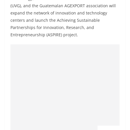
(UVG), and the Guatemalan AGEXPORT association will
expand the network of innovation and technology
centers and launch the Achieving Sustainable
Partnerships for Innovation, Research, and
Entrepreneurship (ASPIRE) project.