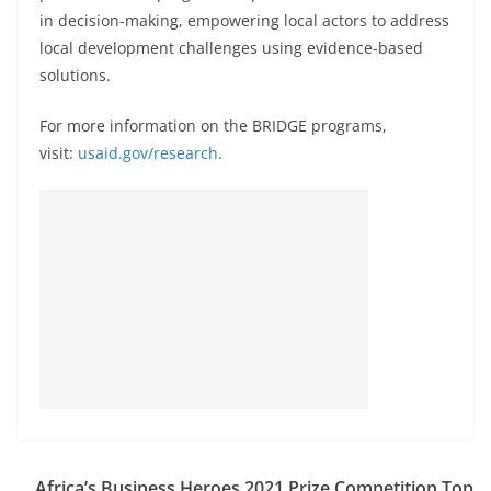
in decision-making, empowering local actors to address
local development challenges using evidence-based
solutions.
For more information on the BRIDGE programs,
visit:
usaid.gov/research
.
Africa’s Business Heroes 2021 Prize Competition Top