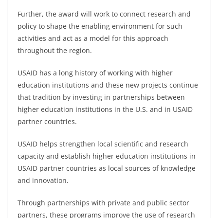
Further, the award will work to connect research and
policy to shape the enabling environment for such
activities and act as a model for this approach
throughout the region.
USAID has a long history of working with higher
education institutions and these new projects continue
that tradition by investing in partnerships between
higher education institutions in the U.S. and in USAID
partner countries.
USAID helps strengthen local scientific and research
capacity and establish higher education institutions in
USAID partner countries as local sources of knowledge
and innovation.
Through partnerships with private and public sector
partners, these programs improve the use of research