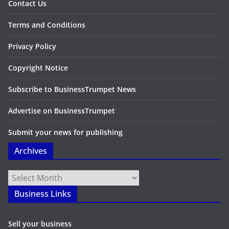
Contact Us
Terms and Conditions
Privacy Policy
Copyright Notice
Subscribe to BusinessTrumpet News
Advertise on BusinessTrumpet
Submit your news for publishing
Archives
Archives
Business Links
Sell your business