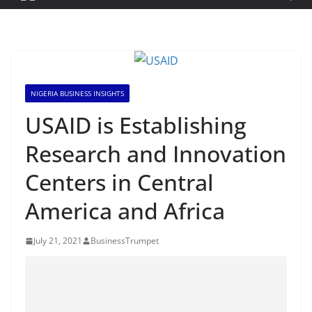
NIGERIA BUSINESS INSIGHTS
USAID is Establishing
Research and Innovation
Centers in Central
America and Africa
July 21, 2021
BusinessTrumpet