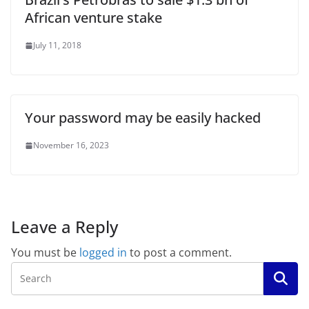
African venture stake
July 11, 2018
Your password may be easily hacked
November 16, 2023
Leave a Reply
You must be
logged in
to post a comment.