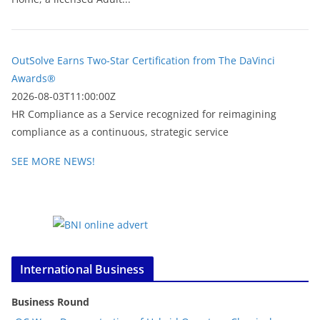
OutSolve Earns Two-Star Certification from The DaVinci
Awards®
2026-08-03T11:00:00Z
HR Compliance as a Service recognized for reimagining
compliance as a continuous, strategic service
SEE MORE NEWS!
International Business
Business Round