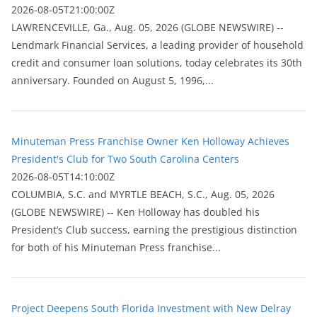
2026-08-05T21:00:00Z
LAWRENCEVILLE, Ga., Aug. 05, 2026 (GLOBE NEWSWIRE) --
Lendmark Financial Services, a leading provider of household
credit and consumer loan solutions, today celebrates its 30th
anniversary. Founded on August 5, 1996,...
Minuteman Press Franchise Owner Ken Holloway Achieves
President's Club for Two South Carolina Centers
2026-08-05T14:10:00Z
COLUMBIA, S.C. and MYRTLE BEACH, S.C., Aug. 05, 2026
(GLOBE NEWSWIRE) -- Ken Holloway has doubled his
President’s Club success, earning the prestigious distinction
for both of his Minuteman Press franchise...
Project Deepens South Florida Investment with New Delray