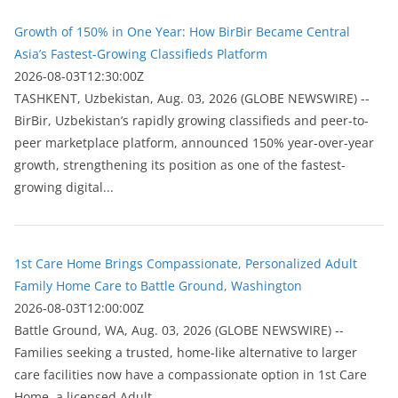
Growth of 150% in One Year: How BirBir Became Central
Asia’s Fastest-Growing Classifieds Platform
2026-08-03T12:30:00Z
ТASHKENT, Uzbekistan, Aug. 03, 2026 (GLOBE NEWSWIRE) --
BirBir, Uzbekistan’s rapidly growing classifieds and peer-to-
peer marketplace platform, announced 150% year-over-year
growth, strengthening its position as one of the fastest-
growing digital...
1st Care Home Brings Compassionate, Personalized Adult
Family Home Care to Battle Ground, Washington
2026-08-03T12:00:00Z
Battle Ground, WA, Aug. 03, 2026 (GLOBE NEWSWIRE) --
Families seeking a trusted, home-like alternative to larger
care facilities now have a compassionate option in 1st Care
Home, a licensed Adult...