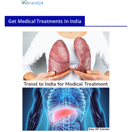
Get Medical Treatments In India