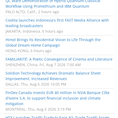
QC Ware Demonstration of Hybrid Quantum-Classical
Workflow Using Promethium and IBM Quantum
PALO ALTO, Calif., 2 hours ago
Coolita launches Indonesia's first FAST Media Alliance with
leading broadcasters
JAKARTA, Indonesia, 6 hours ago
Himel Brings Its Residential Vision to Life Through the
Global Dream Home Campaign
HONG KONG, 6 hours ago
FAMILIARITÉ: A Poetic Convergence of Cinema and Literature
SHENZHEN, China, Fri, Aug 7 2026 7:00 AM
Solidion Technology Achieves Dramatic Balance Sheet
Improvement, Increased Revenues
DALLAS, Thu, Aug 6 2026 10:05 PM
FinDev Canada invests EUR 40 million in NSIA Banque Côte
d'Ivoire S.A. to support financial inclusion and climate
mitigation
MONTREAL, Thu, Aug 6 2026 3:19 PM
HTX Launches TradFi Trade to Earn #2: Trade TradFi Assets