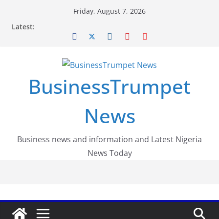
Skip
Friday, August 7, 2026
to
Latest:
content
BusinessTrumpet
News
Business news and information and Latest Nigeria
News Today