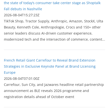
the state of today’s consumer take center stage as Shoptalk
Fall debuts in Nashville
2026-08-04T15:27:23Z
TikTok Shop, Tractor Supply, Anthropic, Amazon, StockX, Ulta
Beauty, Kenneth Cole, Anthropologie, Crocs and 150+ other
senior leaders discuss AI-driven customer experience,
modernized tech and the intersection of commerce, content...
French Retail Giant Carrefour to Reveal Brand Extension
Strategies in Exclusive Keynote Panel at Brand Licensing
Europe
2026-08-04T07:01:00Z
Carrefour, Sun City, and Jazwares headline retail partnership
announcement as BLE reveals 2026 programme and
registration details ahead of October event