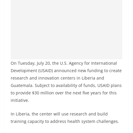
On Tuesday, July 20, the U.S. Agency for International
Development (USAID) announced new funding to create
research and innovation centers in Liberia and
Guatemala. Subject to availability of funds, USAID plans
to provide $30 million over the next five years for this
initiative.
In Liberia, the center will use research and build
training capacity to address health system challenges.