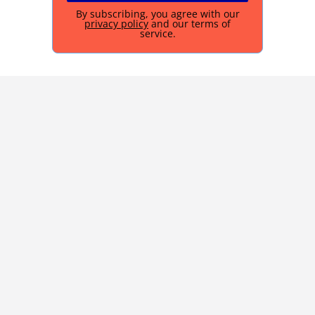
By subscribing, you agree with our
privacy policy
and our terms of
service.