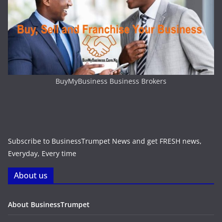
BuyMyBusiness Business Brokers
Subscribe to BusinessTrumpet News and get FRESH news,
Everyday, Every time
About us
About BusinessTrumpet