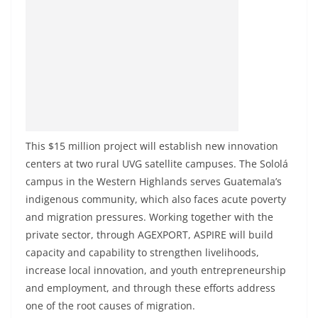
This $15 million project will establish new innovation
centers at two rural UVG satellite campuses. The Sololá
campus in the Western Highlands serves Guatemala’s
indigenous community, which also faces acute poverty
and migration pressures. Working together with the
private sector, through AGEXPORT, ASPIRE will build
capacity and capability to strengthen livelihoods,
increase local innovation, and youth entrepreneurship
and employment, and through these efforts address
one of the root causes of migration.