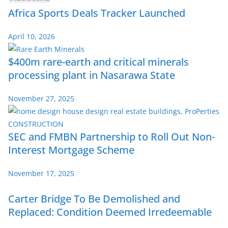
Africa Sports Deals Tracker Launched
April 10, 2026
$400m rare-earth and critical minerals
processing plant in Nasarawa State
November 27, 2025
SEC and FMBN Partnership to Roll Out Non-
Interest Mortgage Scheme
November 17, 2025
Carter Bridge To Be Demolished and
Replaced: Condition Deemed Irredeemable