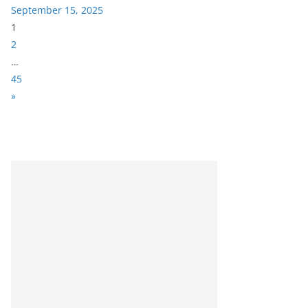
September 15, 2025
P
1
a
2
g
…
e
45
:
N
»
e
x
t