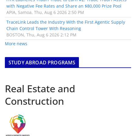
with Negative Fee Rates and Share an $80,000 Prize Pool
APIA, Samoa, Thu, Aug 6 2026 2:50 PM
TraceLink Leads the Industry With the First Agentic Supply
Chain Control Tower With Reasoning
BOSTON, Thu, Aug 6 2026 2:12 PM
More news
STUDY ABROAD PROGRAMS
Real Estate and
Construction