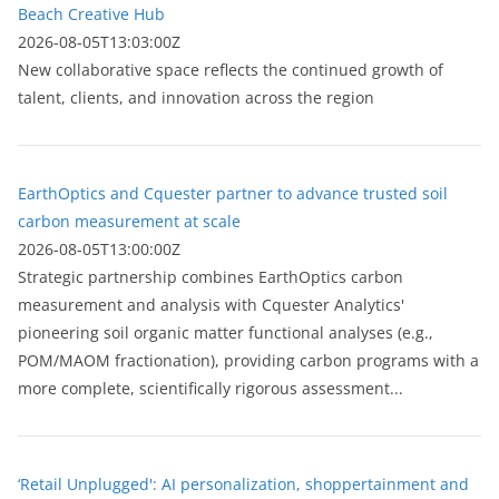
Beach Creative Hub
2026-08-05T13:03:00Z
New collaborative space reflects the continued growth of
talent, clients, and innovation across the region
EarthOptics and Cquester partner to advance trusted soil
carbon measurement at scale
2026-08-05T13:00:00Z
Strategic partnership combines EarthOptics carbon
measurement and analysis with Cquester Analytics'
pioneering soil organic matter functional analyses (e.g.,
POM/MAOM fractionation), providing carbon programs with a
more complete, scientifically rigorous assessment...
‘Retail Unplugged': AI personalization, shoppertainment and