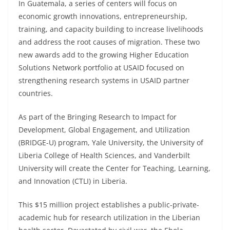
In Guatemala, a series of centers will focus on
economic growth innovations, entrepreneurship,
training, and capacity building to increase livelihoods
and address the root causes of migration. These two
new awards add to the growing Higher Education
Solutions Network portfolio at USAID focused on
strengthening research systems in USAID partner
countries.
As part of the Bringing Research to Impact for
Development, Global Engagement, and Utilization
(BRIDGE-U) program, Yale University, the University of
Liberia College of Health Sciences, and Vanderbilt
University will create the Center for Teaching, Learning,
and Innovation (CTLI) in Liberia.
This $15 million project establishes a public-private-
academic hub for research utilization in the Liberian