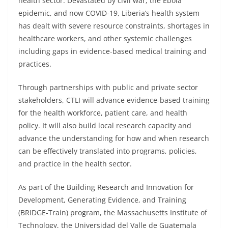
health sector. Devastated by civil war, the Ebola
epidemic, and now COVID-19, Liberia’s health system
has dealt with severe resource constraints, shortages in
healthcare workers, and other systemic challenges
including gaps in evidence-based medical training and
practices.
Through partnerships with public and private sector
stakeholders, CTLI will advance evidence-based training
for the health workforce, patient care, and health
policy. It will also build local research capacity and
advance the understanding for how and when research
can be effectively translated into programs, policies,
and practice in the health sector.
As part of the Building Research and Innovation for
Development, Generating Evidence, and Training
(BRIDGE-Train) program, the Massachusetts Institute of
Technology, the Universidad del Valle de Guatemala