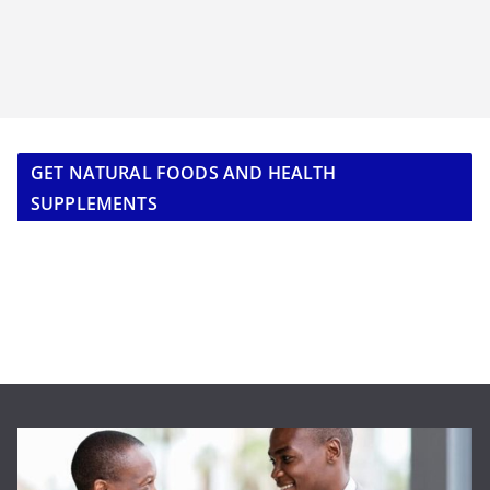
GET NATURAL FOODS AND HEALTH
SUPPLEMENTS