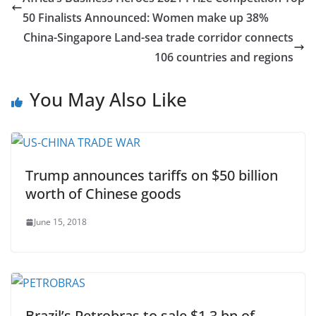
50 Finalists Announced: Women make up 38%
China-Singapore Land-sea trade corridor connects
106 countries and regions
You May Also Like
Trump announces tariffs on $50 billion
worth of Chinese goods
June 15, 2018
Brazil’s Petrobras to sale $1.3 bn of