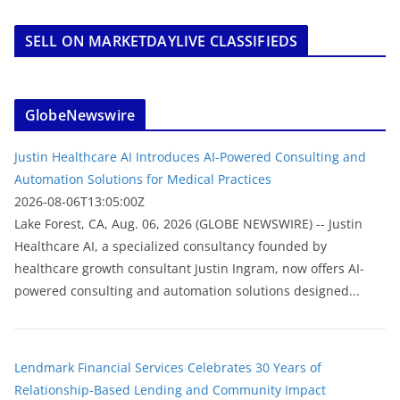
SELL ON MARKETDAYLIVE CLASSIFIEDS
GlobeNewswire
Justin Healthcare AI Introduces AI-Powered Consulting and
Automation Solutions for Medical Practices
2026-08-06T13:05:00Z
Lake Forest, CA, Aug. 06, 2026 (GLOBE NEWSWIRE) -- Justin
Healthcare AI, a specialized consultancy founded by
healthcare growth consultant Justin Ingram, now offers AI-
powered consulting and automation solutions designed...
Lendmark Financial Services Celebrates 30 Years of
Relationship-Based Lending and Community Impact