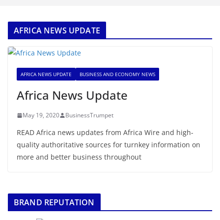
AFRICA NEWS UPDATE
AFRICA NEWS UPDATE
BUSINESS AND ECONOMY NEWS
Africa News Update
May 19, 2020
BusinessTrumpet
READ Africa news updates from Africa Wire and high-
quality authoritative sources for turnkey information on
more and better business throughout
BRAND REPUTATION