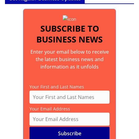
SUBSCRIBE TO
BUSINESS NEWS
Enter your email below to receive
the latest business news and
information as it unfolds
Your First and Last Names
Your Email Address