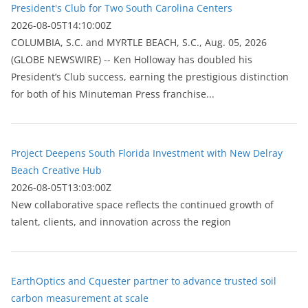
President's Club for Two South Carolina Centers
2026-08-05T14:10:00Z
COLUMBIA, S.C. and MYRTLE BEACH, S.C., Aug. 05, 2026
(GLOBE NEWSWIRE) -- Ken Holloway has doubled his
President’s Club success, earning the prestigious distinction
for both of his Minuteman Press franchise...
Project Deepens South Florida Investment with New Delray
Beach Creative Hub
2026-08-05T13:03:00Z
New collaborative space reflects the continued growth of
talent, clients, and innovation across the region
EarthOptics and Cquester partner to advance trusted soil
carbon measurement at scale