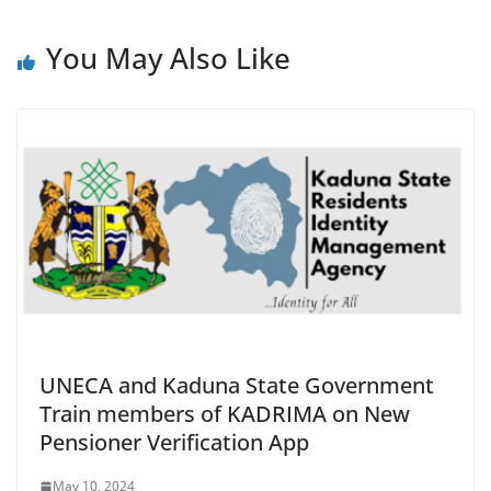
You May Also Like
UNECA and Kaduna State Government
Train members of KADRIMA on New
Pensioner Verification App
May 10, 2024