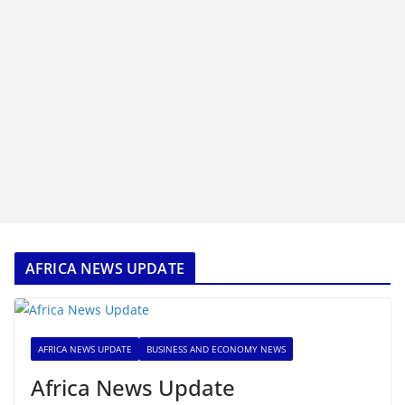
AFRICA NEWS UPDATE
AFRICA NEWS UPDATE
BUSINESS AND ECONOMY NEWS
Africa News Update