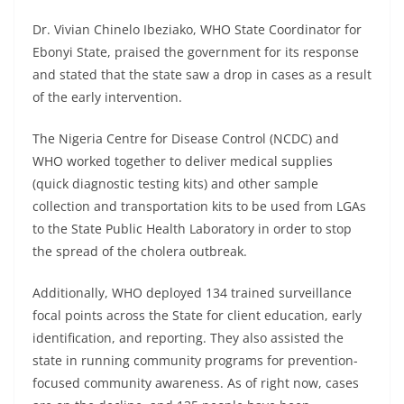
Dr. Vivian Chinelo Ibeziako, WHO State Coordinator for
Ebonyi State, praised the government for its response
and stated that the state saw a drop in cases as a result
of the early intervention.
The Nigeria Centre for Disease Control (NCDC) and
WHO worked together to deliver medical supplies
(quick diagnostic testing kits) and other sample
collection and transportation kits to be used from LGAs
to the State Public Health Laboratory in order to stop
the spread of the cholera outbreak.
Additionally, WHO deployed 134 trained surveillance
focal points across the State for client education, early
identification, and reporting. They also assisted the
state in running community programs for prevention-
focused community awareness. As of right now, cases