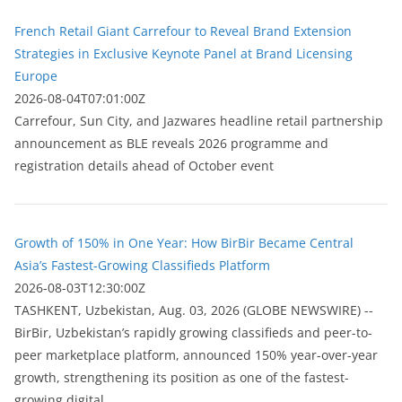
French Retail Giant Carrefour to Reveal Brand Extension
Strategies in Exclusive Keynote Panel at Brand Licensing
Europe
2026-08-04T07:01:00Z
Carrefour, Sun City, and Jazwares headline retail partnership
announcement as BLE reveals 2026 programme and
registration details ahead of October event
Growth of 150% in One Year: How BirBir Became Central
Asia’s Fastest-Growing Classifieds Platform
2026-08-03T12:30:00Z
ТASHKENT, Uzbekistan, Aug. 03, 2026 (GLOBE NEWSWIRE) --
BirBir, Uzbekistan’s rapidly growing classifieds and peer-to-
peer marketplace platform, announced 150% year-over-year
growth, strengthening its position as one of the fastest-
growing digital...