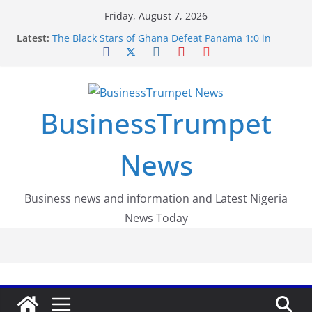
Skip
Friday, August 7, 2026
to
Latest:
The Black Stars of Ghana Defeat Panama 1:0 in
content
Dramatic World Cup Opener
Erling Haaland Stuns Brazil 2-1 in World Cup 2026
Round of 16 l: Brazil Eliminated
World Cup Round of 32: Cape Verde Battled
Argentina to the End
BusinessTrumpet
FirstEase by FirstBank Nigeria: Making Payments
Easier with Buy Now, Pay Later
Luno Nigeria Admitted to the Accelerated
News
Regulatory Incubation Programme
Business news and information and Latest Nigeria
News Today