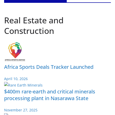
Real Estate and
Construction
Africa Sports Deals Tracker Launched
April 10, 2026
$400m rare-earth and critical minerals
processing plant in Nasarawa State
November 27, 2025