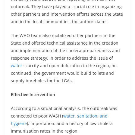
outbreak. They have played a crucial role in organizing
other partners and intervention efforts across the State
and in the local communities, the author claims.
The WHO team also mobilized other partners in the
State and offered technical assistance in the creation
and implementation of the cholera preparedness and
response strategy. In order to address the issue of
water
scarcity and open defecation in the region, he
continued, the government would build toilets and
supply boreholes for the LGAs.
Effective Intervention
According to a situational analysis, the outbreak was
connected to poor WASH (
water
,
sanitation
,
and
hygiene
), importation, and a history of low cholera
immunization rates in the region.