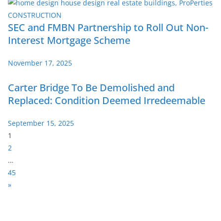
SEC and FMBN Partnership to Roll Out Non-
Interest Mortgage Scheme
November 17, 2025
Carter Bridge To Be Demolished and
Replaced: Condition Deemed Irredeemable
September 15, 2025
P
1
a
2
g
…
e
45
:
N
»
e
x