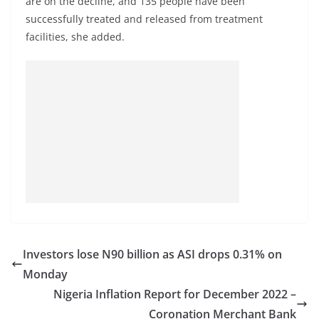
are on the decline, and 135 people have been
successfully treated and released from treatment
facilities, she added.
Investors lose N90 billion as ASI drops 0.31% on
Monday
Nigeria Inflation Report for December 2022 –
Coronation Merchant Bank