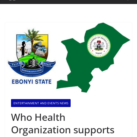
ENTERTAINMENT AND EVENTS NEWS
Who Health
Organization supports