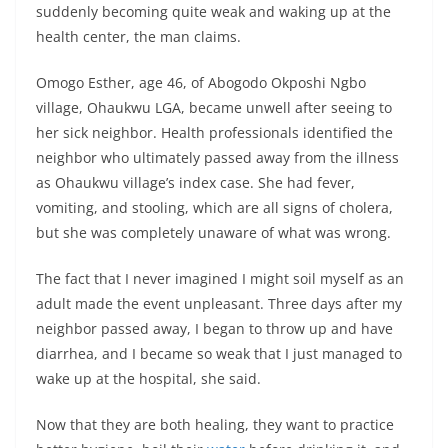
suddenly becoming quite weak and waking up at the
health center, the man claims.
Omogo Esther, age 46, of Abogodo Okposhi Ngbo
village, Ohaukwu LGA, became unwell after seeing to
her sick neighbor. Health professionals identified the
neighbor who ultimately passed away from the illness
as Ohaukwu village’s index case. She had fever,
vomiting, and stooling, which are all signs of cholera,
but she was completely unaware of what was wrong.
The fact that I never imagined I might soil myself as an
adult made the event unpleasant. Three days after my
neighbor passed away, I began to throw up and have
diarrhea, and I became so weak that I just managed to
wake up at the hospital, she said.
Now that they are both healing, they want to practice