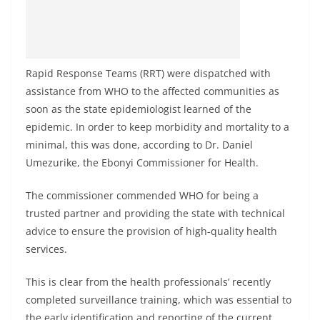
Rapid Response Teams (RRT) were dispatched with
assistance from WHO to the affected communities as
soon as the state epidemiologist learned of the
epidemic. In order to keep morbidity and mortality to a
minimal, this was done, according to Dr. Daniel
Umezurike, the Ebonyi Commissioner for Health.
The commissioner commended WHO for being a
trusted partner and providing the state with technical
advice to ensure the provision of high-quality health
services.
This is clear from the health professionals’ recently
completed surveillance training, which was essential to
the early identification and reporting of the current