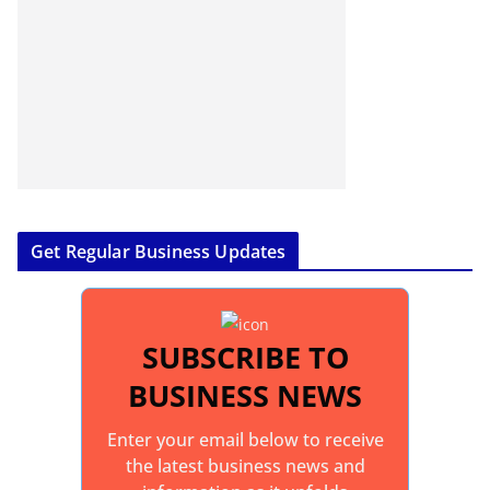
Get Regular Business Updates
SUBSCRIBE TO
BUSINESS NEWS
Enter your email below to receive
the latest business news and