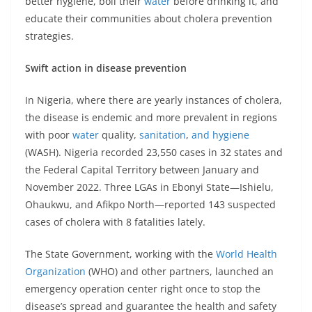
better hygiene, boil their
water
before drinking it, and
educate their communities about cholera prevention
strategies.
Swift action in disease prevention
In Nigeria, where there are yearly instances of cholera,
the disease is endemic and more prevalent in regions
with poor
water
quality,
sanitation
,
and hygiene
(WASH). Nigeria recorded 23,550 cases in 32 states and
the Federal Capital Territory between January and
November 2022. Three LGAs in Ebonyi State—Ishielu,
Ohaukwu, and Afikpo North—reported 143 suspected
cases of cholera with 8 fatalities lately.
The State Government, working with the
World Health
Organization
(WHO) and other partners, launched an
emergency operation center right once to stop the
disease’s spread and guarantee the health and safety