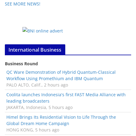
SEE MORE NEWS!
International Business
Business Round
QC Ware Demonstration of Hybrid Quantum-Classical
Workflow Using Promethium and IBM Quantum
PALO ALTO, Calif., 2 hours ago
Coolita launches Indonesia's first FAST Media Alliance with
leading broadcasters
JAKARTA, Indonesia, 5 hours ago
Himel Brings Its Residential Vision to Life Through the
Global Dream Home Campaign
HONG KONG, 5 hours ago