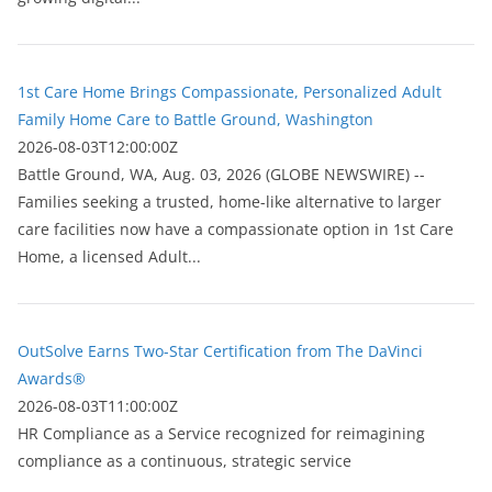
1st Care Home Brings Compassionate, Personalized Adult
Family Home Care to Battle Ground, Washington
2026-08-03T12:00:00Z
Battle Ground, WA, Aug. 03, 2026 (GLOBE NEWSWIRE) --
Families seeking a trusted, home-like alternative to larger
care facilities now have a compassionate option in 1st Care
Home, a licensed Adult...
OutSolve Earns Two-Star Certification from The DaVinci
Awards®
2026-08-03T11:00:00Z
HR Compliance as a Service recognized for reimagining
compliance as a continuous, strategic service