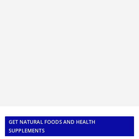
GET NATURAL FOODS AND HEALTH
SUPPLEMENTS