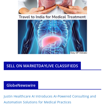
SELL ON MARKETDAYLIVE CLASSIFIEDS
GlobeNewswire
Justin Healthcare AI Introduces AI-Powered Consulting and
Automation Solutions for Medical Practices