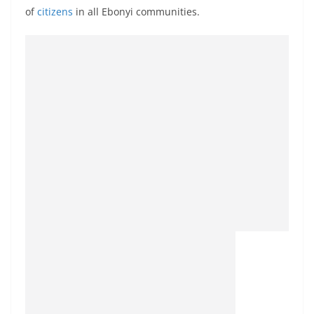
of
citizens
in all Ebonyi communities.