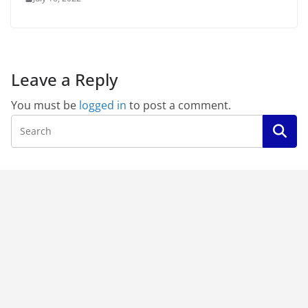
Leave a Reply
You must be
logged in
to post a comment.