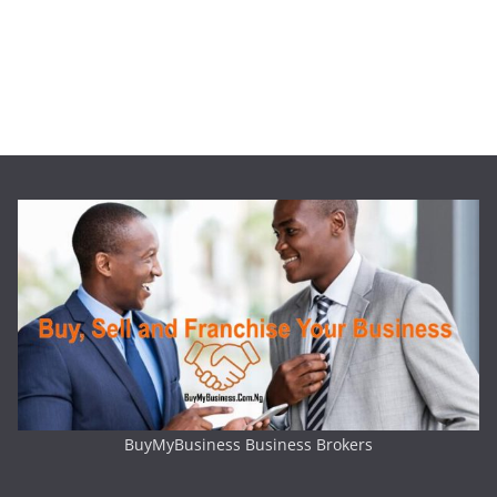
BuyMyBusiness Business Brokers