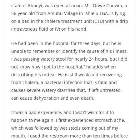
state of Ebonyi, was open at noon. Mr. Onwe Godwin, a
56-year-old from Amuhu Village in Ishielu LGA, is lying
on a bed in the cholera treatment unit (CTU) with a drip
(intravenous fluid or IV) on his hand.
He had been in the hospital for three days, but he is
unable to remember or identify the cause of his illness.
I was passing watery stool for nearly 24 hours, but I did
not know how I got to the hospital,” he adds when
describing his ordeal. He is still weak and recovering
from cholera, a bacterial infection that is fatal and
causes severe watery diarrhea that, if left untreated,
can cause dehydration and even death.
It was a bad experience, and I won’t wish for it to
happen to me again. I first experienced stomach ache,
which was followed by wet stools coming out of my
mouth. I used the restroom more than ten times before