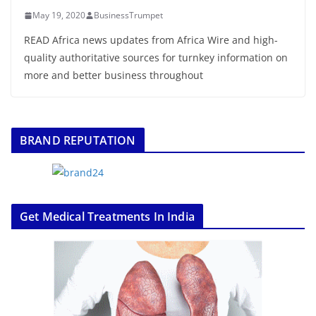
May 19, 2020
BusinessTrumpet
READ Africa news updates from Africa Wire and high-
quality authoritative sources for turnkey information on
more and better business throughout
BRAND REPUTATION
Get Medical Treatments In India