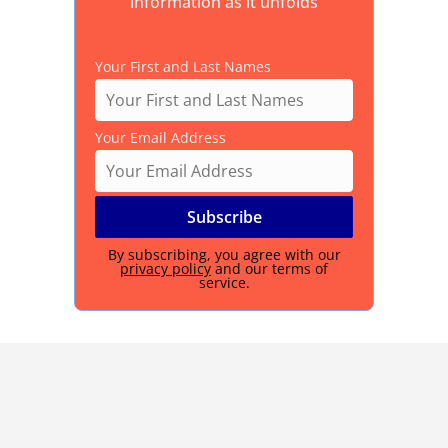
information as it unfolds
Your First and Last Names
Your Email Address
By subscribing, you agree with our
privacy policy
and our terms of
service.