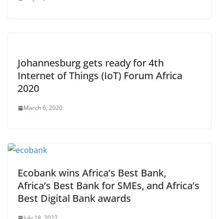
Johannesburg gets ready for 4th
Internet of Things (IoT) Forum Africa
2020
March 6, 2020
Ecobank wins Africa’s Best Bank,
Africa’s Best Bank for SMEs, and Africa’s
Best Digital Bank awards
July 18, 2022