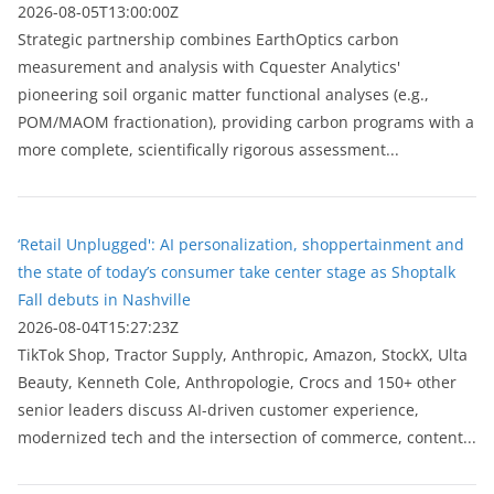
2026-08-05T13:00:00Z
Strategic partnership combines EarthOptics carbon
measurement and analysis with Cquester Analytics'
pioneering soil organic matter functional analyses (e.g.,
POM/MAOM fractionation), providing carbon programs with a
more complete, scientifically rigorous assessment...
‘Retail Unplugged': AI personalization, shoppertainment and
the state of today’s consumer take center stage as Shoptalk
Fall debuts in Nashville
2026-08-04T15:27:23Z
TikTok Shop, Tractor Supply, Anthropic, Amazon, StockX, Ulta
Beauty, Kenneth Cole, Anthropologie, Crocs and 150+ other
senior leaders discuss AI-driven customer experience,
modernized tech and the intersection of commerce, content...