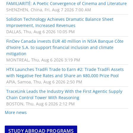
FAMILIARITÉ: A Poetic Convergence of Cinema and Literature
SHENZHEN, China, Fri, Aug 7 2026 7:00 AM
Solidion Technology Achieves Dramatic Balance Sheet
Improvement, Increased Revenues
DALLAS, Thu, Aug 6 2026 10:05 PM
FinDev Canada invests EUR 40 million in NSIA Banque Côte
d'Ivoire S.A. to support financial inclusion and climate
mitigation
MONTREAL, Thu, Aug 6 2026 3:19 PM
HTX Launches TradFi Trade to Earn #2: Trade TradFi Assets
with Negative Fee Rates and Share an $80,000 Prize Pool
APIA, Samoa, Thu, Aug 6 2026 2:50 PM
TraceLink Leads the Industry With the First Agentic Supply
Chain Control Tower With Reasoning
BOSTON, Thu, Aug 6 2026 2:12 PM
More news
STUDY ABROAD PROGRAMS