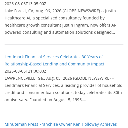
2026-08-06T13:05:00Z
Lake Forest, CA, Aug. 06, 2026 (GLOBE NEWSWIRE) -- Justin
Healthcare AI, a specialized consultancy founded by
healthcare growth consultant Justin Ingram, now offers AI-
powered consulting and automation solutions designed...
Lendmark Financial Services Celebrates 30 Years of
Relationship-Based Lending and Community Impact
2026-08-05T21:00:00Z
LAWRENCEVILLE, Ga., Aug. 05, 2026 (GLOBE NEWSWIRE) --
Lendmark Financial Services, a leading provider of household
credit and consumer loan solutions, today celebrates its 30th
anniversary. Founded on August 5, 1996,...
Minuteman Press Franchise Owner Ken Holloway Achieves