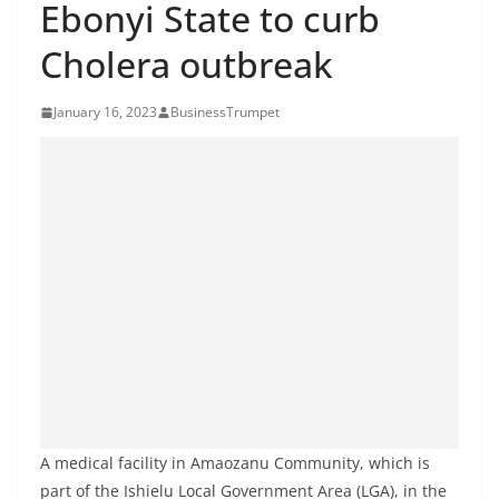
Ebonyi State to curb
Cholera outbreak
January 16, 2023
BusinessTrumpet
A medical facility in Amaozanu Community, which is
part of the Ishielu Local Government Area (LGA), in the