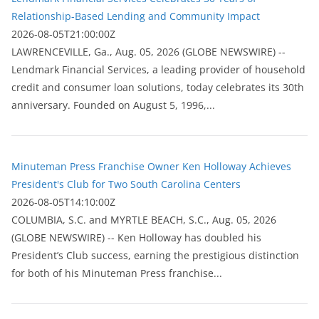
Relationship-Based Lending and Community Impact
2026-08-05T21:00:00Z
LAWRENCEVILLE, Ga., Aug. 05, 2026 (GLOBE NEWSWIRE) --
Lendmark Financial Services, a leading provider of household
credit and consumer loan solutions, today celebrates its 30th
anniversary. Founded on August 5, 1996,...
Minuteman Press Franchise Owner Ken Holloway Achieves
President's Club for Two South Carolina Centers
2026-08-05T14:10:00Z
COLUMBIA, S.C. and MYRTLE BEACH, S.C., Aug. 05, 2026
(GLOBE NEWSWIRE) -- Ken Holloway has doubled his
President’s Club success, earning the prestigious distinction
for both of his Minuteman Press franchise...