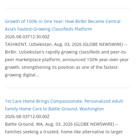
Growth of 150% in One Year: How BirBir Became Central
Asia’s Fastest-Growing Classifieds Platform
2026-08-03T12:30:00Z
ТASHKENT, Uzbekistan, Aug. 03, 2026 (GLOBE NEWSWIRE) --
BirBir, Uzbekistan’s rapidly growing classifieds and peer-to-
peer marketplace platform, announced 150% year-over-year
growth, strengthening its position as one of the fastest-
growing digital...
1st Care Home Brings Compassionate, Personalized Adult
Family Home Care to Battle Ground, Washington
2026-08-03T12:00:00Z
Battle Ground, WA, Aug. 03, 2026 (GLOBE NEWSWIRE) --
Families seeking a trusted, home-like alternative to larger