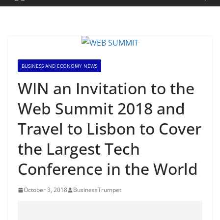
BUSINESS AND ECONOMY NEWS
WIN an Invitation to the
Web Summit 2018 and
Travel to Lisbon to Cover
the Largest Tech
Conference in the World
October 3, 2018
BusinessTrumpet