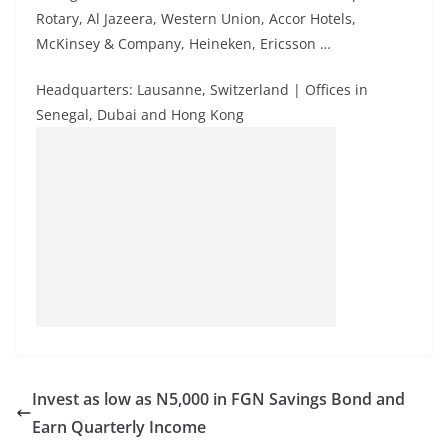
Rotary, Al Jazeera, Western Union, Accor Hotels,
McKinsey & Company, Heineken, Ericsson …
Headquarters: Lausanne, Switzerland | Offices in
Senegal, Dubai and Hong Kong
Invest as low as N5,000 in FGN Savings Bond and
Earn Quarterly Income