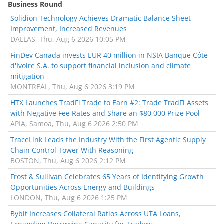
Business Round
Solidion Technology Achieves Dramatic Balance Sheet
Improvement, Increased Revenues
DALLAS, Thu, Aug 6 2026 10:05 PM
FinDev Canada invests EUR 40 million in NSIA Banque Côte
d'Ivoire S.A. to support financial inclusion and climate
mitigation
MONTREAL, Thu, Aug 6 2026 3:19 PM
HTX Launches TradFi Trade to Earn #2: Trade TradFi Assets
with Negative Fee Rates and Share an $80,000 Prize Pool
APIA, Samoa, Thu, Aug 6 2026 2:50 PM
TraceLink Leads the Industry With the First Agentic Supply
Chain Control Tower With Reasoning
BOSTON, Thu, Aug 6 2026 2:12 PM
Frost & Sullivan Celebrates 65 Years of Identifying Growth
Opportunities Across Energy and Buildings
LONDON, Thu, Aug 6 2026 1:25 PM
Bybit Increases Collateral Ratios Across UTA Loans,