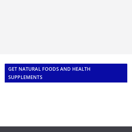
GET NATURAL FOODS AND HEALTH
SUPPLEMENTS