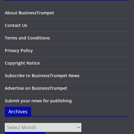
About BusinessTrumpet
Contact Us
Terms and Conditions
Privacy Policy
Copyright Notice
Subscribe to BusinessTrumpet News
Advertise on BusinessTrumpet
Submit your news for publishing
Archives
Archives