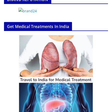
Get Medical Treatments In India