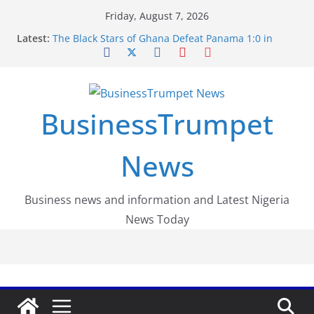
Skip
Friday, August 7, 2026
to
Latest:
The Black Stars of Ghana Defeat Panama 1:0 in
content
Dramatic World Cup Opener
Erling Haaland Stuns Brazil 2-1 in World Cup 2026
Round of 16 l: Brazil Eliminated
World Cup Round of 32: Cape Verde Battled
Argentina to the End
BusinessTrumpet
FirstEase by FirstBank Nigeria: Making Payments
Easier with Buy Now, Pay Later
Luno Nigeria Admitted to the Accelerated
News
Regulatory Incubation Programme
Business news and information and Latest Nigeria
News Today