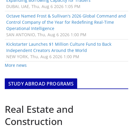
Expanding Borrowing Capacity for Traders
DUBAI, UAE, Thu, Aug 6 2026 1:05 PM
Octave Named Frost & Sullivan's 2026 Global Command and
Control Company of the Year for Redefining Real-Time
Operational Intelligence
SAN ANTONIO, Thu, Aug 6 2026 1:00 PM
Kickstarter Launches $1 Million Culture Fund to Back
Independent Creators Around the World
NEW YORK, Thu, Aug 6 2026 1:00 PM
More news
STUDY ABROAD PROGRAMS
Real Estate and
Construction