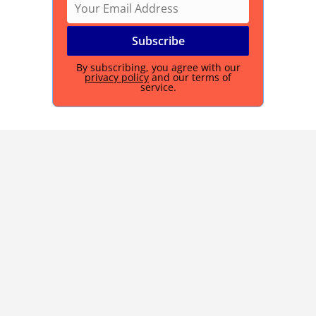
By subscribing, you agree with our
privacy policy
and our terms of
service.