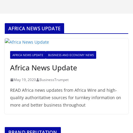
AFRICA NEWS UPDATE
AFRICA NEWS UPDATE
BUSINESS AND ECONOMY NEWS
Africa News Update
May 19, 2020
BusinessTrumpet
READ Africa news updates from Africa Wire and high-
quality authoritative sources for turnkey information on
more and better business throughout
BRAND REPUTATION