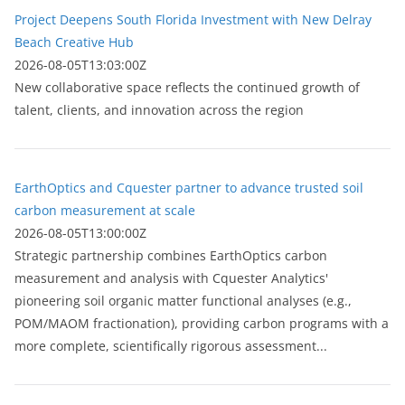
Project Deepens South Florida Investment with New Delray
Beach Creative Hub
2026-08-05T13:03:00Z
New collaborative space reflects the continued growth of
talent, clients, and innovation across the region
EarthOptics and Cquester partner to advance trusted soil
carbon measurement at scale
2026-08-05T13:00:00Z
Strategic partnership combines EarthOptics carbon
measurement and analysis with Cquester Analytics'
pioneering soil organic matter functional analyses (e.g.,
POM/MAOM fractionation), providing carbon programs with a
more complete, scientifically rigorous assessment...