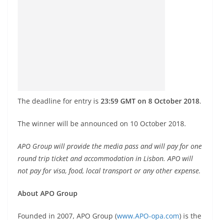
The deadline for entry is
23:59 GMT on 8 October 2018
.
The winner will be announced on 10 October 2018.
APO Group will provide the media pass and will pay for one
round trip ticket and accommodation in Lisbon. APO will
not pay for visa, food, local transport or any other expense.
About APO Group
Founded in 2007, APO Group (
www.APO-opa.com
) is the