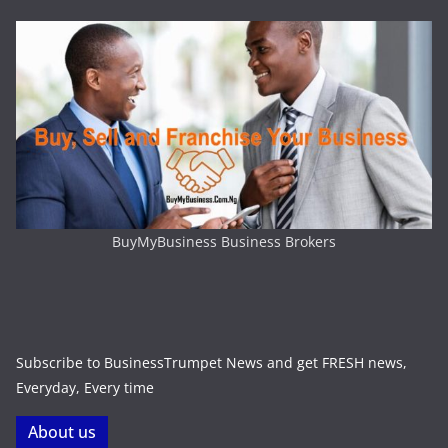
BuyMyBusiness Business Brokers
Subscribe to BusinessTrumpet News and get FRESH news,
Everyday, Every time
About us