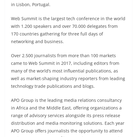
in Lisbon, Portugal.
Web Summit is the largest tech conference in the world
with 1.200 speakers and over 70.000 delegates from
170 countries gathering for three full days of
networking and business.
Over 2.500 journalists from more than 100 markets
came to Web Summit in 2017, including editors from
many of the world’s most influential publications, as
well as market-shaping industry reporters from leading
technology trade publications and blogs.
APO Group is the leading media relations consultancy
in Africa and the Middle East, offering organizations a
range of advisory services alongside its press release
distribution and media monitoring solutions. Each year
APO Group offers journalists the opportunity to attend