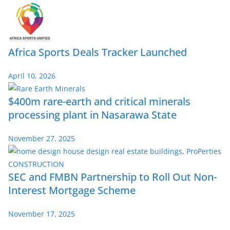
Africa Sports Deals Tracker Launched
April 10, 2026
$400m rare-earth and critical minerals
processing plant in Nasarawa State
November 27, 2025
SEC and FMBN Partnership to Roll Out Non-
Interest Mortgage Scheme
November 17, 2025