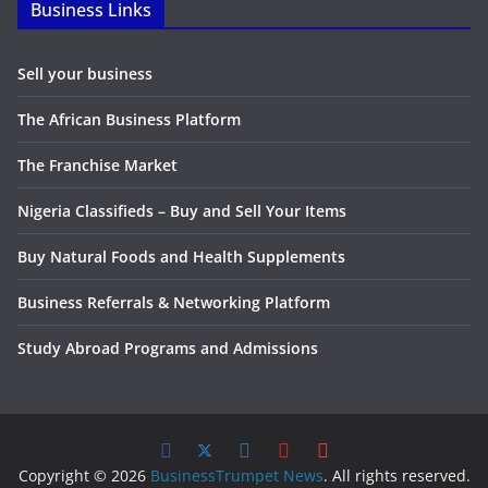
Business Links
Sell your business
The African Business Platform
The Franchise Market
Nigeria Classifieds – Buy and Sell Your Items
Buy Natural Foods and Health Supplements
Business Referrals & Networking Platform
Study Abroad Programs and Admissions
Copyright © 2026
BusinessTrumpet News
. All rights reserved.