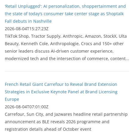
‘Retail Unplugged': AI personalization, shoppertainment and
the state of today’s consumer take center stage as Shoptalk
Fall debuts in Nashville
2026-08-04T15:27:23Z
TikTok Shop, Tractor Supply, Anthropic, Amazon, StockX, Ulta
Beauty, Kenneth Cole, Anthropologie, Crocs and 150+ other
senior leaders discuss AI-driven customer experience,
modernized tech and the intersection of commerce, content...
French Retail Giant Carrefour to Reveal Brand Extension
Strategies in Exclusive Keynote Panel at Brand Licensing
Europe
2026-08-04T07:01:00Z
Carrefour, Sun City, and Jazwares headline retail partnership
announcement as BLE reveals 2026 programme and
registration details ahead of October event