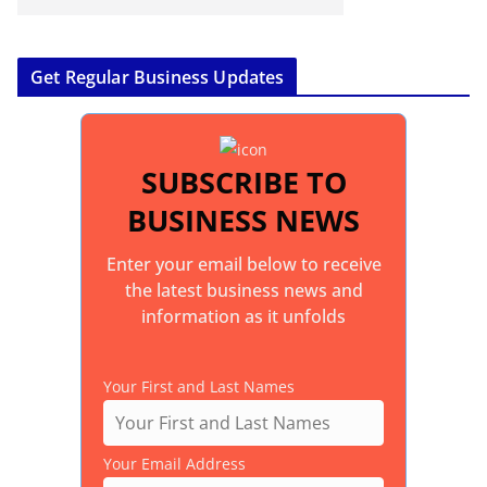
Get Regular Business Updates
SUBSCRIBE TO
BUSINESS NEWS
Enter your email below to receive
the latest business news and
information as it unfolds
Your First and Last Names
Your Email Address