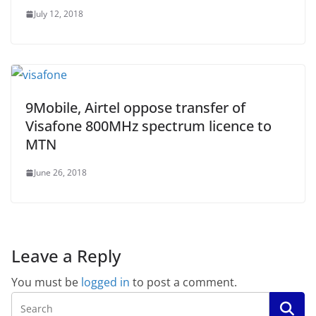
July 12, 2018
9Mobile, Airtel oppose transfer of
Visafone 800MHz spectrum licence to
MTN
June 26, 2018
Leave a Reply
You must be
logged in
to post a comment.