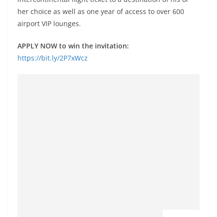
her choice as well as one year of access to over 600
airport VIP lounges.
APPLY NOW to win the invitation:
https://bit.ly/2P7xWcz