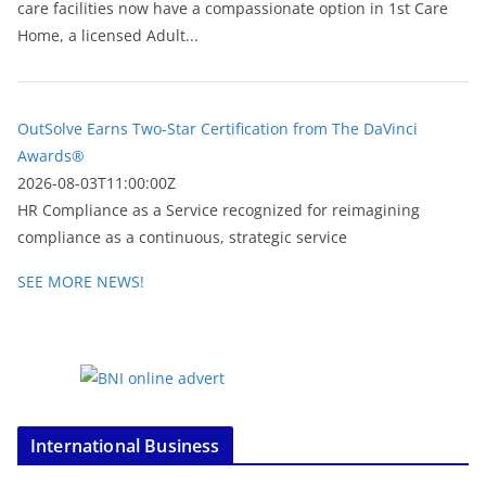
care facilities now have a compassionate option in 1st Care
Home, a licensed Adult...
OutSolve Earns Two-Star Certification from The DaVinci
Awards®
2026-08-03T11:00:00Z
HR Compliance as a Service recognized for reimagining
compliance as a continuous, strategic service
SEE MORE NEWS!
International Business