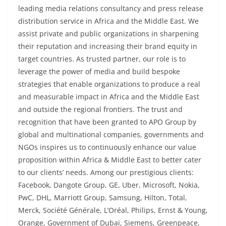
leading media relations consultancy and press release
distribution service in Africa and the Middle East. We
assist private and public organizations in sharpening
their reputation and increasing their brand equity in
target countries. As trusted partner, our role is to
leverage the power of media and build bespoke
strategies that enable organizations to produce a real
and measurable impact in Africa and the Middle East
and outside the regional frontiers. The trust and
recognition that have been granted to APO Group by
global and multinational companies, governments and
NGOs inspires us to continuously enhance our value
proposition within Africa & Middle East to better cater
to our clients’ needs. Among our prestigious clients:
Facebook, Dangote Group, GE, Uber, Microsoft, Nokia,
PwC, DHL, Marriott Group, Samsung, Hilton, Total,
Merck, Société Générale, L’Oréal, Philips, Ernst & Young,
Orange, Government of Dubai, Siemens, Greenpeace,