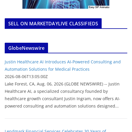
SELL ON MARKETDAYLIVE CLASSIFIEDS
GlobeNewswire
Justin Healthcare AI Introduces AI-Powered Consulting and
Automation Solutions for Medical Practices
2026-08-06T13:05:00Z
Lake Forest, CA, Aug. 06, 2026 (GLOBE NEWSWIRE) -- Justin
Healthcare AI, a specialized consultancy founded by
healthcare growth consultant Justin Ingram, now offers AI-
powered consulting and automation solutions designed...
Lendmark Financial Services Celebrates 30 Years of