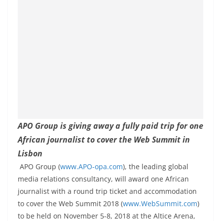
APO Group is giving away a fully paid trip for one
African journalist to cover the Web Summit in
Lisbon
APO Group (
www.APO-opa.com
), the leading global
media relations consultancy, will award one African
journalist with a round trip ticket and accommodation
to cover the Web Summit 2018 (
www.WebSummit.com
)
to be held on November 5-8, 2018 at the Altice Arena,