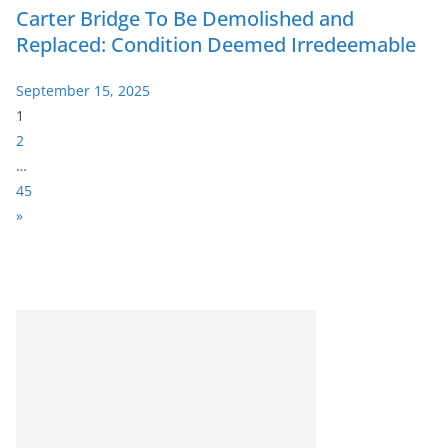
Carter Bridge To Be Demolished and
Replaced: Condition Deemed Irredeemable
September 15, 2025
P
1
a
2
g
…
e
45
:
N
»
e
x
t