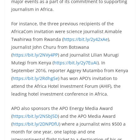
major events as a part of its commitment to supporting
journalism in Africa.
For instance, the three previous recipients of the
AfricaCom invitation were science journalist Aimable
Twahirwa from Rwanda (
https://bit.ly/2y42xAe
),
journalist John Churu from Botswana
(
https://bit.ly/2NVy4PP
) and journalist Lilian Murugi
Mutegi from Kenya (
https://bit.ly/2y7EuAi
). In
September 2016, reporter Aggrey Mutambo from Kenya
(
https://bit.ly/2RdhgSe
) has won APO’s invitation to
attend the Africa Hotel Investment Forum (AHIF), the
leading hotel investment conference in Africa.
APO also sponsors the APO Energy Media Award
(
https://bit.ly/2NSbJ5D
) and the APO Media Award
(
https://bit.ly/2DNPDfU
) where a journalist wins $500 a
month for one year, one laptop and one
intercontinental flight ticket to a destination of his or