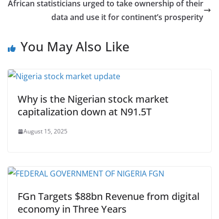
African statisticians urged to take ownership of their
data and use it for continent’s prosperity
You May Also Like
Why is the Nigerian stock market
capitalization down at N91.5T
August 15, 2025
FGn Targets $88bn Revenue from digital
economy in Three Years