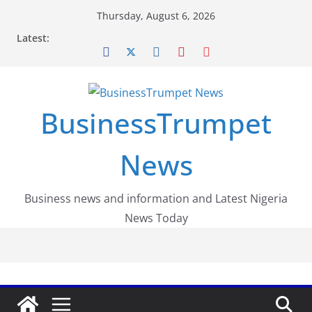
Skip
Thursday, August 6, 2026
to
Latest:
content
BusinessTrumpet
News
Business news and information and Latest Nigeria
News Today