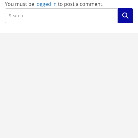
You must be
logged in
to post a comment.