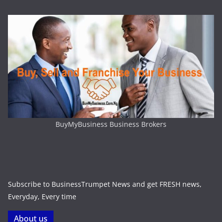
BuyMyBusiness Business Brokers
Subscribe to BusinessTrumpet News and get FRESH news,
Everyday, Every time
About us