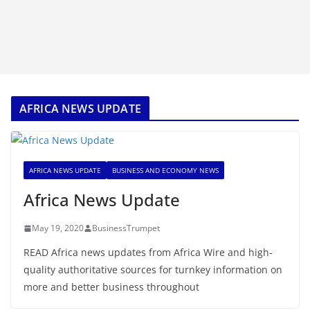
AFRICA NEWS UPDATE
AFRICA NEWS UPDATE
BUSINESS AND ECONOMY NEWS
Africa News Update
May 19, 2020
BusinessTrumpet
READ Africa news updates from Africa Wire and high-
quality authoritative sources for turnkey information on
more and better business throughout