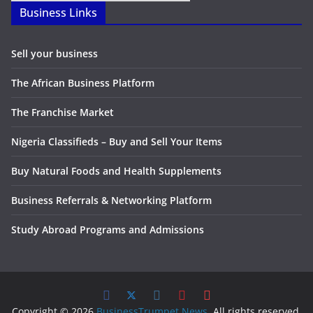
Business Links
Sell your business
The African Business Platform
The Franchise Market
Nigeria Classifieds – Buy and Sell Your Items
Buy Natural Foods and Health Supplements
Business Referrals & Networking Platform
Study Abroad Programs and Admissions
Copyright © 2026
BusinessTrumpet News
. All rights reserved.