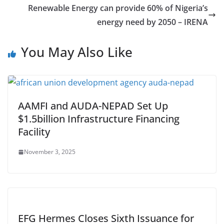
Renewable Energy can provide 60% of Nigeria’s
energy need by 2050 – IRENA
You May Also Like
AAMFI and AUDA-NEPAD Set Up
$1.5billion Infrastructure Financing
Facility
November 3, 2025
EFG Hermes Closes Sixth Issuance for