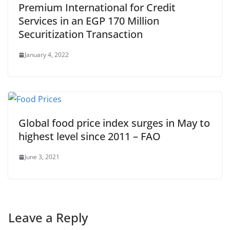
Premium International for Credit
Services in an EGP 170 Million
Securitization Transaction
January 4, 2022
Global food price index surges in May to
highest level since 2011 – FAO
June 3, 2021
Leave a Reply