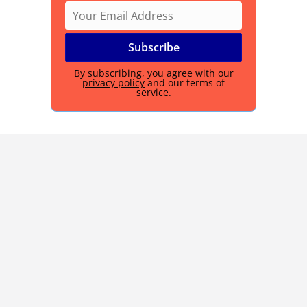
By subscribing, you agree with our
privacy policy
and our terms of
service.