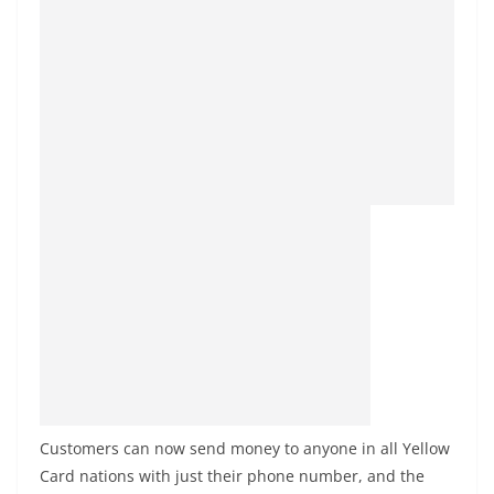
Customers can now send money to anyone in all Yellow
Card nations with just their phone number, and the