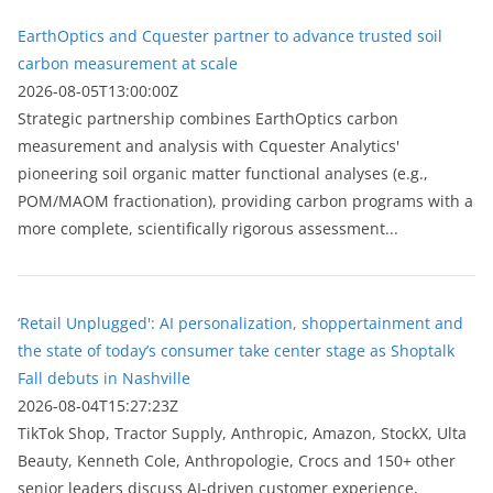
EarthOptics and Cquester partner to advance trusted soil
carbon measurement at scale
2026-08-05T13:00:00Z
Strategic partnership combines EarthOptics carbon
measurement and analysis with Cquester Analytics'
pioneering soil organic matter functional analyses (e.g.,
POM/MAOM fractionation), providing carbon programs with a
more complete, scientifically rigorous assessment...
‘Retail Unplugged': AI personalization, shoppertainment and
the state of today’s consumer take center stage as Shoptalk
Fall debuts in Nashville
2026-08-04T15:27:23Z
TikTok Shop, Tractor Supply, Anthropic, Amazon, StockX, Ulta
Beauty, Kenneth Cole, Anthropologie, Crocs and 150+ other
senior leaders discuss AI-driven customer experience,