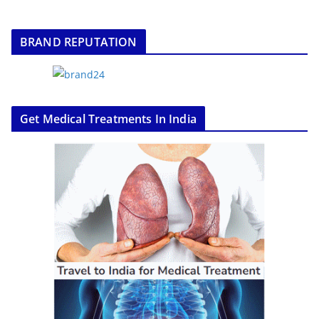
BRAND REPUTATION
Get Medical Treatments In India