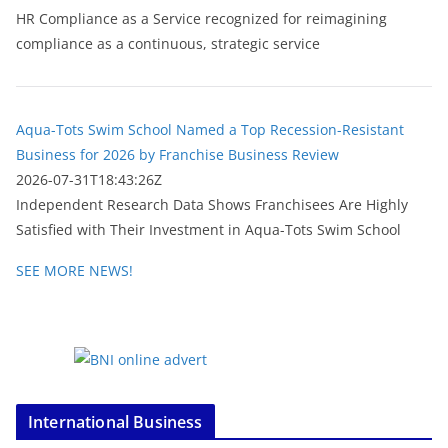
HR Compliance as a Service recognized for reimagining
compliance as a continuous, strategic service
Aqua-Tots Swim School Named a Top Recession-Resistant
Business for 2026 by Franchise Business Review
2026-07-31T18:43:26Z
Independent Research Data Shows Franchisees Are Highly
Satisfied with Their Investment in Aqua-Tots Swim School
SEE MORE NEWS!
International Business