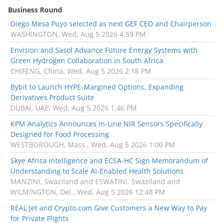
Business Round
Diego Mesa Puyo selected as next GEF CEO and Chairperson
WASHINGTON, Wed, Aug 5 2026 4:59 PM
Envision and Sasol Advance Future Energy Systems with
Green Hydrogen Collaboration in South Africa
CHIFENG, China, Wed, Aug 5 2026 2:18 PM
Bybit to Launch HYPE-Margined Options, Expanding
Derivatives Product Suite
DUBAI, UAE, Wed, Aug 5 2026 1:46 PM
KPM Analytics Announces In-Line NIR Sensors Specifically
Designed for Food Processing
WESTBOROUGH, Mass., Wed, Aug 5 2026 1:00 PM
Skye Africa Intelligence and ECSA-HC Sign Memorandum of
Understanding to Scale AI-Enabled Health Solutions
MANZINI, Swaziland and ESWATINI, Swaziland and
WILMINGTON, Del., Wed, Aug 5 2026 12:48 PM
REAL Jet and Crypto.com Give Customers a New Way to Pay
for Private Flights