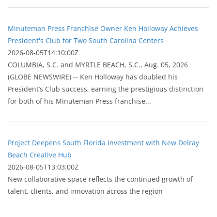
Minuteman Press Franchise Owner Ken Holloway Achieves
President's Club for Two South Carolina Centers
2026-08-05T14:10:00Z
COLUMBIA, S.C. and MYRTLE BEACH, S.C., Aug. 05, 2026
(GLOBE NEWSWIRE) -- Ken Holloway has doubled his
President’s Club success, earning the prestigious distinction
for both of his Minuteman Press franchise...
Project Deepens South Florida Investment with New Delray
Beach Creative Hub
2026-08-05T13:03:00Z
New collaborative space reflects the continued growth of
talent, clients, and innovation across the region