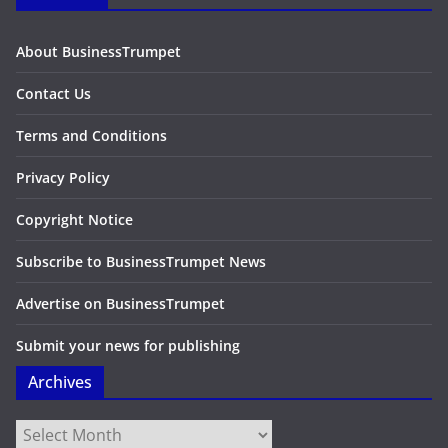
About BusinessTrumpet
Contact Us
Terms and Conditions
Privacy Policy
Copyright Notice
Subscribe to BusinessTrumpet News
Advertise on BusinessTrumpet
Submit your news for publishing
Archives
Archives