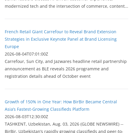
modernized tech and the intersection of commerce, content...
French Retail Giant Carrefour to Reveal Brand Extension
Strategies in Exclusive Keynote Panel at Brand Licensing
Europe
2026-08-04T07:01:00Z
Carrefour, Sun City, and Jazwares headline retail partnership
announcement as BLE reveals 2026 programme and
registration details ahead of October event
Growth of 150% in One Year: How BirBir Became Central
Asia’s Fastest-Growing Classifieds Platform
2026-08-03T12:30:00Z
ТASHKENT, Uzbekistan, Aug. 03, 2026 (GLOBE NEWSWIRE) --
BirBir, Uzbekistan’s rapidly growing classifieds and peer-to-