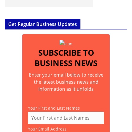
Get Regular Business Updates
SUBSCRIBE TO
BUSINESS NEWS
Enter your email below to receive
the latest business news and
information as it unfolds
Your First and Last Names
Your Email Address