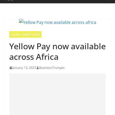
GLOBAL MARKET NEWS
Yellow Pay now available
across Africa
January 13, 2023
BusinessTrumpet