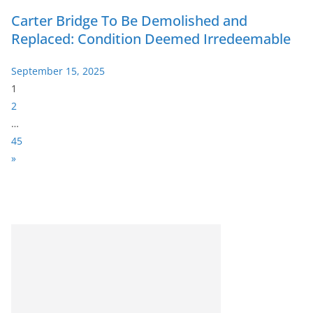
Carter Bridge To Be Demolished and
Replaced: Condition Deemed Irredeemable
September 15, 2025
P
1
a
2
g
…
e
45
:
N
»
e
x
t