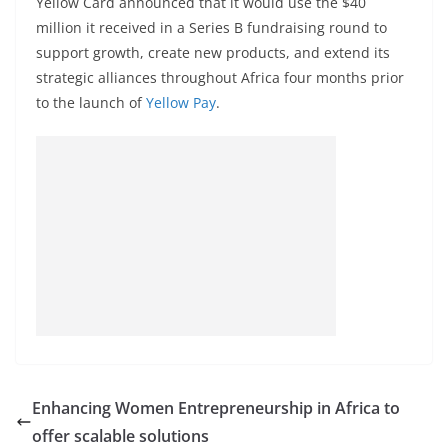
Yellow Card announced that it would use the $40
million it received in a Series B fundraising round to
support growth, create new products, and extend its
strategic alliances throughout Africa four months prior
to the launch of
Yellow Pay
.
Enhancing Women Entrepreneurship in Africa to
offer scalable solutions