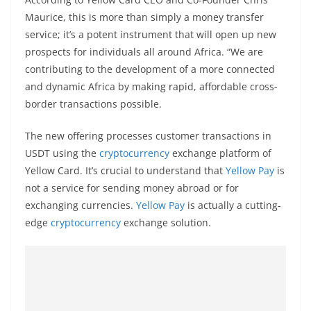
Maurice, this is more than simply a money transfer
service; it’s a potent instrument that will open up new
prospects for individuals all around Africa. “We are
contributing to the development of a more connected
and dynamic Africa by making rapid, affordable cross-
border transactions possible.
The new offering processes customer transactions in
USDT using the
cryptocurrency
exchange platform of
Yellow Card. It’s crucial to understand that
Yellow Pay
is
not a service for sending money abroad or for
exchanging currencies.
Yellow Pay
is actually a cutting-
edge
cryptocurrency
exchange solution.