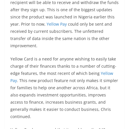
recipient will be able to receive and withdraw the funds
after they sign up. This is one of the biggest updates
since the product was launched in Nigeria earlier this
year. Prior to now,
Yellow Pay
could only be sent and
received by current subscribers. The unfettered
transfer of data inside the same nation is the other
improvement.
Yellow Card is a need for anyone wishing to easily take
charge of their finances thanks to a number of cutting-
edge features, the most recent of which being
Yellow
Pay
. This new product feature not only makes it simpler
for families to help one another across Africa, but it
also expands investment opportunities, improves
access to finance, increases business grants, and
generally makes it easier to conduct business, Chris
continued.