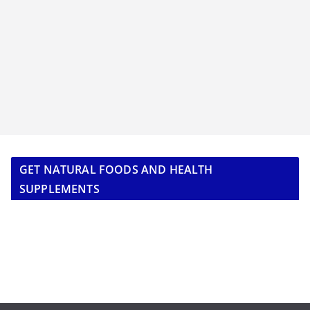
GET NATURAL FOODS AND HEALTH
SUPPLEMENTS