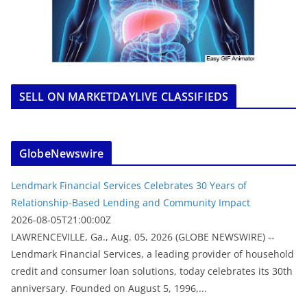
SELL ON MARKETDAYLIVE CLASSIFIEDS
GlobeNewswire
Lendmark Financial Services Celebrates 30 Years of
Relationship-Based Lending and Community Impact
2026-08-05T21:00:00Z
LAWRENCEVILLE, Ga., Aug. 05, 2026 (GLOBE NEWSWIRE) --
Lendmark Financial Services, a leading provider of household
credit and consumer loan solutions, today celebrates its 30th
anniversary. Founded on August 5, 1996,...