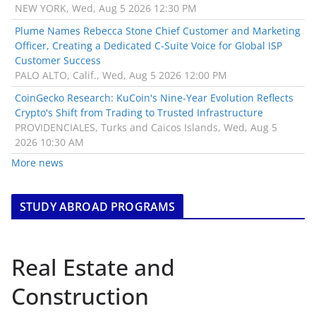
NEW YORK, Wed, Aug 5 2026 12:30 PM
Plume Names Rebecca Stone Chief Customer and Marketing
Officer, Creating a Dedicated C-Suite Voice for Global ISP
Customer Success
PALO ALTO, Calif., Wed, Aug 5 2026 12:00 PM
CoinGecko Research: KuCoin's Nine-Year Evolution Reflects
Crypto's Shift from Trading to Trusted Infrastructure
PROVIDENCIALES, Turks and Caicos Islands, Wed, Aug 5
2026 10:30 AM
More news
STUDY ABROAD PROGRAMS
Real Estate and
Construction