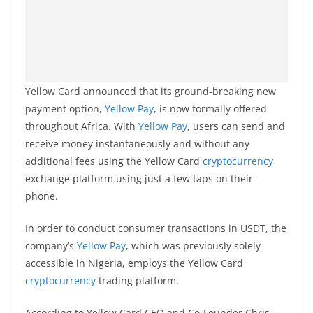
Yellow Card announced that its ground-breaking new
payment option,
Yellow Pay
, is now formally offered
throughout Africa. With
Yellow Pay
, users can send and
receive money instantaneously and without any
additional fees using the Yellow Card
cryptocurrency
exchange platform using just a few taps on their
phone.
In order to conduct consumer transactions in USDT, the
company’s
Yellow Pay
, which was previously solely
accessible in Nigeria, employs the Yellow Card
cryptocurrency
trading platform.
According to Yellow Card CEO and Co-Founder Chris