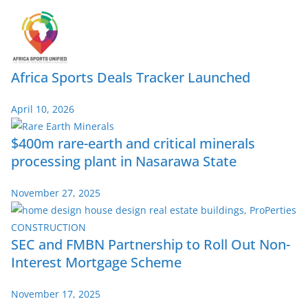
Africa Sports Deals Tracker Launched
April 10, 2026
$400m rare-earth and critical minerals
processing plant in Nasarawa State
November 27, 2025
SEC and FMBN Partnership to Roll Out Non-
Interest Mortgage Scheme
November 17, 2025