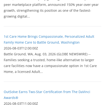
peer marketplace platform, announced 150% year-over-year
growth, strengthening its position as one of the fastest-
growing digital...
1st Care Home Brings Compassionate, Personalized Adult
Family Home Care to Battle Ground, Washington
2026-08-03T12:00:00Z
Battle Ground, WA, Aug. 03, 2026 (GLOBE NEWSWIRE) --
Families seeking a trusted, home-like alternative to larger
care facilities now have a compassionate option in 1st Care
Home, a licensed Adult...
OutSolve Earns Two-Star Certification from The DaVinci
Awards®
2026-08-03T11:00:00Z