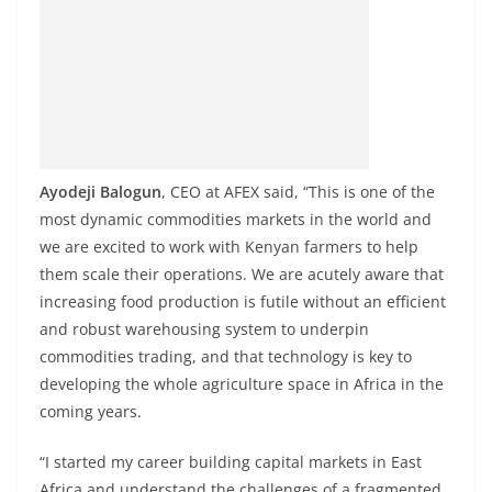
Ayodeji Balogun
, CEO at AFEX said, “This is one of the
most dynamic commodities markets in the world and
we are excited to work with Kenyan farmers to help
them scale their operations. We are acutely aware that
increasing food production is futile without an efficient
and robust warehousing system to underpin
commodities trading, and that technology is key to
developing the whole agriculture space in Africa in the
coming years.
“I started my career building capital markets in East
Africa and understand the challenges of a fragmented