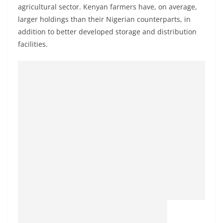
agricultural sector. Kenyan farmers have, on average,
larger holdings than their Nigerian counterparts, in
addition to better developed storage and distribution
facilities.