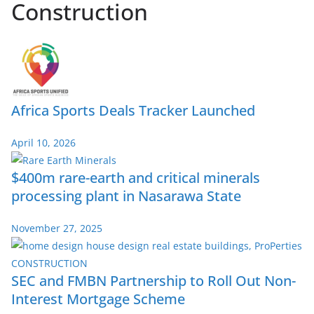
Construction
Africa Sports Deals Tracker Launched
April 10, 2026
$400m rare-earth and critical minerals
processing plant in Nasarawa State
November 27, 2025
SEC and FMBN Partnership to Roll Out Non-
Interest Mortgage Scheme