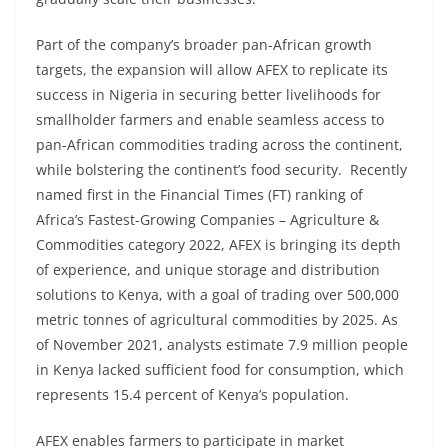
Part of the company’s broader pan-African growth
targets, the expansion will allow AFEX to replicate its
success in Nigeria in securing better livelihoods for
smallholder farmers and enable seamless access to
pan-African commodities trading across the continent,
while bolstering the continent’s food security. Recently
named first in the Financial Times (FT) ranking of
Africa’s Fastest-Growing Companies – Agriculture &
Commodities category 2022, AFEX is bringing its depth
of experience, and unique storage and distribution
solutions to Kenya, with a goal of trading over 500,000
metric tonnes of agricultural commodities by 2025. As
of November 2021, analysts estimate 7.9 million people
in Kenya lacked sufficient food for consumption, which
represents 15.4 percent of Kenya’s population.
AFEX enables farmers to participate in market