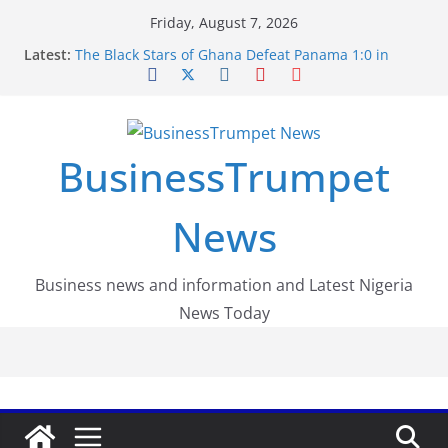
Skip
Friday, August 7, 2026
to
Latest:
The Black Stars of Ghana Defeat Panama 1:0 in
content
Dramatic World Cup Opener
Erling Haaland Stuns Brazil 2-1 in World Cup 2026
Round of 16 l: Brazil Eliminated
World Cup Round of 32: Cape Verde Battled
Argentina to the End
BusinessTrumpet
FirstEase by FirstBank Nigeria: Making Payments
Easier with Buy Now, Pay Later
Luno Nigeria Admitted to the Accelerated
News
Regulatory Incubation Programme
Business news and information and Latest Nigeria
News Today