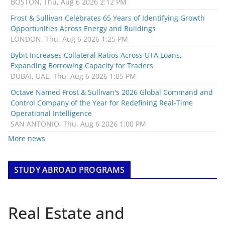
BOSTON, Thu, Aug 6 2026 2:12 PM
Frost & Sullivan Celebrates 65 Years of Identifying Growth
Opportunities Across Energy and Buildings
LONDON, Thu, Aug 6 2026 1:25 PM
Bybit Increases Collateral Ratios Across UTA Loans,
Expanding Borrowing Capacity for Traders
DUBAI, UAE, Thu, Aug 6 2026 1:05 PM
Octave Named Frost & Sullivan's 2026 Global Command and
Control Company of the Year for Redefining Real-Time
Operational Intelligence
SAN ANTONIO, Thu, Aug 6 2026 1:00 PM
More news
STUDY ABROAD PROGRAMS
Real Estate and