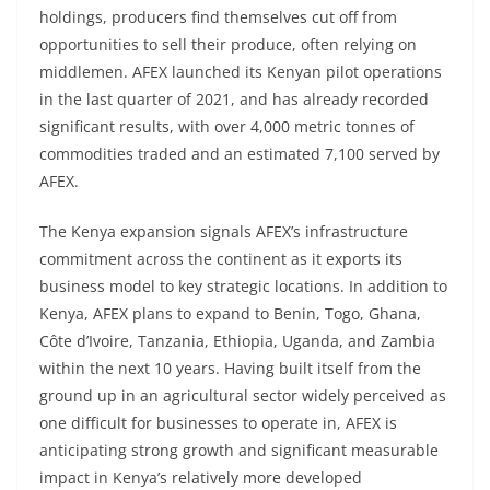
holdings, producers find themselves cut off from
opportunities to sell their produce, often relying on
middlemen. AFEX launched its Kenyan pilot operations
in the last quarter of 2021, and has already recorded
significant results, with over 4,000 metric tonnes of
commodities traded and an estimated 7,100 served by
AFEX.
The Kenya expansion signals AFEX’s infrastructure
commitment across the continent as it exports its
business model to key strategic locations. In addition to
Kenya, AFEX plans to expand to Benin, Togo, Ghana,
Côte d’Ivoire, Tanzania, Ethiopia, Uganda, and Zambia
within the next 10 years. Having built itself from the
ground up in an agricultural sector widely perceived as
one difficult for businesses to operate in, AFEX is
anticipating strong growth and significant measurable
impact in Kenya’s relatively more developed