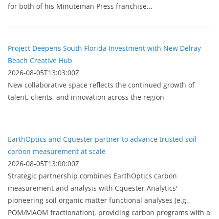
for both of his Minuteman Press franchise...
Project Deepens South Florida Investment with New Delray
Beach Creative Hub
2026-08-05T13:03:00Z
New collaborative space reflects the continued growth of
talent, clients, and innovation across the region
EarthOptics and Cquester partner to advance trusted soil
carbon measurement at scale
2026-08-05T13:00:00Z
Strategic partnership combines EarthOptics carbon
measurement and analysis with Cquester Analytics'
pioneering soil organic matter functional analyses (e.g.,
POM/MAOM fractionation), providing carbon programs with a