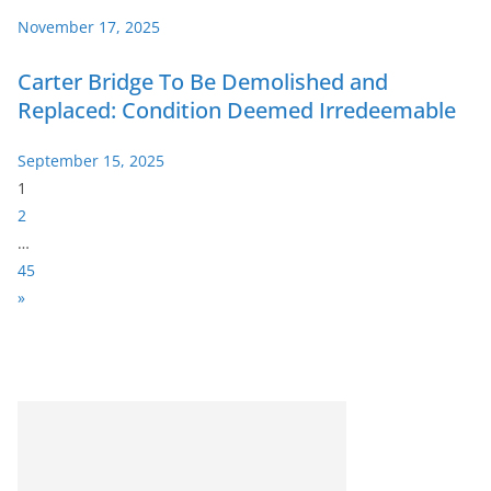
November 17, 2025
Carter Bridge To Be Demolished and
Replaced: Condition Deemed Irredeemable
September 15, 2025
P
1
a
2
g
…
e
45
:
N
»
e
x
t