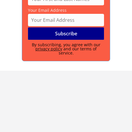
Your Email Address
By subscribing, you agree with our
privacy policy
and our terms of
service.