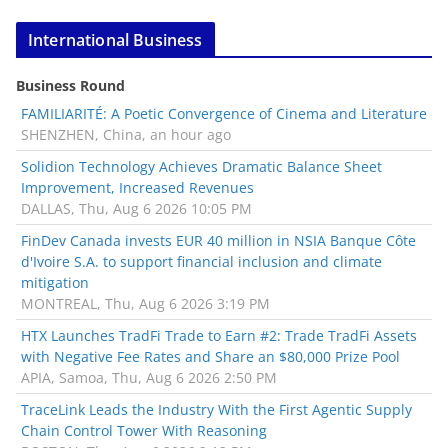
International Business
Business Round
FAMILIARITÉ: A Poetic Convergence of Cinema and Literature
SHENZHEN, China, an hour ago
Solidion Technology Achieves Dramatic Balance Sheet
Improvement, Increased Revenues
DALLAS, Thu, Aug 6 2026 10:05 PM
FinDev Canada invests EUR 40 million in NSIA Banque Côte
d'Ivoire S.A. to support financial inclusion and climate
mitigation
MONTREAL, Thu, Aug 6 2026 3:19 PM
HTX Launches TradFi Trade to Earn #2: Trade TradFi Assets
with Negative Fee Rates and Share an $80,000 Prize Pool
APIA, Samoa, Thu, Aug 6 2026 2:50 PM
TraceLink Leads the Industry With the First Agentic Supply
Chain Control Tower With Reasoning