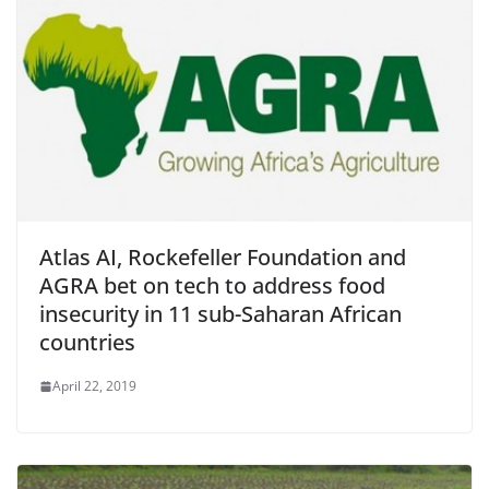
Atlas AI, Rockefeller Foundation and
AGRA bet on tech to address food
insecurity in 11 sub-Saharan African
countries
April 22, 2019