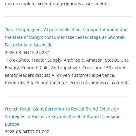
more complete, scientifically rigorous assessment...
‘Retail Unplugged': AI personalization, shoppertainment and
the state of today’s consumer take center stage as Shoptalk
Fall debuts in Nashville
2026-08-04T15:27:23Z
TikTok Shop, Tractor Supply, Anthropic, Amazon, StockX, Ulta
Beauty, Kenneth Cole, Anthropologie, Crocs and 150+ other
senior leaders discuss AI-driven customer experience,
modernized tech and the intersection of commerce, content...
French Retail Giant Carrefour to Reveal Brand Extension
Strategies in Exclusive Keynote Panel at Brand Licensing
Europe
2026-08-04T07:01:00Z