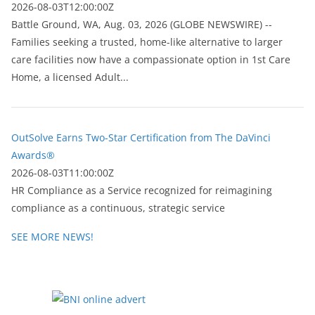
2026-08-03T12:00:00Z
Battle Ground, WA, Aug. 03, 2026 (GLOBE NEWSWIRE) --
Families seeking a trusted, home-like alternative to larger
care facilities now have a compassionate option in 1st Care
Home, a licensed Adult...
OutSolve Earns Two-Star Certification from The DaVinci
Awards®
2026-08-03T11:00:00Z
HR Compliance as a Service recognized for reimagining
compliance as a continuous, strategic service
SEE MORE NEWS!