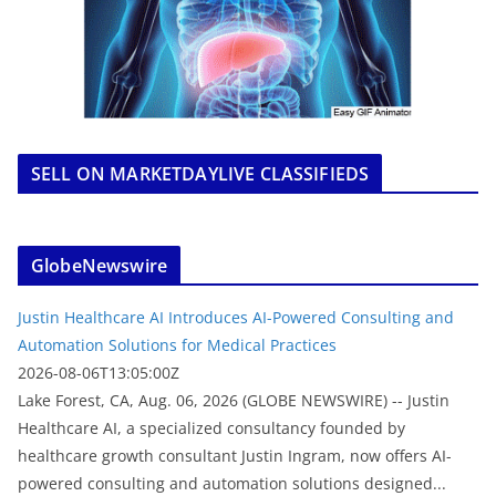
SELL ON MARKETDAYLIVE CLASSIFIEDS
GlobeNewswire
Justin Healthcare AI Introduces AI-Powered Consulting and
Automation Solutions for Medical Practices
2026-08-06T13:05:00Z
Lake Forest, CA, Aug. 06, 2026 (GLOBE NEWSWIRE) -- Justin
Healthcare AI, a specialized consultancy founded by
healthcare growth consultant Justin Ingram, now offers AI-
powered consulting and automation solutions designed...