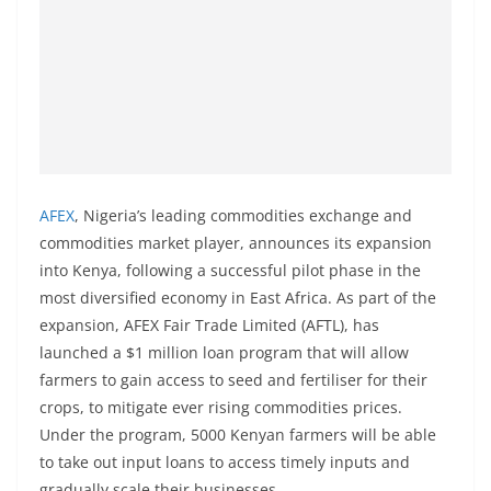
AFEX
, Nigeria’s leading commodities exchange and
commodities market player, announces its expansion
into Kenya, following a successful pilot phase in the
most diversified economy in East Africa. As part of the
expansion, AFEX Fair Trade Limited (AFTL), has
launched a $1 million loan program that will allow
farmers to gain access to seed and fertiliser for their
crops, to mitigate ever rising commodities prices.
Under the program, 5000 Kenyan farmers will be able
to take out input loans to access timely inputs and
gradually scale their businesses.