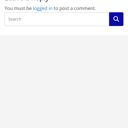
You must be
logged in
to post a comment.