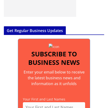
Get Regular Business Updates
SUBSCRIBE TO
BUSINESS NEWS
Enter your email below to receive
the latest business news and
information as it unfolds
Your First and Last Names