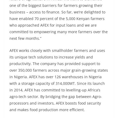
one of the biggest barriers for farmers growing their
business – access to finance. So far, we’re delighted to
have enabled 70 percent of the 5,000 Kenyan farmers
who approached AFEX for input loans and we are
committed to empowering many more farmers over the
next few months.”
AFEX works closely with smallholder farmers and uses
its unique tech solutions to increase yields and
productivity. The company has provided support to
over 350,000 farmers across major grain-growing states
in Nigeria. AFEX has over 126 warehouses in Nigeria
with a storage capacity of 314,000MT. Since its launch
in 2014, AFEX has committed to levelling-up Africa’s
agro-tech sector. By bridging the gap between Agro-
processors and investors, AFEX boosts food security
and makes food production more efficient.