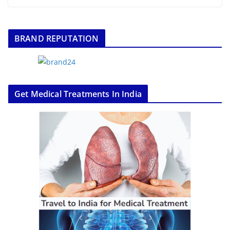
BRAND REPUTATION
Get Medical Treatments In India