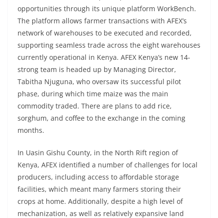
opportunities through its unique platform WorkBench.
The platform allows farmer transactions with AFEX’s
network of warehouses to be executed and recorded,
supporting seamless trade across the eight warehouses
currently operational in Kenya. AFEX Kenya’s new 14-
strong team is headed up by Managing Director,
Tabitha Njuguna, who oversaw its successful pilot
phase, during which time maize was the main
commodity traded. There are plans to add rice,
sorghum, and coffee to the exchange in the coming
months.
In Uasin Gishu County, in the North Rift region of
Kenya, AFEX identified a number of challenges for local
producers, including access to affordable storage
facilities, which meant many farmers storing their
crops at home. Additionally, despite a high level of
mechanization, as well as relatively expansive land