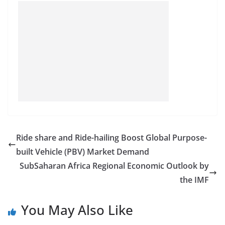
Ride share and Ride-hailing Boost Global Purpose-
built Vehicle (PBV) Market Demand
SubSaharan Africa Regional Economic Outlook by
the IMF
You May Also Like