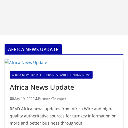
AFRICA NEWS UPDATE
AFRICA NEWS UPDATE
BUSINESS AND ECONOMY NEWS
Africa News Update
May 19, 2020
BusinessTrumpet
READ Africa news updates from Africa Wire and high-
quality authoritative sources for turnkey information on
more and better business throughout