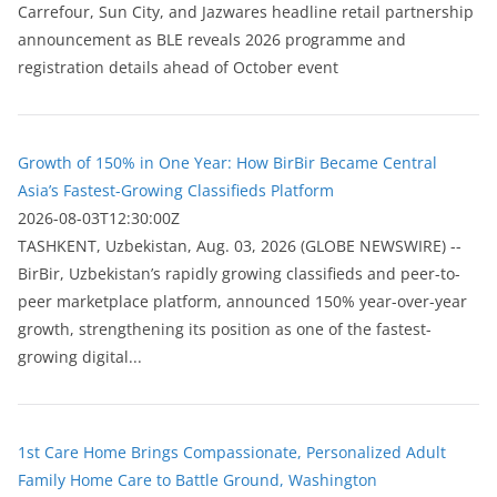
Carrefour, Sun City, and Jazwares headline retail partnership
announcement as BLE reveals 2026 programme and
registration details ahead of October event
Growth of 150% in One Year: How BirBir Became Central
Asia’s Fastest-Growing Classifieds Platform
2026-08-03T12:30:00Z
ТASHKENT, Uzbekistan, Aug. 03, 2026 (GLOBE NEWSWIRE) --
BirBir, Uzbekistan’s rapidly growing classifieds and peer-to-
peer marketplace platform, announced 150% year-over-year
growth, strengthening its position as one of the fastest-
growing digital...
1st Care Home Brings Compassionate, Personalized Adult
Family Home Care to Battle Ground, Washington