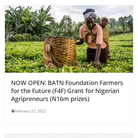
NOW OPEN: BATN Foundation Farmers
for the Future (F4F) Grant for Nigerian
Agripreneurs (N16m prizes)
February 22, 2022