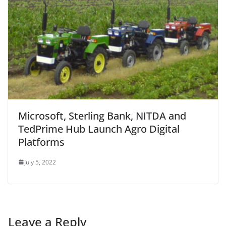
Microsoft, Sterling Bank, NITDA and
TedPrime Hub Launch Agro Digital
Platforms
July 5, 2022
Leave a Reply