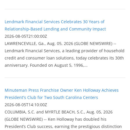
Lendmark Financial Services Celebrates 30 Years of
Relationship-Based Lending and Community Impact
2026-08-05T21:00:00Z
LAWRENCEVILLE, Ga., Aug. 05, 2026 (GLOBE NEWSWIRE) --
Lendmark Financial Services, a leading provider of household
credit and consumer loan solutions, today celebrates its 30th
anniversary. Founded on August 5, 1996,...
Minuteman Press Franchise Owner Ken Holloway Achieves
President's Club for Two South Carolina Centers
2026-08-05T14:10:00Z
COLUMBIA, S.C. and MYRTLE BEACH, S.C., Aug. 05, 2026
(GLOBE NEWSWIRE) -- Ken Holloway has doubled his
President’s Club success, earning the prestigious distinction