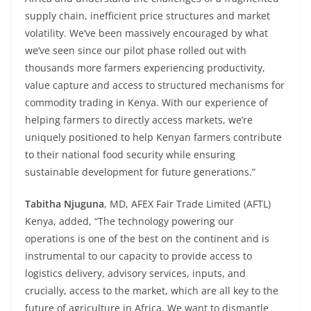
supply chain, inefficient price structures and market
volatility. We’ve been massively encouraged by what
we’ve seen since our pilot phase rolled out with
thousands more farmers experiencing productivity,
value capture and access to structured mechanisms for
commodity trading in Kenya. With our experience of
helping farmers to directly access markets, we’re
uniquely positioned to help Kenyan farmers contribute
to their national food security while ensuring
sustainable development for future generations.”
Tabitha Njuguna
, MD, AFEX Fair Trade Limited (AFTL)
Kenya, added, “The technology powering our
operations is one of the best on the continent and is
instrumental to our capacity to provide access to
logistics delivery, advisory services, inputs, and
crucially, access to the market, which are all key to the
future of agriculture in Africa. We want to dismantle