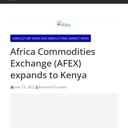
AGRICULTURE NEWS AND AGRICULTURAL MARKET NEWS
Africa Commodities
Exchange (AFEX)
expands to Kenya
June 23, 2022
BusinessTrumpet