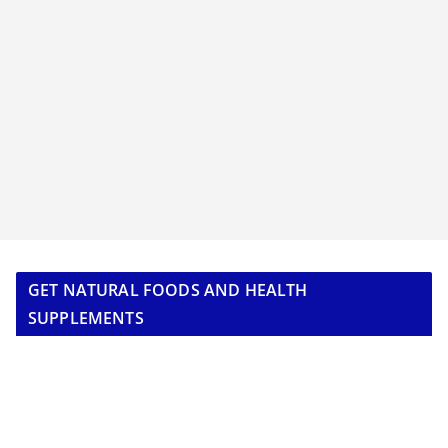
GET NATURAL FOODS AND HEALTH
SUPPLEMENTS