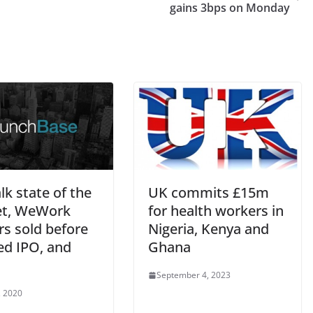
gains 3bps on Monday
lk state of the
UK commits £15m
t, WeWork
for health workers in
rs sold before
Nigeria, Kenya and
ed IPO, and
Ghana
September 4, 2023
, 2020