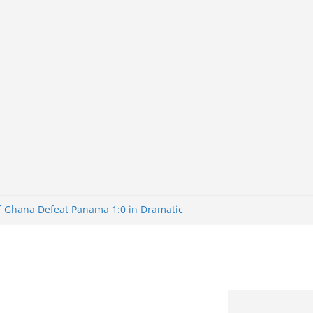
of Ghana Defeat Panama 1:0 in Dramatic
er
tuns Brazil 2-1 in World Cup 2026 Round
iminated
of 32: Cape Verde Battled Argentina to
tBank Nigeria: Making Payments Easier
y Later