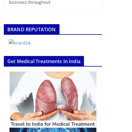
business throughout
BRAND REPUTATION
Get Medical Treatments In India