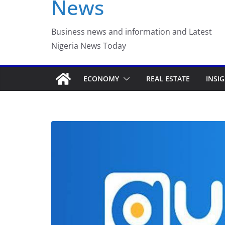
News
Luno Nigeria Adm
Incubation Prog
Business news and information and Latest
Nigeria News Today
ECONOMY
REAL ESTATE
INSI