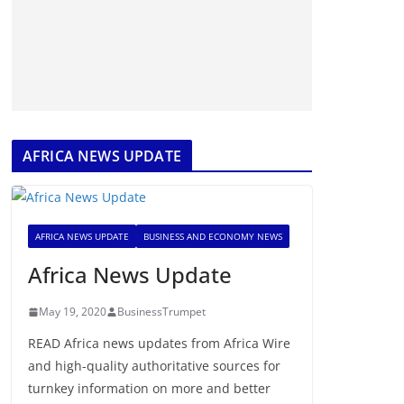
AFRICA NEWS UPDATE
AFRICA NEWS UPDATE
BUSINESS AND ECONOMY NEWS
Africa News Update
May 19, 2020
BusinessTrumpet
READ Africa news updates from Africa Wire
and high-quality authoritative sources for
turnkey information on more and better