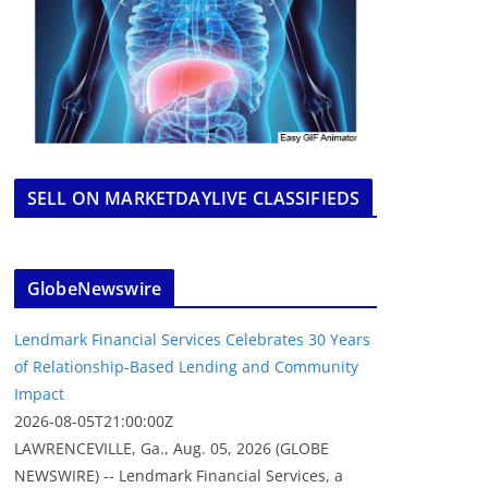
SELL ON MARKETDAYLIVE CLASSIFIEDS
GlobeNewswire
Lendmark Financial Services Celebrates 30 Years
of Relationship-Based Lending and Community
Impact
2026-08-05T21:00:00Z
LAWRENCEVILLE, Ga., Aug. 05, 2026 (GLOBE
NEWSWIRE) -- Lendmark Financial Services, a