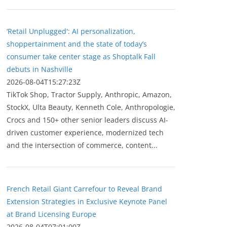
‘Retail Unplugged': AI personalization,
shoppertainment and the state of today’s
consumer take center stage as Shoptalk Fall
debuts in Nashville
2026-08-04T15:27:23Z
TikTok Shop, Tractor Supply, Anthropic, Amazon,
StockX, Ulta Beauty, Kenneth Cole, Anthropologie,
Crocs and 150+ other senior leaders discuss AI-
driven customer experience, modernized tech
and the intersection of commerce, content...
French Retail Giant Carrefour to Reveal Brand
Extension Strategies in Exclusive Keynote Panel
at Brand Licensing Europe
2026-08-04T07:01:00Z