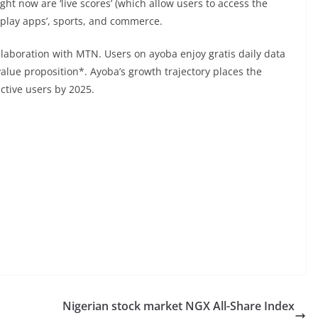
t now are ‘live scores’ (which allow users to access the
eo play apps’, sports, and commerce.
ollaboration with MTN. Users on ayoba enjoy gratis daily data
 value proposition*. Ayoba’s growth trajectory places the
ctive users by 2025.
Nigerian stock market NGX All-Share Index