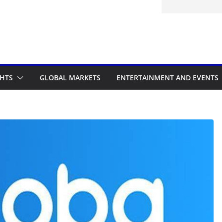
itted to the Accelerated Regulatory
ramme
GHTS
GLOBAL MARKETS
ENTERTAINMENT AND EVENTS