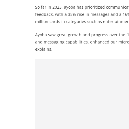
So far in 2023, ayoba has prioritized communica
feedback, with a 35% rise in messages and a 16%
million cards in categories such as entertainment
Ayoba saw great growth and progress over the fi
and messaging capabilities, enhanced our micro
explains.