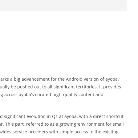
marks a big advancement for the Android version of ayoba.
ally be pushed out to all significant territories. It provides
ng across ayoba’s curated high-quality content and
 significant evolution in Q1 at ayoba, with a direct shortcut
r. This part, referred to as a growing ‘environment for small
vides service providers with simple access to the existing