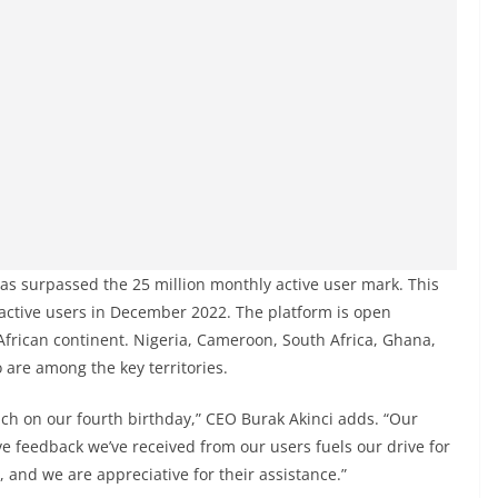
has surpassed the 25 million monthly active user mark. This
active users in December 2022. The platform is open
African continent. Nigeria, Cameroon, South Africa, Ghana,
 are among the key territories.
reach on our fourth birthday,” CEO Burak Akinci adds. “Our
e feedback we’ve received from our users fuels our drive for
, and we are appreciative for their assistance.”