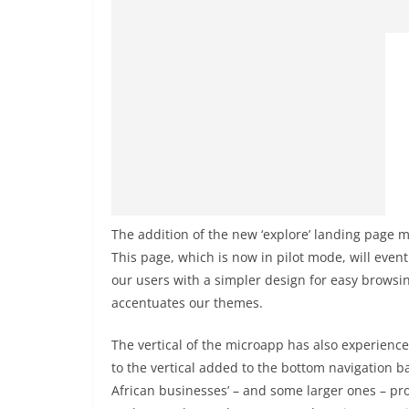
The addition of the new ‘explore’ landing page 
This page, which is now in pilot mode, will eventu
our users with a simpler design for easy browsi
accentuates our themes.
The vertical of the microapp has also experienced
to the vertical added to the bottom navigation ba
African businesses’ – and some larger ones – pro