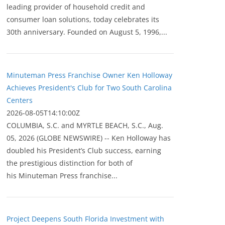
leading provider of household credit and
consumer loan solutions, today celebrates its
30th anniversary. Founded on August 5, 1996,...
Minuteman Press Franchise Owner Ken Holloway
Achieves President's Club for Two South Carolina
Centers
2026-08-05T14:10:00Z
COLUMBIA, S.C. and MYRTLE BEACH, S.C., Aug.
05, 2026 (GLOBE NEWSWIRE) -- Ken Holloway has
doubled his President’s Club success, earning
the prestigious distinction for both of
his Minuteman Press franchise...
Project Deepens South Florida Investment with