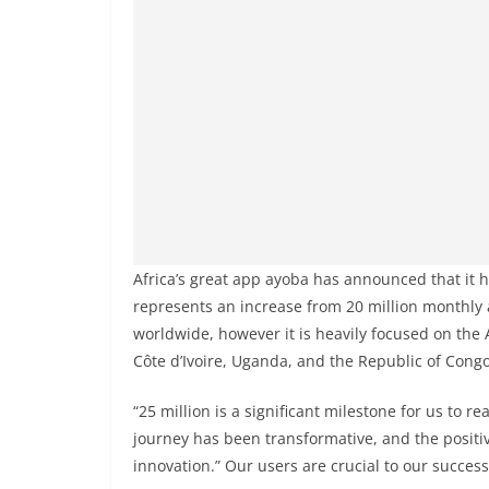
Africa’s great app ayoba has announced that it 
represents an increase from 20 million monthly 
worldwide, however it is heavily focused on the 
Côte d’Ivoire, Uganda, and the Republic of Congo
“25 million is a significant milestone for us to 
journey has been transformative, and the positiv
innovation.” Our users are crucial to our success