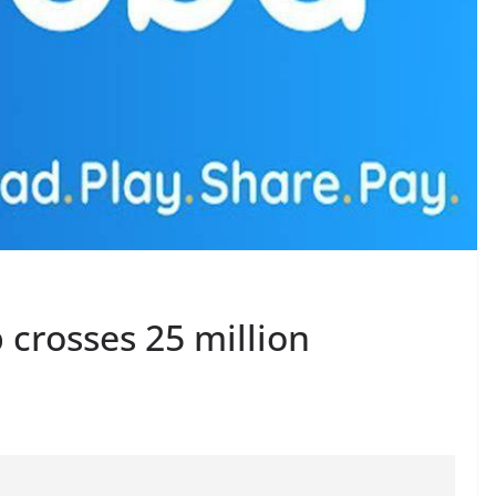
crosses 25 million