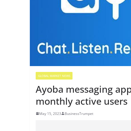
GLOBAL MARKET NEWS
Ayoba messaging app 
monthly active users
May 15, 2023
BusinessTrumpet