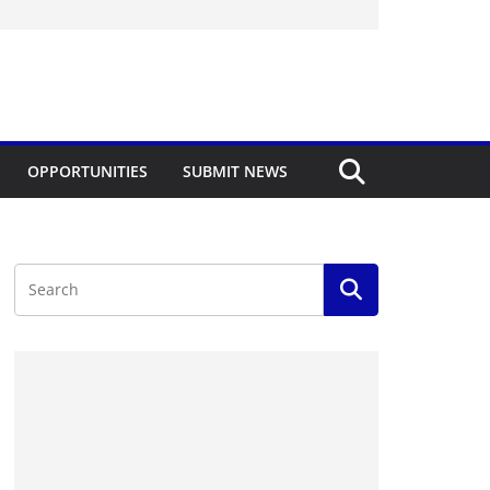
OPPORTUNITIES
SUBMIT NEWS