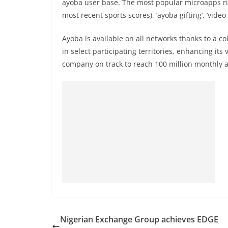
ayoba user base. The most popular microapps righ
most recent sports scores), ‘ayoba gifting’, ‘vid
Ayoba is available on all networks thanks to a c
in select participating territories, enhancing its
company on track to reach 100 million monthly a
Nigerian Exchange Group achieves EDGE