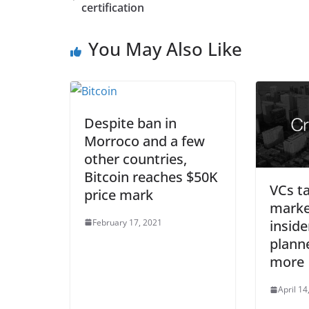
certification
You May Also Like
Despite ban in
Morroco and a few
other countries,
Bitcoin reaches $50K
VCs ta
price mark
marke
February 17, 2021
inside
plann
more
April 14