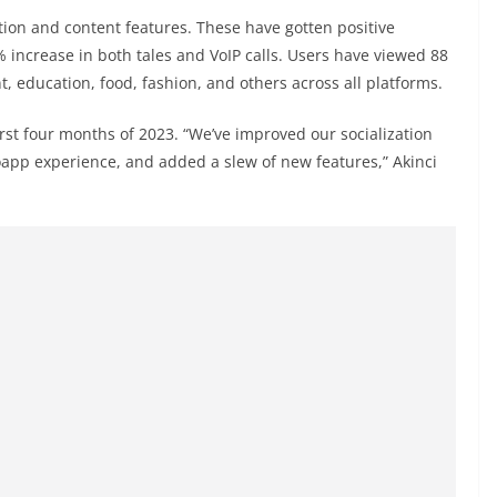
tion and content features. These have gotten positive
 increase in both tales and VoIP calls. Users have viewed 88
, education, food, fashion, and others across all platforms.
rst four months of 2023. “We’ve improved our socialization
app experience, and added a slew of new features,” Akinci