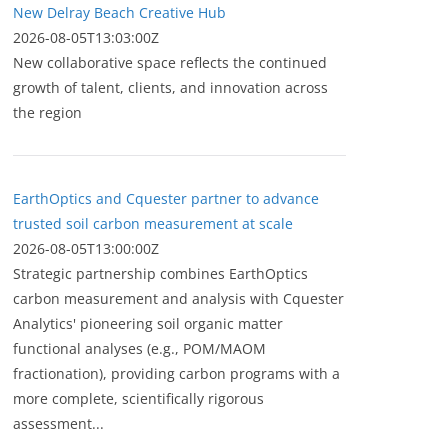
New Delray Beach Creative Hub
2026-08-05T13:03:00Z
New collaborative space reflects the continued
growth of talent, clients, and innovation across
the region
EarthOptics and Cquester partner to advance
trusted soil carbon measurement at scale
2026-08-05T13:00:00Z
Strategic partnership combines EarthOptics
carbon measurement and analysis with Cquester
Analytics' pioneering soil organic matter
functional analyses (e.g., POM/MAOM
fractionation), providing carbon programs with a
more complete, scientifically rigorous
assessment...