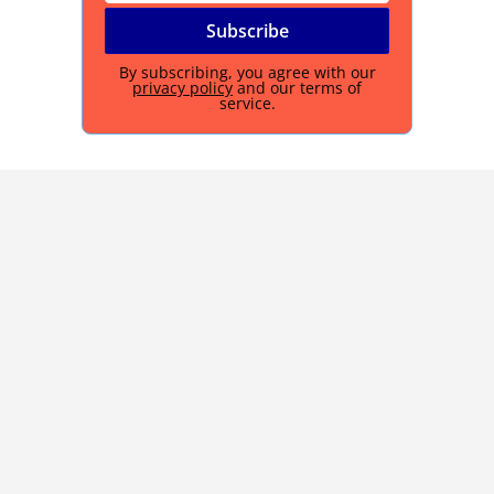
By subscribing, you agree with our
privacy policy
and our terms of
service.