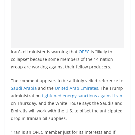
Iran’s oil minister is warning that
OPEC
is “likely to
collapse” because some members of the 14-nation
group are working against their fellow producers.
The comment appears to be a thinly veiled reference to
Saudi Arabia
and the
United Arab Emirates
. The Trump
administration
tightened energy sanctions against Iran
on Thursday, and the White House says the Saudis and
Emiratis will work with the U.S. to offset the anticipated
drop in Iranian oil supplies.
“Iran is an OPEC member just for its interests and if