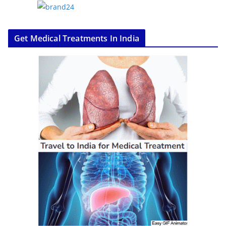
Get Medical Treatments In India