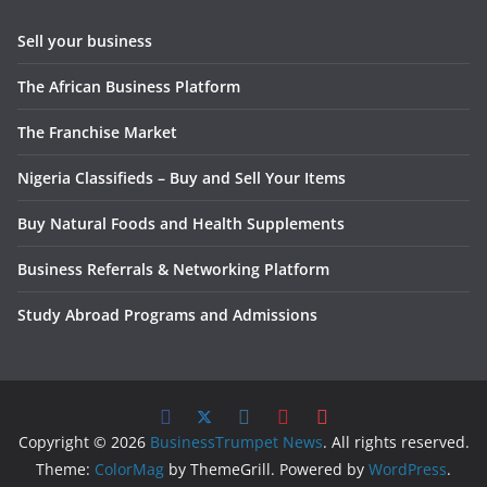
Sell your business
The African Business Platform
The Franchise Market
Nigeria Classifieds – Buy and Sell Your Items
Buy Natural Foods and Health Supplements
Business Referrals & Networking Platform
Study Abroad Programs and Admissions
Copyright © 2026
BusinessTrumpet News
. All rights reserved.
Theme:
ColorMag
by ThemeGrill. Powered by
WordPress
.