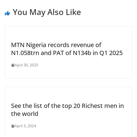
You May Also Like
MTN Nigeria records revenue of
N1.058trn and PAT of N134b in Q1 2025
April 30, 2025
See the list of the top 20 Richest men in
the world
April 3, 2024