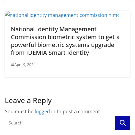
National Identity Management
Commission biometric system to get a
powerful biometric systems upgrade
from IDEMIA Smart Identity
April 9, 2024
Leave a Reply
You must be
logged in
to post a comment.