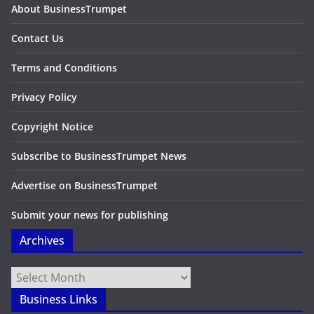
About BusinessTrumpet
Contact Us
Terms and Conditions
Privacy Policy
Copyright Notice
Subscribe to BusinessTrumpet News
Advertise on BusinessTrumpet
Submit your news for publishing
Archives
Archives
Business Links