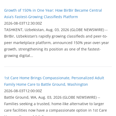
Growth of 150% in One Year: How BirBir Became Central
Asia’s Fastest-Growing Classifieds Platform
2026-08-03T12:30:00Z
ТASHKENT, Uzbekistan, Aug. 03, 2026 (GLOBE NEWSWIRE) --
BirBir, Uzbekistan’s rapidly growing classifieds and peer-to-
peer marketplace platform, announced 150% year-over-year
growth, strengthening its position as one of the fastest-
growing digital...
1st Care Home Brings Compassionate, Personalized Adult
Family Home Care to Battle Ground, Washington
2026-08-03T12:00:00Z
Battle Ground, WA, Aug. 03, 2026 (GLOBE NEWSWIRE) --
Families seeking a trusted, home-like alternative to larger
care facilities now have a compassionate option in 1st Care