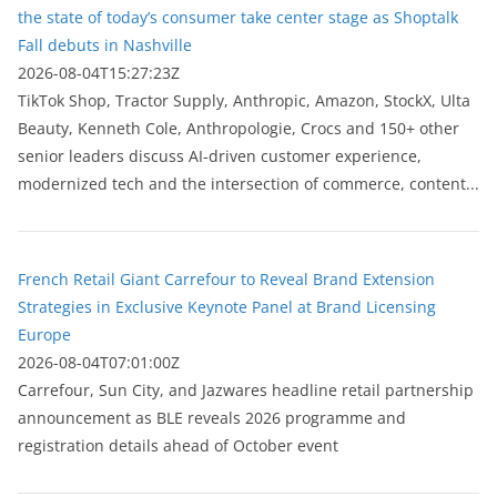
the state of today’s consumer take center stage as Shoptalk
Fall debuts in Nashville
2026-08-04T15:27:23Z
TikTok Shop, Tractor Supply, Anthropic, Amazon, StockX, Ulta
Beauty, Kenneth Cole, Anthropologie, Crocs and 150+ other
senior leaders discuss AI-driven customer experience,
modernized tech and the intersection of commerce, content...
French Retail Giant Carrefour to Reveal Brand Extension
Strategies in Exclusive Keynote Panel at Brand Licensing
Europe
2026-08-04T07:01:00Z
Carrefour, Sun City, and Jazwares headline retail partnership
announcement as BLE reveals 2026 programme and
registration details ahead of October event