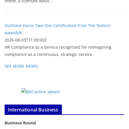
Home, a licensed Adult...
OutSolve Earns Two-Star Certification from The DaVinci
Awards®
2026-08-03T11:00:00Z
HR Compliance as a Service recognized for reimagining
compliance as a continuous, strategic service
SEE MORE NEWS!
International Business
Business Round