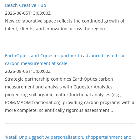
Beach Creative Hub
2026-08-05T13:03:00Z
New collaborative space reflects the continued growth of
talent, clients, and innovation across the region
EarthOptics and Cquester partner to advance trusted soil
carbon measurement at scale
2026-08-05T13:00:00Z
Strategic partnership combines EarthOptics carbon
measurement and analysis with Cquester Analytics'
pioneering soil organic matter functional analyses (e.g.,
POM/MAOM fractionation), providing carbon programs with a
more complete, scientifically rigorous assessment...
‘Retail Unplugged': AI personalization, shoppertainment and