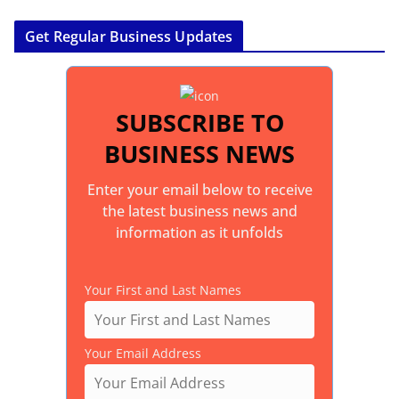
Get Regular Business Updates
SUBSCRIBE TO
BUSINESS NEWS
Enter your email below to receive
the latest business news and
information as it unfolds
Your First and Last Names
Your Email Address