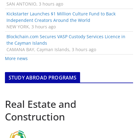
SAN ANTONIO, 3 hours ago
Kickstarter Launches $1 Million Culture Fund to Back
Independent Creators Around the World
NEW YORK, 3 hours ago
Blockchain.com Secures VASP Custody Services Licence in
the Cayman Islands
CAMANA BAY, Cayman Islands, 3 hours ago
More news
STUDY ABROAD PROGRAMS
Real Estate and
Construction