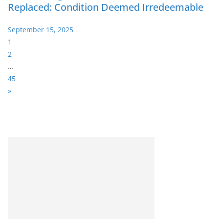
Replaced: Condition Deemed Irredeemable
September 15, 2025
P
1
a
2
g
…
e
45
:
N
»
e
x
t