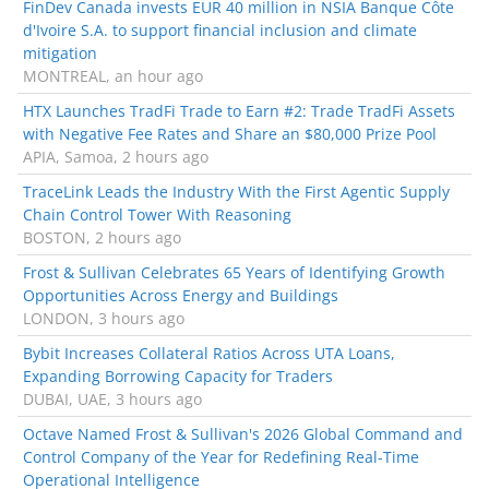
FinDev Canada invests EUR 40 million in NSIA Banque Côte
d'Ivoire S.A. to support financial inclusion and climate
mitigation
MONTREAL, an hour ago
HTX Launches TradFi Trade to Earn #2: Trade TradFi Assets
with Negative Fee Rates and Share an $80,000 Prize Pool
APIA, Samoa, 2 hours ago
TraceLink Leads the Industry With the First Agentic Supply
Chain Control Tower With Reasoning
BOSTON, 2 hours ago
Frost & Sullivan Celebrates 65 Years of Identifying Growth
Opportunities Across Energy and Buildings
LONDON, 3 hours ago
Bybit Increases Collateral Ratios Across UTA Loans,
Expanding Borrowing Capacity for Traders
DUBAI, UAE, 3 hours ago
Octave Named Frost & Sullivan's 2026 Global Command and
Control Company of the Year for Redefining Real-Time
Operational Intelligence