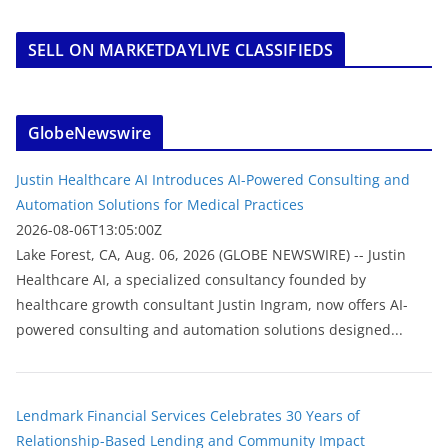
SELL ON MARKETDAYLIVE CLASSIFIEDS
GlobeNewswire
Justin Healthcare AI Introduces AI-Powered Consulting and
Automation Solutions for Medical Practices
2026-08-06T13:05:00Z
Lake Forest, CA, Aug. 06, 2026 (GLOBE NEWSWIRE) -- Justin
Healthcare AI, a specialized consultancy founded by
healthcare growth consultant Justin Ingram, now offers AI-
powered consulting and automation solutions designed...
Lendmark Financial Services Celebrates 30 Years of
Relationship-Based Lending and Community Impact