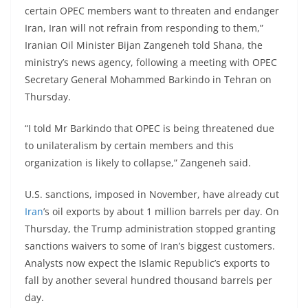
certain OPEC members want to threaten and endanger
Iran, Iran will not refrain from responding to them,”
Iranian Oil Minister Bijan Zangeneh told Shana, the
ministry’s news agency, following a meeting with OPEC
Secretary General Mohammed Barkindo in Tehran on
Thursday.
“I told Mr Barkindo that OPEC is being threatened due
to unilateralism by certain members and this
organization is likely to collapse,” Zangeneh said.
U.S. sanctions, imposed in November, have already cut
Iran
’s oil exports by about 1 million barrels per day. On
Thursday, the Trump administration stopped granting
sanctions waivers to some of Iran’s biggest customers.
Analysts now expect the Islamic Republic’s exports to
fall by another several hundred thousand barrels per
day.