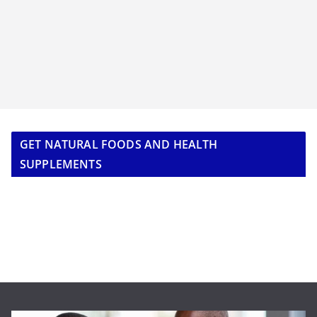
GET NATURAL FOODS AND HEALTH
SUPPLEMENTS