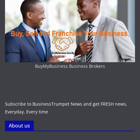
BuyMyBusiness Business Brokers
Subscribe to BusinessTrumpet News and get FRESH news,
Everyday, Every time
About us