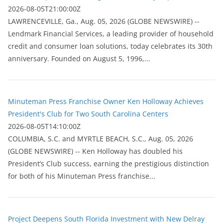
2026-08-05T21:00:00Z
LAWRENCEVILLE, Ga., Aug. 05, 2026 (GLOBE NEWSWIRE) --
Lendmark Financial Services, a leading provider of household
credit and consumer loan solutions, today celebrates its 30th
anniversary. Founded on August 5, 1996,...
Minuteman Press Franchise Owner Ken Holloway Achieves
President's Club for Two South Carolina Centers
2026-08-05T14:10:00Z
COLUMBIA, S.C. and MYRTLE BEACH, S.C., Aug. 05, 2026
(GLOBE NEWSWIRE) -- Ken Holloway has doubled his
President’s Club success, earning the prestigious distinction
for both of his Minuteman Press franchise...
Project Deepens South Florida Investment with New Delray