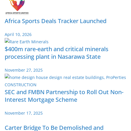
Africa Sports Deals Tracker Launched
April 10, 2026
$400m rare-earth and critical minerals
processing plant in Nasarawa State
November 27, 2025
SEC and FMBN Partnership to Roll Out Non-
Interest Mortgage Scheme
November 17, 2025
Carter Bridge To Be Demolished and