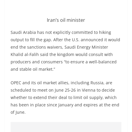
Iran’s oil minister
Saudi Arabia has not explicitly committed to hiking
output to fill the gap. After the U.S. announced it would
end the sanctions waivers, Saudi Energy Minister
Khalid al-Falih said the kingdom would consult with
producers and consumers “to ensure a well-balanced
and stable oil market.”
OPEC and its oil market allies, including Russia, are
scheduled to meet on June 25-26 in Vienna to decide
whether to extend their deal to limit oil supply, which
has been in place since January and expires at the end
of June.