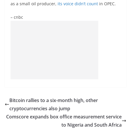
as a small oil producer,
its voice didn’t count
in OPEC.
– cnbc
Bitcoin rallies to a six-month high, other
cryptocurrencies also jump
Comscore expands box office measurement service
to Nigeria and South Africa