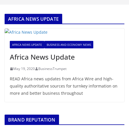
AFRICA NEWS UPDATE
AFRICA NEWS UPDATE
BUSINESS AND ECONOMY NEWS
Africa News Update
May 19, 2020
BusinessTrumpet
READ Africa news updates from Africa Wire and high-
quality authoritative sources for turnkey information on
more and better business throughout
BRAND REPUTATION