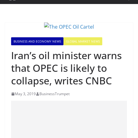
BUSINESS AND ECONOMY NEWS
GLOBAL MARKET NEWS
Iran’s oil minister warns
that OPEC is likely to
collapse, writes CNBC
May 3, 2019
BusinessTrumpet