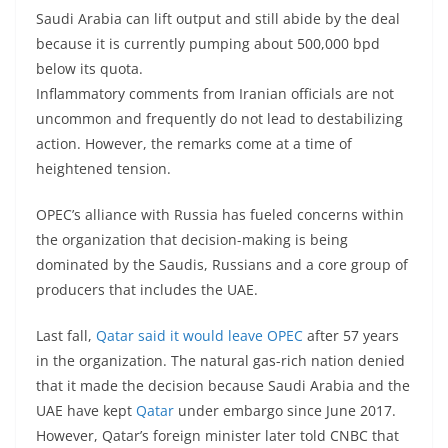
Saudi Arabia can lift output and still abide by the deal
because it is currently pumping about 500,000 bpd
below its quota.
Inflammatory comments from Iranian officials are not
uncommon and frequently do not lead to destabilizing
action. However, the remarks come at a time of
heightened tension.
OPEC’s alliance with Russia has fueled concerns within
the organization that decision-making is being
dominated by the Saudis, Russians and a core group of
producers that includes the UAE.
Last fall,
Qatar said it would leave OPEC
after 57 years
in the organization. The natural gas-rich nation denied
that it made the decision because Saudi Arabia and the
UAE have kept
Qatar
under embargo since June 2017.
However, Qatar’s foreign minister later told CNBC that