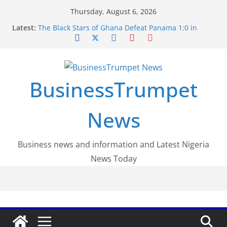
Skip
Thursday, August 6, 2026
to
Latest:
The Black Stars of Ghana Defeat Panama 1:0 in
content
Dramatic World Cup Opener
Erling Haaland Stuns Brazil 2-1 in World Cup 2026
Round of 16 l: Brazil Eliminated
World Cup Round of 32: Cape Verde Battled
Argentina to the End
BusinessTrumpet
FirstEase by FirstBank Nigeria: Making Payments
Easier with Buy Now, Pay Later
Luno Nigeria Admitted to the Accelerated
News
Regulatory Incubation Programme
Business news and information and Latest Nigeria
News Today