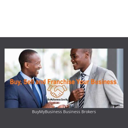
BuyMyBusiness Business Brokers