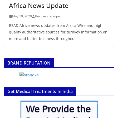
Africa News Update
May 19, 2020
BusinessTrumpet
READ Africa news updates from Africa Wire and high-
quality authoritative sources for turnkey information on
more and better business throughout
BRAND REPUTATION
Get Medical Treatments In India