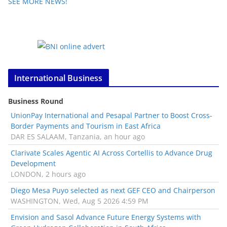
SEE MORE NEWS!
International Business
Business Round
UnionPay International and Pesapal Partner to Boost Cross-
Border Payments and Tourism in East Africa
DAR ES SALAAM, Tanzania, an hour ago
Clarivate Scales Agentic AI Across Cortellis to Advance Drug
Development
LONDON, 2 hours ago
Diego Mesa Puyo selected as next GEF CEO and Chairperson
WASHINGTON, Wed, Aug 5 2026 4:59 PM
Envision and Sasol Advance Future Energy Systems with