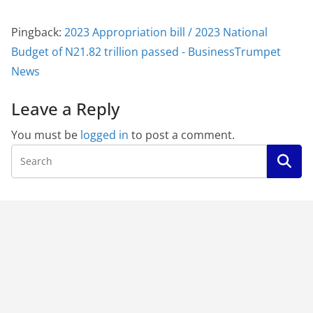
Pingback:
2023 Appropriation bill / 2023 National
Budget of N21.82 trillion passed - BusinessTrumpet
News
Leave a Reply
You must be
logged in
to post a comment.