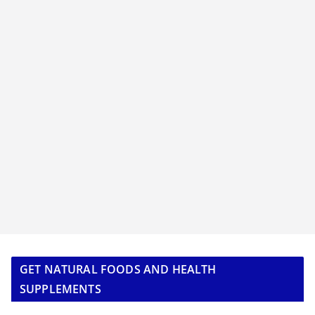
GET NATURAL FOODS AND HEALTH
SUPPLEMENTS