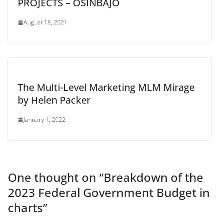
PROJECTS – OSINBAJO
August 18, 2021
The Multi-Level Marketing MLM Mirage
by Helen Packer
January 1, 2022
One thought on “
Breakdown of the
2023 Federal Government Budget in
charts
”