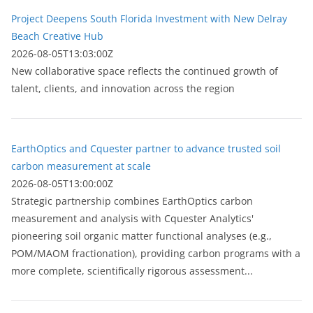
Project Deepens South Florida Investment with New Delray
Beach Creative Hub
2026-08-05T13:03:00Z
New collaborative space reflects the continued growth of
talent, clients, and innovation across the region
EarthOptics and Cquester partner to advance trusted soil
carbon measurement at scale
2026-08-05T13:00:00Z
Strategic partnership combines EarthOptics carbon
measurement and analysis with Cquester Analytics'
pioneering soil organic matter functional analyses (e.g.,
POM/MAOM fractionation), providing carbon programs with a
more complete, scientifically rigorous assessment...