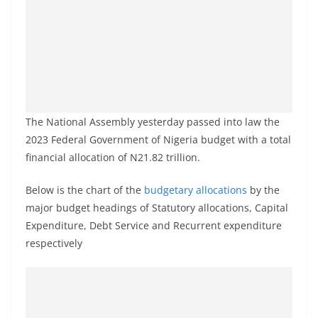
The National Assembly yesterday passed into law the
2023 Federal Government of Nigeria budget with a total
financial allocation of N21.82 trillion.
Below is the chart of the
budgetary allocations
by the
major budget headings of Statutory allocations, Capital
Expenditure, Debt Service and Recurrent expenditure
respectively