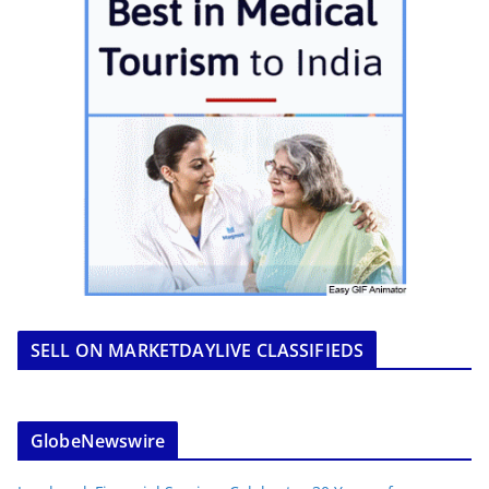
SELL ON MARKETDAYLIVE CLASSIFIEDS
GlobeNewswire