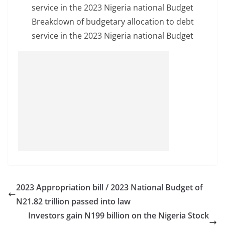
Breakdown of budgetary allocation to debt
service in the 2023 Nigeria national Budget
2023 Appropriation bill / 2023 National Budget of
N21.82 trillion passed into law
Investors gain N199 billion on the Nigeria Stock