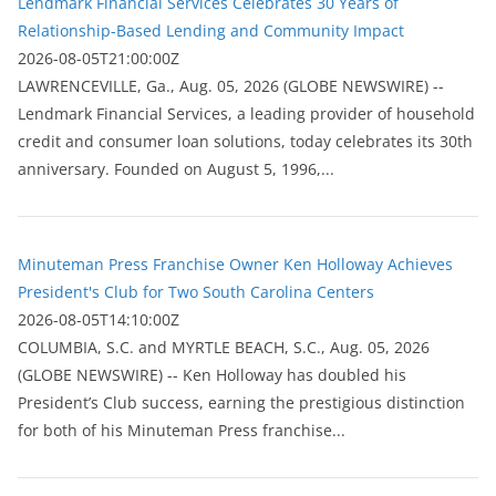
Lendmark Financial Services Celebrates 30 Years of
Relationship-Based Lending and Community Impact
2026-08-05T21:00:00Z
LAWRENCEVILLE, Ga., Aug. 05, 2026 (GLOBE NEWSWIRE) --
Lendmark Financial Services, a leading provider of household
credit and consumer loan solutions, today celebrates its 30th
anniversary. Founded on August 5, 1996,...
Minuteman Press Franchise Owner Ken Holloway Achieves
President's Club for Two South Carolina Centers
2026-08-05T14:10:00Z
COLUMBIA, S.C. and MYRTLE BEACH, S.C., Aug. 05, 2026
(GLOBE NEWSWIRE) -- Ken Holloway has doubled his
President’s Club success, earning the prestigious distinction
for both of his Minuteman Press franchise...