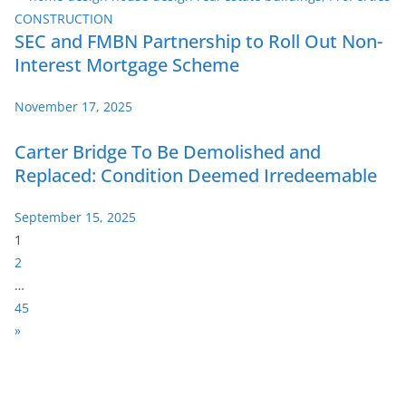
SEC and FMBN Partnership to Roll Out Non-
Interest Mortgage Scheme
November 17, 2025
Carter Bridge To Be Demolished and
Replaced: Condition Deemed Irredeemable
September 15, 2025
P
1
a
2
g
…
e
45
:
N
»
e
x
t