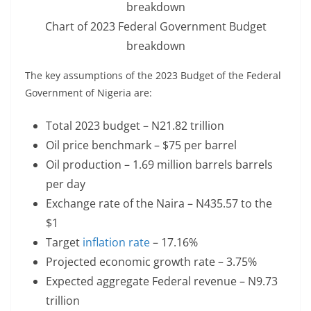
Chart of 2023 Federal Government Budget
breakdown
The key assumptions of the 2023 Budget of the Federal
Government of Nigeria are:
Total 2023 budget – N21.82 trillion
Oil price benchmark – $75 per barrel
Oil production – 1.69 million barrels barrels
per day
Exchange rate of the Naira – N435.57 to the
$1
Target
inflation rate
– 17.16%
Projected economic growth rate – 3.75%
Expected aggregate Federal revenue – N9.73
trillion