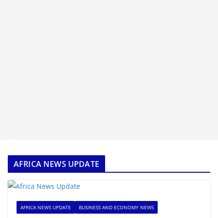
AFRICA NEWS UPDATE
AFRICA NEWS UPDATE
BUSINESS AND ECONOMY NEWS