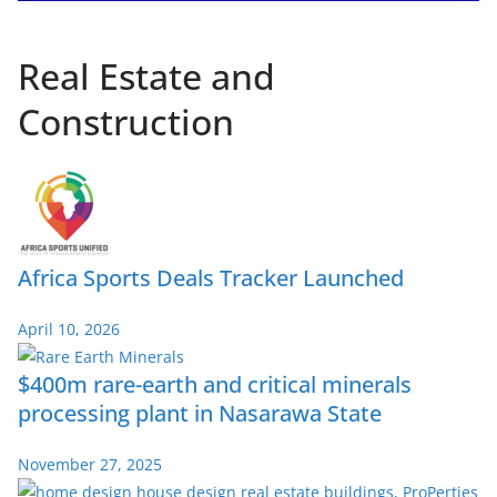
Real Estate and
Construction
Africa Sports Deals Tracker Launched
April 10, 2026
$400m rare-earth and critical minerals
processing plant in Nasarawa State
November 27, 2025