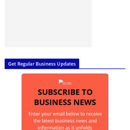
Get Regular Business Updates
SUBSCRIBE TO
BUSINESS NEWS
Enter your email below to receive
the latest business news and
information as it unfolds