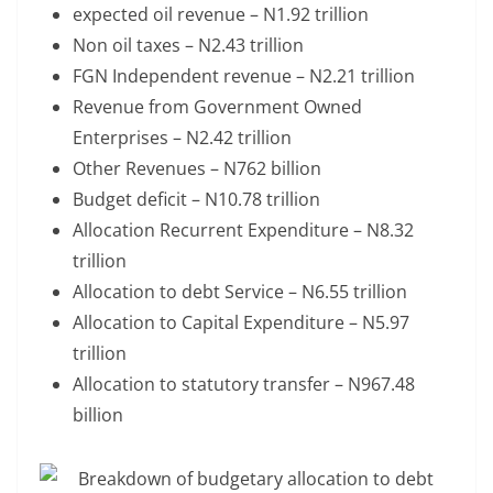
expected oil revenue – N1.92 trillion
Non oil taxes – N2.43 trillion
FGN Independent revenue – N2.21 trillion
Revenue from Government Owned
Enterprises – N2.42 trillion
Other Revenues – N762 billion
Budget deficit – N10.78 trillion
Allocation Recurrent Expenditure – N8.32
trillion
Allocation to debt Service – N6.55 trillion
Allocation to Capital Expenditure – N5.97
trillion
Allocation to statutory transfer – N967.48
billion