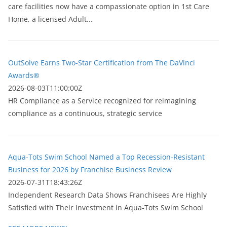
care facilities now have a compassionate option in 1st Care
Home, a licensed Adult...
OutSolve Earns Two-Star Certification from The DaVinci
Awards®
2026-08-03T11:00:00Z
HR Compliance as a Service recognized for reimagining
compliance as a continuous, strategic service
Aqua-Tots Swim School Named a Top Recession-Resistant
Business for 2026 by Franchise Business Review
2026-07-31T18:43:26Z
Independent Research Data Shows Franchisees Are Highly
Satisfied with Their Investment in Aqua-Tots Swim School