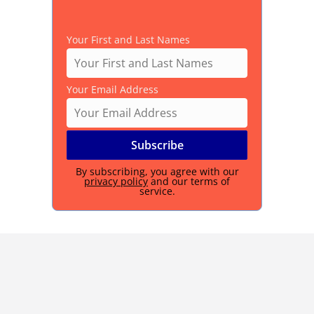
Your First and Last Names
Your Email Address
By subscribing, you agree with our
privacy policy
and our terms of
service.