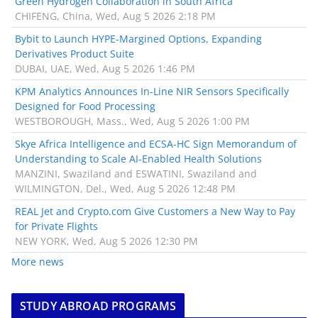
Green Hydrogen Collaboration in South Africa
CHIFENG, China, Wed, Aug 5 2026 2:18 PM
Bybit to Launch HYPE-Margined Options, Expanding
Derivatives Product Suite
DUBAI, UAE, Wed, Aug 5 2026 1:46 PM
KPM Analytics Announces In-Line NIR Sensors Specifically
Designed for Food Processing
WESTBOROUGH, Mass., Wed, Aug 5 2026 1:00 PM
Skye Africa Intelligence and ECSA-HC Sign Memorandum of
Understanding to Scale AI-Enabled Health Solutions
MANZINI, Swaziland and ESWATINI, Swaziland and
WILMINGTON, Del., Wed, Aug 5 2026 12:48 PM
REAL Jet and Crypto.com Give Customers a New Way to Pay
for Private Flights
NEW YORK, Wed, Aug 5 2026 12:30 PM
More news
STUDY ABROAD PROGRAMS