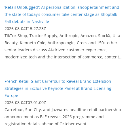
‘Retail Unplugged': AI personalization, shoppertainment and
the state of today’s consumer take center stage as Shoptalk
Fall debuts in Nashville
2026-08-04T15:27:23Z
TikTok Shop, Tractor Supply, Anthropic, Amazon, StockX, Ulta
Beauty, Kenneth Cole, Anthropologie, Crocs and 150+ other
senior leaders discuss AI-driven customer experience,
modernized tech and the intersection of commerce, content...
French Retail Giant Carrefour to Reveal Brand Extension
Strategies in Exclusive Keynote Panel at Brand Licensing
Europe
2026-08-04T07:01:00Z
Carrefour, Sun City, and Jazwares headline retail partnership
announcement as BLE reveals 2026 programme and
registration details ahead of October event