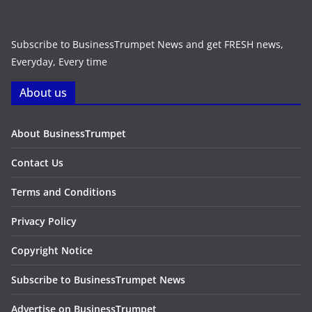
Subscribe to BusinessTrumpet News and get FRESH news,
Everyday, Every time
About us
About BusinessTrumpet
Contact Us
Terms and Conditions
Privacy Policy
Copyright Notice
Subscribe to BusinessTrumpet News
Advertise on BusinessTrumpet