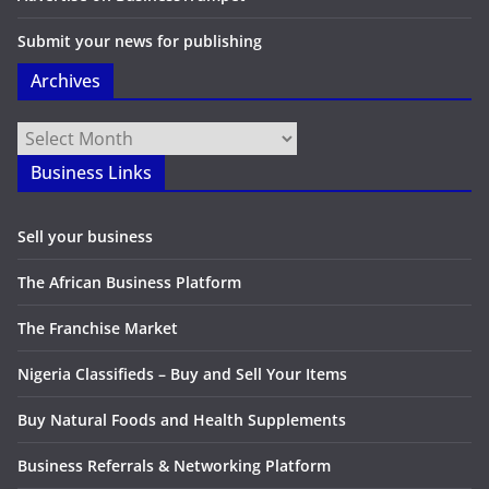
Submit your news for publishing
Archives
Archives
Business Links
Sell your business
The African Business Platform
The Franchise Market
Nigeria Classifieds – Buy and Sell Your Items
Buy Natural Foods and Health Supplements
Business Referrals & Networking Platform