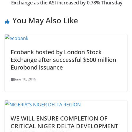
Exchange as the ASI increased by 0.78% Thursday
You May Also Like
Ecobank hosted by London Stock
Exchange after successful $500 million
Eurobond issuance
June 10, 2019
WE WILL ENSURE COMPLETION OF
CRITICAL NIGER DELTA DEVELOPMENT