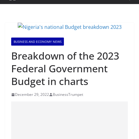
BUSINESS AND ECONOMY NEWS
Breakdown of the 2023
Federal Government
Budget in charts
December 29, 2022
BusinessTrumpet