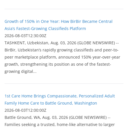
Growth of 150% in One Year: How BirBir Became Central
Asia’s Fastest-Growing Classifieds Platform
2026-08-03T12:30:00Z
ТASHKENT, Uzbekistan, Aug. 03, 2026 (GLOBE NEWSWIRE) --
BirBir, Uzbekistan’s rapidly growing classifieds and peer-to-
peer marketplace platform, announced 150% year-over-year
growth, strengthening its position as one of the fastest-
growing digital...
1st Care Home Brings Compassionate, Personalized Adult
Family Home Care to Battle Ground, Washington
2026-08-03T12:00:00Z
Battle Ground, WA, Aug. 03, 2026 (GLOBE NEWSWIRE) --
Families seeking a trusted, home-like alternative to larger