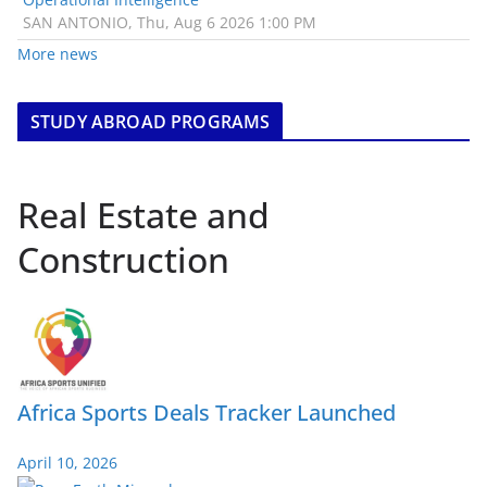
SAN ANTONIO, Thu, Aug 6 2026 1:00 PM
More news
STUDY ABROAD PROGRAMS
Real Estate and
Construction
Africa Sports Deals Tracker Launched
April 10, 2026