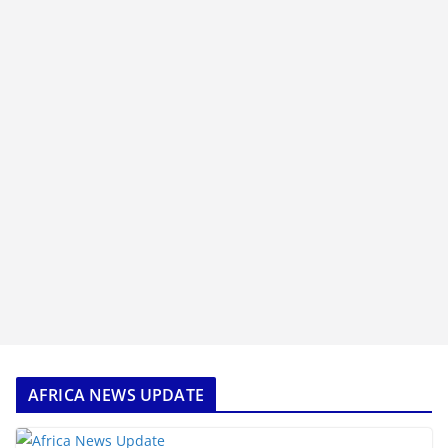
AFRICA NEWS UPDATE