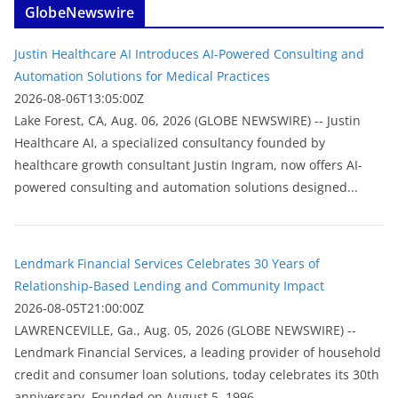
GlobeNewswire
Justin Healthcare AI Introduces AI-Powered Consulting and
Automation Solutions for Medical Practices
2026-08-06T13:05:00Z
Lake Forest, CA, Aug. 06, 2026 (GLOBE NEWSWIRE) -- Justin
Healthcare AI, a specialized consultancy founded by
healthcare growth consultant Justin Ingram, now offers AI-
powered consulting and automation solutions designed...
Lendmark Financial Services Celebrates 30 Years of
Relationship-Based Lending and Community Impact
2026-08-05T21:00:00Z
LAWRENCEVILLE, Ga., Aug. 05, 2026 (GLOBE NEWSWIRE) --
Lendmark Financial Services, a leading provider of household
credit and consumer loan solutions, today celebrates its 30th
anniversary. Founded on August 5, 1996,...