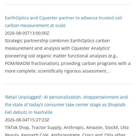
EarthOptics and Cquester partner to advance trusted soil
carbon measurement at scale
2026-08-05T13:00:00Z
Strategic partnership combines EarthOptics carbon
measurement and analysis with Cquester Analytics'
pioneering soil organic matter functional analyses (e.g.,
POM/MAOM fractionation), providing carbon programs with a
more complete, scientifically rigorous assessment...
‘Retail Unplugged': AI personalization, shoppertainment and
the state of today’s consumer take center stage as Shoptalk
Fall debuts in Nashville
2026-08-04T15:27:23Z
TikTok Shop, Tractor Supply, Anthropic, Amazon, StockX, Ulta
Beauty, Kenneth Cole, Anthropologie, Crocs and 150+ other