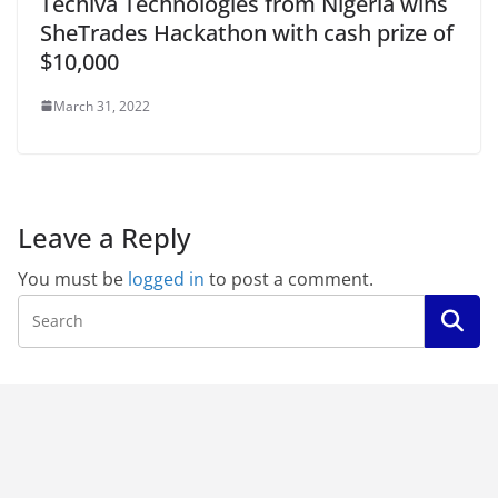
Techiva Technologies from Nigeria wins
SheTrades Hackathon with cash prize of
$10,000
March 31, 2022
Leave a Reply
You must be
logged in
to post a comment.