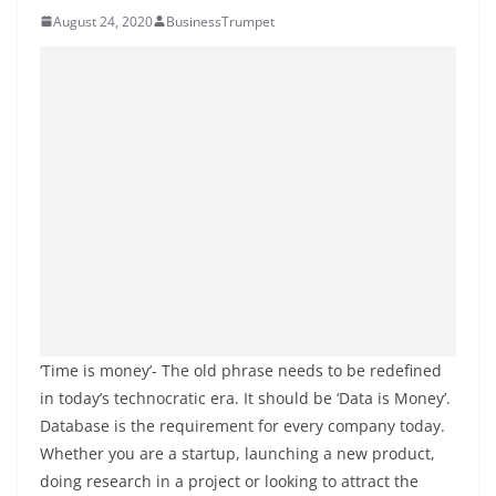
August 24, 2020
BusinessTrumpet
‘Time is money’- The old phrase needs to be redefined
in today’s technocratic era. It should be ‘Data is Money’.
Database is the requirement for every company today.
Whether you are a startup, launching a new product,
doing research in a project or looking to attract the