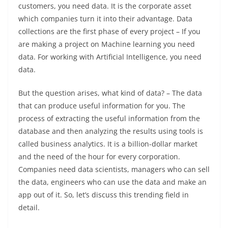
customers, you need data. It is the corporate asset
which companies turn it into their advantage. Data
collections are the first phase of every project – If you
are making a project on Machine learning you need
data. For working with Artificial Intelligence, you need
data.
But the question arises, what kind of data? – The data
that can produce useful information for you. The
process of extracting the useful information from the
database and then analyzing the results using tools is
called business analytics. It is a billion-dollar market
and the need of the hour for every corporation.
Companies need data scientists, managers who can sell
the data, engineers who can use the data and make an
app out of it. So, let’s discuss this trending field in
detail.