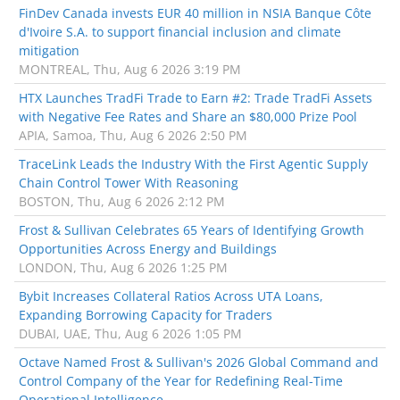
FinDev Canada invests EUR 40 million in NSIA Banque Côte
d'Ivoire S.A. to support financial inclusion and climate
mitigation
MONTREAL, Thu, Aug 6 2026 3:19 PM
HTX Launches TradFi Trade to Earn #2: Trade TradFi Assets
with Negative Fee Rates and Share an $80,000 Prize Pool
APIA, Samoa, Thu, Aug 6 2026 2:50 PM
TraceLink Leads the Industry With the First Agentic Supply
Chain Control Tower With Reasoning
BOSTON, Thu, Aug 6 2026 2:12 PM
Frost & Sullivan Celebrates 65 Years of Identifying Growth
Opportunities Across Energy and Buildings
LONDON, Thu, Aug 6 2026 1:25 PM
Bybit Increases Collateral Ratios Across UTA Loans,
Expanding Borrowing Capacity for Traders
DUBAI, UAE, Thu, Aug 6 2026 1:05 PM
Octave Named Frost & Sullivan's 2026 Global Command and
Control Company of the Year for Redefining Real-Time
Operational Intelligence