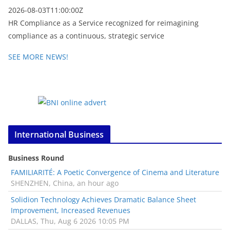
2026-08-03T11:00:00Z
HR Compliance as a Service recognized for reimagining
compliance as a continuous, strategic service
SEE MORE NEWS!
International Business
Business Round
FAMILIARITÉ: A Poetic Convergence of Cinema and Literature
SHENZHEN, China, an hour ago
Solidion Technology Achieves Dramatic Balance Sheet
Improvement, Increased Revenues
DALLAS, Thu, Aug 6 2026 10:05 PM