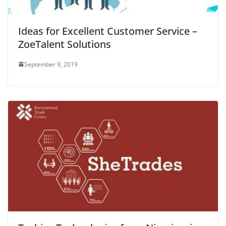
Ideas for Excellent Customer Service –
ZoeTalent Solutions
September 9, 2019