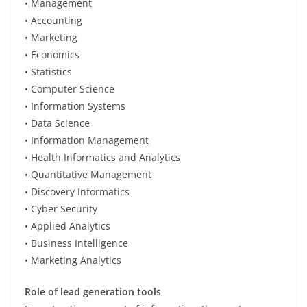
• Management
• Accounting
• Marketing
• Economics
• Statistics
• Computer Science
• Information Systems
• Data Science
• Information Management
• Health Informatics and Analytics
• Quantitative Management
• Discovery Informatics
• Cyber Security
• Applied Analytics
• Business Intelligence
• Marketing Analytics
Role of lead generation tools