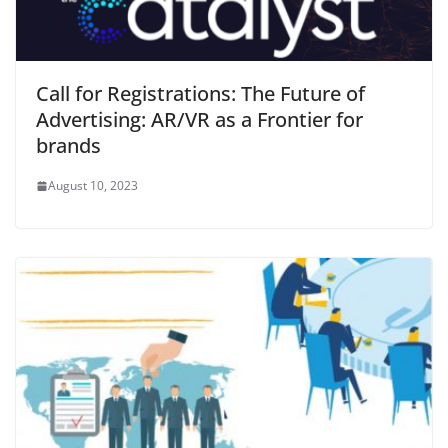
Call for Registrations: The Future of
Advertising: AR/VR as a Frontier for
brands
August 10, 2023