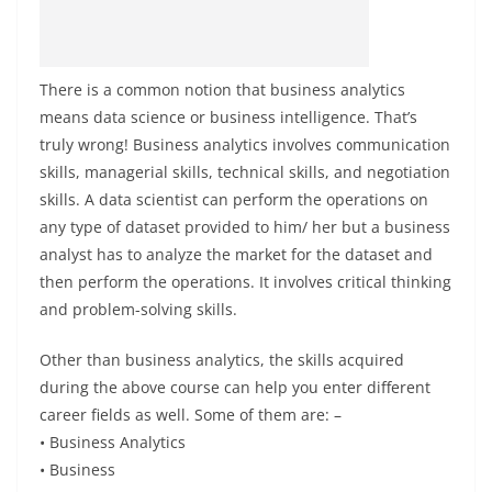
There is a common notion that business analytics
means data science or business intelligence. That’s
truly wrong! Business analytics involves communication
skills, managerial skills, technical skills, and negotiation
skills. A data scientist can perform the operations on
any type of dataset provided to him/ her but a business
analyst has to analyze the market for the dataset and
then perform the operations. It involves critical thinking
and problem-solving skills.
Other than business analytics, the skills acquired
during the above course can help you enter different
career fields as well. Some of them are: –
• Business Analytics
• Business