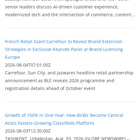
senior leaders discuss AI-driven customer experience,
modernized tech and the intersection of commerce, content...
French Retail Giant Carrefour to Reveal Brand Extension
Strategies in Exclusive Keynote Panel at Brand Licensing
Europe
2026-08-04T07:01:00Z
Carrefour, Sun City, and Jazwares headline retail partnership
announcement as BLE reveals 2026 programme and
registration details ahead of October event
Growth of 150% in One Year: How BirBir Became Central
Asia’s Fastest-Growing Classifieds Platform
2026-08-03T12:30:00Z
ТASHKENT, Uzbekistan, Aug. 03, 2026 (GLOBE NEWSWIRE) --