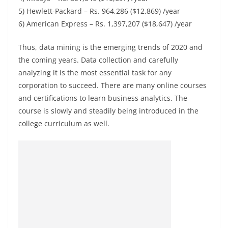
5) Hewlett-Packard – Rs. 964,286 ($12,869) /year
6) American Express – Rs. 1,397,207 ($18,647) /year
Thus, data mining is the emerging trends of 2020 and
the coming years. Data collection and carefully
analyzing it is the most essential task for any
corporation to succeed. There are many online courses
and certifications to learn business analytics. The
course is slowly and steadily being introduced in the
college curriculum as well.