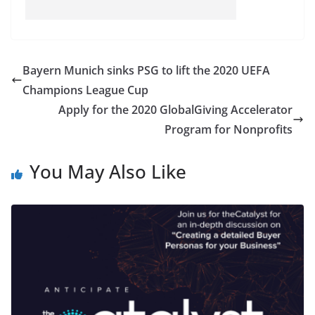
Bayern Munich sinks PSG to lift the 2020 UEFA
Champions League Cup
Apply for the 2020 GlobalGiving Accelerator
Program for Nonprofits
You May Also Like