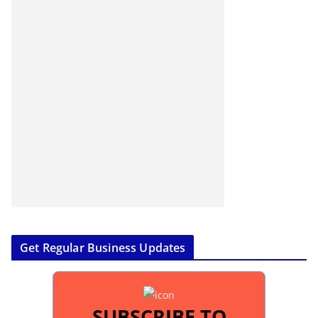
Get Regular Business Updates
SUBSCRIBE TO