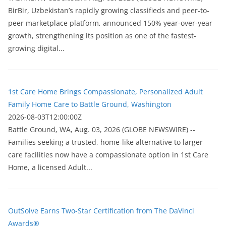
BirBir, Uzbekistan’s rapidly growing classifieds and peer-to-
peer marketplace platform, announced 150% year-over-year
growth, strengthening its position as one of the fastest-
growing digital...
1st Care Home Brings Compassionate, Personalized Adult
Family Home Care to Battle Ground, Washington
2026-08-03T12:00:00Z
Battle Ground, WA, Aug. 03, 2026 (GLOBE NEWSWIRE) --
Families seeking a trusted, home-like alternative to larger
care facilities now have a compassionate option in 1st Care
Home, a licensed Adult...
OutSolve Earns Two-Star Certification from The DaVinci
Awards®