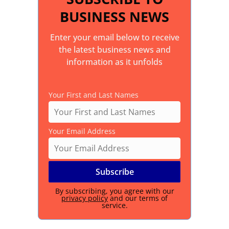
BUSINESS NEWS
Enter your email below to receive
the latest business news and
information as it unfolds
Your First and Last Names
Your Email Address
By subscribing, you agree with our
privacy policy
and our terms of
service.