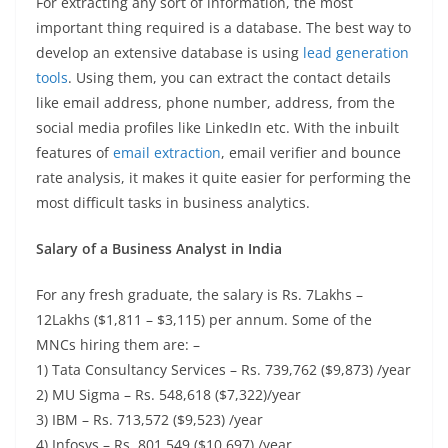
For extracting any sort of information, the most
important thing required is a database. The best way to
develop an extensive database is using
lead generation
tools
. Using them, you can extract the contact details
like email address, phone number, address, from the
social media profiles like LinkedIn etc. With the inbuilt
features of
email extraction
, email verifier and bounce
rate analysis, it makes it quite easier for performing the
most difficult tasks in business analytics.
Salary of a Business Analyst in India
For any fresh graduate, the salary is Rs. 7Lakhs –
12Lakhs ($1,811 – $3,115) per annum. Some of the
MNCs hiring them are: –
1) Tata Consultancy Services – Rs. 739,762 ($9,873) /year
2) MU Sigma – Rs. 548,618 ($7,322)/year
3) IBM – Rs. 713,572 ($9,523) /year
4) Infosys – Rs. 801,549 ($10,697) /year