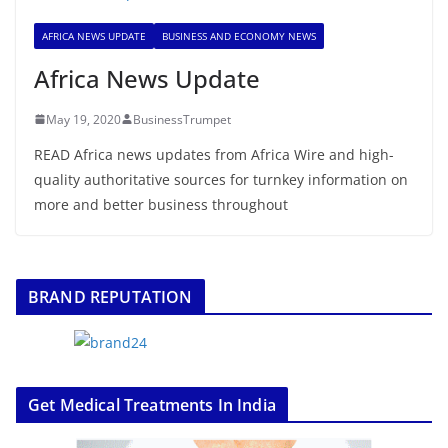
AFRICA NEWS UPDATE
BUSINESS AND ECONOMY NEWS
Africa News Update
May 19, 2020
BusinessTrumpet
READ Africa news updates from Africa Wire and high-
quality authoritative sources for turnkey information on
more and better business throughout
BRAND REPUTATION
Get Medical Treatments In India