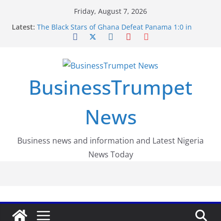
Skip
Friday, August 7, 2026
to
Latest:
The Black Stars of Ghana Defeat Panama 1:0 in
content
Dramatic World Cup Opener
Erling Haaland Stuns Brazil 2-1 in World Cup 2026
Round of 16 l: Brazil Eliminated
World Cup Round of 32: Cape Verde Battled
Argentina to the End
BusinessTrumpet
FirstEase by FirstBank Nigeria: Making Payments
Easier with Buy Now, Pay Later
Luno Nigeria Admitted to the Accelerated
News
Regulatory Incubation Programme
Business news and information and Latest Nigeria
News Today