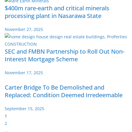
$400m rare-earth and critical minerals
processing plant in Nasarawa State
November 27, 2025
SEC and FMBN Partnership to Roll Out Non-
Interest Mortgage Scheme
November 17, 2025
Carter Bridge To Be Demolished and
Replaced: Condition Deemed Irredeemable
September 15, 2025
P
1
a
2
g
…