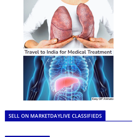
SELL ON MARKETDAYLIVE CLASSIFIEDS