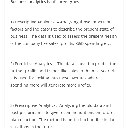
Business analytics is of three types: –
1) Descriptive Analytics: – Analyzing those important
factors and indicators to describe the present state of
business. The data is used to assess the present health
of the company like sales, profits, R&D spending etc.
2) Predictive Analytics: – The data is used to predict the
further profits and trends like sales in the next year etc.
It is used for looking into those avenues where
spending more will generate more profits.
3) Prescriptive Analytics:- Analyzing the old data and
past performance to give recommendations on future
plan of action. The method is perfect to handle similar
situations in the future.