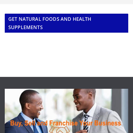
GET NATURAL FOODS AND HEALTH
SUPPLEMENTS