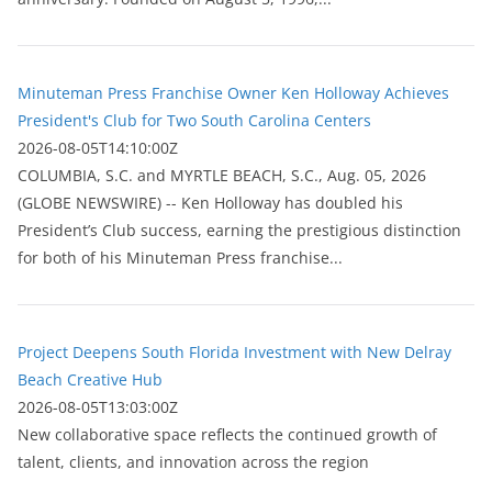
Minuteman Press Franchise Owner Ken Holloway Achieves
President's Club for Two South Carolina Centers
2026-08-05T14:10:00Z
COLUMBIA, S.C. and MYRTLE BEACH, S.C., Aug. 05, 2026
(GLOBE NEWSWIRE) -- Ken Holloway has doubled his
President’s Club success, earning the prestigious distinction
for both of his Minuteman Press franchise...
Project Deepens South Florida Investment with New Delray
Beach Creative Hub
2026-08-05T13:03:00Z
New collaborative space reflects the continued growth of
talent, clients, and innovation across the region