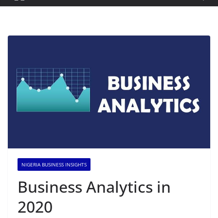
NIGERIA BUSINESS INSIGHTS
Business Analytics in
2020