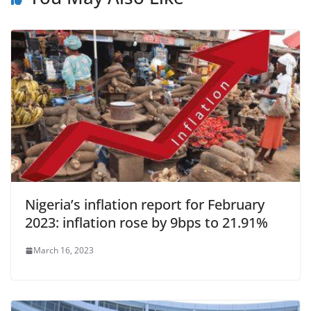
Nigeria’s inflation report for February
2023: inflation rose by 9bps to 21.91%
March 16, 2023