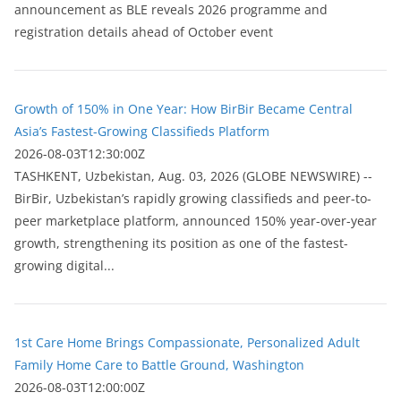
announcement as BLE reveals 2026 programme and
registration details ahead of October event
Growth of 150% in One Year: How BirBir Became Central
Asia’s Fastest-Growing Classifieds Platform
2026-08-03T12:30:00Z
ТASHKENT, Uzbekistan, Aug. 03, 2026 (GLOBE NEWSWIRE) --
BirBir, Uzbekistan’s rapidly growing classifieds and peer-to-
peer marketplace platform, announced 150% year-over-year
growth, strengthening its position as one of the fastest-
growing digital...
1st Care Home Brings Compassionate, Personalized Adult
Family Home Care to Battle Ground, Washington
2026-08-03T12:00:00Z