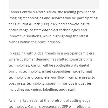
Canon Central & North Africa, the leading provider of
imaging technologies and services will be participating
at Gulf Print & Pack (GPP) 2022 and showcasing its
entire range of state-of-the-art technologies and
innovative solutions, while highlighting the latest
trends within the print industry.
In keeping with global trends in a post-pandemic era,
where customer demand has shifted towards digital
technologies, Canon will be spotlighting its digital
printing technology, inkjet capabilities, wide format
technology and complete workflow, from pre-press to
post-press technology, spanning various industries
including packaging, labelling, and retail.
As a market leader at the forefront of cutting-edge
technology, Canon’s presence at GPP will reflect its