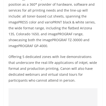
position as a 360* provider of hardware, software and
services for all printing needs and the line-up will
include: all toner-based cut sheets, spanning the
imagePRESS color and varioPRINT black & white series,
the wide format range, including the flatbed Arizona
135, Colorado 1650, and imagePROGRAF range,
showcasing both the imagePROGRAF TZ-30000 and
imagePROGRAF GP-4000.
Offering 5 dedicated zones with live demonstrations
that underscore the real-life applications of inkjet, wide
format and production printing, Canon will also have
dedicated webinars and virtual stand tours for
participants who cannot attend in person.