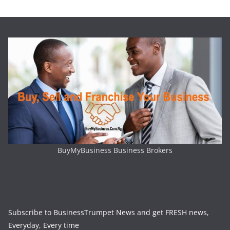
BuyMyBusiness Business Brokers
Subscribe to BusinessTrumpet News and get FRESH news,
Everyday, Every time