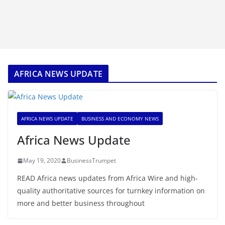
AFRICA NEWS UPDATE
AFRICA NEWS UPDATE
BUSINESS AND ECONOMY NEWS
Africa News Update
May 19, 2020
BusinessTrumpet
READ Africa news updates from Africa Wire and high-
quality authoritative sources for turnkey information on
more and better business throughout