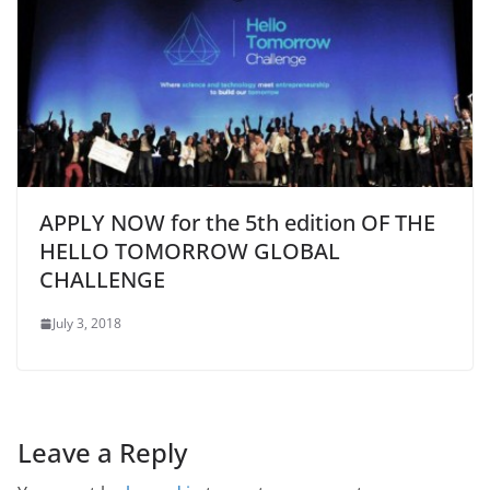
APPLY NOW for the 5th edition OF THE
HELLO TOMORROW GLOBAL
CHALLENGE
July 3, 2018
Leave a Reply