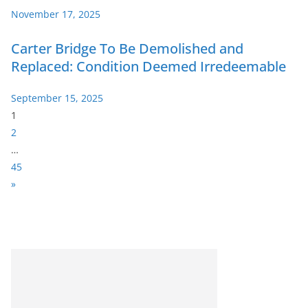
November 17, 2025
Carter Bridge To Be Demolished and
Replaced: Condition Deemed Irredeemable
September 15, 2025
P
1
a
2
g
…
e
45
:
N
»
e
x
t