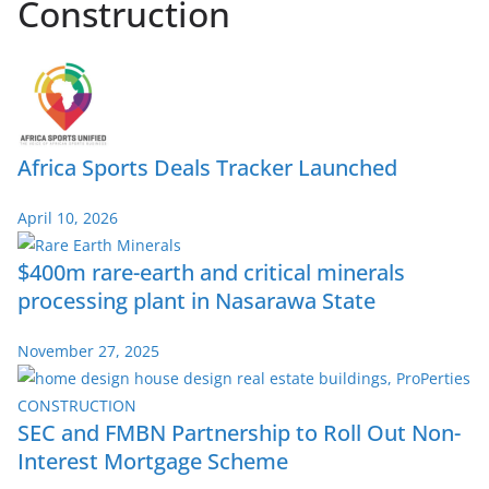
Construction
Africa Sports Deals Tracker Launched
April 10, 2026
$400m rare-earth and critical minerals
processing plant in Nasarawa State
November 27, 2025
SEC and FMBN Partnership to Roll Out Non-
Interest Mortgage Scheme