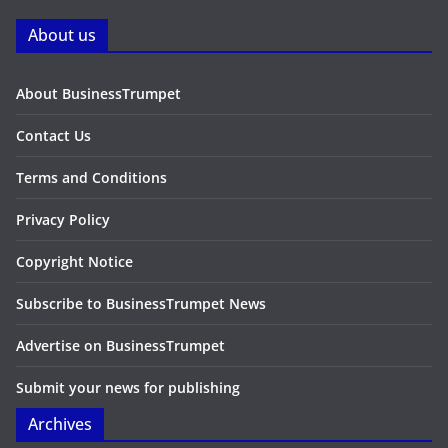
About us
About BusinessTrumpet
Contact Us
Terms and Conditions
Privacy Policy
Copyright Notice
Subscribe to BusinessTrumpet News
Advertise on BusinessTrumpet
Submit your news for publishing
Archives