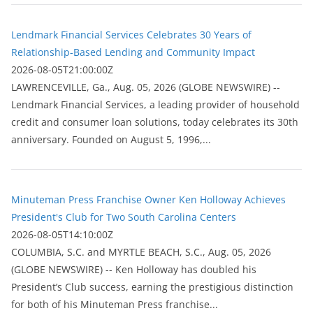
Lendmark Financial Services Celebrates 30 Years of
Relationship-Based Lending and Community Impact
2026-08-05T21:00:00Z
LAWRENCEVILLE, Ga., Aug. 05, 2026 (GLOBE NEWSWIRE) --
Lendmark Financial Services, a leading provider of household
credit and consumer loan solutions, today celebrates its 30th
anniversary. Founded on August 5, 1996,...
Minuteman Press Franchise Owner Ken Holloway Achieves
President's Club for Two South Carolina Centers
2026-08-05T14:10:00Z
COLUMBIA, S.C. and MYRTLE BEACH, S.C., Aug. 05, 2026
(GLOBE NEWSWIRE) -- Ken Holloway has doubled his
President’s Club success, earning the prestigious distinction
for both of his Minuteman Press franchise...