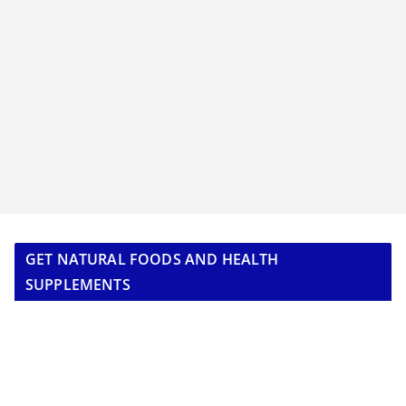
GET NATURAL FOODS AND HEALTH
SUPPLEMENTS