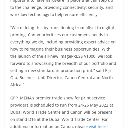
important to have hardware in place that can step up
to the challenge, providing connectivity, security, and
workflow technology to help ensure efficiency.
“We’re doing this by transitioning from offset to digital
printing. Canon prioritises our customers’ needs in
everything we do, including providing expert advice on
how to reimagine their business opportunities. With
the launch of the all-new imagePRESS V1000, we look
forward to showcasing the breadth of our portfolio and
setting a new standard in production print,” said Eiji
Ota, Business Unit Director, Canon Central and North
Africa.”
GPP, MENA’s premier trade show for print service
providers is scheduled to run from 24-26 May 2022 at
Dubai World Trade Centre and Canon will be present
on stand D16 at the Dubai World Trade Center. For
additional information on Canon, please
visit here!