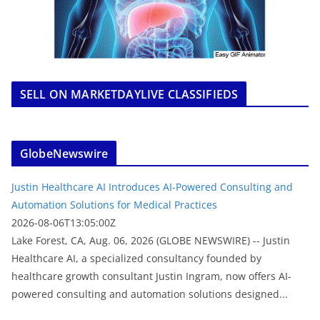
SELL ON MARKETDAYLIVE CLASSIFIEDS
GlobeNewswire
Justin Healthcare AI Introduces AI-Powered Consulting and
Automation Solutions for Medical Practices
2026-08-06T13:05:00Z
Lake Forest, CA, Aug. 06, 2026 (GLOBE NEWSWIRE) -- Justin
Healthcare AI, a specialized consultancy founded by
healthcare growth consultant Justin Ingram, now offers AI-
powered consulting and automation solutions designed...