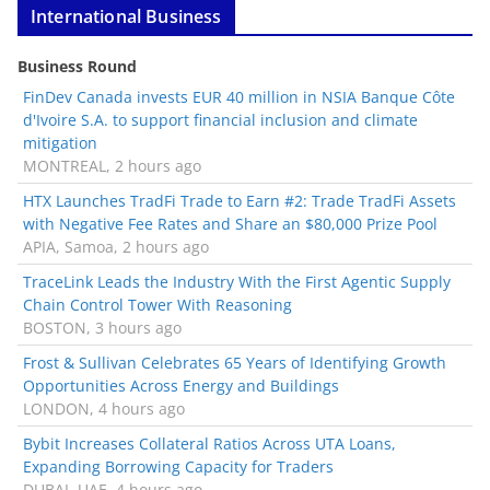
International Business
Business Round
FinDev Canada invests EUR 40 million in NSIA Banque Côte
d'Ivoire S.A. to support financial inclusion and climate
mitigation
MONTREAL, 2 hours ago
HTX Launches TradFi Trade to Earn #2: Trade TradFi Assets
with Negative Fee Rates and Share an $80,000 Prize Pool
APIA, Samoa, 2 hours ago
TraceLink Leads the Industry With the First Agentic Supply
Chain Control Tower With Reasoning
BOSTON, 3 hours ago
Frost & Sullivan Celebrates 65 Years of Identifying Growth
Opportunities Across Energy and Buildings
LONDON, 4 hours ago
Bybit Increases Collateral Ratios Across UTA Loans,
Expanding Borrowing Capacity for Traders
DUBAI, UAE, 4 hours ago