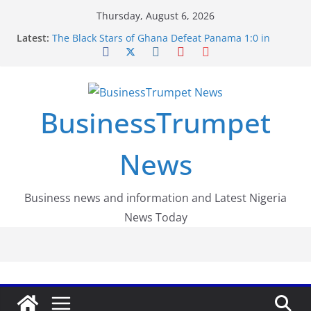
Skip
Thursday, August 6, 2026
to
Latest:
The Black Stars of Ghana Defeat Panama 1:0 in
content
Dramatic World Cup Opener
Erling Haaland Stuns Brazil 2-1 in World Cup 2026
Round of 16 l: Brazil Eliminated
World Cup Round of 32: Cape Verde Battled
Argentina to the End
BusinessTrumpet
FirstEase by FirstBank Nigeria: Making Payments
Easier with Buy Now, Pay Later
Luno Nigeria Admitted to the Accelerated
News
Regulatory Incubation Programme
Business news and information and Latest Nigeria
News Today