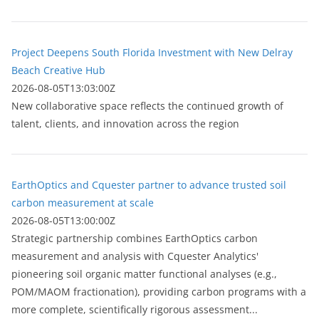
Project Deepens South Florida Investment with New Delray
Beach Creative Hub
2026-08-05T13:03:00Z
New collaborative space reflects the continued growth of
talent, clients, and innovation across the region
EarthOptics and Cquester partner to advance trusted soil
carbon measurement at scale
2026-08-05T13:00:00Z
Strategic partnership combines EarthOptics carbon
measurement and analysis with Cquester Analytics'
pioneering soil organic matter functional analyses (e.g.,
POM/MAOM fractionation), providing carbon programs with a
more complete, scientifically rigorous assessment...