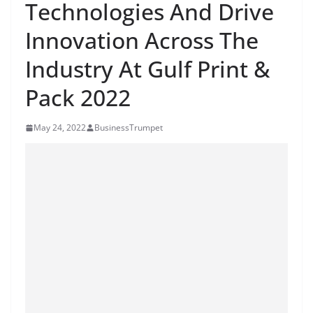
Technologies And Drive
Innovation Across The
Industry At Gulf Print &
Pack 2022
May 24, 2022
BusinessTrumpet