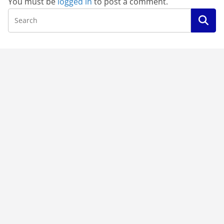
You must be
logged in
to post a comment.