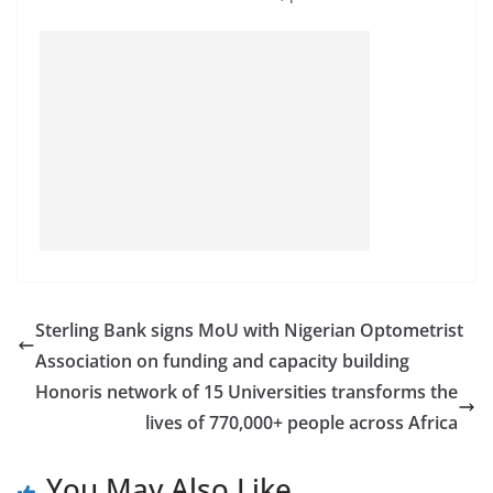
Sterling Bank signs MoU with Nigerian Optometrist
Association on funding and capacity building
Honoris network of 15 Universities transforms the
lives of 770,000+ people across Africa
You May Also Like