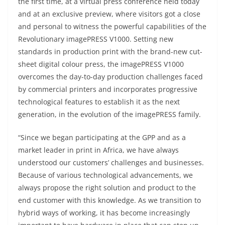
the first time, at a virtual press conference held today
and at an exclusive preview, where visitors got a close
and personal to witness the powerful capabilities of the
Revolutionary imagePRESS V1000. Setting new
standards in production print with the brand-new cut-
sheet digital colour press, the imagePRESS V1000
overcomes the day-to-day production challenges faced
by commercial printers and incorporates progressive
technological features to establish it as the next
generation, in the evolution of the imagePRESS family.
“Since we began participating at the GPP and as a
market leader in print in Africa, we have always
understood our customers’ challenges and businesses.
Because of various technological advancements, we
always propose the right solution and product to the
end customer with this knowledge. As we transition to
hybrid ways of working, it has become increasingly