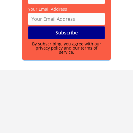
Your Email Address
By subscribing, you agree with our
privacy policy
and our terms of
service.