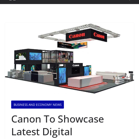
BUSINESS AND ECONOMY NEWS
Canon To Showcase
Latest Digital