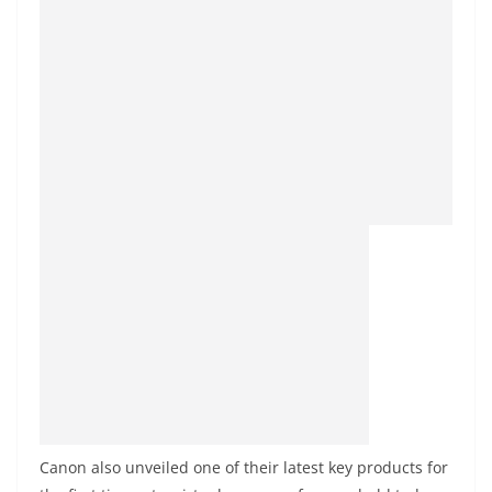
Canon also unveiled one of their latest key products for