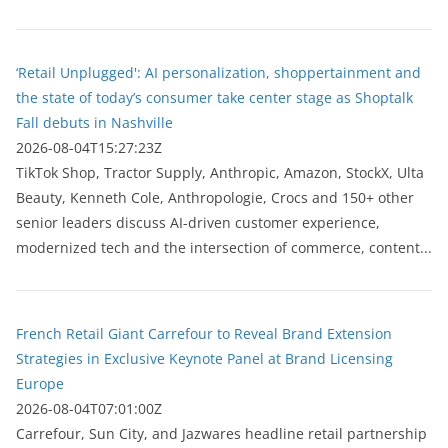
‘Retail Unplugged': AI personalization, shoppertainment and
the state of today’s consumer take center stage as Shoptalk
Fall debuts in Nashville
2026-08-04T15:27:23Z
TikTok Shop, Tractor Supply, Anthropic, Amazon, StockX, Ulta
Beauty, Kenneth Cole, Anthropologie, Crocs and 150+ other
senior leaders discuss AI-driven customer experience,
modernized tech and the intersection of commerce, content...
French Retail Giant Carrefour to Reveal Brand Extension
Strategies in Exclusive Keynote Panel at Brand Licensing
Europe
2026-08-04T07:01:00Z
Carrefour, Sun City, and Jazwares headline retail partnership