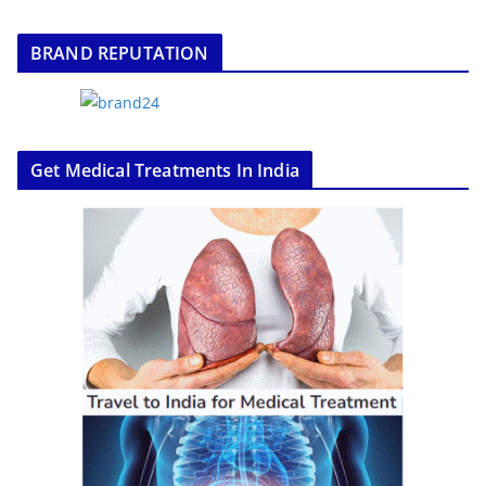
BRAND REPUTATION
Get Medical Treatments In India