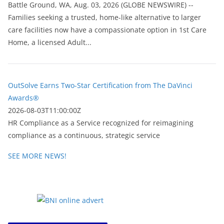
Battle Ground, WA, Aug. 03, 2026 (GLOBE NEWSWIRE) --
Families seeking a trusted, home-like alternative to larger
care facilities now have a compassionate option in 1st Care
Home, a licensed Adult...
OutSolve Earns Two-Star Certification from The DaVinci
Awards®
2026-08-03T11:00:00Z
HR Compliance as a Service recognized for reimagining
compliance as a continuous, strategic service
SEE MORE NEWS!