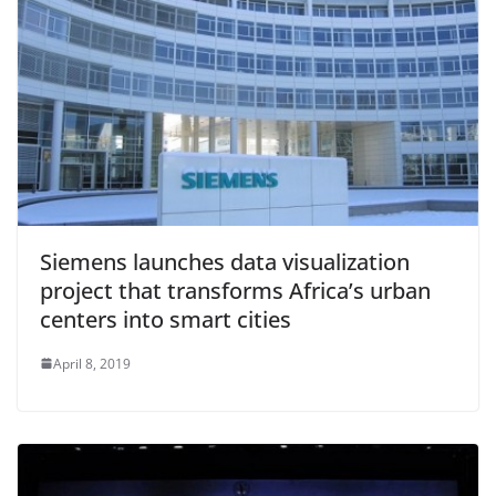
Siemens launches data visualization
project that transforms Africa’s urban
centers into smart cities
April 8, 2019