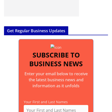
Get Regular Business Updates
SUBSCRIBE TO
BUSINESS NEWS
Enter your email below to receive
the latest business news and
information as it unfolds
Your First and Last Names