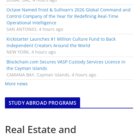
Octave Named Frost & Sullivan's 2026 Global Command and
Control Company of the Year for Redefining Real-Time
Operational Intelligence
SAN ANTONIO, 4 hours ago
Kickstarter Launches $1 Million Culture Fund to Back
Independent Creators Around the World
NEW YORK, 4 hours ago
Blockchain.com Secures VASP Custody Services Licence in
the Cayman Islands
CAMANA BAY, Cayman Islands, 4 hours ago
More news
STUDY ABROAD PROGRAMS
Real Estate and