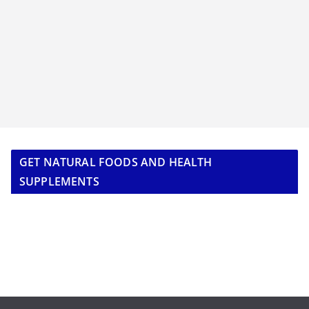
GET NATURAL FOODS AND HEALTH
SUPPLEMENTS