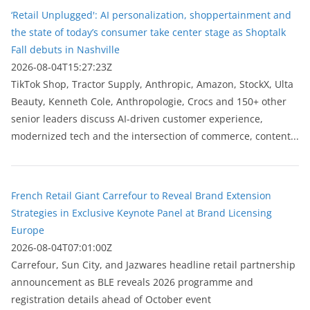
‘Retail Unplugged': AI personalization, shoppertainment and
the state of today’s consumer take center stage as Shoptalk
Fall debuts in Nashville
2026-08-04T15:27:23Z
TikTok Shop, Tractor Supply, Anthropic, Amazon, StockX, Ulta
Beauty, Kenneth Cole, Anthropologie, Crocs and 150+ other
senior leaders discuss AI-driven customer experience,
modernized tech and the intersection of commerce, content...
French Retail Giant Carrefour to Reveal Brand Extension
Strategies in Exclusive Keynote Panel at Brand Licensing
Europe
2026-08-04T07:01:00Z
Carrefour, Sun City, and Jazwares headline retail partnership
announcement as BLE reveals 2026 programme and
registration details ahead of October event