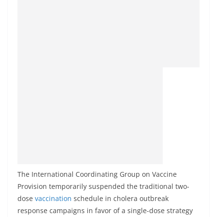
The International Coordinating Group on Vaccine
Provision temporarily suspended the traditional two-
dose
vaccination
schedule in cholera outbreak
response campaigns in favor of a single-dose strategy