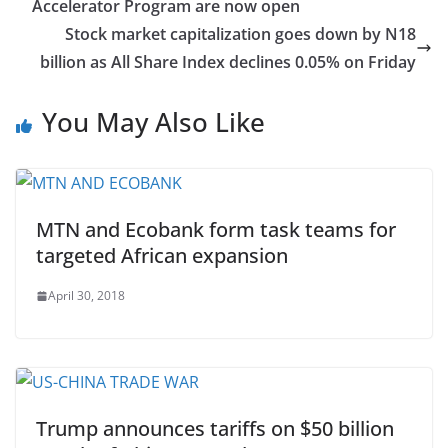
Accelerator Program are now open
Stock market capitalization goes down by N18
billion as All Share Index declines 0.05% on Friday
You May Also Like
MTN and Ecobank form task teams for
targeted African expansion
April 30, 2018
Trump announces tariffs on $50 billion