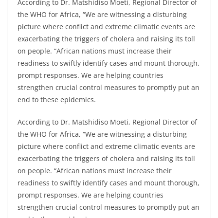
According to Dr. Matshidiso Moeti, Regional Director of
the WHO for Africa, “We are witnessing a disturbing
picture where conflict and extreme climatic events are
exacerbating the triggers of cholera and raising its toll
on people. “African nations must increase their
readiness to swiftly identify cases and mount thorough,
prompt responses. We are helping countries
strengthen crucial control measures to promptly put an
end to these epidemics.
According to Dr. Matshidiso Moeti, Regional Director of
the WHO for Africa, “We are witnessing a disturbing
picture where conflict and extreme climatic events are
exacerbating the triggers of cholera and raising its toll
on people. “African nations must increase their
readiness to swiftly identify cases and mount thorough,
prompt responses. We are helping countries
strengthen crucial control measures to promptly put an