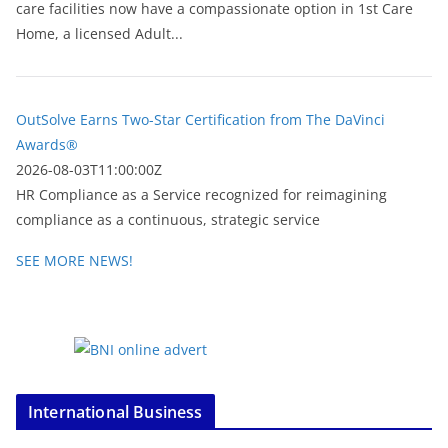
care facilities now have a compassionate option in 1st Care
Home, a licensed Adult...
OutSolve Earns Two-Star Certification from The DaVinci
Awards®
2026-08-03T11:00:00Z
HR Compliance as a Service recognized for reimagining
compliance as a continuous, strategic service
SEE MORE NEWS!
International Business