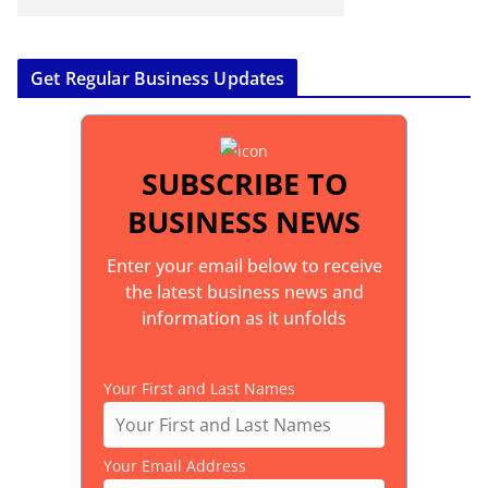
Get Regular Business Updates
SUBSCRIBE TO
BUSINESS NEWS
Enter your email below to receive
the latest business news and
information as it unfolds
Your First and Last Names
Your Email Address