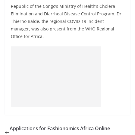
Republic of the Congo’s Ministry of Health’s Cholera
Elimination and Diarrheal Disease Control Program. Dr.
Thierno Balde, the regional COVID-19 incident
manager, was also present from the WHO Regional
Office for Africa.
Applications for Fashionomics Africa Online