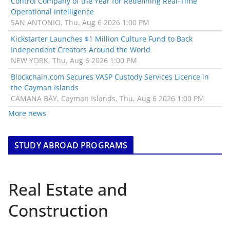
Control Company of the Year for Redefining Real-Time
Operational Intelligence
SAN ANTONIO, Thu, Aug 6 2026 1:00 PM
Kickstarter Launches $1 Million Culture Fund to Back
Independent Creators Around the World
NEW YORK, Thu, Aug 6 2026 1:00 PM
Blockchain.com Secures VASP Custody Services Licence in
the Cayman Islands
CAMANA BAY, Cayman Islands, Thu, Aug 6 2026 1:00 PM
More news
STUDY ABROAD PROGRAMS
Real Estate and
Construction