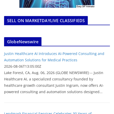
SELL ON MARKETDAYLIVE CLASSIFIEDS
GlobeNewswire
Justin Healthcare AI Introduces AI-Powered Consulting and
Automation Solutions for Medical Practices
2026-08-06T13:05:00Z
Lake Forest, CA, Aug. 06, 2026 (GLOBE NEWSWIRE) -- Justin
Healthcare AI, a specialized consultancy founded by
healthcare growth consultant Justin Ingram, now offers AI-
powered consulting and automation solutions designed...
Lendmark Financial Services Celebrates 30 Years of