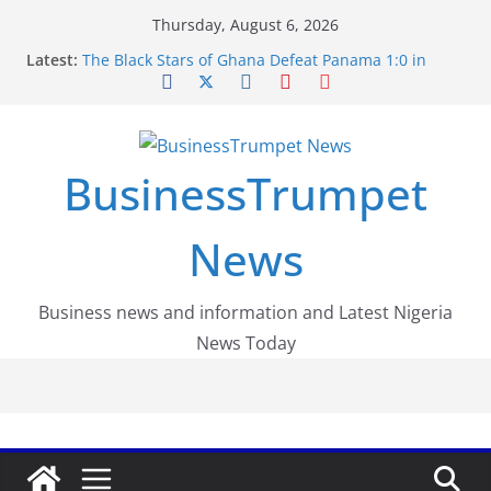
Skip
Thursday, August 6, 2026
to
Latest:
The Black Stars of Ghana Defeat Panama 1:0 in
content
Dramatic World Cup Opener
Erling Haaland Stuns Brazil 2-1 in World Cup 2026
Round of 16 l: Brazil Eliminated
World Cup Round of 32: Cape Verde Battled
Argentina to the End
BusinessTrumpet
FirstEase by FirstBank Nigeria: Making Payments
Easier with Buy Now, Pay Later
Luno Nigeria Admitted to the Accelerated
News
Regulatory Incubation Programme
Business news and information and Latest Nigeria
News Today