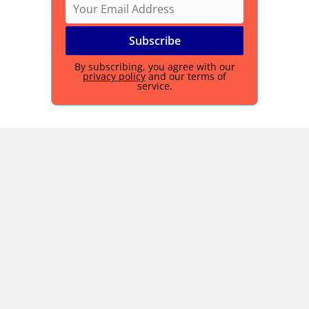
By subscribing, you agree with our
privacy policy
and our terms of
service.