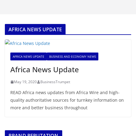
AFRICA NEWS UPDATE
AFRICA NEWS UPDATE
BUSINESS AND ECONOMY NEWS
Africa News Update
May 19, 2020
BusinessTrumpet
READ Africa news updates from Africa Wire and high-
quality authoritative sources for turnkey information on
more and better business throughout
BRAND REPUTATION