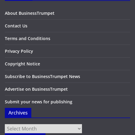
About BusinessTrumpet
Contact Us
Terms and Conditions
Privacy Policy
Copyright Notice
Subscribe to BusinessTrumpet News
Advertise on BusinessTrumpet
Submit your news for publishing
Archives
Archives