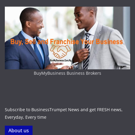
BuyMyBusiness Business Brokers
Subscribe to BusinessTrumpet News and get FRESH news,
Everyday, Every time
About us