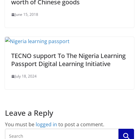
worth of Chinese goods
June 15, 2018
TECNO support To The Nigeria Learning
Passport Digital Learning Initiative
July 18, 2024
Leave a Reply
You must be
logged in
to post a comment.