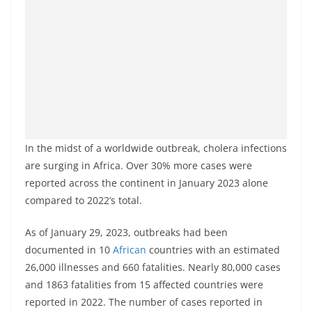
In the midst of a worldwide outbreak, cholera infections
are surging in Africa. Over 30% more cases were
reported across the continent in January 2023 alone
compared to 2022’s total.
As of January 29, 2023, outbreaks had been
documented in 10
African
countries with an estimated
26,000 illnesses and 660 fatalities. Nearly 80,000 cases
and 1863 fatalities from 15 affected countries were
reported in 2022. The number of cases reported in