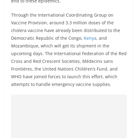
end to these epidemics.
Through the International Coordinating Group on
Vaccine Provision, around 3.3 million doses of the
cholera vaccine have already been distributed to the
Democratic Republic of the Congo,
Kenya
, and
Mozambique, which will get its shipment in the
upcoming days. The International Federation of the Red
Cross and Red Crescent Societies, Médecins sans
Frontières, the United Nations Children’s Fund, and
WHO have joined forces to launch this effort, which
attempts to handle emergency vaccine supplies.