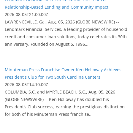
Relationship-Based Lending and Community Impact
2026-08-05T21:00:00Z
LAWRENCEVILLE, Ga., Aug. 05, 2026 (GLOBE NEWSWIRE) --
Lendmark Financial Services, a leading provider of household
credit and consumer loan solutions, today celebrates its 30th
anniversary. Founded on August 5, 1996,...
Minuteman Press Franchise Owner Ken Holloway Achieves
President's Club for Two South Carolina Centers
2026-08-05T14:10:00Z
COLUMBIA, S.C. and MYRTLE BEACH, S.C., Aug. 05, 2026
(GLOBE NEWSWIRE) -- Ken Holloway has doubled his
President’s Club success, earning the prestigious distinction
for both of his Minuteman Press franchise...