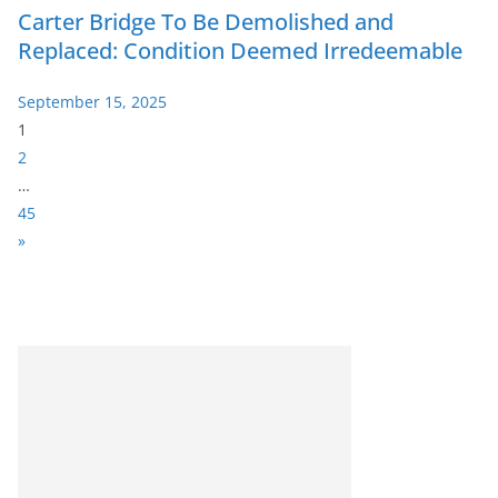
Carter Bridge To Be Demolished and
Replaced: Condition Deemed Irredeemable
September 15, 2025
P
1
a
2
g
…
e
45
:
N
»
e
x
t