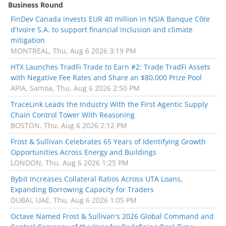
Business Round
FinDev Canada invests EUR 40 million in NSIA Banque Côte
d'Ivoire S.A. to support financial inclusion and climate
mitigation
MONTREAL, Thu, Aug 6 2026 3:19 PM
HTX Launches TradFi Trade to Earn #2: Trade TradFi Assets
with Negative Fee Rates and Share an $80,000 Prize Pool
APIA, Samoa, Thu, Aug 6 2026 2:50 PM
TraceLink Leads the Industry With the First Agentic Supply
Chain Control Tower With Reasoning
BOSTON, Thu, Aug 6 2026 2:12 PM
Frost & Sullivan Celebrates 65 Years of Identifying Growth
Opportunities Across Energy and Buildings
LONDON, Thu, Aug 6 2026 1:25 PM
Bybit Increases Collateral Ratios Across UTA Loans,
Expanding Borrowing Capacity for Traders
DUBAI, UAE, Thu, Aug 6 2026 1:05 PM
Octave Named Frost & Sullivan's 2026 Global Command and