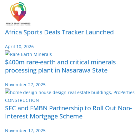
Africa Sports Deals Tracker Launched
April 10, 2026
$400m rare-earth and critical minerals
processing plant in Nasarawa State
November 27, 2025
SEC and FMBN Partnership to Roll Out Non-
Interest Mortgage Scheme
November 17, 2025