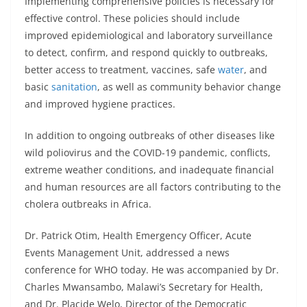
Implementing comprehensive policies is necessary for
effective control. These policies should include
improved epidemiological and laboratory surveillance
to detect, confirm, and respond quickly to outbreaks,
better access to treatment, vaccines, safe
water
, and
basic
sanitation
, as well as community behavior change
and improved hygiene practices.
In addition to ongoing outbreaks of other diseases like
wild poliovirus and the COVID-19 pandemic, conflicts,
extreme weather conditions, and inadequate financial
and human resources are all factors contributing to the
cholera outbreaks in Africa.
Dr. Patrick Otim, Health Emergency Officer, Acute
Events Management Unit, addressed a news
conference for WHO today. He was accompanied by Dr.
Charles Mwansambo, Malawi’s Secretary for Health,
and Dr. Placide Welo, Director of the Democratic