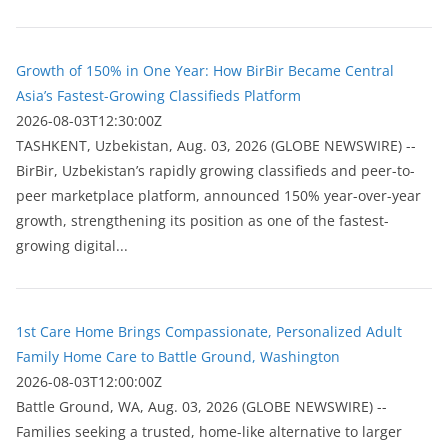
Growth of 150% in One Year: How BirBir Became Central
Asia’s Fastest-Growing Classifieds Platform
2026-08-03T12:30:00Z
ТASHKENT, Uzbekistan, Aug. 03, 2026 (GLOBE NEWSWIRE) --
BirBir, Uzbekistan’s rapidly growing classifieds and peer-to-
peer marketplace platform, announced 150% year-over-year
growth, strengthening its position as one of the fastest-
growing digital...
1st Care Home Brings Compassionate, Personalized Adult
Family Home Care to Battle Ground, Washington
2026-08-03T12:00:00Z
Battle Ground, WA, Aug. 03, 2026 (GLOBE NEWSWIRE) --
Families seeking a trusted, home-like alternative to larger