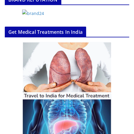
Get Medical Treatments In India