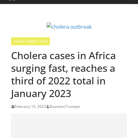
GLOBAL MARKET NEWS
Cholera cases in Africa
surging fast, reaches a
third of 2022 total in
January 2023
February 10, 2023
BusinessTrumpet