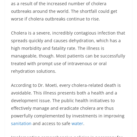
as a result of the increased number of cholera
outbreaks around the world. The shortfall could get
worse if cholera outbreaks continue to rise.
Cholera is a severe, incredibly contagious infection that
spreads quickly and causes dehydration, which has a
high morbidity and fatality rate. The illness is
manageable, though. Most patients can be successfully
treated with prompt use of intravenous or oral
rehydration solutions.
According to Dr. Moeti, every cholera-related death is
avoidable. This illness presents both a health and a
development issue. The public health initiatives to
effectively manage and eradicate cholera are thus
powerfully complemented by investments in improving
sanitation
and access to safe
water
.