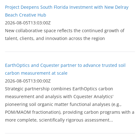
Project Deepens South Florida Investment with New Delray
Beach Creative Hub
2026-08-05T13:03:00Z
New collaborative space reflects the continued growth of
talent, clients, and innovation across the region
EarthOptics and Cquester partner to advance trusted soil
carbon measurement at scale
2026-08-05T13:00:00Z
Strategic partnership combines EarthOptics carbon
measurement and analysis with Cquester Analytics'
pioneering soil organic matter functional analyses (e.g.,
POM/MAOM fractionation), providing carbon programs with a
more complete, scientifically rigorous assessment...