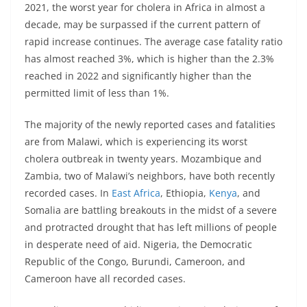
2021, the worst year for cholera in Africa in almost a
decade, may be surpassed if the current pattern of
rapid increase continues. The average case fatality ratio
has almost reached 3%, which is higher than the 2.3%
reached in 2022 and significantly higher than the
permitted limit of less than 1%.
The majority of the newly reported cases and fatalities
are from Malawi, which is experiencing its worst
cholera outbreak in twenty years. Mozambique and
Zambia, two of Malawi’s neighbors, have both recently
recorded cases. In
East Africa
, Ethiopia,
Kenya
, and
Somalia are battling breakouts in the midst of a severe
and protracted drought that has left millions of people
in desperate need of aid. Nigeria, the Democratic
Republic of the Congo, Burundi, Cameroon, and
Cameroon have all recorded cases.