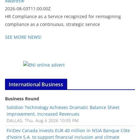
Awards®
2026-08-03T11:00:00Z
HR Compliance as a Service recognized for reimagining
compliance as a continuous, strategic service
SEE MORE NEWS!
International Business
Business Round
Solidion Technology Achieves Dramatic Balance Sheet
Improvement, Increased Revenues
DALLAS, Thu, Aug 6 2026 10:05 PM
FinDev Canada invests EUR 40 million in NSIA Banque Côte
d'Ivoire S.A. to support financial inclusion and climate