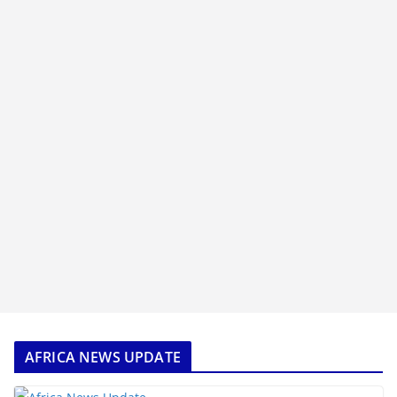
AFRICA NEWS UPDATE