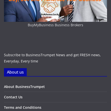
BuyMyBusiness Business Brokers
Subscribe to BusinessTrumpet News and get FRESH news,
Everyday, Every time
About us
About BusinessTrumpet
Contact Us
Terms and Conditions