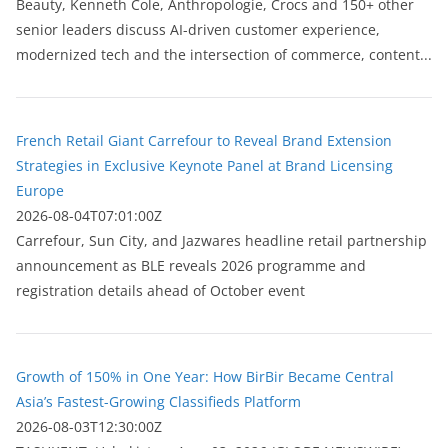
Beauty, Kenneth Cole, Anthropologie, Crocs and 150+ other
senior leaders discuss AI-driven customer experience,
modernized tech and the intersection of commerce, content...
French Retail Giant Carrefour to Reveal Brand Extension
Strategies in Exclusive Keynote Panel at Brand Licensing
Europe
2026-08-04T07:01:00Z
Carrefour, Sun City, and Jazwares headline retail partnership
announcement as BLE reveals 2026 programme and
registration details ahead of October event
Growth of 150% in One Year: How BirBir Became Central
Asia’s Fastest-Growing Classifieds Platform
2026-08-03T12:30:00Z