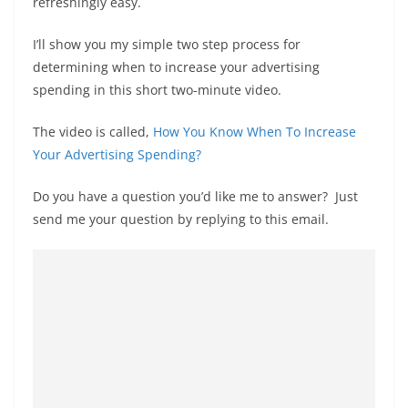
refreshingly easy.
I’ll show you my simple two step process for
determining when to increase your advertising
spending in this short two-minute video.
The video is called,
How You Know When To Increase
Your Advertising Spending?
Do you have a question you’d like me to answer? Just
send me your question by replying to this email.