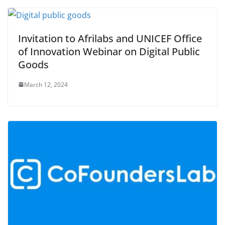
Invitation to Afrilabs and UNICEF Office
of Innovation Webinar on Digital Public
Goods
March 12, 2024