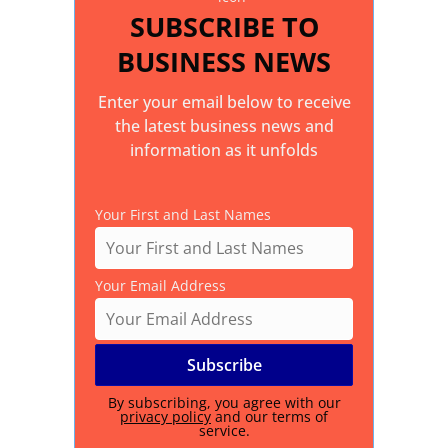
SUBSCRIBE TO
BUSINESS NEWS
Enter your email below to receive
the latest business news and
information as it unfolds
Your First and Last Names
Your Email Address
By subscribing, you agree with our
privacy policy
and our terms of
service.