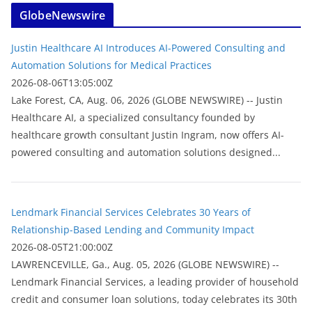
GlobeNewswire
Justin Healthcare AI Introduces AI-Powered Consulting and
Automation Solutions for Medical Practices
2026-08-06T13:05:00Z
Lake Forest, CA, Aug. 06, 2026 (GLOBE NEWSWIRE) -- Justin
Healthcare AI, a specialized consultancy founded by
healthcare growth consultant Justin Ingram, now offers AI-
powered consulting and automation solutions designed...
Lendmark Financial Services Celebrates 30 Years of
Relationship-Based Lending and Community Impact
2026-08-05T21:00:00Z
LAWRENCEVILLE, Ga., Aug. 05, 2026 (GLOBE NEWSWIRE) --
Lendmark Financial Services, a leading provider of household
credit and consumer loan solutions, today celebrates its 30th