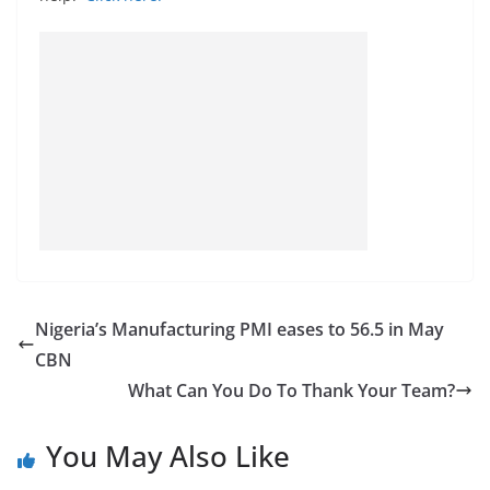
Nigeria’s Manufacturing PMI eases to 56.5 in May
CBN
What Can You Do To Thank Your Team?
You May Also Like