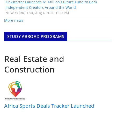
Kickstarter Launches $1 Million Culture Fund to Back
Independent Creators Around the World
NEW YORK, Thu, Aug 6 2026 1:00 PM
More news
STUDY ABROAD PROGRAMS
Real Estate and
Construction
Africa Sports Deals Tracker Launched