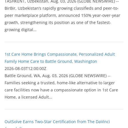
ТASHKENT, Uzbekistan, Aug. 03, 2026 (GLOBE NEWSWIRE) --
BirBir, Uzbekistan’s rapidly growing classifieds and peer-to-
peer marketplace platform, announced 150% year-over-year
growth, strengthening its position as one of the fastest-
growing digital...
1st Care Home Brings Compassionate, Personalized Adult
Family Home Care to Battle Ground, Washington
2026-08-03T12:00:00Z
Battle Ground, WA, Aug. 03, 2026 (GLOBE NEWSWIRE) --
Families seeking a trusted, home-like alternative to larger
care facilities now have a compassionate option in 1st Care
Home, a licensed Adult...
OutSolve Earns Two-Star Certification from The DaVinci