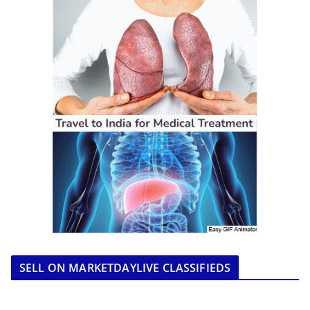
SELL ON MARKETDAYLIVE CLASSIFIEDS