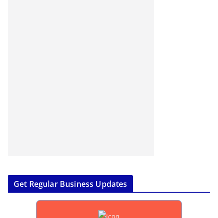
Get Regular Business Updates