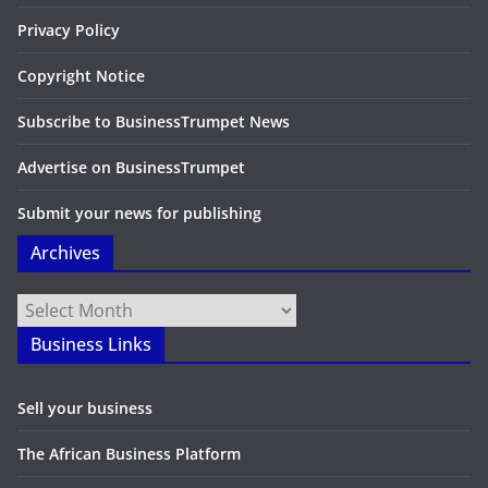
Privacy Policy
Copyright Notice
Subscribe to BusinessTrumpet News
Advertise on BusinessTrumpet
Submit your news for publishing
Archives
Archives
Business Links
Sell your business
The African Business Platform