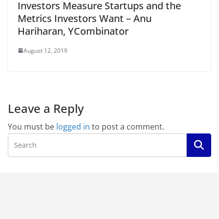
Investors Measure Startups and the
Metrics Investors Want – Anu
Hariharan, YCombinator
August 12, 2019
Leave a Reply
You must be
logged in
to post a comment.