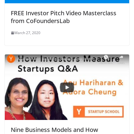
FREE Investor Pitch Video Masterclass
from CoFoundersLab
March 27, 2020
Nine Business Models and How