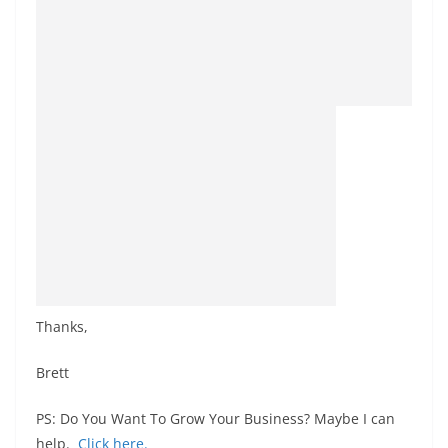
Thanks,
Brett
PS: Do You Want To Grow Your Business? Maybe I can
help.
Click
here
.