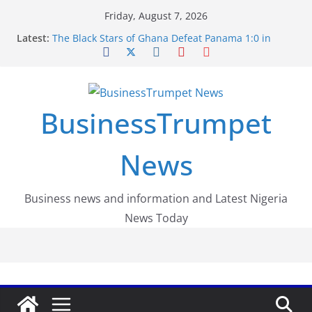
Skip
Friday, August 7, 2026
to
Latest:
The Black Stars of Ghana Defeat Panama 1:0 in
content
Dramatic World Cup Opener
Erling Haaland Stuns Brazil 2-1 in World Cup 2026
Round of 16 l: Brazil Eliminated
World Cup Round of 32: Cape Verde Battled
Argentina to the End
BusinessTrumpet
FirstEase by FirstBank Nigeria: Making Payments
Easier with Buy Now, Pay Later
Luno Nigeria Admitted to the Accelerated
News
Regulatory Incubation Programme
Business news and information and Latest Nigeria
News Today