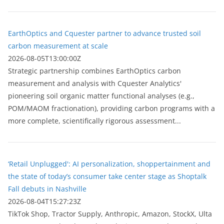
EarthOptics and Cquester partner to advance trusted soil
carbon measurement at scale
2026-08-05T13:00:00Z
Strategic partnership combines EarthOptics carbon
measurement and analysis with Cquester Analytics'
pioneering soil organic matter functional analyses (e.g.,
POM/MAOM fractionation), providing carbon programs with a
more complete, scientifically rigorous assessment...
‘Retail Unplugged': AI personalization, shoppertainment and
the state of today’s consumer take center stage as Shoptalk
Fall debuts in Nashville
2026-08-04T15:27:23Z
TikTok Shop, Tractor Supply, Anthropic, Amazon, StockX, Ulta