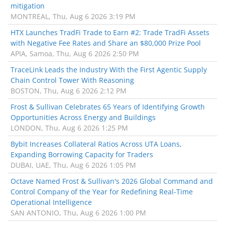
mitigation
MONTREAL, Thu, Aug 6 2026 3:19 PM
HTX Launches TradFi Trade to Earn #2: Trade TradFi Assets
with Negative Fee Rates and Share an $80,000 Prize Pool
APIA, Samoa, Thu, Aug 6 2026 2:50 PM
TraceLink Leads the Industry With the First Agentic Supply
Chain Control Tower With Reasoning
BOSTON, Thu, Aug 6 2026 2:12 PM
Frost & Sullivan Celebrates 65 Years of Identifying Growth
Opportunities Across Energy and Buildings
LONDON, Thu, Aug 6 2026 1:25 PM
Bybit Increases Collateral Ratios Across UTA Loans,
Expanding Borrowing Capacity for Traders
DUBAI, UAE, Thu, Aug 6 2026 1:05 PM
Octave Named Frost & Sullivan's 2026 Global Command and
Control Company of the Year for Redefining Real-Time
Operational Intelligence
SAN ANTONIO, Thu, Aug 6 2026 1:00 PM