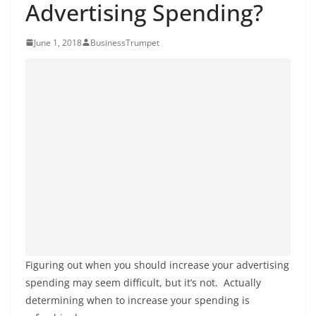
Advertising Spending?
June 1, 2018
BusinessTrumpet
Figuring out when you should increase your advertising
spending may seem difficult, but it’s not. Actually
determining when to increase your spending is