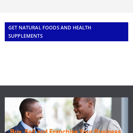
GET NATURAL FOODS AND HEALTH
SUPPLEMENTS