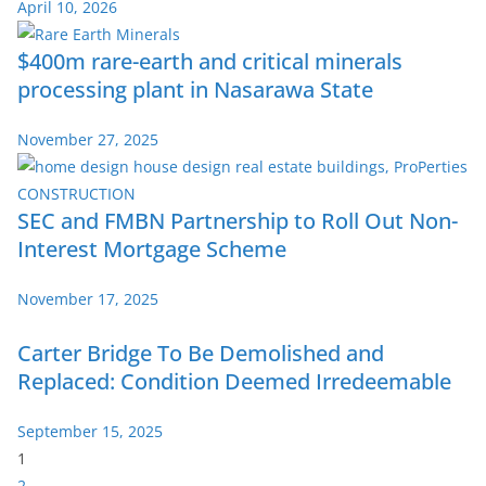
April 10, 2026
$400m rare-earth and critical minerals
processing plant in Nasarawa State
November 27, 2025
SEC and FMBN Partnership to Roll Out Non-
Interest Mortgage Scheme
November 17, 2025
Carter Bridge To Be Demolished and
Replaced: Condition Deemed Irredeemable
September 15, 2025
P
1
a
2