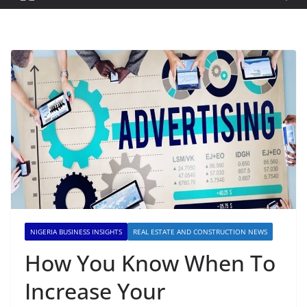
NIGERIA BUSINESS INSIGHTS
REAL ESTATE AND CONSTRUCTION NEWS
How You Know When To
Increase Your