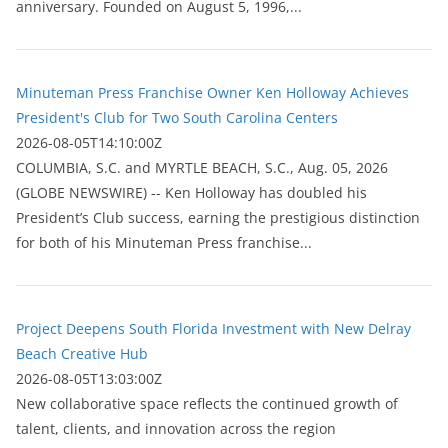
anniversary. Founded on August 5, 1996,...
Minuteman Press Franchise Owner Ken Holloway Achieves
President's Club for Two South Carolina Centers
2026-08-05T14:10:00Z
COLUMBIA, S.C. and MYRTLE BEACH, S.C., Aug. 05, 2026
(GLOBE NEWSWIRE) -- Ken Holloway has doubled his
President’s Club success, earning the prestigious distinction
for both of his Minuteman Press franchise...
Project Deepens South Florida Investment with New Delray
Beach Creative Hub
2026-08-05T13:03:00Z
New collaborative space reflects the continued growth of
talent, clients, and innovation across the region