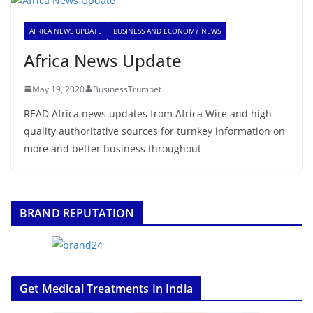
AFRICA NEWS UPDATE
BUSINESS AND ECONOMY NEWS
Africa News Update
May 19, 2020
BusinessTrumpet
READ Africa news updates from Africa Wire and high-
quality authoritative sources for turnkey information on
more and better business throughout
BRAND REPUTATION
Get Medical Treatments In India