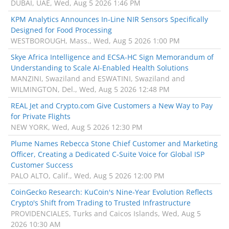
DUBAI, UAE, Wed, Aug 5 2026 1:46 PM
KPM Analytics Announces In-Line NIR Sensors Specifically
Designed for Food Processing
WESTBOROUGH, Mass., Wed, Aug 5 2026 1:00 PM
Skye Africa Intelligence and ECSA-HC Sign Memorandum of
Understanding to Scale AI-Enabled Health Solutions
MANZINI, Swaziland and ESWATINI, Swaziland and
WILMINGTON, Del., Wed, Aug 5 2026 12:48 PM
REAL Jet and Crypto.com Give Customers a New Way to Pay
for Private Flights
NEW YORK, Wed, Aug 5 2026 12:30 PM
Plume Names Rebecca Stone Chief Customer and Marketing
Officer, Creating a Dedicated C-Suite Voice for Global ISP
Customer Success
PALO ALTO, Calif., Wed, Aug 5 2026 12:00 PM
CoinGecko Research: KuCoin's Nine-Year Evolution Reflects
Crypto's Shift from Trading to Trusted Infrastructure
PROVIDENCIALES, Turks and Caicos Islands, Wed, Aug 5
2026 10:30 AM