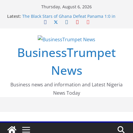
Skip
Thursday, August 6, 2026
to
Latest:
The Black Stars of Ghana Defeat Panama 1:0 in
content
Dramatic World Cup Opener
Erling Haaland Stuns Brazil 2-1 in World Cup 2026
Round of 16 l: Brazil Eliminated
World Cup Round of 32: Cape Verde Battled
Argentina to the End
BusinessTrumpet
FirstEase by FirstBank Nigeria: Making Payments
Easier with Buy Now, Pay Later
Luno Nigeria Admitted to the Accelerated
News
Regulatory Incubation Programme
Business news and information and Latest Nigeria
News Today