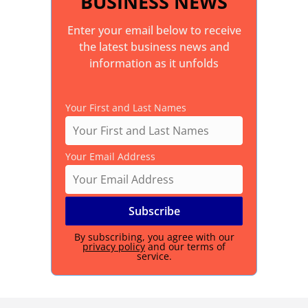
BUSINESS NEWS
Enter your email below to receive
the latest business news and
information as it unfolds
Your First and Last Names
Your Email Address
By subscribing, you agree with our
privacy policy
and our terms of
service.