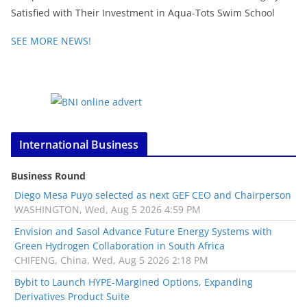
Satisfied with Their Investment in Aqua-Tots Swim School
SEE MORE NEWS!
International Business
Business Round
Diego Mesa Puyo selected as next GEF CEO and Chairperson
WASHINGTON, Wed, Aug 5 2026 4:59 PM
Envision and Sasol Advance Future Energy Systems with
Green Hydrogen Collaboration in South Africa
CHIFENG, China, Wed, Aug 5 2026 2:18 PM
Bybit to Launch HYPE-Margined Options, Expanding
Derivatives Product Suite