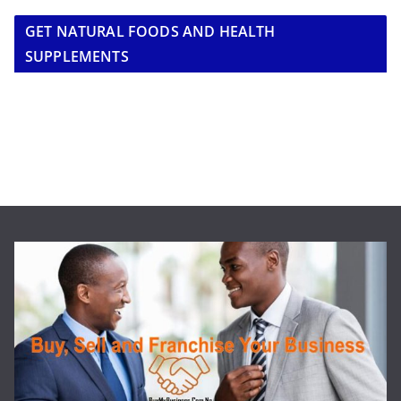
GET NATURAL FOODS AND HEALTH
SUPPLEMENTS