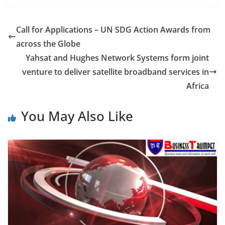
Call for Applications – UN SDG Action Awards from
across the Globe
Yahsat and Hughes Network Systems form joint
venture to deliver satellite broadband services in
Africa
You May Also Like