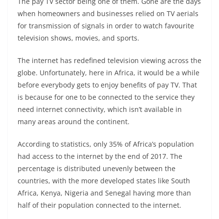
The pay TV sector being one of them. Gone are the days
when homeowners and businesses relied on TV aerials
for transmission of signals in order to watch favourite
television shows, movies, and sports.
The internet has redefined television viewing across the
globe. Unfortunately, here in Africa, it would be a while
before everybody gets to enjoy benefits of pay TV. That
is because for one to be connected to the service they
need internet connectivity, which isn’t available in
many areas around the continent.
According to statistics, only 35% of Africa’s population
had access to the internet by the end of 2017. The
percentage is distributed unevenly between the
countries, with the more developed states like South
Africa, Kenya, Nigeria and Senegal having more than
half of their population connected to the internet.