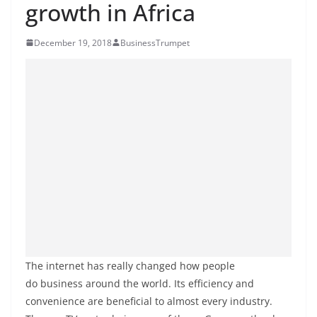
growth in Africa
December 19, 2018
BusinessTrumpet
The internet has really changed how people
do business around the world. Its efficiency and
convenience are beneficial to almost every industry.