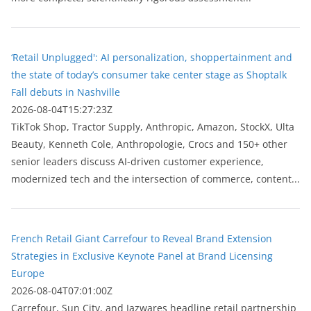
‘Retail Unplugged': AI personalization, shoppertainment and
the state of today’s consumer take center stage as Shoptalk
Fall debuts in Nashville
2026-08-04T15:27:23Z
TikTok Shop, Tractor Supply, Anthropic, Amazon, StockX, Ulta
Beauty, Kenneth Cole, Anthropologie, Crocs and 150+ other
senior leaders discuss AI-driven customer experience,
modernized tech and the intersection of commerce, content...
French Retail Giant Carrefour to Reveal Brand Extension
Strategies in Exclusive Keynote Panel at Brand Licensing
Europe
2026-08-04T07:01:00Z
Carrefour, Sun City, and Jazwares headline retail partnership