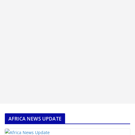
AFRICA NEWS UPDATE