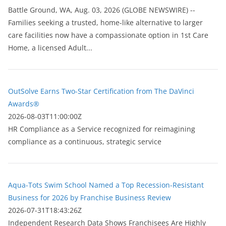
Battle Ground, WA, Aug. 03, 2026 (GLOBE NEWSWIRE) --
Families seeking a trusted, home-like alternative to larger
care facilities now have a compassionate option in 1st Care
Home, a licensed Adult...
OutSolve Earns Two-Star Certification from The DaVinci
Awards®
2026-08-03T11:00:00Z
HR Compliance as a Service recognized for reimagining
compliance as a continuous, strategic service
Aqua-Tots Swim School Named a Top Recession-Resistant
Business for 2026 by Franchise Business Review
2026-07-31T18:43:26Z
Independent Research Data Shows Franchisees Are Highly