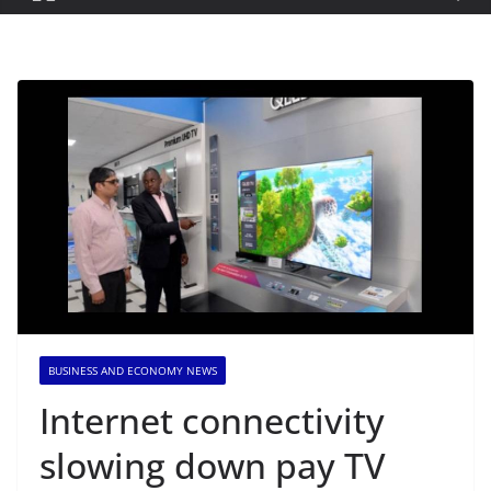
BUSINESS AND ECONOMY NEWS
Internet connectivity
slowing down pay TV