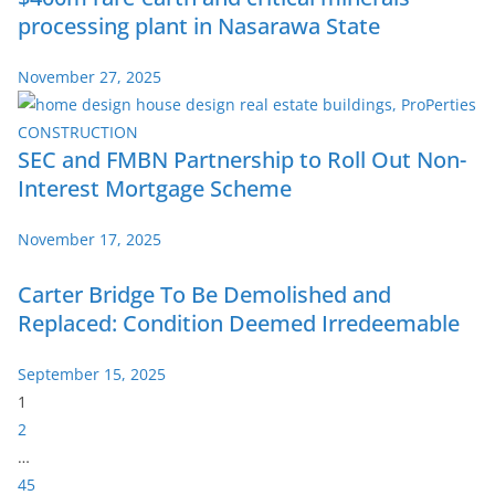
processing plant in Nasarawa State
November 27, 2025
SEC and FMBN Partnership to Roll Out Non-
Interest Mortgage Scheme
November 17, 2025
Carter Bridge To Be Demolished and
Replaced: Condition Deemed Irredeemable
September 15, 2025
P
1
a
2
g
…
e
45