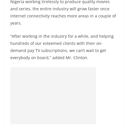
Nigeria working tirelessly to produce quality movies
and series, the entire industry will grow faster once
internet connectivity reaches more areas in a couple of
years.
“After working in the industry for a while, and helping
hundreds of our esteemed clients with their on-
demand pay TV subscriptions, we can’t wait to get
everybody on board,” added Mr. Clinton.