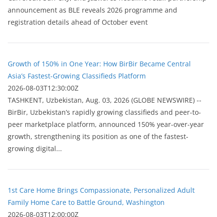
announcement as BLE reveals 2026 programme and
registration details ahead of October event
Growth of 150% in One Year: How BirBir Became Central
Asia’s Fastest-Growing Classifieds Platform
2026-08-03T12:30:00Z
ТASHKENT, Uzbekistan, Aug. 03, 2026 (GLOBE NEWSWIRE) --
BirBir, Uzbekistan’s rapidly growing classifieds and peer-to-
peer marketplace platform, announced 150% year-over-year
growth, strengthening its position as one of the fastest-
growing digital...
1st Care Home Brings Compassionate, Personalized Adult
Family Home Care to Battle Ground, Washington
2026-08-03T12:00:00Z