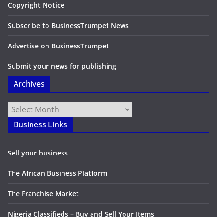
Copyright Notice
Subscribe to BusinessTrumpet News
Advertise on BusinessTrumpet
Submit your news for publishing
Archives
Archives
Business Links
Sell your business
The African Business Platform
The Franchise Market
Nigeria Classifieds – Buy and Sell Your Items