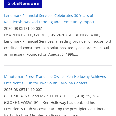
GlobeNewswire
Lendmark Financial Services Celebrates 30 Years of
Relationship-Based Lending and Community Impact
2026-08-05T21:00:00Z
LAWRENCEVILLE, Ga., Aug. 05, 2026 (GLOBE NEWSWIRE) --
Lendmark Financial Services, a leading provider of household
credit and consumer loan solutions, today celebrates its 30th
anniversary. Founded on August 5, 1996,...
Minuteman Press Franchise Owner Ken Holloway Achieves
President's Club for Two South Carolina Centers
2026-08-05T14:10:00Z
COLUMBIA, S.C. and MYRTLE BEACH, S.C., Aug. 05, 2026
(GLOBE NEWSWIRE) -- Ken Holloway has doubled his
President’s Club success, earning the prestigious distinction
for both of his Minuteman Press franchise...