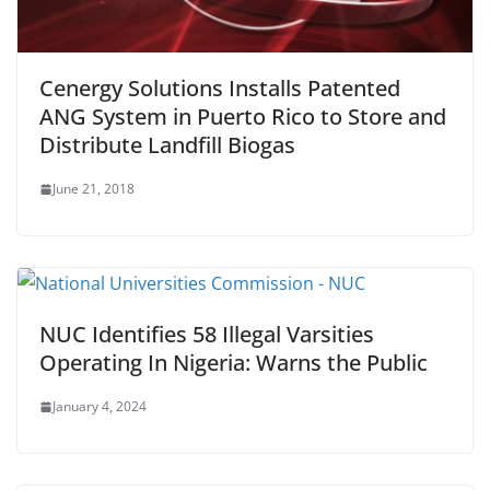
Cenergy Solutions Installs Patented
ANG System in Puerto Rico to Store and
Distribute Landfill Biogas
June 21, 2018
NUC Identifies 58 Illegal Varsities
Operating In Nigeria: Warns the Public
January 4, 2024