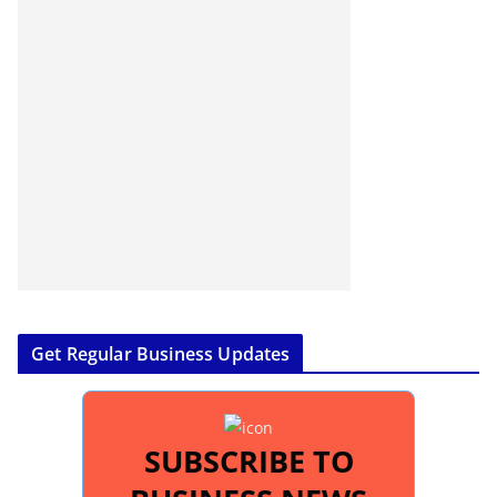
Get Regular Business Updates
SUBSCRIBE TO