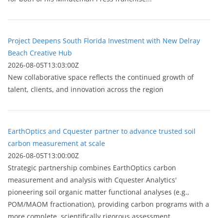
Project Deepens South Florida Investment with New Delray
Beach Creative Hub
2026-08-05T13:03:00Z
New collaborative space reflects the continued growth of
talent, clients, and innovation across the region
EarthOptics and Cquester partner to advance trusted soil
carbon measurement at scale
2026-08-05T13:00:00Z
Strategic partnership combines EarthOptics carbon
measurement and analysis with Cquester Analytics'
pioneering soil organic matter functional analyses (e.g.,
POM/MAOM fractionation), providing carbon programs with a
more complete, scientifically rigorous assessment...