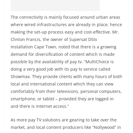
The connectivity is mainly focused around urban areas
where wired infrastructures are already in place, hence
making the set-up process easy and cost-effective. Mr.
Clinton Francis, the owner of Supersat DStv
Installation Cape Town, noted that there is a growing
demand for diversification of content which is made
possible by the availability of pay tv. “MultiChoice is
doing a very good job with its pay tv service called
Showmax. They provide clients with many hours of both
local and international content which they can view
comfortably from their televisions, personal computers,
smartphone, or tablet – provided they are logged in
and there is internet access.”
As more pay TV solutions are gearing to take over the
market, and local content producers like “Nollywood” in