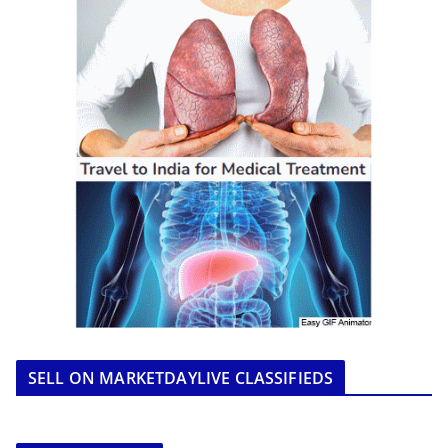
SELL ON MARKETDAYLIVE CLASSIFIEDS