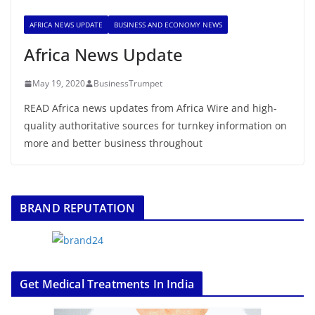
AFRICA NEWS UPDATE
BUSINESS AND ECONOMY NEWS
Africa News Update
May 19, 2020
BusinessTrumpet
READ Africa news updates from Africa Wire and high-
quality authoritative sources for turnkey information on
more and better business throughout
BRAND REPUTATION
Get Medical Treatments In India