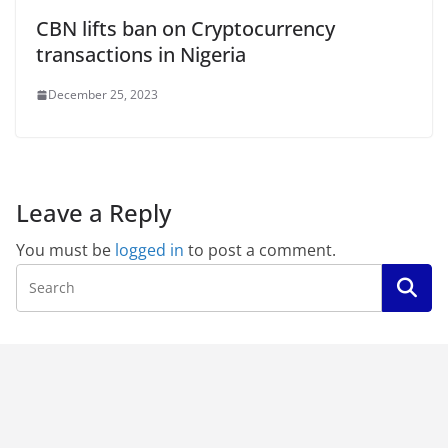
CBN lifts ban on Cryptocurrency
transactions in Nigeria
December 25, 2023
Leave a Reply
You must be
logged in
to post a comment.