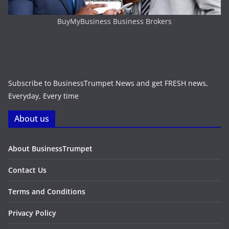
BuyMyBusiness Business Brokers
Subscribe to BusinessTrumpet News and get FRESH news,
Everyday, Every time
About us
About BusinessTrumpet
Contact Us
Terms and Conditions
Privacy Policy