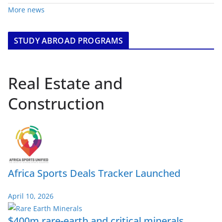
More news
STUDY ABROAD PROGRAMS
Real Estate and
Construction
Africa Sports Deals Tracker Launched
April 10, 2026
$400m rare-earth and critical minerals