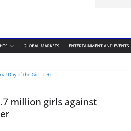
d to the Accelerated Regulatory
me
GHTS
GLOBAL MARKETS
ENTERTAINMENT AND EVENTS
.7 million girls against
cer