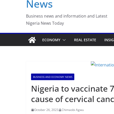
News
Luno Nigeria Admitte
Incubation Program
Business news and information and Latest
Nigeria News Today
ECONOMY
REAL ESTATE
INSI
BUSINESS AND ECONOMY NEWS
Nigeria to vaccinate 7
cause of cervical can
October 26, 2023
Chimaobi Agwu