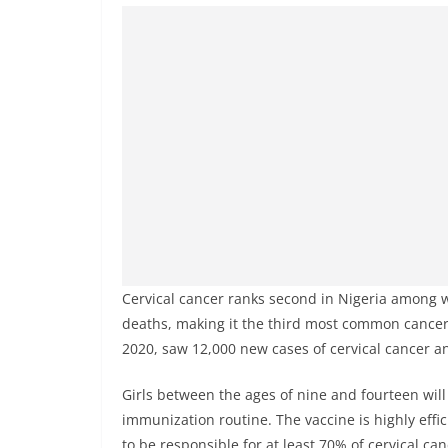
Cervical cancer ranks second in Nigeria among 
deaths, making it the third most common cancer 
2020, saw 12,000 new cases of cervical cancer an
Girls between the ages of nine and fourteen will 
immunization routine. The vaccine is highly effi
to be responsible for at least 70% of cervical can