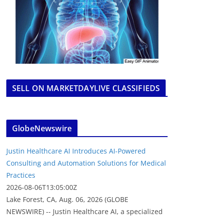
SELL ON MARKETDAYLIVE CLASSIFIEDS
GlobeNewswire
Justin Healthcare AI Introduces AI-Powered
Consulting and Automation Solutions for Medical
Practices
2026-08-06T13:05:00Z
Lake Forest, CA, Aug. 06, 2026 (GLOBE
NEWSWIRE) -- Justin Healthcare AI, a specialized