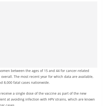
women between the ages of 15 and 44 for cancer-related
overall. The most recent year for which data are available,
d 8,000 fatal cases nationwide.
receive a single dose of the vaccine as part of the new
cient at avoiding infection with HPV strains, which are known
cer cases.