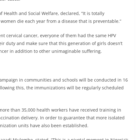
Health and Social Welfare, declared, “It is totally
women die each year from a disease that is preventable.”
vent cervical cancer, everyone of them had the same HPV
eir duty and make sure that this generation of girls doesn’t
cer in addition to other unimaginable suffering.
campaign in communities and schools will be conducted in 16
Following this, the immunizations will be regularly scheduled
, more than 35,000 health workers have received training in
ination delivery. In order to guarantee that more isolated
nization units have also been established.
azadi Mulombo, stated, “This is a pivotal moment in Nigeria’s