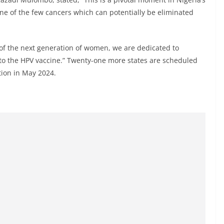
 one of the few cancers which can potentially be eliminated
 of the next generation of women, we are dedicated to
to the HPV vaccine.” Twenty-one more states are scheduled
tion in May 2024.