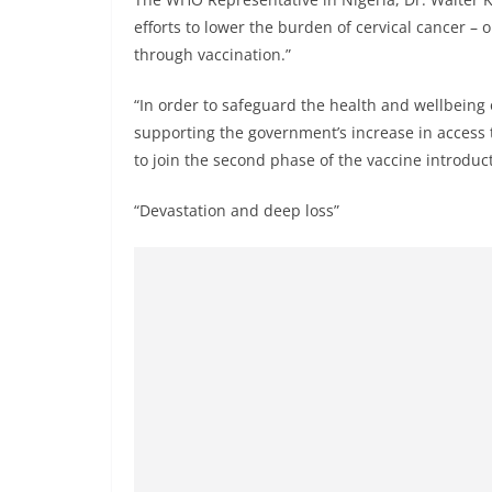
efforts to lower the burden of cervical cancer –
through vaccination.”
“In order to safeguard the health and wellbeing
supporting the government’s increase in access 
to join the second phase of the vaccine introduc
“Devastation and deep loss”