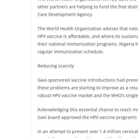
other partners are helping to fund the free dist
Care Development Agency.
The World Health Organization advises that nati
HPV vaccine is affordable, and where its sustain
their national immunization programs. Nigeria ha
regular immunization schedule.
Reducing scarcity
Gavi-sponsored vaccine introductions had previ
these problems are starting to improve as a resul
robust HPV vaccine market and the WHO’s singl
Acknowledging this essential chance to reach mor
Gavi board approved the HPV vaccine program’s re
In an attempt to prevent over 1.4 million cervic