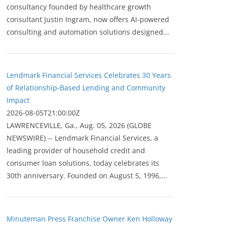
consultancy founded by healthcare growth
consultant Justin Ingram, now offers AI-powered
consulting and automation solutions designed...
Lendmark Financial Services Celebrates 30 Years
of Relationship-Based Lending and Community
Impact
2026-08-05T21:00:00Z
LAWRENCEVILLE, Ga., Aug. 05, 2026 (GLOBE
NEWSWIRE) -- Lendmark Financial Services, a
leading provider of household credit and
consumer loan solutions, today celebrates its
30th anniversary. Founded on August 5, 1996,...
Minuteman Press Franchise Owner Ken Holloway