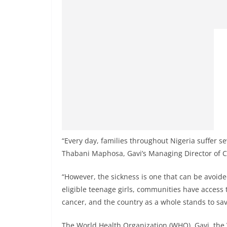
“Every day, families throughout Nigeria suffer se
Thabani Maphosa, Gavi’s Managing Director of C
“However, the sickness is one that can be avoide
eligible teenage girls, communities have access 
cancer, and the country as a whole stands to save
The World Health Organization (WHO), Gavi, the V