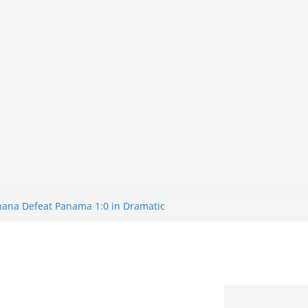
Ghana Defeat Panama 1:0 in Dramatic
s Brazil 2-1 in World Cup 2026 Round
ated
32: Cape Verde Battled Argentina to
nk Nigeria: Making Payments Easier
ater