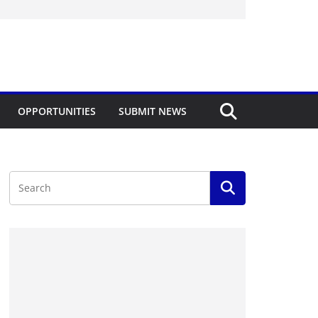
OPPORTUNITIES
SUBMIT NEWS