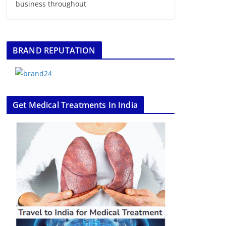
business throughout
BRAND REPUTATION
Get Medical Treatments In India