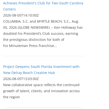
Achieves President's Club for Two South Carolina
Centers
2026-08-05T14:10:00Z
COLUMBIA, S.C. and MYRTLE BEACH, S.C., Aug.
05, 2026 (GLOBE NEWSWIRE) -- Ken Holloway has
doubled his President’s Club success, earning
the prestigious distinction for both of
his Minuteman Press franchise...
Project Deepens South Florida Investment with
New Delray Beach Creative Hub
2026-08-05T13:03:00Z
New collaborative space reflects the continued
growth of talent, clients, and innovation across
the region