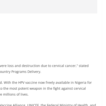
vere loss and destruction due to cervical cancer,” stated
ountry Programs Delivery.
d. With the HPV vaccine now freely available in Nigeria for
to the most potent weapon in the fight against cervical
 millions of lives.
accine Alliance, UNICEF, the Federal Ministry of Health, and