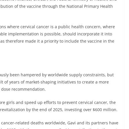
ribution of the vaccine through the National Primary Health
ons where cervical cancer is a public health concern, where
able implementation is possible, should incorporate it into
s therefore made it a priority to include the vaccine in the
ously been hampered by worldwide supply constraints, but
t of years of market-shaping initiatives to create a more
e dose recommendation.
e girls and speed up efforts to prevent cervical cancer, the
vitalization by the end of 2025, investing over $600 million.
al cancer-related deaths worldwide, Gavi and its partners have