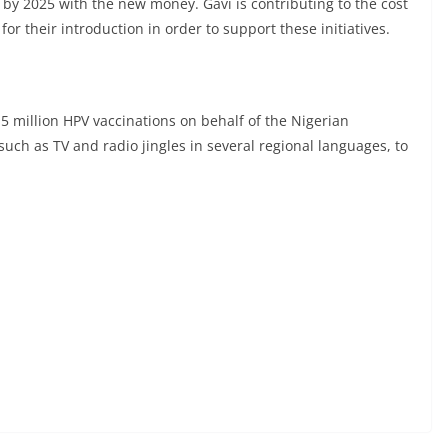
ls by 2025 with the new money. Gavi is contributing to the cost
or their introduction in order to support these initiatives.
 million HPV vaccinations on behalf of the Nigerian
uch as TV and radio jingles in several regional languages, to