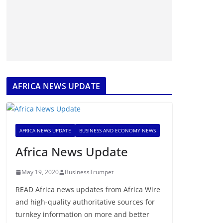
AFRICA NEWS UPDATE
AFRICA NEWS UPDATE
BUSINESS AND ECONOMY NEWS
Africa News Update
May 19, 2020
BusinessTrumpet
READ Africa news updates from Africa Wire
and high-quality authoritative sources for
turnkey information on more and better