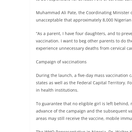
Muhammad Ali Pate, the Coordinating Minister of 
unacceptable that approximately 8,000 Nigerian 
“As a parent, I have four daughters, and to pre
vaccination. I want to beg other parents to do th
experience unnecessary deaths from cervical can
Campaign of vaccinations
During the launch, a five-day mass vaccination 
states as well as the Federal Capital Territory. 
in health institutions.
To guarantee that no eligible girl is left behind
advance of the campaign and the subsequent vacc
areas may still receive the vaccine, mobile immu
The WHO Representative in Nigeria, Dr. Walter K