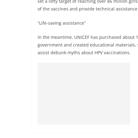
set a lofty target of reaching over 86 million gir
of the vaccines and provide technical assistance f
“Life-saving assistance”
In the meantime, UNICEF has purchased about 15
government and created educational materials, s
assist debunk myths about HPV vaccinations.