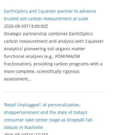
EarthOptics and Cquester partner to advance
trusted soil carbon measurement at scale
2026-08-05T13:00:00Z
Strategic partnership combines EarthOptics
carbon measurement and analysis with Cquester
Analytics' pioneering soil organic matter
functional analyses (e.g., POM/MAOM
fractionation), providing carbon programs with a
more complete, scientifically rigorous
assessment...
‘Retail Unplugged': AI personalization,
shoppertainment and the state of today’s
consumer take center stage as Shoptalk Fall
debuts in Nashville
2026-08-04T15:27:23Z