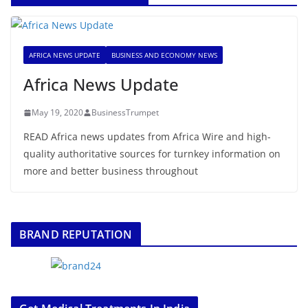
AFRICA NEWS UPDATE
BUSINESS AND ECONOMY NEWS
Africa News Update
May 19, 2020
BusinessTrumpet
READ Africa news updates from Africa Wire and high-
quality authoritative sources for turnkey information on
more and better business throughout
BRAND REPUTATION