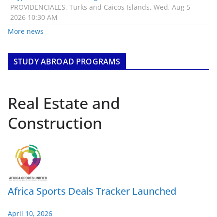
PROVIDENCIALES, Turks and Caicos Islands, Wed, Aug 5
2026 10:30 AM
More news
STUDY ABROAD PROGRAMS
Real Estate and
Construction
Africa Sports Deals Tracker Launched
April 10, 2026