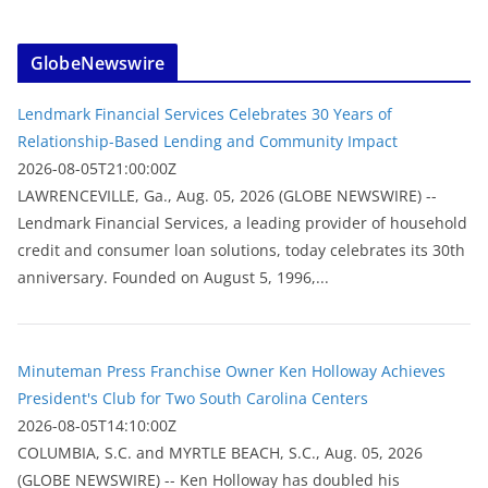
GlobeNewswire
Lendmark Financial Services Celebrates 30 Years of
Relationship-Based Lending and Community Impact
2026-08-05T21:00:00Z
LAWRENCEVILLE, Ga., Aug. 05, 2026 (GLOBE NEWSWIRE) --
Lendmark Financial Services, a leading provider of household
credit and consumer loan solutions, today celebrates its 30th
anniversary. Founded on August 5, 1996,...
Minuteman Press Franchise Owner Ken Holloway Achieves
President's Club for Two South Carolina Centers
2026-08-05T14:10:00Z
COLUMBIA, S.C. and MYRTLE BEACH, S.C., Aug. 05, 2026
(GLOBE NEWSWIRE) -- Ken Holloway has doubled his