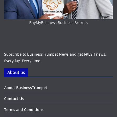
BuyMyBusiness Business Brokers
Subscribe to BusinessTrumpet News and get FRESH news,
Everyday, Every time
About us
About BusinessTrumpet
Contact Us
Terms and Conditions