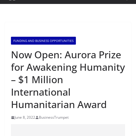
FUNDING AND BUSINESS OPPORTUNITIES
Now Open: Aurora Prize
for Awakening Humanity
– $1 Million
International
Humanitarian Award
June 8, 2022
BusinessTrumpet