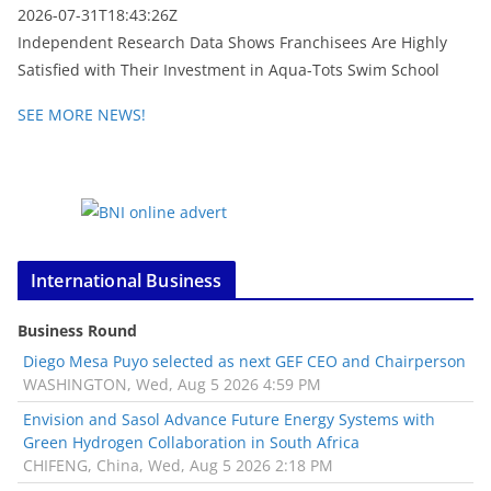
2026-07-31T18:43:26Z
Independent Research Data Shows Franchisees Are Highly
Satisfied with Their Investment in Aqua-Tots Swim School
SEE MORE NEWS!
International Business
Business Round
Diego Mesa Puyo selected as next GEF CEO and Chairperson
WASHINGTON, Wed, Aug 5 2026 4:59 PM
Envision and Sasol Advance Future Energy Systems with
Green Hydrogen Collaboration in South Africa
CHIFENG, China, Wed, Aug 5 2026 2:18 PM