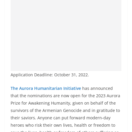
Application Deadline: October 31, 2022.
The Aurora Humanitarian Initiative
has announced
that the nominations are now open for the 2023 Aurora
Prize for Awakening Humanity, given on behalf of the
survivors of the Armenian Genocide and in gratitude to
their saviors. Anyone can put forward modern-day
heroes who risk their own lives, health or freedom to