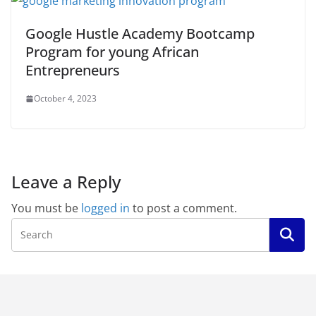
Google Hustle Academy Bootcamp
Program for young African
Entrepreneurs
October 4, 2023
Leave a Reply
You must be
logged in
to post a comment.