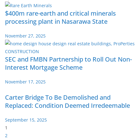
$400m rare-earth and critical minerals
processing plant in Nasarawa State
November 27, 2025
SEC and FMBN Partnership to Roll Out Non-
Interest Mortgage Scheme
November 17, 2025
Carter Bridge To Be Demolished and
Replaced: Condition Deemed Irredeemable
September 15, 2025
P
1
a
2