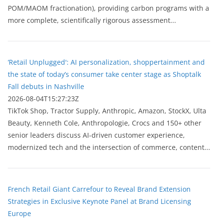
POM/MAOM fractionation), providing carbon programs with a
more complete, scientifically rigorous assessment...
‘Retail Unplugged': AI personalization, shoppertainment and
the state of today’s consumer take center stage as Shoptalk
Fall debuts in Nashville
2026-08-04T15:27:23Z
TikTok Shop, Tractor Supply, Anthropic, Amazon, StockX, Ulta
Beauty, Kenneth Cole, Anthropologie, Crocs and 150+ other
senior leaders discuss AI-driven customer experience,
modernized tech and the intersection of commerce, content...
French Retail Giant Carrefour to Reveal Brand Extension
Strategies in Exclusive Keynote Panel at Brand Licensing
Europe