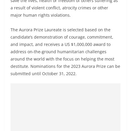
save the lives, health or freedom of others suffering as
a result of violent conflict, atrocity crimes or other
major human rights violations.
The Aurora Prize Laureate is selected based on the
candidate’s demonstration of courage, commitment,
and impact, and receives a US $1,000,000 award to
address on-the-ground humanitarian challenges
around the world with the focus on helping the most
destitute. Nominations for the 2023 Aurora Prize can be
submitted until October 31, 2022.