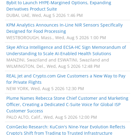
Bybit to Launch HYPE-Margined Options, Expanding
Derivatives Product Suite
DUBAI, UAE, Wed, Aug 5 2026 1:46 PM
KPM Analytics Announces In-Line NIR Sensors Specifically
Designed for Food Processing
WESTBOROUGH, Mass., Wed, Aug 5 2026 1:00 PM
Skye Africa Intelligence and ECSA-HC Sign Memorandum of
Understanding to Scale AI-Enabled Health Solutions
MANZINI, Swaziland and ESWATINI, Swaziland and
WILMINGTON, Del., Wed, Aug 5 2026 12:48 PM
REAL Jet and Crypto.com Give Customers a New Way to Pay
for Private Flights
NEW YORK, Wed, Aug 5 2026 12:30 PM
Plume Names Rebecca Stone Chief Customer and Marketing
Officer, Creating a Dedicated C-Suite Voice for Global ISP
Customer Success
PALO ALTO, Calif., Wed, Aug 5 2026 12:00 PM
CoinGecko Research: KuCoin's Nine-Year Evolution Reflects
Crypto's Shift from Trading to Trusted Infrastructure