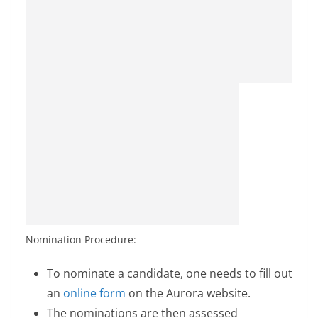
Nomination Procedure:
To nominate a candidate, one needs to fill out
an
online form
on the Aurora website.
The nominations are then assessed