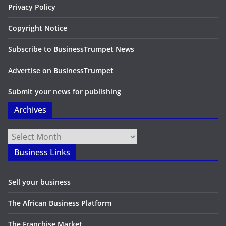
Privacy Policy
Copyright Notice
Subscribe to BusinessTrumpet News
Advertise on BusinessTrumpet
Submit your news for publishing
Archives
Archives
Business Links
Sell your business
The African Business Platform
The Franchise Market