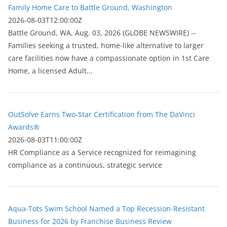
Family Home Care to Battle Ground, Washington
2026-08-03T12:00:00Z
Battle Ground, WA, Aug. 03, 2026 (GLOBE NEWSWIRE) --
Families seeking a trusted, home-like alternative to larger
care facilities now have a compassionate option in 1st Care
Home, a licensed Adult...
OutSolve Earns Two-Star Certification from The DaVinci
Awards®
2026-08-03T11:00:00Z
HR Compliance as a Service recognized for reimagining
compliance as a continuous, strategic service
Aqua-Tots Swim School Named a Top Recession-Resistant
Business for 2026 by Franchise Business Review