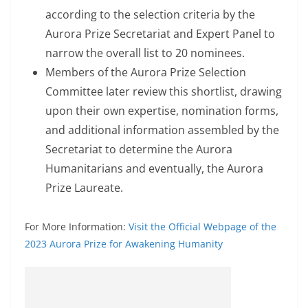
according to the selection criteria by the
Aurora Prize Secretariat and Expert Panel to
narrow the overall list to 20 nominees.
Members of the Aurora Prize Selection
Committee later review this shortlist, drawing
upon their own expertise, nomination forms,
and additional information assembled by the
Secretariat to determine the Aurora
Humanitarians and eventually, the Aurora
Prize Laureate.
For More Information:
Visit the Official Webpage of the
2023 Aurora Prize for Awakening Humanity