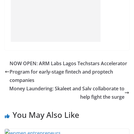
NOW OPEN: ARM Labs Lagos Techstars Accelerator
Program for early-stage fintech and proptech
companies
Money Laundering: Skaleet and Salv collaborate to
help fight the surge
You May Also Like