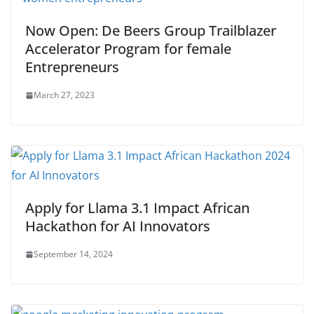
Now Open: De Beers Group Trailblazer
Accelerator Program for female
Entrepreneurs
March 27, 2023
Apply for Llama 3.1 Impact African
Hackathon for AI Innovators
September 14, 2024