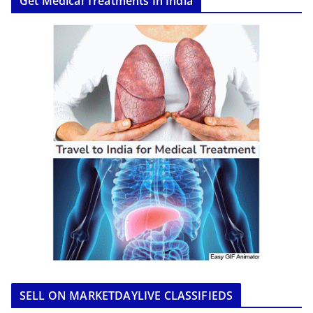
Get Medical Treatments In India
SELL ON MARKETDAYLIVE CLASSIFIEDS