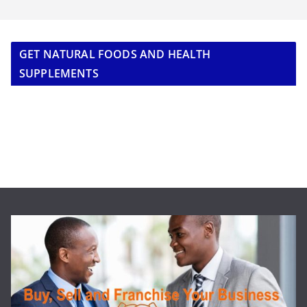
GET NATURAL FOODS AND HEALTH
SUPPLEMENTS