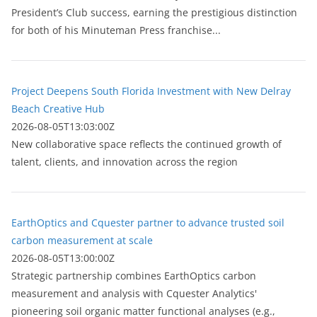
President’s Club success, earning the prestigious distinction
for both of his Minuteman Press franchise...
Project Deepens South Florida Investment with New Delray
Beach Creative Hub
2026-08-05T13:03:00Z
New collaborative space reflects the continued growth of
talent, clients, and innovation across the region
EarthOptics and Cquester partner to advance trusted soil
carbon measurement at scale
2026-08-05T13:00:00Z
Strategic partnership combines EarthOptics carbon
measurement and analysis with Cquester Analytics'
pioneering soil organic matter functional analyses (e.g.,