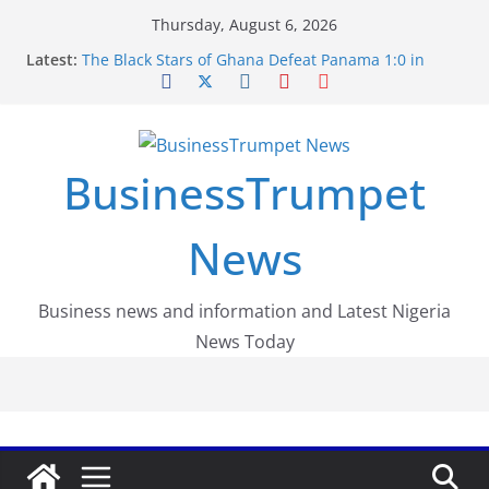
Skip
Thursday, August 6, 2026
Luno Nigeria Admitted to the Accelerated
to
Latest:
Regulatory Incubation Programme
content
The Black Stars of Ghana Defeat Panama 1:0 in
Dramatic World Cup Opener
Erling Haaland Stuns Brazil 2-1 in World Cup 2026
Round of 16 l: Brazil Eliminated
World Cup Round of 32: Cape Verde Battled
BusinessTrumpet
Argentina to the End
FirstEase by FirstBank Nigeria: Making Payments
Easier with Buy Now, Pay Later
News
Business news and information and Latest Nigeria
News Today