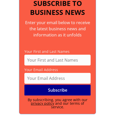
SUBSCRIBE TO
BUSINESS NEWS
Enter your email below to receive
the latest business news and
information as it unfolds
Your First and Last Names
Your Email Address
By subscribing, you agree with our
privacy policy
and our terms of
service.