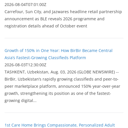
2026-08-04T07:01:00Z
Carrefour, Sun City, and Jazwares headline retail partnership
announcement as BLE reveals 2026 programme and
registration details ahead of October event
Growth of 150% in One Year: How BirBir Became Central
Asia’s Fastest-Growing Classifieds Platform
2026-08-03T12:30:00Z
ТASHKENT, Uzbekistan, Aug. 03, 2026 (GLOBE NEWSWIRE) --
BirBir, Uzbekistan’s rapidly growing classifieds and peer-to-
peer marketplace platform, announced 150% year-over-year
growth, strengthening its position as one of the fastest-
growing digital...
1st Care Home Brings Compassionate, Personalized Adult