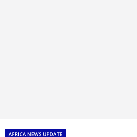
AFRICA NEWS UPDATE