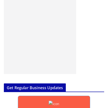
Get Regular Business Updates