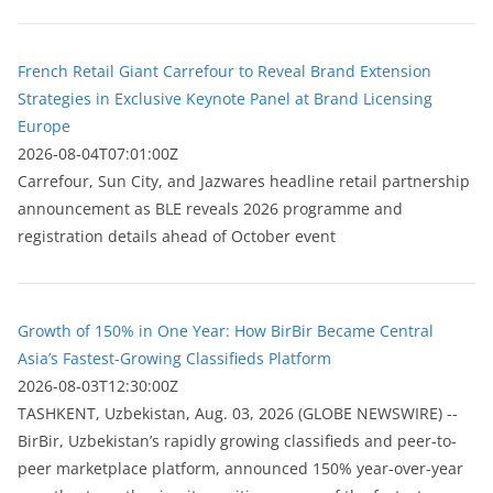
French Retail Giant Carrefour to Reveal Brand Extension
Strategies in Exclusive Keynote Panel at Brand Licensing
Europe
2026-08-04T07:01:00Z
Carrefour, Sun City, and Jazwares headline retail partnership
announcement as BLE reveals 2026 programme and
registration details ahead of October event
Growth of 150% in One Year: How BirBir Became Central
Asia’s Fastest-Growing Classifieds Platform
2026-08-03T12:30:00Z
ТASHKENT, Uzbekistan, Aug. 03, 2026 (GLOBE NEWSWIRE) --
BirBir, Uzbekistan’s rapidly growing classifieds and peer-to-
peer marketplace platform, announced 150% year-over-year