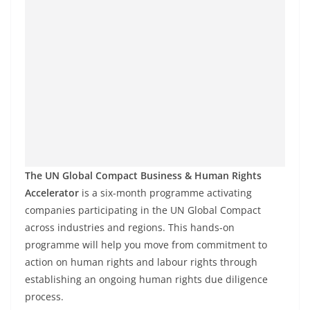
The UN Global Compact Business & Human Rights
Accelerator
is a six-month programme activating
companies participating in the UN Global Compact
across industries and regions. This hands-on
programme will help you move from commitment to
action on human rights and labour rights through
establishing an ongoing human rights due diligence
process.