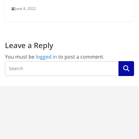
June 8, 2022
Leave a Reply
You must be
logged in
to post a comment.