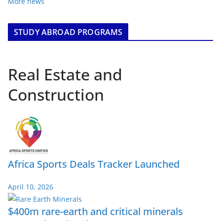
More news
STUDY ABROAD PROGRAMS
Real Estate and
Construction
Africa Sports Deals Tracker Launched
April 10, 2026
$400m rare-earth and critical minerals