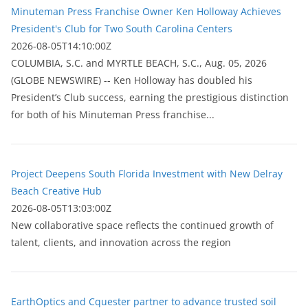
Minuteman Press Franchise Owner Ken Holloway Achieves
President's Club for Two South Carolina Centers
2026-08-05T14:10:00Z
COLUMBIA, S.C. and MYRTLE BEACH, S.C., Aug. 05, 2026
(GLOBE NEWSWIRE) -- Ken Holloway has doubled his
President’s Club success, earning the prestigious distinction
for both of his Minuteman Press franchise...
Project Deepens South Florida Investment with New Delray
Beach Creative Hub
2026-08-05T13:03:00Z
New collaborative space reflects the continued growth of
talent, clients, and innovation across the region
EarthOptics and Cquester partner to advance trusted soil