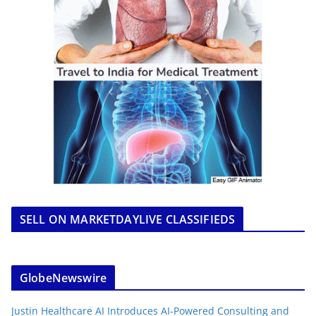
SELL ON MARKETDAYLIVE CLASSIFIEDS
GlobeNewswire
Justin Healthcare AI Introduces AI-Powered Consulting and