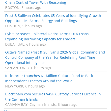
Chain Control Tower With Reasoning
BOSTON, 5 hours ago
Frost & Sullivan Celebrates 65 Years of Identifying Growth
Opportunities Across Energy and Buildings
LONDON, 5 hours ago
Bybit Increases Collateral Ratios Across UTA Loans,
Expanding Borrowing Capacity for Traders
DUBAI, UAE, 6 hours ago
Octave Named Frost & Sullivan's 2026 Global Command and
Control Company of the Year for Redefining Real-Time
Operational Intelligence
SAN ANTONIO, 6 hours ago
Kickstarter Launches $1 Million Culture Fund to Back
Independent Creators Around the World
NEW YORK, 6 hours ago
Blockchain.com Secures VASP Custody Services Licence in
the Cayman Islands
CAMANA BAY, Cayman Islands, 6 hours ago