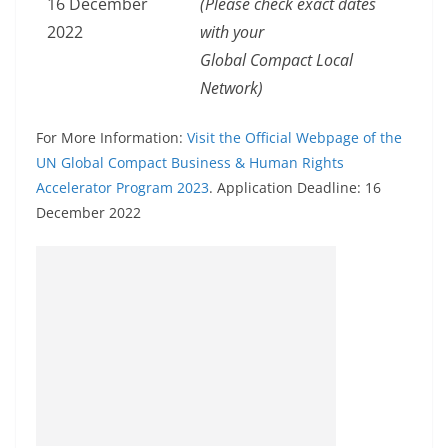
16 December
(Please check exact dates
2022
with your
Global Compact Local
Network)
For More Information:
Visit the Official Webpage of the
UN Global Compact Business & Human Rights
Accelerator Program 2023
. Application Deadline: 16
December 2022