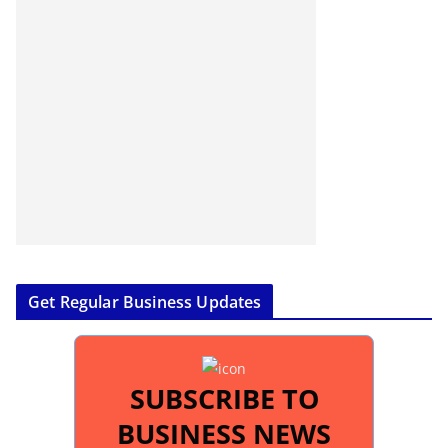
Get Regular Business Updates
SUBSCRIBE TO
BUSINESS NEWS