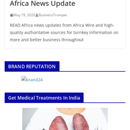
Africa News Update
May 19, 2020
BusinessTrumpet
READ Africa news updates from Africa Wire and high-
quality authoritative sources for turnkey information on
more and better business throughout
BRAND REPUTATION
Get Medical Treatments In India