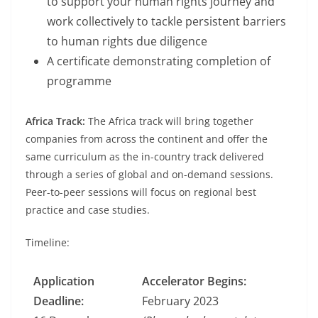
to support your human rights journey and
work collectively to tackle persistent barriers
to human rights due diligence
A certificate demonstrating completion of
programme
Africa Track:
The Africa track will bring together
companies from across the continent and offer the
same curriculum as the in-country track delivered
through a series of global and on-demand sessions.
Peer-to-peer sessions will focus on regional best
practice and case studies.
Timeline:
Application
Accelerator Begins:
Deadline:
February 2023