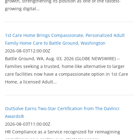
growth, strengthening its position as one of the fastest-
growing digital...
1st Care Home Brings Compassionate, Personalized Adult
Family Home Care to Battle Ground, Washington
2026-08-03T12:00:00Z
Battle Ground, WA, Aug. 03, 2026 (GLOBE NEWSWIRE) --
Families seeking a trusted, home-like alternative to larger
care facilities now have a compassionate option in 1st Care
Home, a licensed Adult...
OutSolve Earns Two-Star Certification from The DaVinci
Awards®
2026-08-03T11:00:00Z
HR Compliance as a Service recognized for reimagining