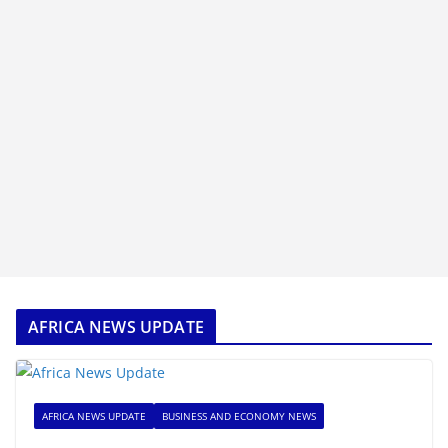
AFRICA NEWS UPDATE
AFRICA NEWS UPDATE
BUSINESS AND ECONOMY NEWS