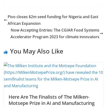
Pivo closes $2m seed funding for Nigeria and East
African Expansion
Now Accepting Entries: The CGIAR Food Systems
Accelerator Program 2023 for climate innovators
You May Also Like
Here Are The Finalists of The Milken-
Motsepe Prize in AI and Manufacturing