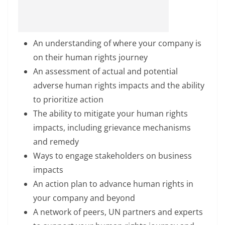
An understanding of where your company is
on their human rights journey
An assessment of actual and potential
adverse human rights impacts and the ability
to prioritize action
The ability to mitigate your human rights
impacts, including grievance mechanisms
and remedy
Ways to engage stakeholders on business
impacts
An action plan to advance human rights in
your company and beyond
A network of peers, UN partners and experts