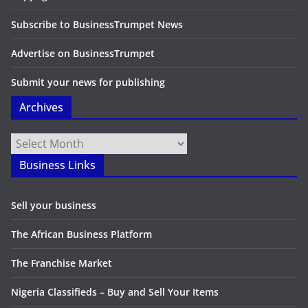
Subscribe to BusinessTrumpet News
Advertise on BusinessTrumpet
Submit your news for publishing
Archives
Archives
Business Links
Sell your business
The African Business Platform
The Franchise Market
Nigeria Classifieds – Buy and Sell Your Items