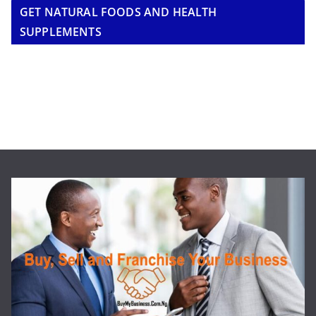
GET NATURAL FOODS AND HEALTH
SUPPLEMENTS