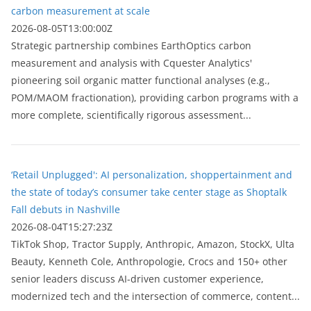
carbon measurement at scale
2026-08-05T13:00:00Z
Strategic partnership combines EarthOptics carbon
measurement and analysis with Cquester Analytics'
pioneering soil organic matter functional analyses (e.g.,
POM/MAOM fractionation), providing carbon programs with a
more complete, scientifically rigorous assessment...
‘Retail Unplugged': AI personalization, shoppertainment and
the state of today’s consumer take center stage as Shoptalk
Fall debuts in Nashville
2026-08-04T15:27:23Z
TikTok Shop, Tractor Supply, Anthropic, Amazon, StockX, Ulta
Beauty, Kenneth Cole, Anthropologie, Crocs and 150+ other
senior leaders discuss AI-driven customer experience,
modernized tech and the intersection of commerce, content...