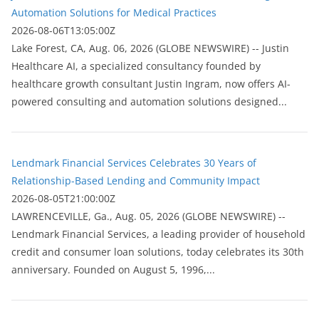
Automation Solutions for Medical Practices
2026-08-06T13:05:00Z
Lake Forest, CA, Aug. 06, 2026 (GLOBE NEWSWIRE) -- Justin
Healthcare AI, a specialized consultancy founded by
healthcare growth consultant Justin Ingram, now offers AI-
powered consulting and automation solutions designed...
Lendmark Financial Services Celebrates 30 Years of
Relationship-Based Lending and Community Impact
2026-08-05T21:00:00Z
LAWRENCEVILLE, Ga., Aug. 05, 2026 (GLOBE NEWSWIRE) --
Lendmark Financial Services, a leading provider of household
credit and consumer loan solutions, today celebrates its 30th
anniversary. Founded on August 5, 1996,...