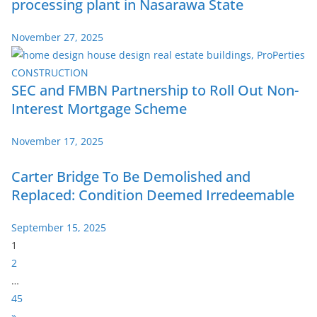
processing plant in Nasarawa State
November 27, 2025
SEC and FMBN Partnership to Roll Out Non-
Interest Mortgage Scheme
November 17, 2025
Carter Bridge To Be Demolished and
Replaced: Condition Deemed Irredeemable
September 15, 2025
P
1
a
2
g
…
e
45
:
N
»