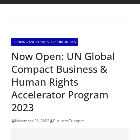
FUNDING AND BUSINESS OPPORTUNITIES
Now Open: UN Global
Compact Business &
Human Rights
Accelerator Program
2023
November 28, 2022
BusinessTrumpet