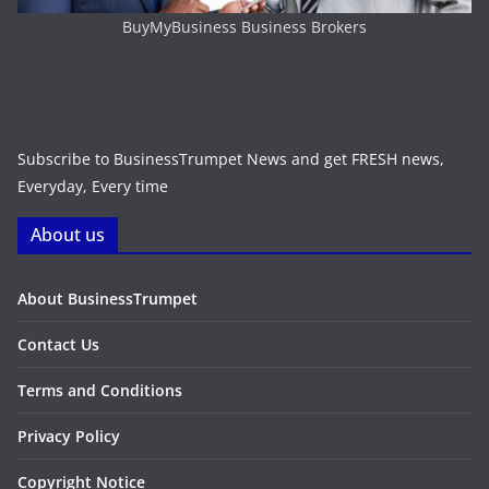
BuyMyBusiness Business Brokers
Subscribe to BusinessTrumpet News and get FRESH news,
Everyday, Every time
About us
About BusinessTrumpet
Contact Us
Terms and Conditions
Privacy Policy
Copyright Notice