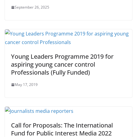
September 26, 2025
Young Leaders Programme 2019 for
aspiring young cancer control
Professionals (Fully Funded)
May 17, 2019
Call for Proposals: The International
Fund for Public Interest Media 2022