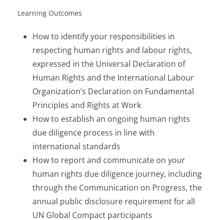
Learning Outcomes
How to identify your responsibilities in
respecting human rights and labour rights,
expressed in the Universal Declaration of
Human Rights and the International Labour
Organization’s Declaration on Fundamental
Principles and Rights at Work
How to establish an ongoing human rights
due diligence process in line with
international standards
How to report and communicate on your
human rights due diligence journey, including
through the Communication on Progress, the
annual public disclosure requirement for all
UN Global Compact participants