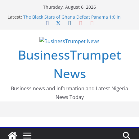
Skip
Thursday, August 6, 2026
to
Latest:
The Black Stars of Ghana Defeat Panama 1:0 in
content
Dramatic World Cup Opener
Erling Haaland Stuns Brazil 2-1 in World Cup 2026
Round of 16 l: Brazil Eliminated
World Cup Round of 32: Cape Verde Battled
Argentina to the End
BusinessTrumpet
FirstEase by FirstBank Nigeria: Making Payments
Easier with Buy Now, Pay Later
Luno Nigeria Admitted to the Accelerated
News
Regulatory Incubation Programme
Business news and information and Latest Nigeria
News Today