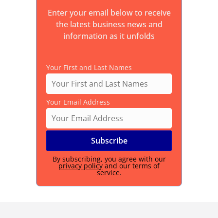
Enter your email below to receive
the latest business news and
information as it unfolds
Your First and Last Names
Your Email Address
By subscribing, you agree with our
privacy policy
and our terms of
service.