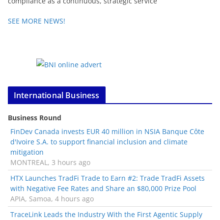
compliance as a continuous, strategic service
SEE MORE NEWS!
International Business
Business Round
FinDev Canada invests EUR 40 million in NSIA Banque Côte
d'Ivoire S.A. to support financial inclusion and climate
mitigation
MONTREAL, 3 hours ago
HTX Launches TradFi Trade to Earn #2: Trade TradFi Assets
with Negative Fee Rates and Share an $80,000 Prize Pool
APIA, Samoa, 4 hours ago
TraceLink Leads the Industry With the First Agentic Supply