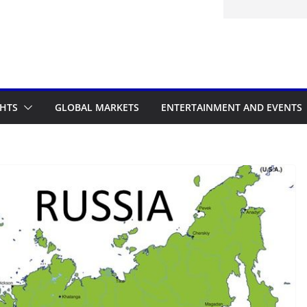
itted to the Accelerated Regulatory
ramme
GHTS
GLOBAL MARKETS
ENTERTAINMENT AND EVENTS