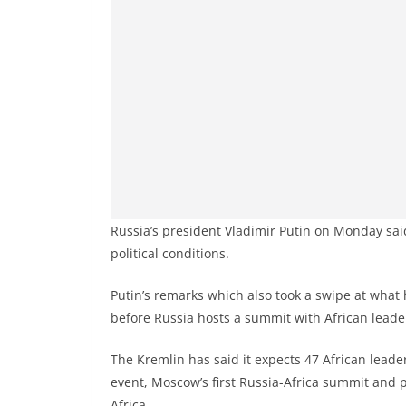
Russia’s president Vladimir Putin on Monday said
political conditions.
Putin’s remarks which also took a swipe at what 
before Russia hosts a summit with African leade
The Kremlin has said it expects 47 African leader
event, Moscow’s first Russia-Africa summit and 
Africa.