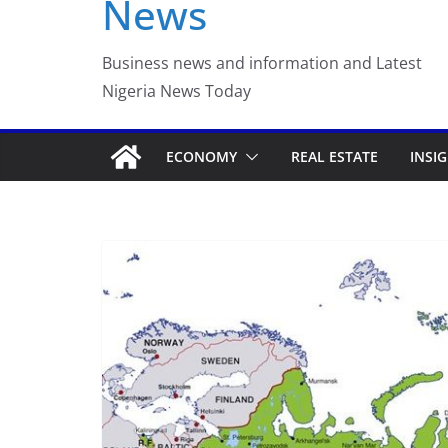
News
Luno Nigeria Adm
Incubation Prog
Business news and information and Latest
Nigeria News Today
ECONOMY
REAL ESTATE
INSI