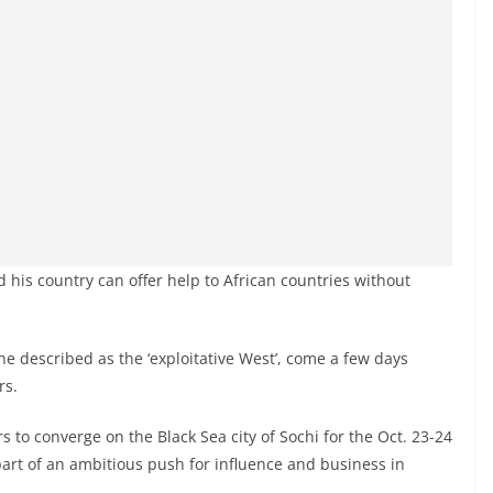
 his country can offer help to African countries without
he described as the ‘exploitative West’, come a few days
rs.
s to converge on the Black Sea city of Sochi for the Oct. 23-24
part of an ambitious push for influence and business in