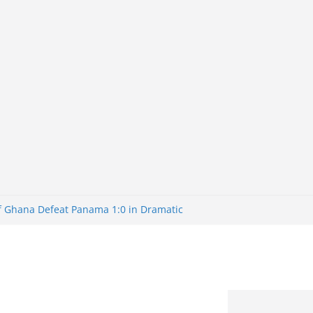
of Ghana Defeat Panama 1:0 in Dramatic
er
tuns Brazil 2-1 in World Cup 2026 Round
iminated
of 32: Cape Verde Battled Argentina to
tBank Nigeria: Making Payments Easier
y Later