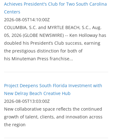
Achieves President's Club for Two South Carolina
Centers
2026-08-05T14:10:00Z
COLUMBIA, S.C. and MYRTLE BEACH, S.C., Aug.
05, 2026 (GLOBE NEWSWIRE) -- Ken Holloway has
doubled his President’s Club success, earning
the prestigious distinction for both of
his Minuteman Press franchise...
Project Deepens South Florida Investment with
New Delray Beach Creative Hub
2026-08-05T13:03:00Z
New collaborative space reflects the continued
growth of talent, clients, and innovation across
the region