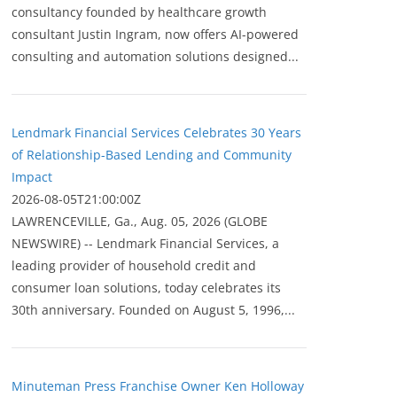
consultancy founded by healthcare growth
consultant Justin Ingram, now offers AI-powered
consulting and automation solutions designed...
Lendmark Financial Services Celebrates 30 Years
of Relationship-Based Lending and Community
Impact
2026-08-05T21:00:00Z
LAWRENCEVILLE, Ga., Aug. 05, 2026 (GLOBE
NEWSWIRE) -- Lendmark Financial Services, a
leading provider of household credit and
consumer loan solutions, today celebrates its
30th anniversary. Founded on August 5, 1996,...
Minuteman Press Franchise Owner Ken Holloway