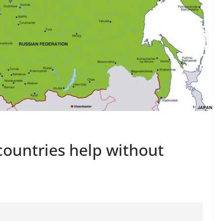
 countries help without