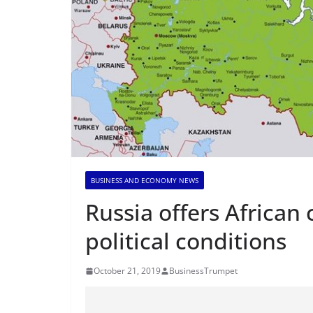
BUSINESS AND ECONOMY NEWS
Russia offers African
political conditions
October 21, 2019
BusinessTrumpet