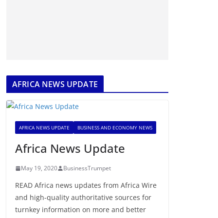
AFRICA NEWS UPDATE
AFRICA NEWS UPDATE
BUSINESS AND ECONOMY NEWS
Africa News Update
May 19, 2020
BusinessTrumpet
READ Africa news updates from Africa Wire
and high-quality authoritative sources for
turnkey information on more and better