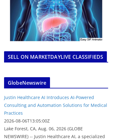
SELL ON MARKETDAYLIVE CLASSIFIEDS
GlobeNewswire
Justin Healthcare AI Introduces AI-Powered
Consulting and Automation Solutions for Medical
Practices
2026-08-06T13:05:00Z
Lake Forest, CA, Aug. 06, 2026 (GLOBE
NEWSWIRE) -- Justin Healthcare AI, a specialized