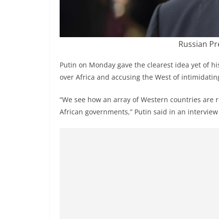
Russian Pr
Putin on Monday gave the clearest idea yet of his
over Africa and accusing the West of intimidating
“We see how an array of Western countries are r
African governments,” Putin said in an intervie