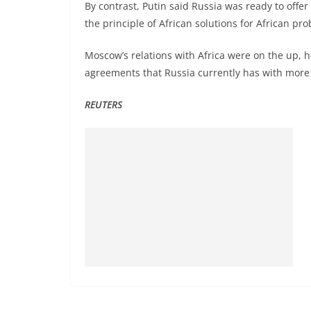
By contrast, Putin said Russia was ready to offer
the principle of African solutions for African pr
Moscow’s relations with Africa were on the up, h
agreements that Russia currently has with more 
REUTERS