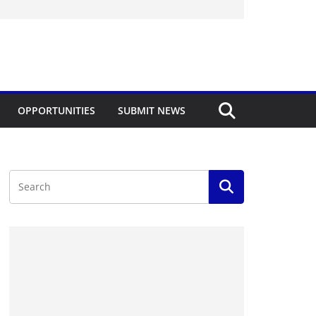
OPPORTUNITIES
SUBMIT NEWS