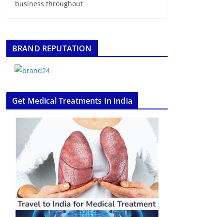
business throughout
BRAND REPUTATION
Get Medical Treatments In India