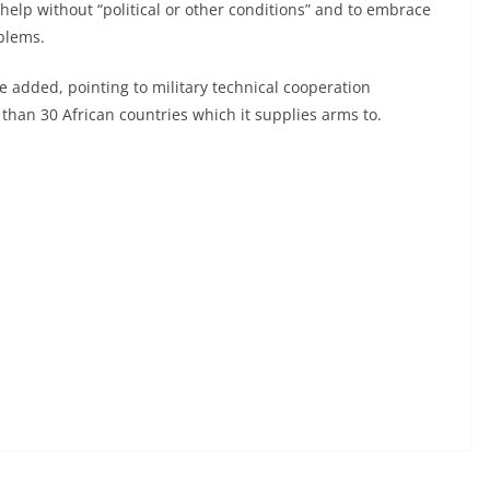
 help without “political or other conditions” and to embrace
oblems.
e added, pointing to military technical cooperation
than 30 African countries which it supplies arms to.