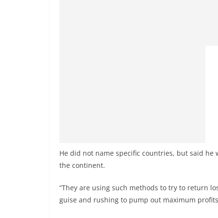
He did not name specific countries, but said he 
the continent.
“They are using such methods to try to return lo
guise and rushing to pump out maximum profits a