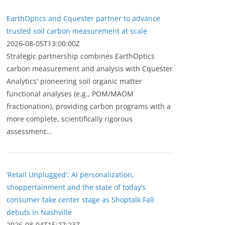
EarthOptics and Cquester partner to advance
trusted soil carbon measurement at scale
2026-08-05T13:00:00Z
Strategic partnership combines EarthOptics
carbon measurement and analysis with Cquester
Analytics' pioneering soil organic matter
functional analyses (e.g., POM/MAOM
fractionation), providing carbon programs with a
more complete, scientifically rigorous
assessment...
‘Retail Unplugged': AI personalization,
shoppertainment and the state of today’s
consumer take center stage as Shoptalk Fall
debuts in Nashville
2026-08-04T15:27:23Z