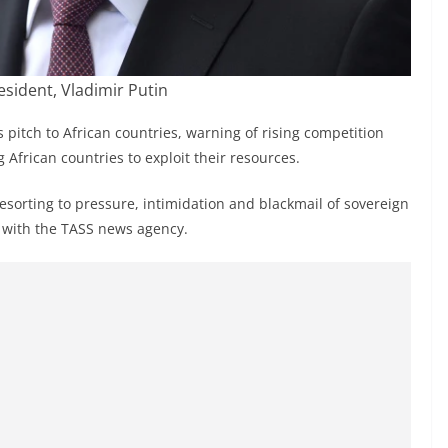
esident, Vladimir Putin
 pitch to African countries, warning of rising competition
 African countries to exploit their resources.
esorting to pressure, intimidation and blackmail of sovereign
w with the TASS news agency.