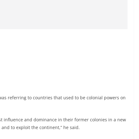
was referring to countries that used to be colonial powers on
st influence and dominance in their former colonies in a new
nd to exploit the continent,” he said.