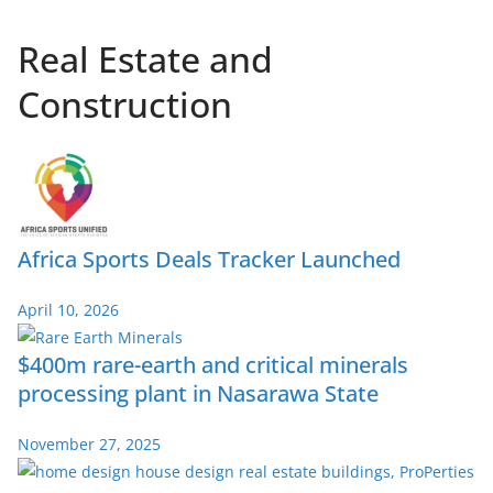
Real Estate and
Construction
Africa Sports Deals Tracker Launched
April 10, 2026
$400m rare-earth and critical minerals
processing plant in Nasarawa State
November 27, 2025