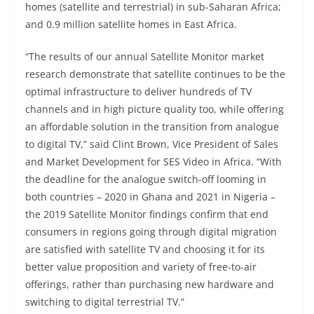
homes (satellite and terrestrial) in sub-Saharan Africa;
and 0.9 million satellite homes in East Africa.
“The results of our annual Satellite Monitor market
research demonstrate that satellite continues to be the
optimal infrastructure to deliver hundreds of TV
channels and in high picture quality too, while offering
an affordable solution in the transition from analogue
to digital TV,” said Clint Brown, Vice President of Sales
and Market Development for SES Video in Africa. “With
the deadline for the analogue switch-off looming in
both countries – 2020 in Ghana and 2021 in Nigeria –
the 2019 Satellite Monitor findings confirm that end
consumers in regions going through digital migration
are satisfied with satellite TV and choosing it for its
better value proposition and variety of free-to-air
offerings, rather than purchasing new hardware and
switching to digital terrestrial TV.”