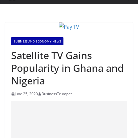
BUSINESS AND ECONOMY NEWS
Satellite TV Gains
Popularity in Ghana and
Nigeria
June 25, 2020
BusinessTrumpet