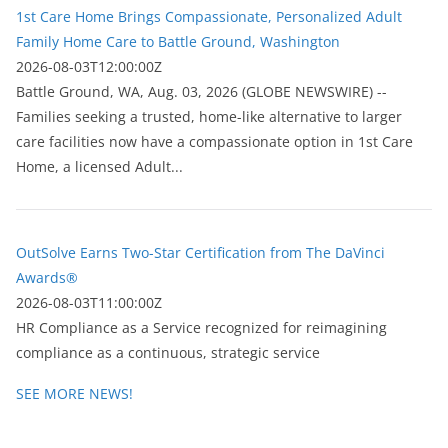
1st Care Home Brings Compassionate, Personalized Adult
Family Home Care to Battle Ground, Washington
2026-08-03T12:00:00Z
Battle Ground, WA, Aug. 03, 2026 (GLOBE NEWSWIRE) --
Families seeking a trusted, home-like alternative to larger
care facilities now have a compassionate option in 1st Care
Home, a licensed Adult...
OutSolve Earns Two-Star Certification from The DaVinci
Awards®
2026-08-03T11:00:00Z
HR Compliance as a Service recognized for reimagining
compliance as a continuous, strategic service
SEE MORE NEWS!