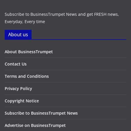
Subscribe to BusinessTrumpet News and get FRESH news,
Everyday, Every time
About us
About BusinessTrumpet
Contact Us
Terms and Conditions
Privacy Policy
Copyright Notice
Subscribe to BusinessTrumpet News
Advertise on BusinessTrumpet