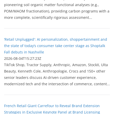
pioneering soil organic matter functional analyses (e.g.,
POM/MAOM fractionation), providing carbon programs with a
more complete, scientifically rigorous assessment...
‘Retail Unplugged': AI personalization, shoppertainment and
the state of today’s consumer take center stage as Shoptalk
Fall debuts in Nashville
2026-08-04T15:27:23Z
TikTok Shop, Tractor Supply, Anthropic, Amazon, StockX, Ulta
Beauty, Kenneth Cole, Anthropologie, Crocs and 150+ other
senior leaders discuss AI-driven customer experience,
modernized tech and the intersection of commerce, content...
French Retail Giant Carrefour to Reveal Brand Extension
Strategies in Exclusive Keynote Panel at Brand Licensing