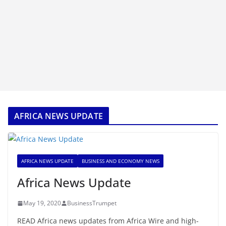
AFRICA NEWS UPDATE
AFRICA NEWS UPDATE
BUSINESS AND ECONOMY NEWS
Africa News Update
May 19, 2020
BusinessTrumpet
READ Africa news updates from Africa Wire and high-