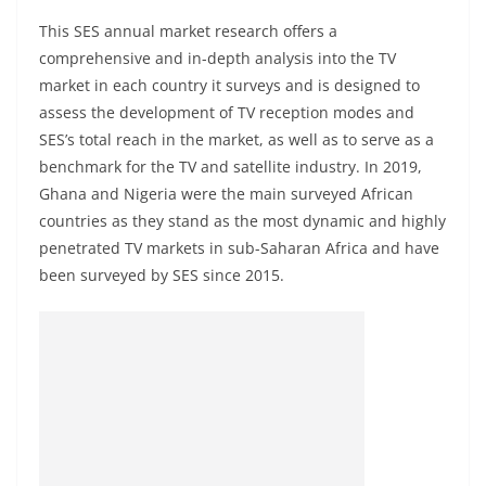
This SES annual market research offers a
comprehensive and in-depth analysis into the TV
market in each country it surveys and is designed to
assess the development of TV reception modes and
SES’s total reach in the market, as well as to serve as a
benchmark for the TV and satellite industry. In 2019,
Ghana and Nigeria were the main surveyed African
countries as they stand as the most dynamic and highly
penetrated TV markets in sub-Saharan Africa and have
been surveyed by SES since 2015.