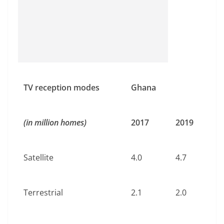
TV reception modes
Ghana
(in million homes)
2017
2019
Satellite
4.0
4.7
Terrestrial
2.1
2.0