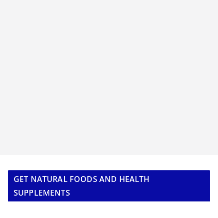
GET NATURAL FOODS AND HEALTH
SUPPLEMENTS