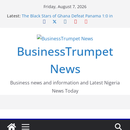
Skip
Friday, August 7, 2026
to
Latest:
The Black Stars of Ghana Defeat Panama 1:0 in
content
Dramatic World Cup Opener
Erling Haaland Stuns Brazil 2-1 in World Cup 2026
Round of 16 l: Brazil Eliminated
World Cup Round of 32: Cape Verde Battled
Argentina to the End
BusinessTrumpet
FirstEase by FirstBank Nigeria: Making Payments
Easier with Buy Now, Pay Later
Luno Nigeria Admitted to the Accelerated
News
Regulatory Incubation Programme
Business news and information and Latest Nigeria
News Today