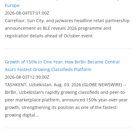
Europe
2026-08-04T07:01:00Z
Carrefour, Sun City, and Jazwares headline retail partnership
announcement as BLE reveals 2026 programme and
registration details ahead of October event
Growth of 150% in One Year: How BirBir Became Central
Asia’s Fastest-Growing Classifieds Platform
2026-08-03T12:30:00Z
ТASHKENT, Uzbekistan, Aug. 03, 2026 (GLOBE NEWSWIRE) --
BirBir, Uzbekistan’s rapidly growing classifieds and peer-to-
peer marketplace platform, announced 150% year-over-year
growth, strengthening its position as one of the fastest-
growing digital...