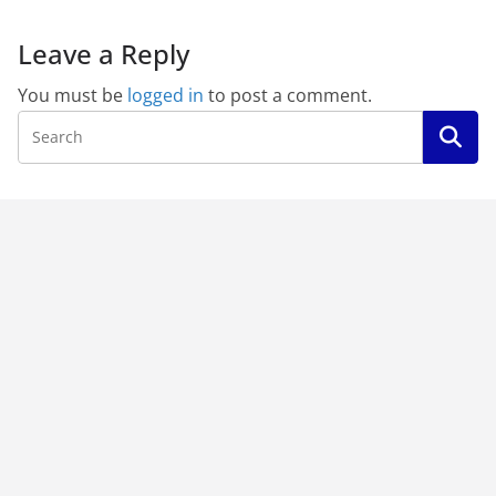
Leave a Reply
You must be
logged in
to post a comment.