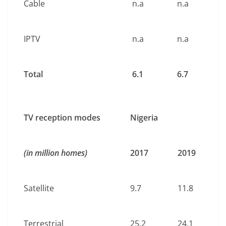
Cable
n.a
n.a
IPTV
n.a
n.a
Total
6.1
6.7
TV reception modes
Nigeria
(in million homes)
2017
2019
Satellite
9.7
11.8
Terrestrial
25.2
24.1