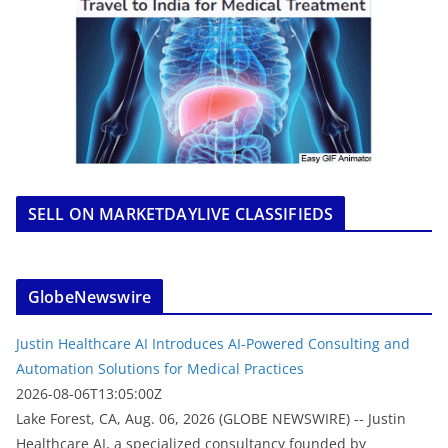
SELL ON MARKETDAYLIVE CLASSIFIEDS
GlobeNewswire
Justin Healthcare AI Introduces AI-Powered Consulting and
Automation Solutions for Medical Practices
2026-08-06T13:05:00Z
Lake Forest, CA, Aug. 06, 2026 (GLOBE NEWSWIRE) -- Justin
Healthcare AI, a specialized consultancy founded by