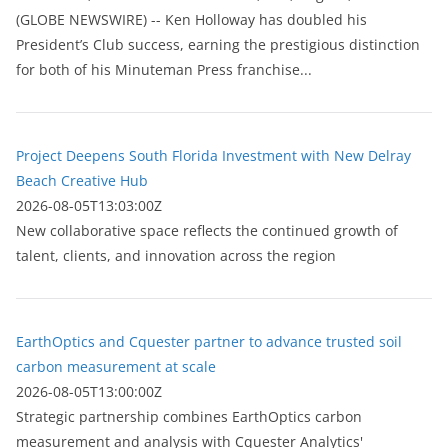
(GLOBE NEWSWIRE) -- Ken Holloway has doubled his
President’s Club success, earning the prestigious distinction
for both of his Minuteman Press franchise...
Project Deepens South Florida Investment with New Delray
Beach Creative Hub
2026-08-05T13:03:00Z
New collaborative space reflects the continued growth of
talent, clients, and innovation across the region
EarthOptics and Cquester partner to advance trusted soil
carbon measurement at scale
2026-08-05T13:00:00Z
Strategic partnership combines EarthOptics carbon
measurement and analysis with Cquester Analytics'