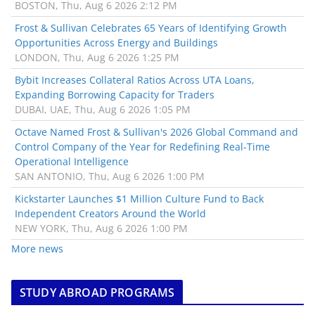
BOSTON, Thu, Aug 6 2026 2:12 PM
Frost & Sullivan Celebrates 65 Years of Identifying Growth
Opportunities Across Energy and Buildings
LONDON, Thu, Aug 6 2026 1:25 PM
Bybit Increases Collateral Ratios Across UTA Loans,
Expanding Borrowing Capacity for Traders
DUBAI, UAE, Thu, Aug 6 2026 1:05 PM
Octave Named Frost & Sullivan's 2026 Global Command and
Control Company of the Year for Redefining Real-Time
Operational Intelligence
SAN ANTONIO, Thu, Aug 6 2026 1:00 PM
Kickstarter Launches $1 Million Culture Fund to Back
Independent Creators Around the World
NEW YORK, Thu, Aug 6 2026 1:00 PM
More news
STUDY ABROAD PROGRAMS