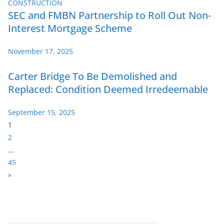
SEC and FMBN Partnership to Roll Out Non-
Interest Mortgage Scheme
November 17, 2025
Carter Bridge To Be Demolished and
Replaced: Condition Deemed Irredeemable
September 15, 2025
P
1
a
2
g
…
e
45
:
N
»
e
x
t