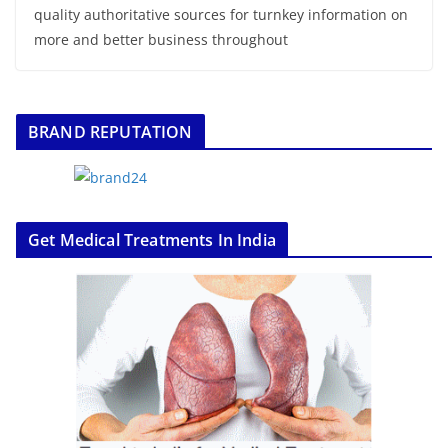
quality authoritative sources for turnkey information on
more and better business throughout
BRAND REPUTATION
Get Medical Treatments In India