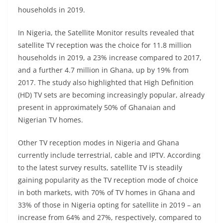
households in 2019.
In Nigeria, the Satellite Monitor results revealed that
satellite TV reception was the choice for 11.8 million
households in 2019, a 23% increase compared to 2017,
and a further 4.7 million in Ghana, up by 19% from
2017. The study also highlighted that High Definition
(HD) TV sets are becoming increasingly popular, already
present in approximately 50% of Ghanaian and
Nigerian TV homes.
Other TV reception modes in Nigeria and Ghana
currently include terrestrial, cable and IPTV. According
to the latest survey results, satellite TV is steadily
gaining popularity as the TV reception mode of choice
in both markets, with 70% of TV homes in Ghana and
33% of those in Nigeria opting for satellite in 2019 – an
increase from 64% and 27%, respectively, compared to