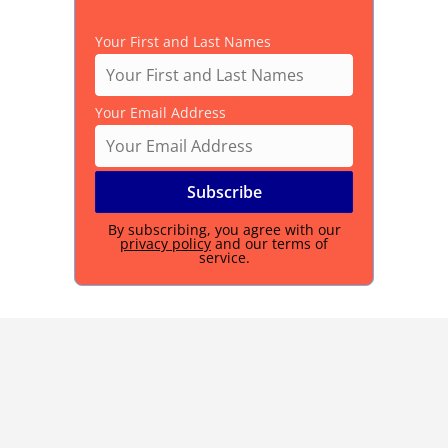
Your First and Last Names
Your Email Address
By subscribing, you agree with our
privacy policy
and our terms of
service.