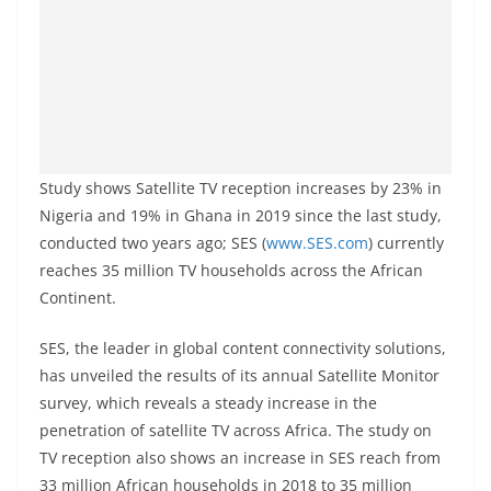
Study shows Satellite TV reception increases by 23% in
Nigeria and 19% in Ghana in 2019 since the last study,
conducted two years ago; SES (
www.SES.com
) currently
reaches 35 million TV households across the African
Continent.
SES, the leader in global content connectivity solutions,
has unveiled the results of its annual Satellite Monitor
survey, which reveals a steady increase in the
penetration of satellite TV across Africa. The study on
TV reception also shows an increase in SES reach from
33 million African households in 2018 to 35 million