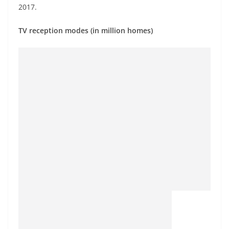
2017.
TV reception modes (in million homes)