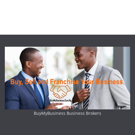
BuyMyBusiness Business Brokers