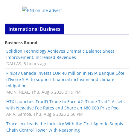
International Business
Business Round
Solidion Technology Achieves Dramatic Balance Sheet
Improvement, Increased Revenues
DALLAS, 5 hours ago
FinDev Canada invests EUR 40 million in NSIA Banque Côte
d'Ivoire S.A. to support financial inclusion and climate
mitigation
MONTREAL, Thu, Aug 6 2026 3:19 PM
HTX Launches TradFi Trade to Earn #2: Trade TradFi Assets
with Negative Fee Rates and Share an $80,000 Prize Pool
APIA, Samoa, Thu, Aug 6 2026 2:50 PM
TraceLink Leads the Industry With the First Agentic Supply
Chain Control Tower With Reasoning