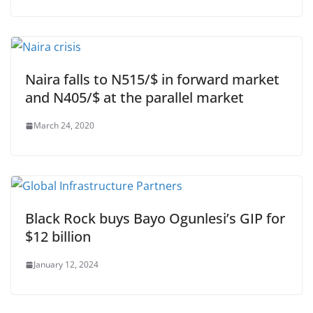
Naira falls to N515/$ in forward market
and N405/$ at the parallel market
March 24, 2020
Black Rock buys Bayo Ogunlesi’s GIP for
$12 billion
January 12, 2024