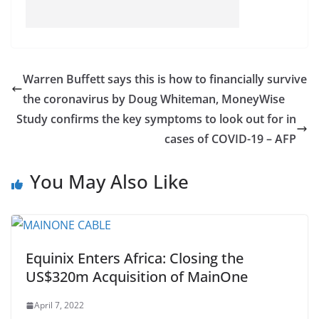
Warren Buffett says this is how to financially survive
the coronavirus by Doug Whiteman, MoneyWise
Study confirms the key symptoms to look out for in
cases of COVID-19 – AFP
You May Also Like
Equinix Enters Africa: Closing the
US$320m Acquisition of MainOne
April 7, 2022