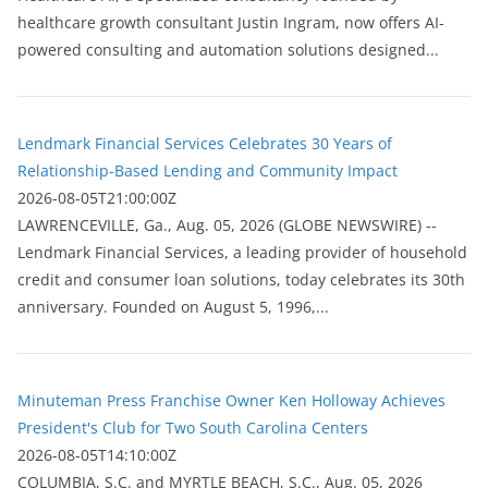
healthcare growth consultant Justin Ingram, now offers AI-
powered consulting and automation solutions designed...
Lendmark Financial Services Celebrates 30 Years of
Relationship-Based Lending and Community Impact
2026-08-05T21:00:00Z
LAWRENCEVILLE, Ga., Aug. 05, 2026 (GLOBE NEWSWIRE) --
Lendmark Financial Services, a leading provider of household
credit and consumer loan solutions, today celebrates its 30th
anniversary. Founded on August 5, 1996,...
Minuteman Press Franchise Owner Ken Holloway Achieves
President's Club for Two South Carolina Centers
2026-08-05T14:10:00Z
COLUMBIA, S.C. and MYRTLE BEACH, S.C., Aug. 05, 2026