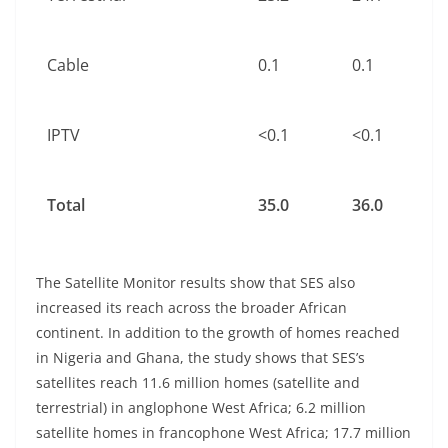
Cable
0.1
0.1
IPTV
<0.1
<0.1
Total
35.0
36.0
The Satellite Monitor results show that SES also
increased its reach across the broader African
continent. In addition to the growth of homes reached
in Nigeria and Ghana, the study shows that SES’s
satellites reach 11.6 million homes (satellite and
terrestrial) in anglophone West Africa; 6.2 million
satellite homes in francophone West Africa; 17.7 million