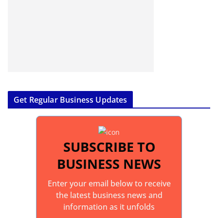
Get Regular Business Updates
SUBSCRIBE TO
BUSINESS NEWS
Enter your email below to receive
the latest business news and
information as it unfolds