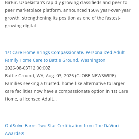
BirBir, Uzbekistan’s rapidly growing classifieds and peer-to-
peer marketplace platform, announced 150% year-over-year
growth, strengthening its position as one of the fastest-
growing digital...
1st Care Home Brings Compassionate, Personalized Adult
Family Home Care to Battle Ground, Washington
2026-08-03T12:00:00Z
Battle Ground, WA, Aug. 03, 2026 (GLOBE NEWSWIRE) --
Families seeking a trusted, home-like alternative to larger
care facilities now have a compassionate option in 1st Care
Home, a licensed Adult...
OutSolve Earns Two-Star Certification from The DaVinci
Awards®