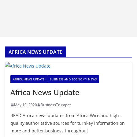
AFRICA NEWS UPDATE
AFRICA NEWS UPDATE
BUSINESS AND ECONOMY NEWS
Africa News Update
May 19, 2020
BusinessTrumpet
READ Africa news updates from Africa Wire and high-
quality authoritative sources for turnkey information on
more and better business throughout