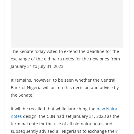
The Senate today voted to extend the deadline for the
exchange of the old naira notes for the new ones from
January 31 to July 31, 2023.
It remains, however, to be seen whether the Central
Bank of Nigeria will act on this decision and advise by
the Senate.
It will be recalled that while launching the
new Naira
notes
design, the CBN had set January 31, 2023 as the
terminal date for the use of all old naira notes and
subsequently advised all Nigerians to exchange their