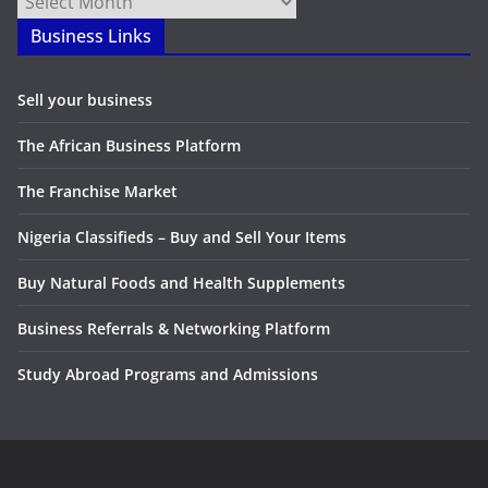
Business Links
Sell your business
The African Business Platform
The Franchise Market
Nigeria Classifieds – Buy and Sell Your Items
Buy Natural Foods and Health Supplements
Business Referrals & Networking Platform
Study Abroad Programs and Admissions