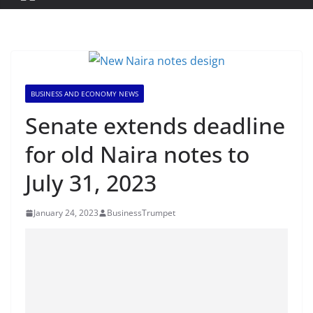
BUSINESS AND ECONOMY NEWS
Senate extends deadline
for old Naira notes to
July 31, 2023
January 24, 2023
BusinessTrumpet