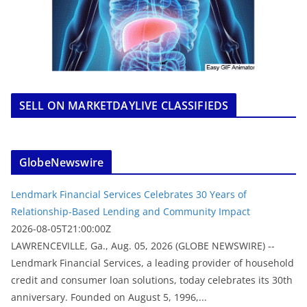
SELL ON MARKETDAYLIVE CLASSIFIEDS
GlobeNewswire
Lendmark Financial Services Celebrates 30 Years of
Relationship-Based Lending and Community Impact
2026-08-05T21:00:00Z
LAWRENCEVILLE, Ga., Aug. 05, 2026 (GLOBE NEWSWIRE) --
Lendmark Financial Services, a leading provider of household
credit and consumer loan solutions, today celebrates its 30th
anniversary. Founded on August 5, 1996,...