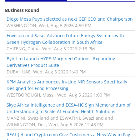
Business Round
Diego Mesa Puyo selected as next GEF CEO and Chairperson
WASHINGTON, Wed, Aug 5 2026 4:59 PM
Envision and Sasol Advance Future Energy Systems with
Green Hydrogen Collaboration in South Africa
CHIFENG, China, Wed, Aug 5 2026 2:18 PM
Bybit to Launch HYPE-Margined Options, Expanding
Derivatives Product Suite
DUBAI, UAE, Wed, Aug 5 2026 1:46 PM
KPM Analytics Announces In-Line NIR Sensors Specifically
Designed for Food Processing
WESTBOROUGH, Mass., Wed, Aug 5 2026 1:00 PM
Skye Africa Intelligence and ECSA-HC Sign Memorandum of
Understanding to Scale AI-Enabled Health Solutions
MANZINI, Swaziland and ESWATINI, Swaziland and
WILMINGTON, Del., Wed, Aug 5 2026 12:48 PM
REAL Jet and Crypto.com Give Customers a New Way to Pay