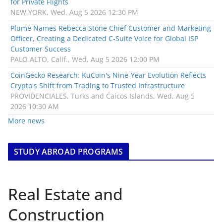
for Private Flights
NEW YORK, Wed, Aug 5 2026 12:30 PM
Plume Names Rebecca Stone Chief Customer and Marketing
Officer, Creating a Dedicated C-Suite Voice for Global ISP
Customer Success
PALO ALTO, Calif., Wed, Aug 5 2026 12:00 PM
CoinGecko Research: KuCoin's Nine-Year Evolution Reflects
Crypto's Shift from Trading to Trusted Infrastructure
PROVIDENCIALES, Turks and Caicos Islands, Wed, Aug 5
2026 10:30 AM
More news
STUDY ABROAD PROGRAMS
Real Estate and
Construction