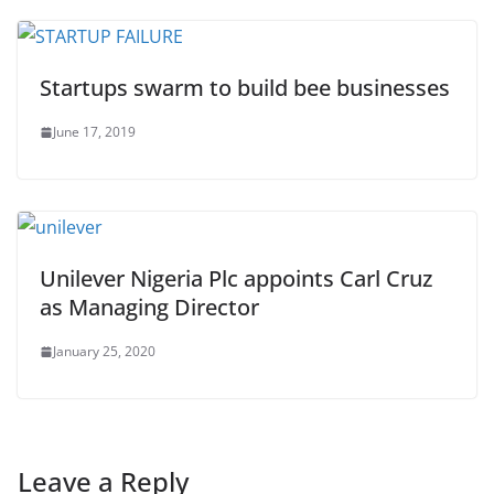
Startups swarm to build bee businesses
June 17, 2019
Unilever Nigeria Plc appoints Carl Cruz
as Managing Director
January 25, 2020
Leave a Reply