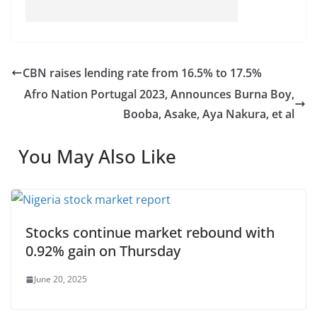
CBN raises lending rate from 16.5% to 17.5%
Afro Nation Portugal 2023, Announces Burna Boy,
Booba, Asake, Aya Nakura, et al
You May Also Like
Stocks continue market rebound with
0.92% gain on Thursday
June 20, 2025