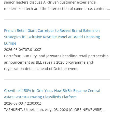
senior leaders discuss AI-driven customer experience,
modernized tech and the intersection of commerce, content...
French Retail Giant Carrefour to Reveal Brand Extension
Strategies in Exclusive Keynote Panel at Brand Licensing
Europe
2026-08-04T07:01:00Z
Carrefour, Sun City, and Jazwares headline retail partnership
announcement as BLE reveals 2026 programme and
registration details ahead of October event
Growth of 150% in One Year: How BirBir Became Central
Asia’s Fastest-Growing Classifieds Platform
2026-08-03T12:30:00Z
ТASHKENT, Uzbekistan, Aug. 03, 2026 (GLOBE NEWSWIRE) --