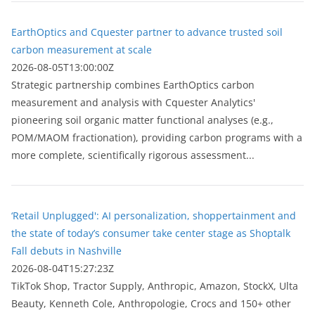
EarthOptics and Cquester partner to advance trusted soil
carbon measurement at scale
2026-08-05T13:00:00Z
Strategic partnership combines EarthOptics carbon
measurement and analysis with Cquester Analytics'
pioneering soil organic matter functional analyses (e.g.,
POM/MAOM fractionation), providing carbon programs with a
more complete, scientifically rigorous assessment...
‘Retail Unplugged': AI personalization, shoppertainment and
the state of today’s consumer take center stage as Shoptalk
Fall debuts in Nashville
2026-08-04T15:27:23Z
TikTok Shop, Tractor Supply, Anthropic, Amazon, StockX, Ulta
Beauty, Kenneth Cole, Anthropologie, Crocs and 150+ other