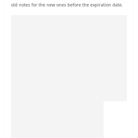
old notes for the new ones before the expiration date.