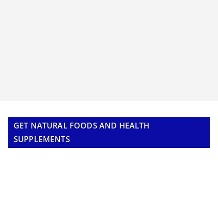
GET NATURAL FOODS AND HEALTH
SUPPLEMENTS