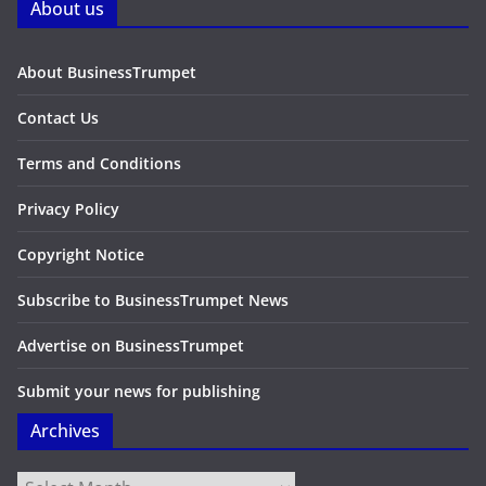
About us
About BusinessTrumpet
Contact Us
Terms and Conditions
Privacy Policy
Copyright Notice
Subscribe to BusinessTrumpet News
Advertise on BusinessTrumpet
Submit your news for publishing
Archives
Archives