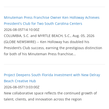
Minuteman Press Franchise Owner Ken Holloway Achieves
President's Club for Two South Carolina Centers
2026-08-05T14:10:00Z
COLUMBIA, S.C. and MYRTLE BEACH, S.C., Aug. 05, 2026
(GLOBE NEWSWIRE) -- Ken Holloway has doubled his
President’s Club success, earning the prestigious distinction
for both of his Minuteman Press franchise...
Project Deepens South Florida Investment with New Delray
Beach Creative Hub
2026-08-05T13:03:00Z
New collaborative space reflects the continued growth of
talent, clients, and innovation across the region