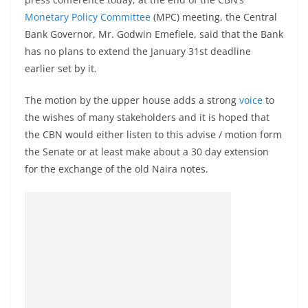
Monetary Policy Committee
(MPC) meeting, the Central
Bank Governor, Mr. Godwin Emefiele, said that the Bank
has no plans to extend the January 31st deadline
earlier set by it.
The motion by the upper house adds a strong
voice
to
the wishes of many stakeholders and it is hoped that
the CBN would either listen to this advise / motion form
the Senate or at least make about a 30 day extension
for the exchange of the old Naira notes.