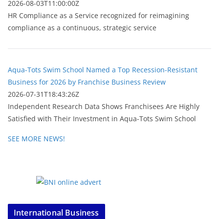
2026-08-03T11:00:00Z
HR Compliance as a Service recognized for reimagining
compliance as a continuous, strategic service
Aqua-Tots Swim School Named a Top Recession-Resistant
Business for 2026 by Franchise Business Review
2026-07-31T18:43:26Z
Independent Research Data Shows Franchisees Are Highly
Satisfied with Their Investment in Aqua-Tots Swim School
SEE MORE NEWS!
International Business