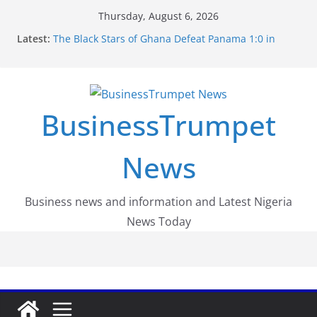
Skip
Thursday, August 6, 2026
to
Latest:
The Black Stars of Ghana Defeat Panama 1:0 in
content
Dramatic World Cup Opener
Erling Haaland Stuns Brazil 2-1 in World Cup 2026
Round of 16 l: Brazil Eliminated
World Cup Round of 32: Cape Verde Battled
Argentina to the End
BusinessTrumpet
FirstEase by FirstBank Nigeria: Making Payments
Easier with Buy Now, Pay Later
Luno Nigeria Admitted to the Accelerated
News
Regulatory Incubation Programme
Business news and information and Latest Nigeria
News Today