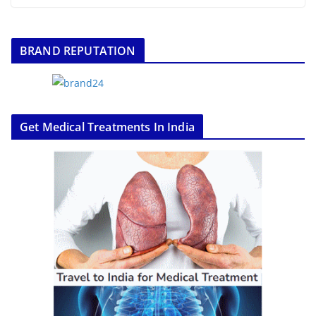
BRAND REPUTATION
Get Medical Treatments In India