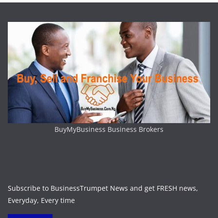
BuyMyBusiness Business Brokers
Subscribe to BusinessTrumpet News and get FRESH news,
Everyday, Every time