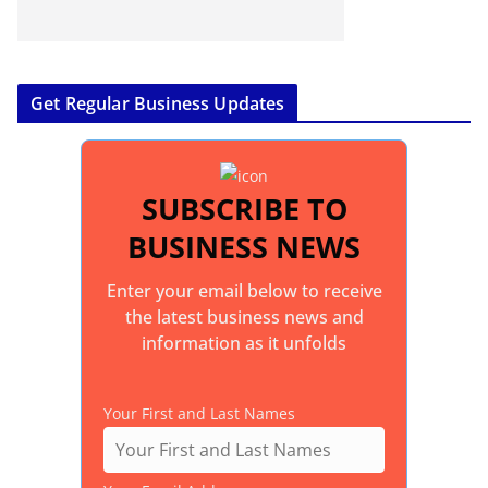
Get Regular Business Updates
SUBSCRIBE TO
BUSINESS NEWS
Enter your email below to receive
the latest business news and
information as it unfolds
Your First and Last Names