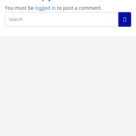
You must be
logged in
to post a comment.