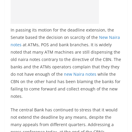
In passing its motion for the deadline extension, the
Senate based the decision on scarcity of the
New Naira
notes
at ATMs, POS and bank branches. It is widely
noted that many ATM machines are still dispensing the
old naira notes contrary to the directive of the CBN. The
banks and the ATMs operators complain that they they
do not have enough of the
new Naira notes
while the
CBN on the other hand has been blaming the banks for
failing to come forward and collect enough of the new
notes.
The central Bank has continued to stress that it would
not extend the deadline by any means, despite the
many appeals from different quarters. Addressing a
press conference today, at the end of the CBN’s