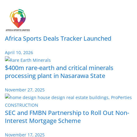
Africa Sports Deals Tracker Launched
April 10, 2026
$400m rare-earth and critical minerals
processing plant in Nasarawa State
November 27, 2025
SEC and FMBN Partnership to Roll Out Non-
Interest Mortgage Scheme
November 17, 2025