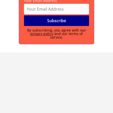
Your Email Address
By subscribing, you agree with our
privacy policy
and our terms of
service.