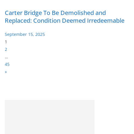
Carter Bridge To Be Demolished and
Replaced: Condition Deemed Irredeemable
September 15, 2025
P
1
a
2
g
…
e
45
:
N
»
e
x
t