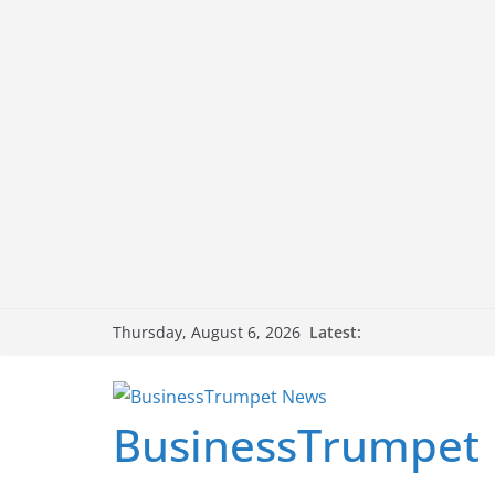
Skip
Latest:
Thursday, August 6, 2026
to
content
BusinessTrumpet