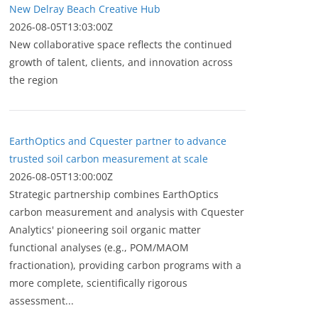
New Delray Beach Creative Hub
2026-08-05T13:03:00Z
New collaborative space reflects the continued
growth of talent, clients, and innovation across
the region
EarthOptics and Cquester partner to advance
trusted soil carbon measurement at scale
2026-08-05T13:00:00Z
Strategic partnership combines EarthOptics
carbon measurement and analysis with Cquester
Analytics' pioneering soil organic matter
functional analyses (e.g., POM/MAOM
fractionation), providing carbon programs with a
more complete, scientifically rigorous
assessment...