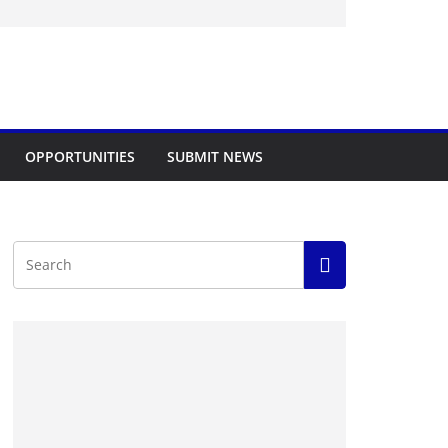
OPPORTUNITIES
SUBMIT NEWS