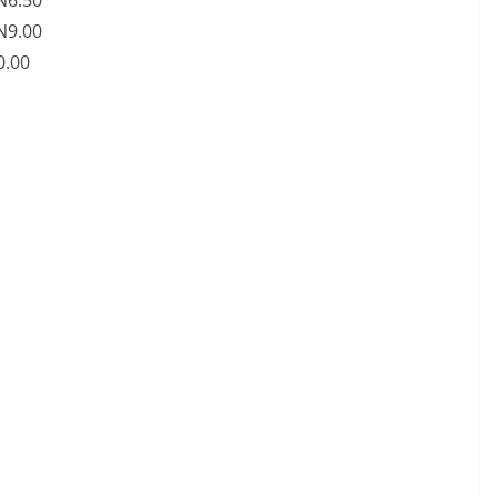
 N6.50
 N9.00
0.00