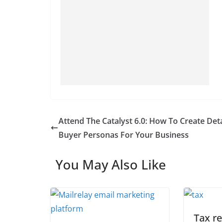
Attend The Catalyst 6.0: How To Create Det
Buyer Personas For Your Business
You May Also Like
Tax r