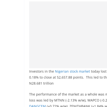
Investors in the
Nigerian stock market
today lost
0.18% to close at 52,657.88 points. This led to t
N28.681 trillion
The performance of the market as a whole was mo
loss was led by MTNN (-2.13% w/w), WAPCO (-0.
DANGCEM
(+0.72% w/w), ZENITHBANK (+1.84% w/