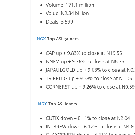
Volume: 171.1 million
Value: N2.34 billion
Deals: 3,599
NGX
Top ASI gainers
CAP up + 9.83% to close at N19.55
NNFM up + 9.76% to close at N6.75
JAPAULGOLD up + 9.68% to close at N0
TRIPPLEG up + 9.38% to close at N1.05
CORNERST up + 9.26% to close at N0.59
NGX
Top ASI losers
CUTIX down – 8.11% to close at N2.04
INTBREW down –6.12% to close at N4.6