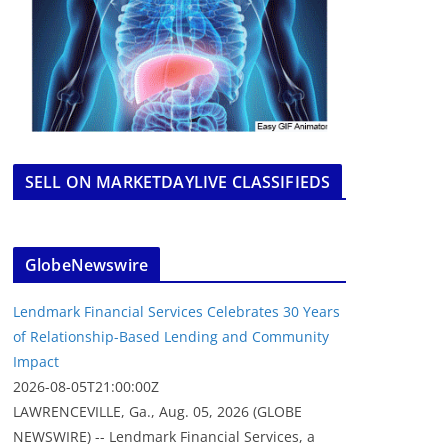
SELL ON MARKETDAYLIVE CLASSIFIEDS
GlobeNewswire
Lendmark Financial Services Celebrates 30 Years
of Relationship-Based Lending and Community
Impact
2026-08-05T21:00:00Z
LAWRENCEVILLE, Ga., Aug. 05, 2026 (GLOBE
NEWSWIRE) -- Lendmark Financial Services, a