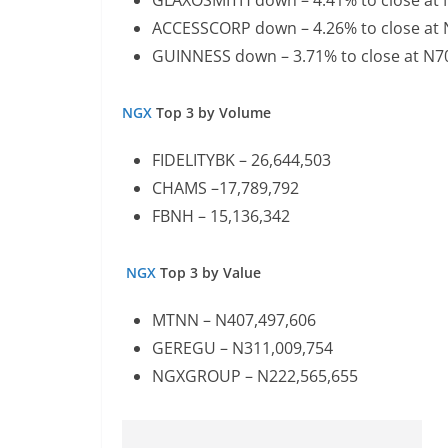
GLAXOSMITH down – 4.41% to close at
ACCESSCORP down – 4.26% to close at
GUINNESS down – 3.71% to close at N7
NGX
Top 3 by Volume
FIDELITYBK – 26,644,503
CHAMS –17,789,792
FBNH – 15,136,342
NGX
Top 3 by Value
MTNN – N407,497,606
GEREGU – N311,009,754
NGXGROUP – N222,565,655