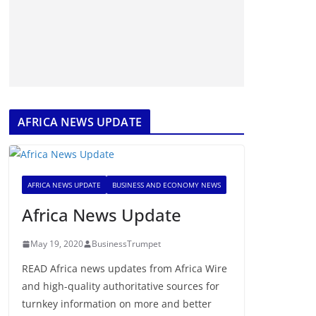
AFRICA NEWS UPDATE
AFRICA NEWS UPDATE
BUSINESS AND ECONOMY NEWS
Africa News Update
May 19, 2020
BusinessTrumpet
READ Africa news updates from Africa Wire
and high-quality authoritative sources for
turnkey information on more and better