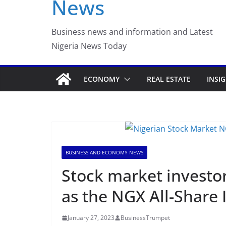
News
Business news and information and Latest
Nigeria News Today
ECONOMY
REAL ESTATE
INSI
BUSINESS AND ECONOMY NEWS
Stock market investor
as the NGX All-Share 
January 27, 2023
BusinessTrumpet