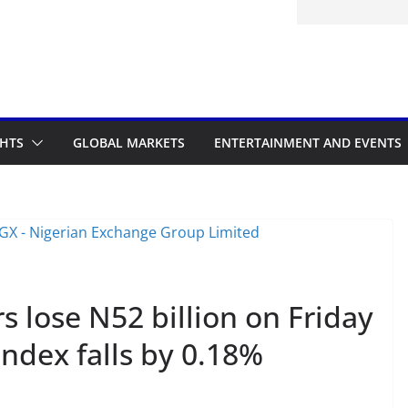
GHTS
GLOBAL MARKETS
ENTERTAINMENT AND EVENTS
s lose N52 billion on Friday
Index falls by 0.18%