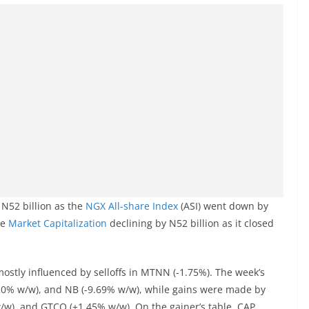
 N52 billion as the
NGX
All-share Index
(ASI) went down by
he
Market Capitalization
declining by N52 billion as it closed
stly influenced by selloffs in MTNN (-1.75%). The week’s
20% w/w), and NB (-9.69% w/w), while gains were made by
w), and GTCO (+1.45% w/w). On the gainer’s table, CAP