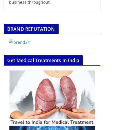
business throughout
BRAND REPUTATION
Get Medical Treatments In India