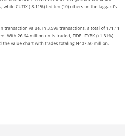
 while CUTIX (-8.11%) led ten (10) others on the laggard’s
 transaction value. In 3,599 transactions, a total of 171.11
d. With 26.64 million units traded, FIDELITYBK (+1.31%)
the value chart with trades totaling N407.50 million.