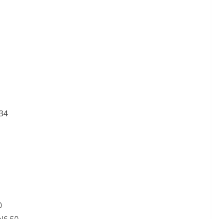
.34
0