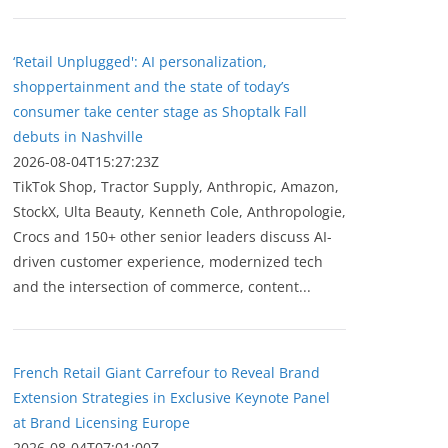
‘Retail Unplugged': AI personalization,
shoppertainment and the state of today’s
consumer take center stage as Shoptalk Fall
debuts in Nashville
2026-08-04T15:27:23Z
TikTok Shop, Tractor Supply, Anthropic, Amazon,
StockX, Ulta Beauty, Kenneth Cole, Anthropologie,
Crocs and 150+ other senior leaders discuss AI-
driven customer experience, modernized tech
and the intersection of commerce, content...
French Retail Giant Carrefour to Reveal Brand
Extension Strategies in Exclusive Keynote Panel
at Brand Licensing Europe
2026-08-04T07:01:00Z