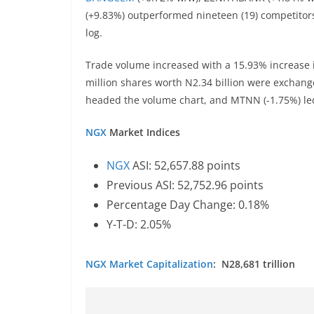
(+9.83%) outperformed nineteen (19) competitors,
log.
Trade volume increased with a 15.93% increase in
million shares worth N2.34 billion were exchange
headed the volume chart, and MTNN (-1.75%) led 
NGX
Market Indices
NGX
ASI: 52,657.88 points
Previous ASI: 52,752.96 points
Percentage Day Change: 0.18%
Y-T-D: 2.05%
NGX
Market Capitalization
: N28,681 trillion