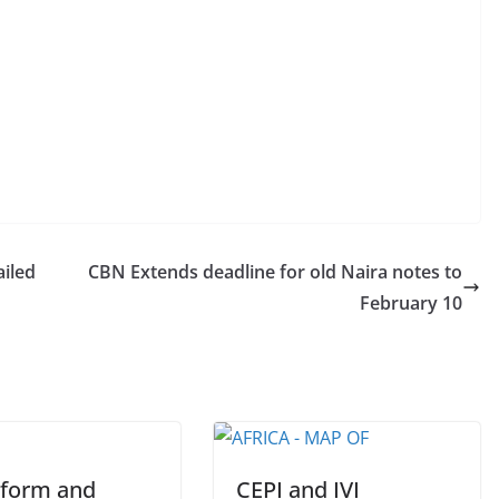
ailed
CBN Extends deadline for old Naira notes to
February 10
eform and
CEPI and IVI