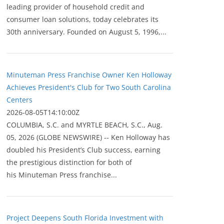
leading provider of household credit and
consumer loan solutions, today celebrates its
30th anniversary. Founded on August 5, 1996,...
Minuteman Press Franchise Owner Ken Holloway
Achieves President's Club for Two South Carolina
Centers
2026-08-05T14:10:00Z
COLUMBIA, S.C. and MYRTLE BEACH, S.C., Aug.
05, 2026 (GLOBE NEWSWIRE) -- Ken Holloway has
doubled his President’s Club success, earning
the prestigious distinction for both of
his Minuteman Press franchise...
Project Deepens South Florida Investment with