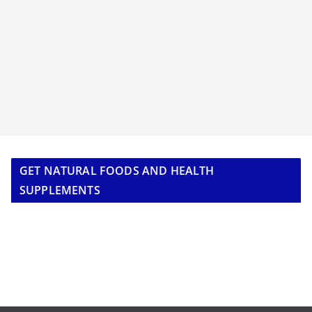
GET NATURAL FOODS AND HEALTH
SUPPLEMENTS