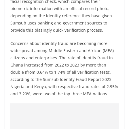
facial recognition check, which compares their
biometric information with an official record photo,
depending on the identity reference they have given.
Sumsub uses banking and government sources to
provide this blazingly quick verification process.
Concerns about identity fraud are becoming more
widespread among Middle Eastern and African (MEA)
citizens and enterprises. The rate of identity fraud in
Ghana increased from 2022 to 2023 by more than
double (from 0.64% to 1.74% of all verification tests),
according to the Sumsub Identity Fraud Report 2023.
Nigeria and Kenya, with respective fraud rates of 2.95%
and 3.20%, were two of the top three MEA nations.