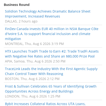
Business Round
Solidion Technology Achieves Dramatic Balance Sheet
Improvement, Increased Revenues
DALLAS, 2 hours ago
FinDev Canada invests EUR 40 million in NSIA Banque Côte
d'Ivoire S.A. to support financial inclusion and climate
mitigation
MONTREAL, Thu, Aug 6 2026 3:19 PM
HTX Launches TradFi Trade to Earn #2: Trade TradFi Assets
with Negative Fee Rates and Share an $80,000 Prize Pool
APIA, Samoa, Thu, Aug 6 2026 2:50 PM
TraceLink Leads the Industry With the First Agentic Supply
Chain Control Tower With Reasoning
BOSTON, Thu, Aug 6 2026 2:12 PM
Frost & Sullivan Celebrates 65 Years of Identifying Growth
Opportunities Across Energy and Buildings
LONDON, Thu, Aug 6 2026 1:25 PM
Bybit Increases Collateral Ratios Across UTA Loans,