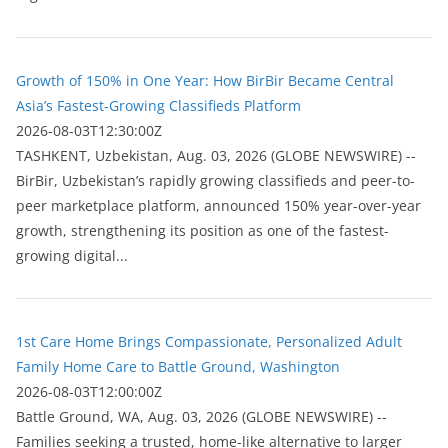
Growth of 150% in One Year: How BirBir Became Central
Asia’s Fastest-Growing Classifieds Platform
2026-08-03T12:30:00Z
ТASHKENT, Uzbekistan, Aug. 03, 2026 (GLOBE NEWSWIRE) --
BirBir, Uzbekistan’s rapidly growing classifieds and peer-to-
peer marketplace platform, announced 150% year-over-year
growth, strengthening its position as one of the fastest-
growing digital...
1st Care Home Brings Compassionate, Personalized Adult
Family Home Care to Battle Ground, Washington
2026-08-03T12:00:00Z
Battle Ground, WA, Aug. 03, 2026 (GLOBE NEWSWIRE) --
Families seeking a trusted, home-like alternative to larger