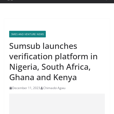
SMES AND VENTURE NEWS
Sumsub launches
verification platform in
Nigeria, South Africa,
Ghana and Kenya
December 11, 2023
Chimaobi Agwu