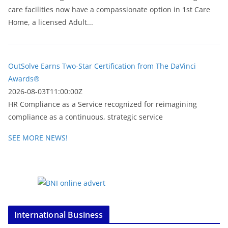
care facilities now have a compassionate option in 1st Care
Home, a licensed Adult...
OutSolve Earns Two-Star Certification from The DaVinci
Awards®
2026-08-03T11:00:00Z
HR Compliance as a Service recognized for reimagining
compliance as a continuous, strategic service
SEE MORE NEWS!
International Business