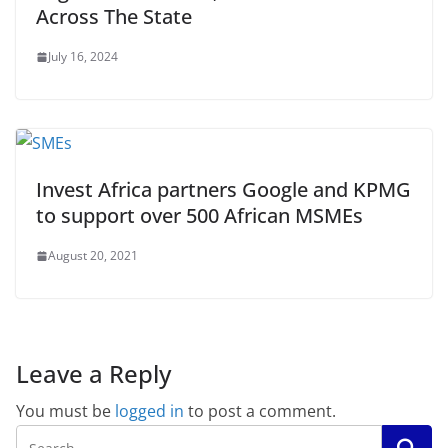
Across The State
July 16, 2024
Invest Africa partners Google and KPMG
to support over 500 African MSMEs
August 20, 2021
Leave a Reply
You must be
logged in
to post a comment.