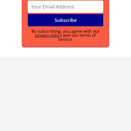
By subscribing, you agree with our
privacy policy
and our terms of
service.