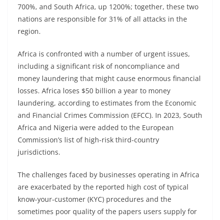
700%, and South Africa, up 1200%; together, these two
nations are responsible for 31% of all attacks in the
region.
Africa is confronted with a number of urgent issues,
including a significant risk of noncompliance and
money laundering that might cause enormous financial
losses. Africa loses $50 billion a year to money
laundering, according to estimates from the Economic
and Financial Crimes Commission (EFCC). In 2023, South
Africa and Nigeria were added to the European
Commission’s list of high-risk third-country
jurisdictions.
The challenges faced by businesses operating in Africa
are exacerbated by the reported high cost of typical
know-your-customer (KYC) procedures and the
sometimes poor quality of the papers users supply for