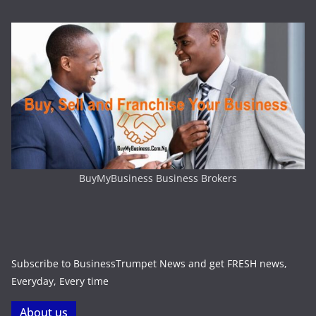
BuyMyBusiness Business Brokers
Subscribe to BusinessTrumpet News and get FRESH news,
Everyday, Every time
About us