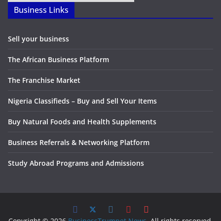
Business Links
Sell your business
The African Business Platform
The Franchise Market
Nigeria Classifieds – Buy and Sell Your Items
Buy Natural Foods and Health Supplements
Business Referrals & Networking Platform
Study Abroad Programs and Admissions
Copyright © 2026
BusinessTrumpet News
. All rights reserved.