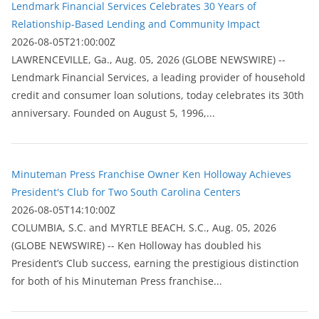
Lendmark Financial Services Celebrates 30 Years of
Relationship-Based Lending and Community Impact
2026-08-05T21:00:00Z
LAWRENCEVILLE, Ga., Aug. 05, 2026 (GLOBE NEWSWIRE) --
Lendmark Financial Services, a leading provider of household
credit and consumer loan solutions, today celebrates its 30th
anniversary. Founded on August 5, 1996,...
Minuteman Press Franchise Owner Ken Holloway Achieves
President's Club for Two South Carolina Centers
2026-08-05T14:10:00Z
COLUMBIA, S.C. and MYRTLE BEACH, S.C., Aug. 05, 2026
(GLOBE NEWSWIRE) -- Ken Holloway has doubled his
President’s Club success, earning the prestigious distinction
for both of his Minuteman Press franchise...