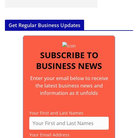
Get Regular Business Updates
SUBSCRIBE TO
BUSINESS NEWS
Enter your email below to receive
the latest business news and
information as it unfolds
Your First and Last Names
Your Email Address