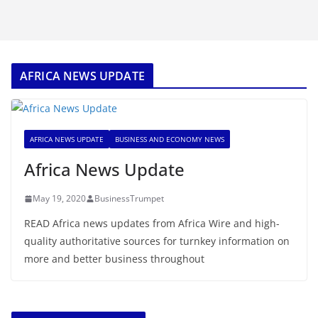
AFRICA NEWS UPDATE
AFRICA NEWS UPDATE
BUSINESS AND ECONOMY NEWS
Africa News Update
May 19, 2020
BusinessTrumpet
READ Africa news updates from Africa Wire and high-
quality authoritative sources for turnkey information on
more and better business throughout