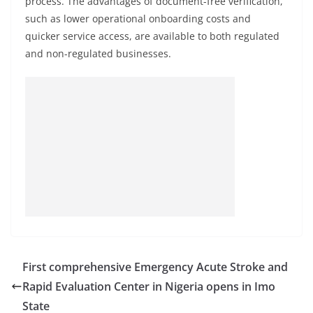
process. The advantages of document-free verification,
such as lower operational onboarding costs and
quicker service access, are available to both regulated
and non-regulated businesses.
First comprehensive Emergency Acute Stroke and
Rapid Evaluation Center in Nigeria opens in Imo
State