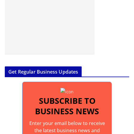
Get Regular Business Updates
SUBSCRIBE TO
BUSINESS NEWS
Enter your email below to receive
the latest business news and