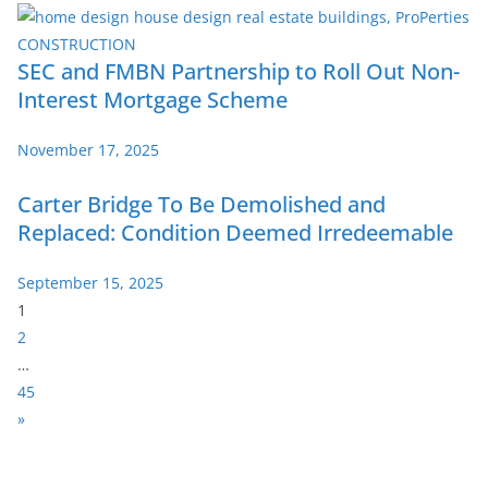
SEC and FMBN Partnership to Roll Out Non-
Interest Mortgage Scheme
November 17, 2025
Carter Bridge To Be Demolished and
Replaced: Condition Deemed Irredeemable
September 15, 2025
P
1
a
2
g
…
e
45
:
N
»
e
x