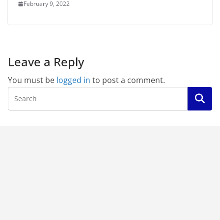
February 9, 2022
Leave a Reply
You must be
logged in
to post a comment.