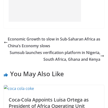
Economic Growth to slow in Sub-Saharan Africa as
China’s Economy slows
Sumsub launches verification platform in Nigeria,
South Africa, Ghana and Kenya
You May Also Like
Coca-Cola Appoints Luisa Ortega as
President of Africa Operating Unit