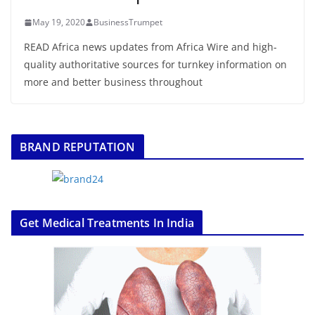
May 19, 2020
BusinessTrumpet
READ Africa news updates from Africa Wire and high-
quality authoritative sources for turnkey information on
more and better business throughout
BRAND REPUTATION
Get Medical Treatments In India