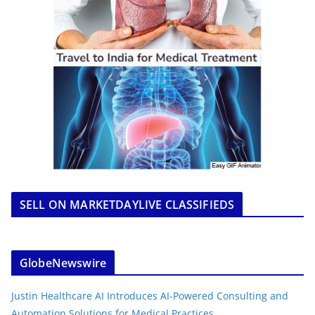
SELL ON MARKETDAYLIVE CLASSIFIEDS
GlobeNewswire
Justin Healthcare AI Introduces AI-Powered Consulting and
Automation Solutions for Medical Practices