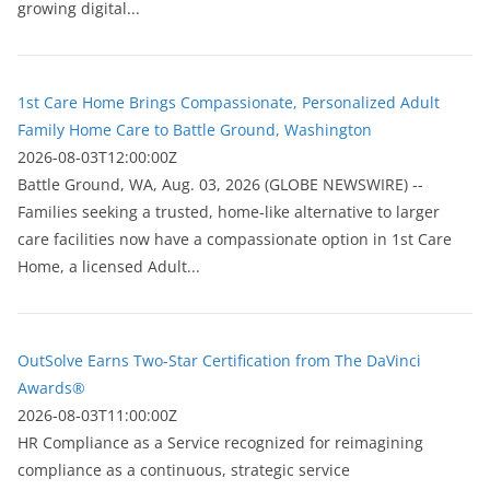
growing digital...
1st Care Home Brings Compassionate, Personalized Adult
Family Home Care to Battle Ground, Washington
2026-08-03T12:00:00Z
Battle Ground, WA, Aug. 03, 2026 (GLOBE NEWSWIRE) --
Families seeking a trusted, home-like alternative to larger
care facilities now have a compassionate option in 1st Care
Home, a licensed Adult...
OutSolve Earns Two-Star Certification from The DaVinci
Awards®
2026-08-03T11:00:00Z
HR Compliance as a Service recognized for reimagining
compliance as a continuous, strategic service