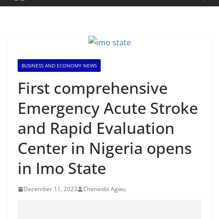
BUSINESS AND ECONOMY NEWS
First comprehensive
Emergency Acute Stroke
and Rapid Evaluation
Center in Nigeria opens
in Imo State
December 11, 2023
Chimaobi Agwu