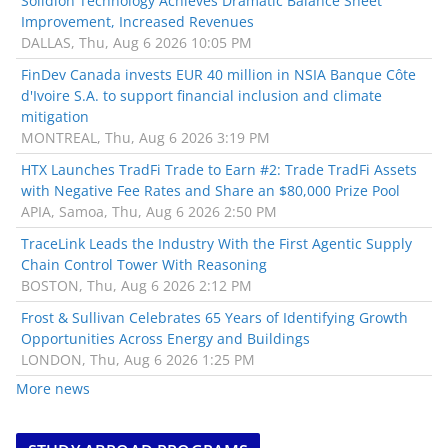
Solidion Technology Achieves Dramatic Balance Sheet
Improvement, Increased Revenues
DALLAS, Thu, Aug 6 2026 10:05 PM
FinDev Canada invests EUR 40 million in NSIA Banque Côte
d'Ivoire S.A. to support financial inclusion and climate
mitigation
MONTREAL, Thu, Aug 6 2026 3:19 PM
HTX Launches TradFi Trade to Earn #2: Trade TradFi Assets
with Negative Fee Rates and Share an $80,000 Prize Pool
APIA, Samoa, Thu, Aug 6 2026 2:50 PM
TraceLink Leads the Industry With the First Agentic Supply
Chain Control Tower With Reasoning
BOSTON, Thu, Aug 6 2026 2:12 PM
Frost & Sullivan Celebrates 65 Years of Identifying Growth
Opportunities Across Energy and Buildings
LONDON, Thu, Aug 6 2026 1:25 PM
More news