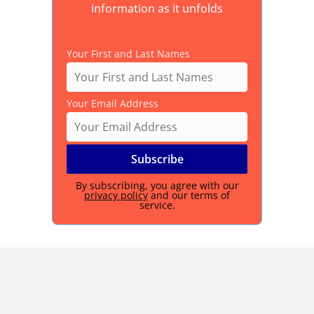
information as it unfolds
Your First and Last Names
Your Email Address
By subscribing, you agree with our
privacy policy
and our terms of
service.