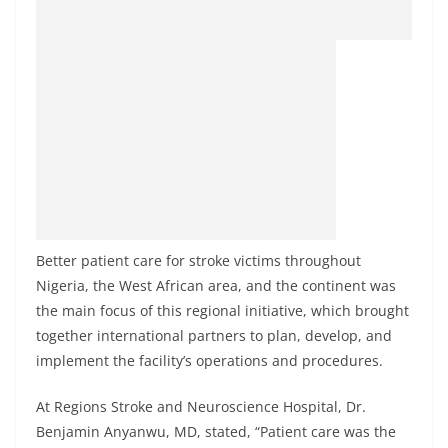
Better patient care for stroke victims throughout
Nigeria, the West African area, and the continent was
the main focus of this regional initiative, which brought
together international partners to plan, develop, and
implement the facility’s operations and procedures.
At Regions Stroke and Neuroscience Hospital, Dr.
Benjamin Anyanwu, MD, stated, “Patient care was the