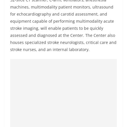
machines, multimodality patient monitors, ultrasound
for echocardiography and carotid assessment, and
equipment capable of performing multimodality acute
stroke imaging, will enable patients to be quickly
assessed and diagnosed at the Center. The Center also
houses specialized stroke neurologists, critical care and
stroke nurses, and an internal laboratory.