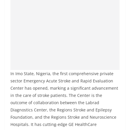
In Imo State, Nigeria, the first comprehensive private
sector Emergency Acute Stroke and Rapid Evaluation
Center has opened, marking a significant advancement
in the care of stroke patients. The Center is the
outcome of collaboration between the Labrad
Diagnostics Center, the Regions Stroke and Epilepsy
Foundation, and the Regions Stroke and Neuroscience
Hospitals. It has cutting-edge GE HealthCare