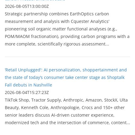
2026-08-05T13:00:00Z
Strategic partnership combines EarthOptics carbon
measurement and analysis with Cquester Analytics'
pioneering soil organic matter functional analyses (e.g.,
POM/MAOM fractionation), providing carbon programs with a
more complete, scientifically rigorous assessment...
‘Retail Unplugged': AI personalization, shoppertainment and
the state of today’s consumer take center stage as Shoptalk
Fall debuts in Nashville
2026-08-04T15:27:23Z
TikTok Shop, Tractor Supply, Anthropic, Amazon, StockX, Ulta
Beauty, Kenneth Cole, Anthropologie, Crocs and 150+ other
senior leaders discuss AI-driven customer experience,
modernized tech and the intersection of commerce, content...