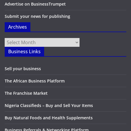
Advertise on BusinessTrumpet
Submit your news for publishing
Archives
Archives
Business Links
Sell your business
The African Business Platform
The Franchise Market
Nigeria Classifieds – Buy and Sell Your Items
Buy Natural Foods and Health Supplements
Business Referrals & Networking Platform