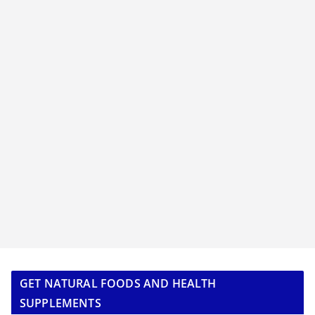
GET NATURAL FOODS AND HEALTH
SUPPLEMENTS