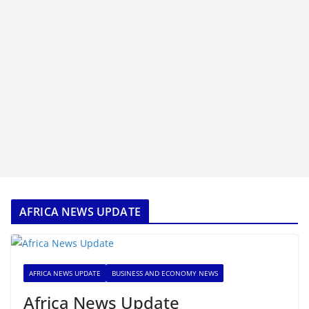
AFRICA NEWS UPDATE
AFRICA NEWS UPDATE
BUSINESS AND ECONOMY NEWS
Africa News Update