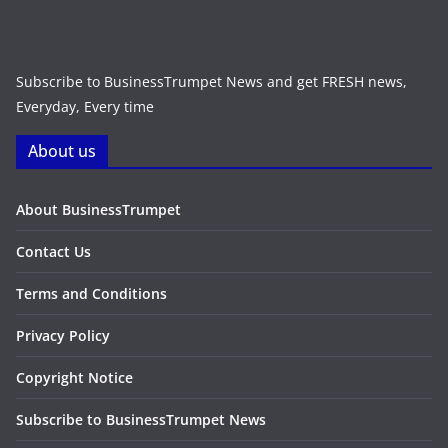
Subscribe to BusinessTrumpet News and get FRESH news,
Everyday, Every time
About us
About BusinessTrumpet
Contact Us
Terms and Conditions
Privacy Policy
Copyright Notice
Subscribe to BusinessTrumpet News