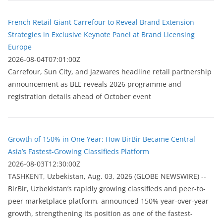
French Retail Giant Carrefour to Reveal Brand Extension
Strategies in Exclusive Keynote Panel at Brand Licensing
Europe
2026-08-04T07:01:00Z
Carrefour, Sun City, and Jazwares headline retail partnership
announcement as BLE reveals 2026 programme and
registration details ahead of October event
Growth of 150% in One Year: How BirBir Became Central
Asia’s Fastest-Growing Classifieds Platform
2026-08-03T12:30:00Z
ТASHKENT, Uzbekistan, Aug. 03, 2026 (GLOBE NEWSWIRE) --
BirBir, Uzbekistan’s rapidly growing classifieds and peer-to-
peer marketplace platform, announced 150% year-over-year
growth, strengthening its position as one of the fastest-