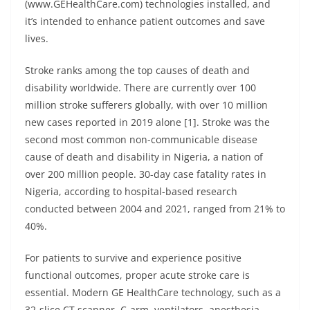
(www.GEHealthCare.com) technologies installed, and
it’s intended to enhance patient outcomes and save
lives.
Stroke ranks among the top causes of death and
disability worldwide. There are currently over 100
million stroke sufferers globally, with over 10 million
new cases reported in 2019 alone [1]. Stroke was the
second most common non-communicable disease
cause of death and disability in Nigeria, a nation of
over 200 million people. 30-day case fatality rates in
Nigeria, according to hospital-based research
conducted between 2004 and 2021, ranged from 21% to
40%.
For patients to survive and experience positive
functional outcomes, proper acute stroke care is
essential. Modern GE HealthCare technology, such as a
32-slice CT scanner, C-arm, ventilators, anesthesia