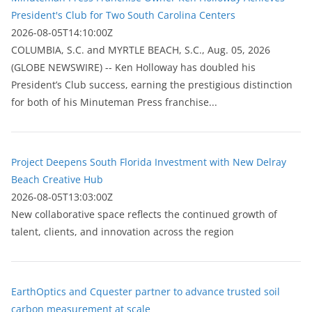
President's Club for Two South Carolina Centers
2026-08-05T14:10:00Z
COLUMBIA, S.C. and MYRTLE BEACH, S.C., Aug. 05, 2026
(GLOBE NEWSWIRE) -- Ken Holloway has doubled his
President’s Club success, earning the prestigious distinction
for both of his Minuteman Press franchise...
Project Deepens South Florida Investment with New Delray
Beach Creative Hub
2026-08-05T13:03:00Z
New collaborative space reflects the continued growth of
talent, clients, and innovation across the region
EarthOptics and Cquester partner to advance trusted soil
carbon measurement at scale