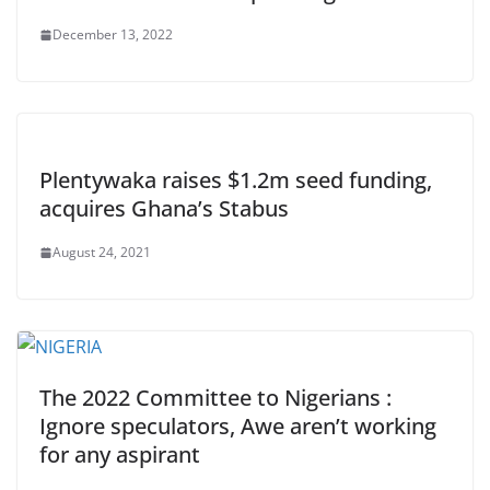
December 13, 2022
Plentywaka raises $1.2m seed funding,
acquires Ghana’s Stabus
August 24, 2021
The 2022 Committee to Nigerians :
Ignore speculators, Awe aren’t working
for any aspirant