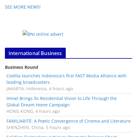
SEE MORE NEWS!
International Business
Business Round
Coolita launches Indonesia's first FAST Media Alliance with
leading broadcasters
JAKARTA, Indonesia, 4 hours ago
Himel Brings Its Residential Vision to Life Through the
Global Dream Home Campaign
HONG KONG, 4 hours ago
FAMILIARITÉ: A Poetic Convergence of Cinema and Literature
SHENZHEN, China, 5 hours ago