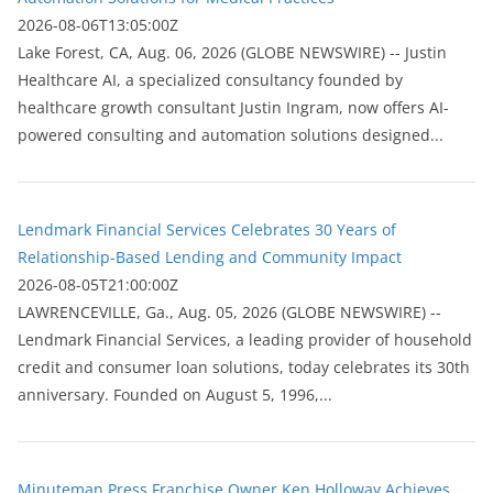
2026-08-06T13:05:00Z
Lake Forest, CA, Aug. 06, 2026 (GLOBE NEWSWIRE) -- Justin
Healthcare AI, a specialized consultancy founded by
healthcare growth consultant Justin Ingram, now offers AI-
powered consulting and automation solutions designed...
Lendmark Financial Services Celebrates 30 Years of
Relationship-Based Lending and Community Impact
2026-08-05T21:00:00Z
LAWRENCEVILLE, Ga., Aug. 05, 2026 (GLOBE NEWSWIRE) --
Lendmark Financial Services, a leading provider of household
credit and consumer loan solutions, today celebrates its 30th
anniversary. Founded on August 5, 1996,...
Minuteman Press Franchise Owner Ken Holloway Achieves