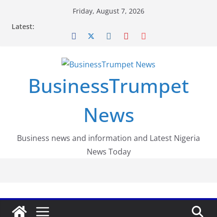
Skip
Friday, August 7, 2026
to
Latest:
content
BusinessTrumpet
News
Business news and information and Latest Nigeria
News Today