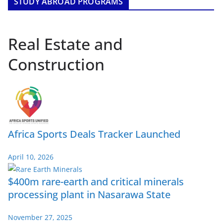
STUDY ABROAD PROGRAMS
Real Estate and
Construction
Africa Sports Deals Tracker Launched
April 10, 2026
$400m rare-earth and critical minerals
processing plant in Nasarawa State
November 27, 2025