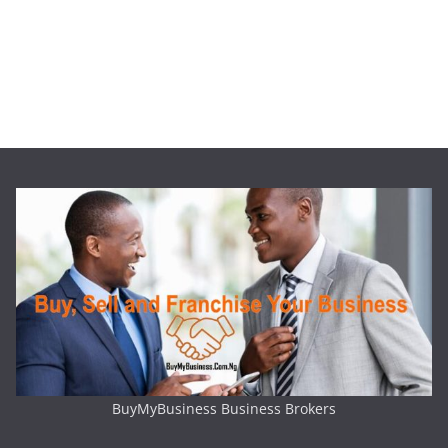
BuyMyBusiness Business Brokers