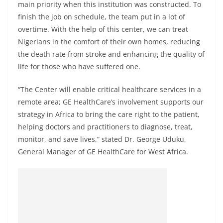
main priority when this institution was constructed. To
finish the job on schedule, the team put in a lot of
overtime. With the help of this center, we can treat
Nigerians in the comfort of their own homes, reducing
the death rate from stroke and enhancing the quality of
life for those who have suffered one.
“The Center will enable critical healthcare services in a
remote area; GE HealthCare’s involvement supports our
strategy in Africa to bring the care right to the patient,
helping doctors and practitioners to diagnose, treat,
monitor, and save lives,” stated Dr. George Uduku,
General Manager of GE HealthCare for West Africa.