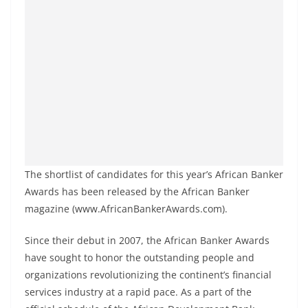
The shortlist of candidates for this year’s African Banker
Awards has been released by the African Banker
magazine (www.AfricanBankerAwards.com).
Since their debut in 2007, the African Banker Awards
have sought to honor the outstanding people and
organizations revolutionizing the continent’s financial
services industry at a rapid pace. As a part of the