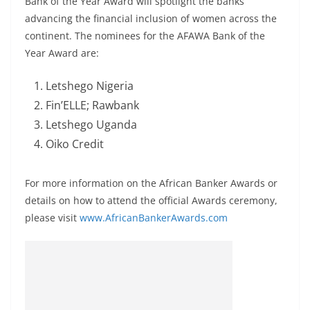
Bank of the Year Award will spotlight the banks
advancing the financial inclusion of women across the
continent. The nominees for the AFAWA Bank of the
Year Award are:
Letshego Nigeria
Fin’ELLE; Rawbank
Letshego Uganda
Oiko Credit
For more information on the African Banker Awards or
details on how to attend the official Awards ceremony,
please visit
www.AfricanBankerAwards.com