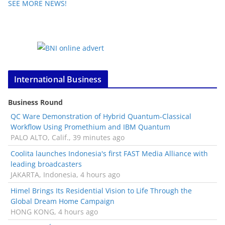
SEE MORE NEWS!
International Business
Business Round
QC Ware Demonstration of Hybrid Quantum-Classical
Workflow Using Promethium and IBM Quantum
PALO ALTO, Calif., 39 minutes ago
Coolita launches Indonesia's first FAST Media Alliance with
leading broadcasters
JAKARTA, Indonesia, 4 hours ago
Himel Brings Its Residential Vision to Life Through the
Global Dream Home Campaign
HONG KONG, 4 hours ago