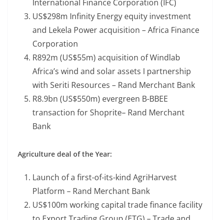
International Finance Corporation (IFC)
US$298m Infinity Energy equity investment
and Lekela Power acquisition – Africa Finance
Corporation
R892m (US$55m) acquisition of Windlab
Africa’s wind and solar assets I partnership
with Seriti Resources – Rand Merchant Bank
R8.9bn (US$550m) evergreen B-BBEE
transaction for Shoprite– Rand Merchant
Bank
Agriculture deal of the Year:
Launch of a first-of-its-kind AgriHarvest
Platform – Rand Merchant Bank
US$100m working capital trade finance facility
to Export Trading Group (ETG) – Trade and