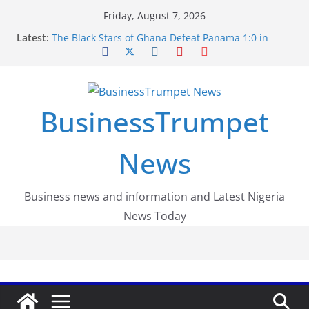
Skip
Friday, August 7, 2026
to
Latest:
The Black Stars of Ghana Defeat Panama 1:0 in
content
Dramatic World Cup Opener
Erling Haaland Stuns Brazil 2-1 in World Cup 2026
Round of 16 l: Brazil Eliminated
World Cup Round of 32: Cape Verde Battled
Argentina to the End
BusinessTrumpet
FirstEase by FirstBank Nigeria: Making Payments
Easier with Buy Now, Pay Later
Luno Nigeria Admitted to the Accelerated
News
Regulatory Incubation Programme
Business news and information and Latest Nigeria
News Today