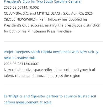
President's Club for Two South Carolina Centers
2026-08-05T14:10:00Z
COLUMBIA, S.C. and MYRTLE BEACH, S.C., Aug. 05, 2026
(GLOBE NEWSWIRE) -- Ken Holloway has doubled his
President’s Club success, earning the prestigious distinction
for both of his Minuteman Press franchise...
Project Deepens South Florida Investment with New Delray
Beach Creative Hub
2026-08-05T13:03:00Z
New collaborative space reflects the continued growth of
talent, clients, and innovation across the region
EarthOptics and Cquester partner to advance trusted soil
carbon measurement at scale