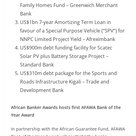
Family Homes Fund – Greenwich Merchant
Bank
US$1bn 7-year Amortizing Term Loan in
favour of a Special Purpose Vehicle (“SPV”) for
NNPC Limited Project Yield – Afreximbank
US$900m debt funding facility for Scatec
Solar PV plus Battery Storage Project –
Standard Bank
US$310m debt package for the Sports and
Roads Infrastructure Kigali – Trade and
Development Bank
African Banker Awards hosts first AFAWA Bank of the
Year Award
In partnership with the African Guarantee Fund, AFAWA