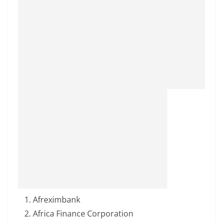
Afreximbank
Africa Finance Corporation