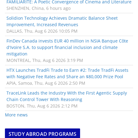
FAMILIARITÉ: A Poetic Convergence of Cinema and Literature
SHENZHEN, China, 6 hours ago
Solidion Technology Achieves Dramatic Balance Sheet
Improvement, Increased Revenues
DALLAS, Thu, Aug 6 2026 10:05 PM
FinDev Canada invests EUR 40 million in NSIA Banque Côte
d'Ivoire S.A. to support financial inclusion and climate
mitigation
MONTREAL, Thu, Aug 6 2026 3:19 PM
HTX Launches TradFi Trade to Earn #2: Trade TradFi Assets
with Negative Fee Rates and Share an $80,000 Prize Pool
APIA, Samoa, Thu, Aug 6 2026 2:50 PM
TraceLink Leads the Industry With the First Agentic Supply
Chain Control Tower With Reasoning
BOSTON, Thu, Aug 6 2026 2:12 PM
More news
STUDY ABROAD PROGRAMS