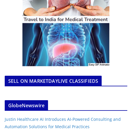
SELL ON MARKETDAYLIVE CLASSIFIEDS
GlobeNewswire
Justin Healthcare AI Introduces AI-Powered Consulting and
Automation Solutions for Medical Practices