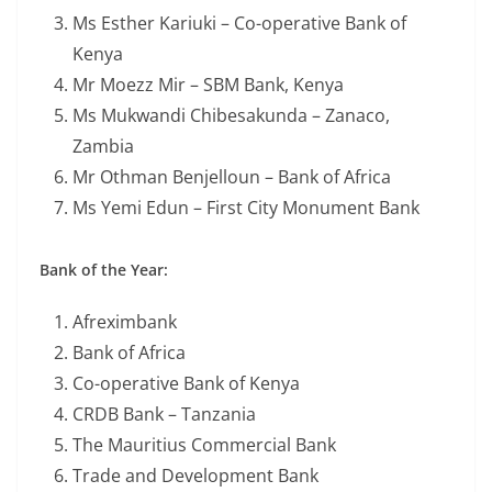
Ms Esther Kariuki – Co-operative Bank of
Kenya
Mr Moezz Mir – SBM Bank, Kenya
Ms Mukwandi Chibesakunda – Zanaco,
Zambia
Mr Othman Benjelloun – Bank of Africa
Ms Yemi Edun – First City Monument Bank
Bank of the Year:
Afreximbank
Bank of Africa
Co-operative Bank of Kenya
CRDB Bank – Tanzania
The Mauritius Commercial Bank
Trade and Development Bank