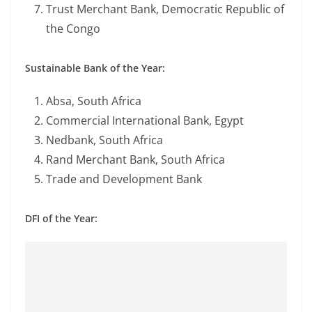
Trust Merchant Bank, Democratic Republic of
the Congo
Sustainable Bank of the Year:
Absa, South Africa
Commercial International Bank, Egypt
Nedbank, South Africa
Rand Merchant Bank, South Africa
Trade and Development Bank
DFI of the Year: