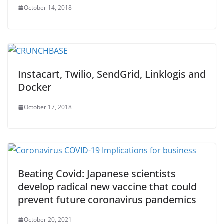
October 14, 2018
Instacart, Twilio, SendGrid, Linklogis and
Docker
October 17, 2018
Beating Covid: Japanese scientists
develop radical new vaccine that could
prevent future coronavirus pandemics
October 20, 2021