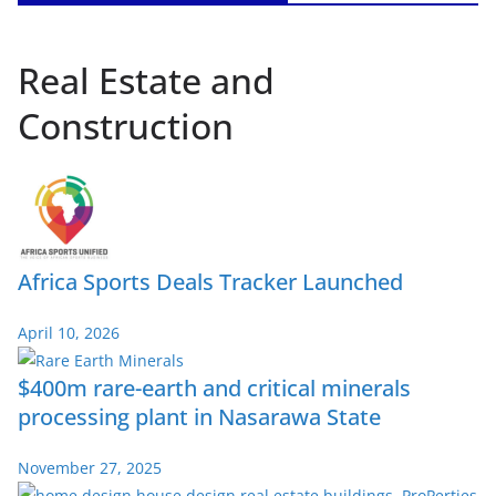
Real Estate and
Construction
Africa Sports Deals Tracker Launched
April 10, 2026
$400m rare-earth and critical minerals
processing plant in Nasarawa State
November 27, 2025