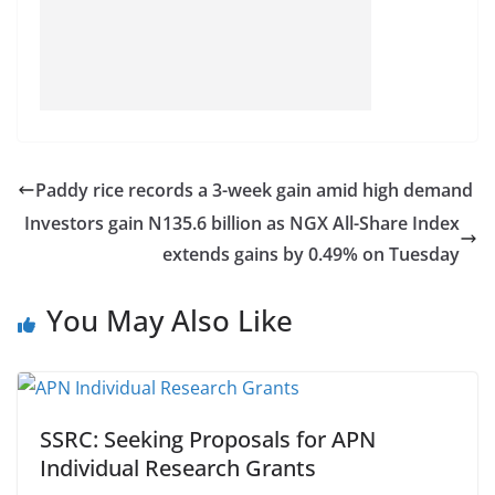
Paddy rice records a 3-week gain amid high demand
Investors gain N135.6 billion as NGX All-Share Index
extends gains by 0.49% on Tuesday
You May Also Like
SSRC: Seeking Proposals for APN
Individual Research Grants