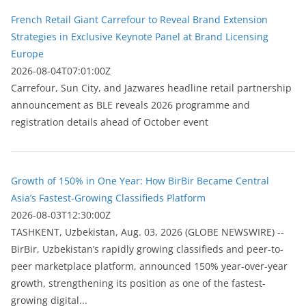
French Retail Giant Carrefour to Reveal Brand Extension
Strategies in Exclusive Keynote Panel at Brand Licensing
Europe
2026-08-04T07:01:00Z
Carrefour, Sun City, and Jazwares headline retail partnership
announcement as BLE reveals 2026 programme and
registration details ahead of October event
Growth of 150% in One Year: How BirBir Became Central
Asia’s Fastest-Growing Classifieds Platform
2026-08-03T12:30:00Z
ТASHKENT, Uzbekistan, Aug. 03, 2026 (GLOBE NEWSWIRE) --
BirBir, Uzbekistan’s rapidly growing classifieds and peer-to-
peer marketplace platform, announced 150% year-over-year
growth, strengthening its position as one of the fastest-
growing digital...