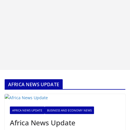
AFRICA NEWS UPDATE
AFRICA NEWS UPDATE
BUSINESS AND ECONOMY NEWS
Africa News Update