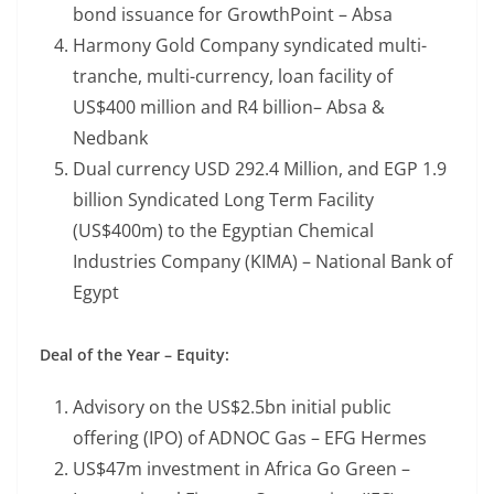
bond issuance for GrowthPoint – Absa
Harmony Gold Company syndicated multi-
tranche, multi-currency, loan facility of
US$400 million and R4 billion– Absa &
Nedbank
Dual currency USD 292.4 Million, and EGP 1.9
billion Syndicated Long Term Facility
(US$400m) to the Egyptian Chemical
Industries Company (KIMA) – National Bank of
Egypt
Deal of the Year – Equity:
Advisory on the US$2.5bn initial public
offering (IPO) of ADNOC Gas – EFG Hermes
US$47m investment in Africa Go Green –