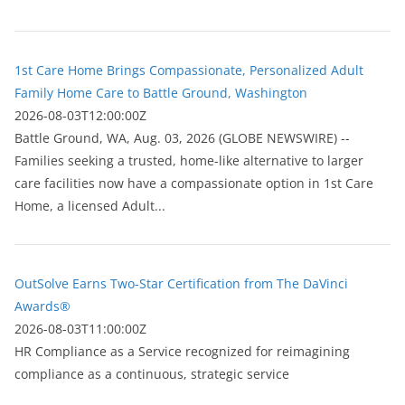
1st Care Home Brings Compassionate, Personalized Adult
Family Home Care to Battle Ground, Washington
2026-08-03T12:00:00Z
Battle Ground, WA, Aug. 03, 2026 (GLOBE NEWSWIRE) --
Families seeking a trusted, home-like alternative to larger
care facilities now have a compassionate option in 1st Care
Home, a licensed Adult...
OutSolve Earns Two-Star Certification from The DaVinci
Awards®
2026-08-03T11:00:00Z
HR Compliance as a Service recognized for reimagining
compliance as a continuous, strategic service