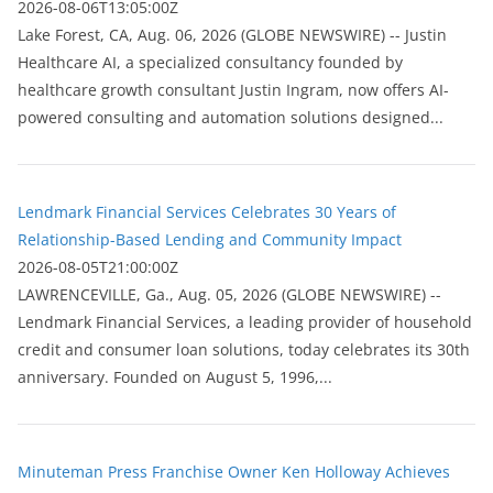
2026-08-06T13:05:00Z
Lake Forest, CA, Aug. 06, 2026 (GLOBE NEWSWIRE) -- Justin
Healthcare AI, a specialized consultancy founded by
healthcare growth consultant Justin Ingram, now offers AI-
powered consulting and automation solutions designed...
Lendmark Financial Services Celebrates 30 Years of
Relationship-Based Lending and Community Impact
2026-08-05T21:00:00Z
LAWRENCEVILLE, Ga., Aug. 05, 2026 (GLOBE NEWSWIRE) --
Lendmark Financial Services, a leading provider of household
credit and consumer loan solutions, today celebrates its 30th
anniversary. Founded on August 5, 1996,...
Minuteman Press Franchise Owner Ken Holloway Achieves