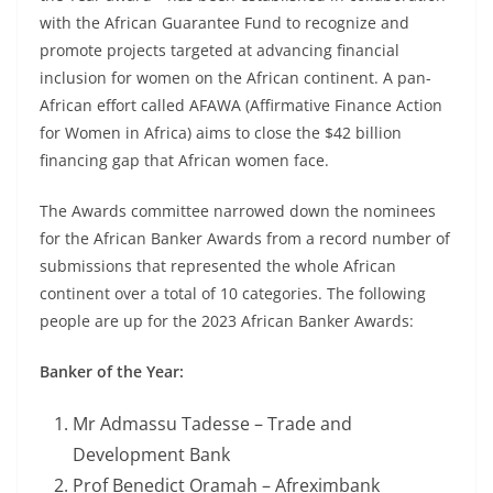
with the African Guarantee Fund to recognize and
promote projects targeted at advancing financial
inclusion for women on the African continent. A pan-
African effort called AFAWA (Affirmative Finance Action
for Women in Africa) aims to close the $42 billion
financing gap that African women face.
The Awards committee narrowed down the nominees
for the African Banker Awards from a record number of
submissions that represented the whole African
continent over a total of 10 categories. The following
people are up for the 2023 African Banker Awards:
Banker of the Year:
Mr Admassu Tadesse – Trade and
Development Bank
Prof Benedict Oramah – Afreximbank