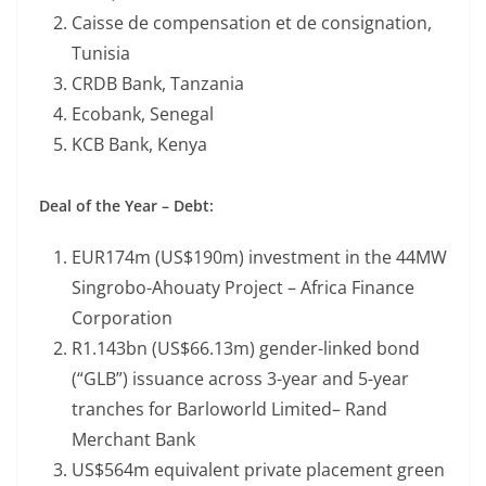
Caisse de compensation et de consignation,
Tunisia
CRDB Bank, Tanzania
Ecobank, Senegal
KCB Bank, Kenya
Deal of the Year – Debt:
EUR174m (US$190m) investment in the 44MW
Singrobo-Ahouaty Project – Africa Finance
Corporation
R1.143bn (US$66.13m) gender-linked bond
(“GLB”) issuance across 3-year and 5-year
tranches for Barloworld Limited– Rand
Merchant Bank
US$564m equivalent private placement green