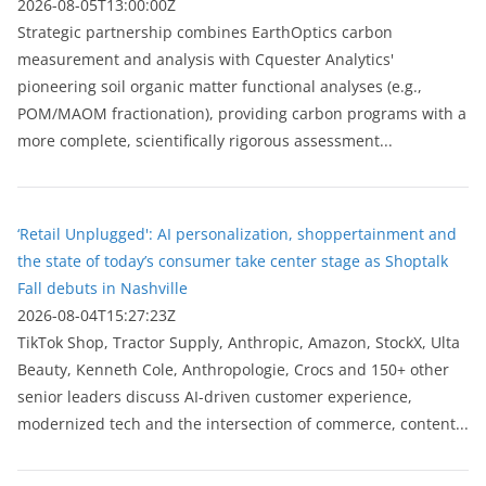
2026-08-05T13:00:00Z
Strategic partnership combines EarthOptics carbon
measurement and analysis with Cquester Analytics'
pioneering soil organic matter functional analyses (e.g.,
POM/MAOM fractionation), providing carbon programs with a
more complete, scientifically rigorous assessment...
‘Retail Unplugged': AI personalization, shoppertainment and
the state of today’s consumer take center stage as Shoptalk
Fall debuts in Nashville
2026-08-04T15:27:23Z
TikTok Shop, Tractor Supply, Anthropic, Amazon, StockX, Ulta
Beauty, Kenneth Cole, Anthropologie, Crocs and 150+ other
senior leaders discuss AI-driven customer experience,
modernized tech and the intersection of commerce, content...