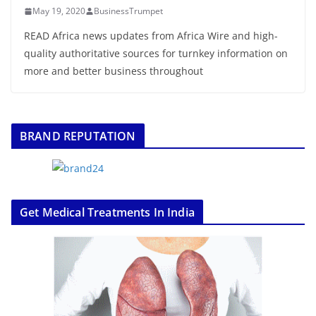
May 19, 2020
BusinessTrumpet
READ Africa news updates from Africa Wire and high-
quality authoritative sources for turnkey information on
more and better business throughout
BRAND REPUTATION
Get Medical Treatments In India