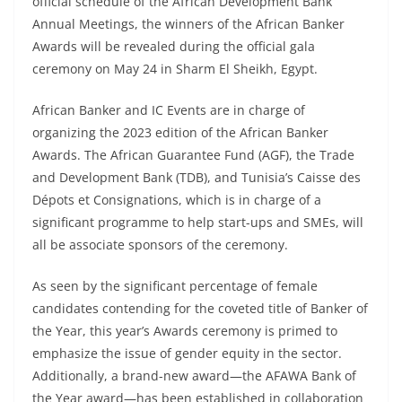
official schedule of the African Development Bank
Annual Meetings, the winners of the African Banker
Awards will be revealed during the official gala
ceremony on May 24 in Sharm El Sheikh, Egypt.
African Banker and IC Events are in charge of
organizing the 2023 edition of the African Banker
Awards. The African Guarantee Fund (AGF), the Trade
and Development Bank (TDB), and Tunisia’s Caisse des
Dépots et Consignations, which is in charge of a
significant programme to help start-ups and SMEs, will
all be associate sponsors of the ceremony.
As seen by the significant percentage of female
candidates contending for the coveted title of Banker of
the Year, this year’s Awards ceremony is primed to
emphasize the issue of gender equity in the sector.
Additionally, a brand-new award—the AFAWA Bank of
the Year award—has been established in collaboration