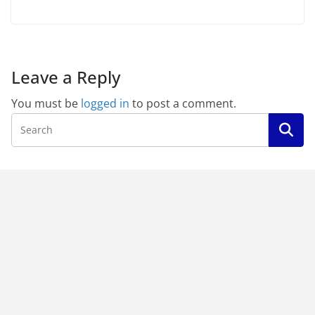
Leave a Reply
You must be
logged in
to post a comment.