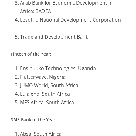
Arab Bank for Economic Development in
Africa: BADEA
Lesotho National Development Corporation
Trade and Development Bank
Fintech of the Year:
Ensibuuko Technologies, Uganda
Flutterwave, Nigeria
JUMO World, South Africa
Lulalend, South Africa
MFS Africa, South Africa
SME Bank of the Year:
Absa, South Africa