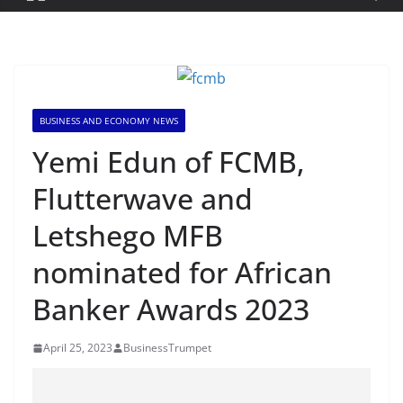
BUSINESS AND ECONOMY NEWS
Yemi Edun of FCMB,
Flutterwave and
Letshego MFB
nominated for African
Banker Awards 2023
April 25, 2023
BusinessTrumpet