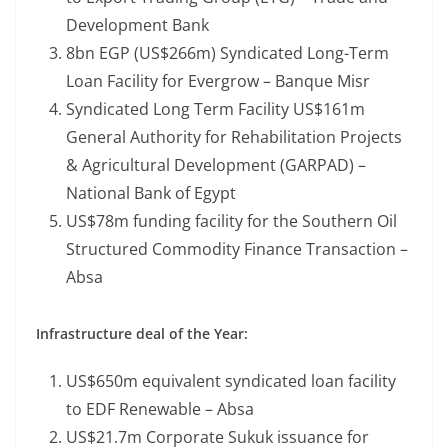
Development Bank
8bn EGP (US$266m) Syndicated Long-Term
Loan Facility for Evergrow – Banque Misr
Syndicated Long Term Facility US$161m
General Authority for Rehabilitation Projects
& Agricultural Development (GARPAD) –
National Bank of Egypt
US$78m funding facility for the Southern Oil
Structured Commodity Finance Transaction –
Absa
Infrastructure deal of the Year:
US$650m equivalent syndicated loan facility
to EDF Renewable – Absa
US$21.7m Corporate Sukuk issuance for