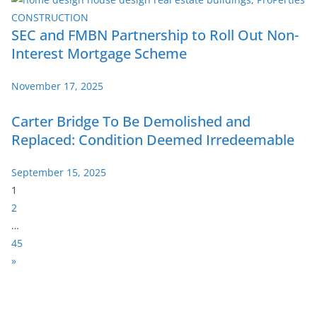
SEC and FMBN Partnership to Roll Out Non-
Interest Mortgage Scheme
November 17, 2025
Carter Bridge To Be Demolished and
Replaced: Condition Deemed Irredeemable
September 15, 2025
P
1
a
2
g
…
e
45
:
N
»
e
x
t