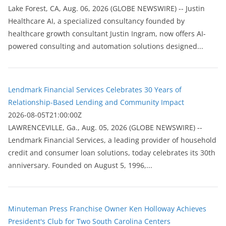
Lake Forest, CA, Aug. 06, 2026 (GLOBE NEWSWIRE) -- Justin
Healthcare AI, a specialized consultancy founded by
healthcare growth consultant Justin Ingram, now offers AI-
powered consulting and automation solutions designed...
Lendmark Financial Services Celebrates 30 Years of
Relationship-Based Lending and Community Impact
2026-08-05T21:00:00Z
LAWRENCEVILLE, Ga., Aug. 05, 2026 (GLOBE NEWSWIRE) --
Lendmark Financial Services, a leading provider of household
credit and consumer loan solutions, today celebrates its 30th
anniversary. Founded on August 5, 1996,...
Minuteman Press Franchise Owner Ken Holloway Achieves
President's Club for Two South Carolina Centers