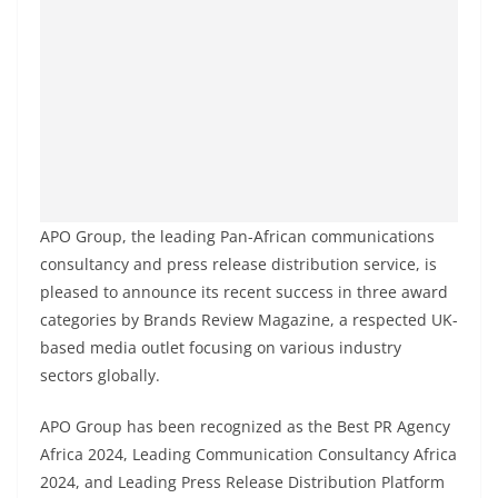
APO Group, the leading Pan-African communications
consultancy and press release distribution service, is
pleased to announce its recent success in three award
categories by Brands Review Magazine, a respected UK-
based media outlet focusing on various industry
sectors globally.
APO Group has been recognized as the Best PR Agency
Africa 2024, Leading Communication Consultancy Africa
2024, and Leading Press Release Distribution Platform