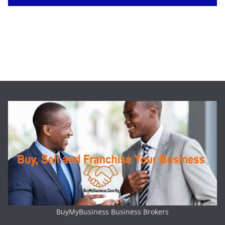
BuyMyBusiness Business Brokers