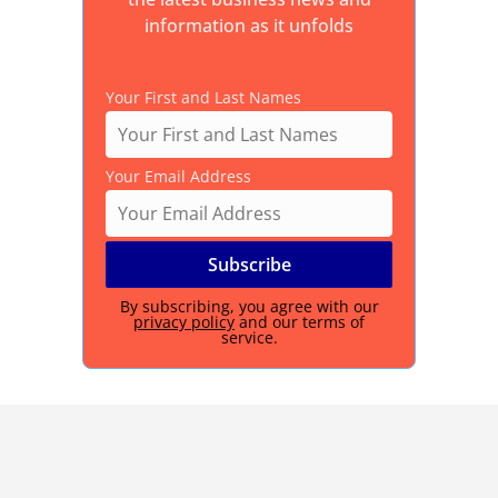
information as it unfolds
Your First and Last Names
Your Email Address
By subscribing, you agree with our
privacy policy
and our terms of
service.