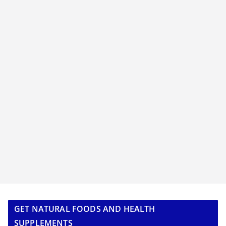
GET NATURAL FOODS AND HEALTH
SUPPLEMENTS