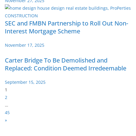
November 27, 2025
SEC and FMBN Partnership to Roll Out Non-
Interest Mortgage Scheme
November 17, 2025
Carter Bridge To Be Demolished and
Replaced: Condition Deemed Irredeemable
September 15, 2025
P
1
a
2
g
…
e
45
:
N
»
e
x