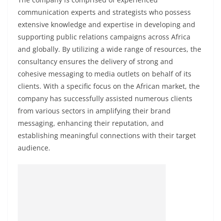
communication experts and strategists who possess
extensive knowledge and expertise in developing and
supporting public relations campaigns across Africa
and globally. By utilizing a wide range of resources, the
consultancy ensures the delivery of strong and
cohesive messaging to media outlets on behalf of its
clients. With a specific focus on the African market, the
company has successfully assisted numerous clients
from various sectors in amplifying their brand
messaging, enhancing their reputation, and
establishing meaningful connections with their target
audience.