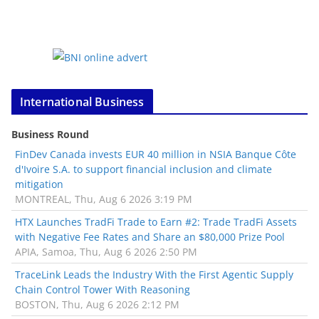
International Business
Business Round
FinDev Canada invests EUR 40 million in NSIA Banque Côte
d'Ivoire S.A. to support financial inclusion and climate
mitigation
MONTREAL, Thu, Aug 6 2026 3:19 PM
HTX Launches TradFi Trade to Earn #2: Trade TradFi Assets
with Negative Fee Rates and Share an $80,000 Prize Pool
APIA, Samoa, Thu, Aug 6 2026 2:50 PM
TraceLink Leads the Industry With the First Agentic Supply
Chain Control Tower With Reasoning
BOSTON, Thu, Aug 6 2026 2:12 PM