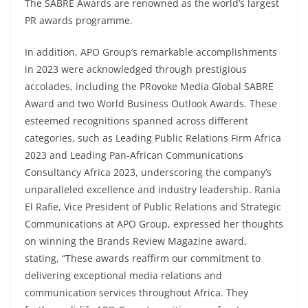
The SABRE Awards are renowned as the world’s largest
PR awards programme.
In addition, APO Group’s remarkable accomplishments
in 2023 were acknowledged through prestigious
accolades, including the PRovoke Media Global SABRE
Award and two World Business Outlook Awards. These
esteemed recognitions spanned across different
categories, such as Leading Public Relations Firm Africa
2023 and Leading Pan-African Communications
Consultancy Africa 2023, underscoring the company’s
unparalleled excellence and industry leadership. Rania
El Rafie, Vice President of Public Relations and Strategic
Communications at APO Group, expressed her thoughts
on winning the Brands Review Magazine award,
stating, “These awards reaffirm our commitment to
delivering exceptional media relations and
communication services throughout Africa. They