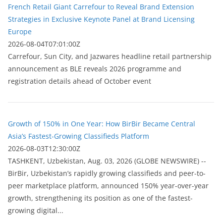
French Retail Giant Carrefour to Reveal Brand Extension
Strategies in Exclusive Keynote Panel at Brand Licensing
Europe
2026-08-04T07:01:00Z
Carrefour, Sun City, and Jazwares headline retail partnership
announcement as BLE reveals 2026 programme and
registration details ahead of October event
Growth of 150% in One Year: How BirBir Became Central
Asia’s Fastest-Growing Classifieds Platform
2026-08-03T12:30:00Z
ТASHKENT, Uzbekistan, Aug. 03, 2026 (GLOBE NEWSWIRE) --
BirBir, Uzbekistan’s rapidly growing classifieds and peer-to-
peer marketplace platform, announced 150% year-over-year
growth, strengthening its position as one of the fastest-
growing digital...