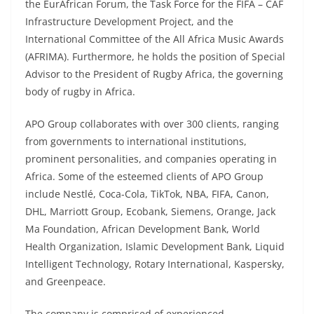
the EurAfrican Forum, the Task Force for the FIFA – CAF
Infrastructure Development Project, and the
International Committee of the All Africa Music Awards
(AFRIMA). Furthermore, he holds the position of Special
Advisor to the President of Rugby Africa, the governing
body of rugby in Africa.
APO Group collaborates with over 300 clients, ranging
from governments to international institutions,
prominent personalities, and companies operating in
Africa. Some of the esteemed clients of APO Group
include Nestlé, Coca-Cola, TikTok, NBA, FIFA, Canon,
DHL, Marriott Group, Ecobank, Siemens, Orange, Jack
Ma Foundation, African Development Bank, World
Health Organization, Islamic Development Bank, Liquid
Intelligent Technology, Rotary International, Kaspersky,
and Greenpeace.
The company is comprised of experienced