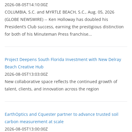
2026-08-05T14:10:00Z
COLUMBIA, S.C. and MYRTLE BEACH, S.C., Aug. 05, 2026
(GLOBE NEWSWIRE) -- Ken Holloway has doubled his
President’s Club success, earning the prestigious distinction
for both of his Minuteman Press franchise...
Project Deepens South Florida Investment with New Delray
Beach Creative Hub
2026-08-05T13:03:00Z
New collaborative space reflects the continued growth of
talent, clients, and innovation across the region
EarthOptics and Cquester partner to advance trusted soil
carbon measurement at scale
2026-08-05T13:00:00Z