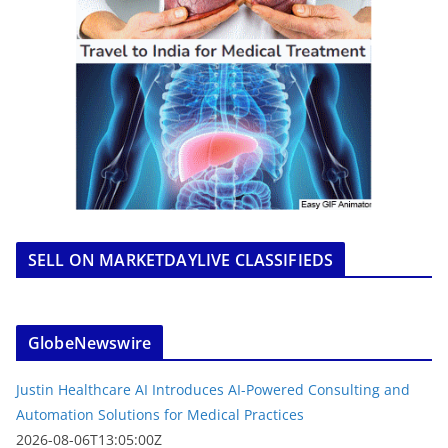
SELL ON MARKETDAYLIVE CLASSIFIEDS
GlobeNewswire
Justin Healthcare AI Introduces AI-Powered Consulting and
Automation Solutions for Medical Practices
2026-08-06T13:05:00Z