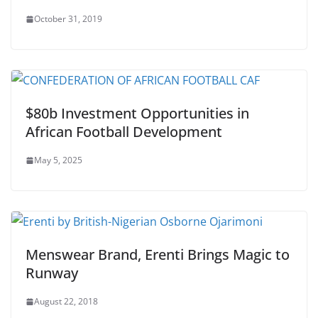
October 31, 2019
$80b Investment Opportunities in
African Football Development
May 5, 2025
Menswear Brand, Erenti Brings Magic to
Runway
August 22, 2018