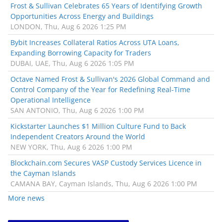
Frost & Sullivan Celebrates 65 Years of Identifying Growth
Opportunities Across Energy and Buildings
LONDON, Thu, Aug 6 2026 1:25 PM
Bybit Increases Collateral Ratios Across UTA Loans,
Expanding Borrowing Capacity for Traders
DUBAI, UAE, Thu, Aug 6 2026 1:05 PM
Octave Named Frost & Sullivan's 2026 Global Command and
Control Company of the Year for Redefining Real-Time
Operational Intelligence
SAN ANTONIO, Thu, Aug 6 2026 1:00 PM
Kickstarter Launches $1 Million Culture Fund to Back
Independent Creators Around the World
NEW YORK, Thu, Aug 6 2026 1:00 PM
Blockchain.com Secures VASP Custody Services Licence in
the Cayman Islands
CAMANA BAY, Cayman Islands, Thu, Aug 6 2026 1:00 PM
More news