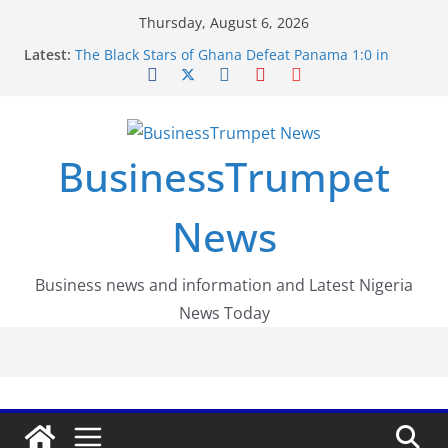
Skip
Thursday, August 6, 2026
to
Latest:
The Black Stars of Ghana Defeat Panama 1:0 in
content
Dramatic World Cup Opener
Erling Haaland Stuns Brazil 2-1 in World Cup 2026
Round of 16 l: Brazil Eliminated
World Cup Round of 32: Cape Verde Battled
Argentina to the End
BusinessTrumpet
FirstEase by FirstBank Nigeria: Making Payments
Easier with Buy Now, Pay Later
Luno Nigeria Admitted to the Accelerated
News
Regulatory Incubation Programme
Business news and information and Latest Nigeria
News Today