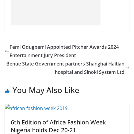
Femi Odugbemi Appointed Pitcher Awards 2024
Entertainment Jury President
Benue State Government partners Shanghai Haitian
hospital and Sinoki System Ltd
You May Also Like
6th Edition of Africa Fashion Week
Nigeria holds Dec 20-21