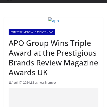
ENTERTAINMENT AND EVENTS NEWS
APO Group Wins Triple
Award at the Prestigious
Brands Review Magazine
Awards UK
April 17, 2024
BusinessTrumpet