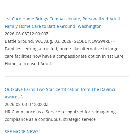
1st Care Home Brings Compassionate, Personalized Adult
Family Home Care to Battle Ground, Washington
2026-08-03T12:00:00Z
Battle Ground, WA, Aug. 03, 2026 (GLOBE NEWSWIRE) --
Families seeking a trusted, home-like alternative to larger
care facilities now have a compassionate option in 1st Care
Home, a licensed Adult...
OutSolve Earns Two-Star Certification from The DaVinci
Awards®
2026-08-03T11:00:00Z
HR Compliance as a Service recognized for reimagining
compliance as a continuous, strategic service
SEE MORE NEWS!