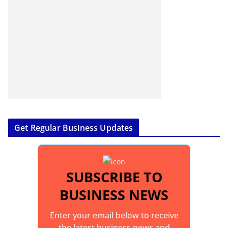
Get Regular Business Updates
SUBSCRIBE TO
BUSINESS NEWS
Enter your email below to receive
the latest business news and