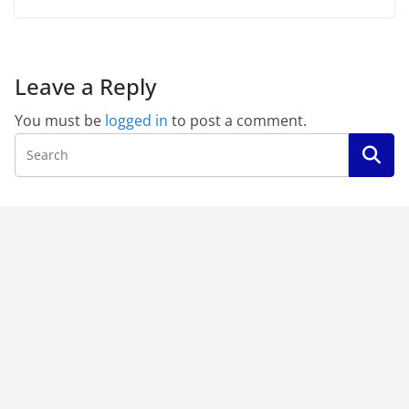
Leave a Reply
You must be
logged in
to post a comment.