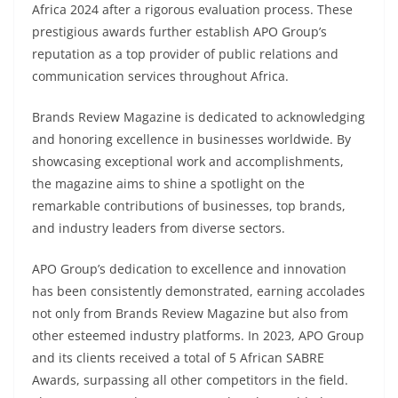
Africa 2024 after a rigorous evaluation process. These
prestigious awards further establish APO Group’s
reputation as a top provider of public relations and
communication services throughout Africa.
Brands Review Magazine is dedicated to acknowledging
and honoring excellence in businesses worldwide. By
showcasing exceptional work and accomplishments,
the magazine aims to shine a spotlight on the
remarkable contributions of businesses, top brands,
and industry leaders from diverse sectors.
APO Group’s dedication to excellence and innovation
has been consistently demonstrated, earning accolades
not only from Brands Review Magazine but also from
other esteemed industry platforms. In 2023, APO Group
and its clients received a total of 5 African SABRE
Awards, surpassing all other competitors in the field.