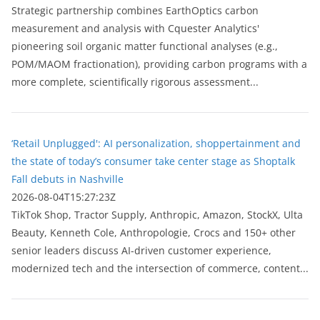
Strategic partnership combines EarthOptics carbon
measurement and analysis with Cquester Analytics'
pioneering soil organic matter functional analyses (e.g.,
POM/MAOM fractionation), providing carbon programs with a
more complete, scientifically rigorous assessment...
‘Retail Unplugged': AI personalization, shoppertainment and
the state of today’s consumer take center stage as Shoptalk
Fall debuts in Nashville
2026-08-04T15:27:23Z
TikTok Shop, Tractor Supply, Anthropic, Amazon, StockX, Ulta
Beauty, Kenneth Cole, Anthropologie, Crocs and 150+ other
senior leaders discuss AI-driven customer experience,
modernized tech and the intersection of commerce, content...