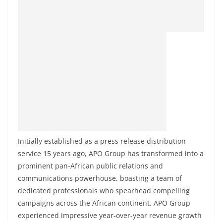
Initially established as a press release distribution
service 15 years ago, APO Group has transformed into a
prominent pan-African public relations and
communications powerhouse, boasting a team of
dedicated professionals who spearhead compelling
campaigns across the African continent. APO Group
experienced impressive year-over-year revenue growth