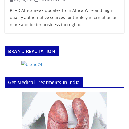
May 19, 2020
BusinessTrumpet
READ Africa news updates from Africa Wire and high-
quality authoritative sources for turnkey information on
more and better business throughout
BRAND REPUTATION
Get Medical Treatments In India