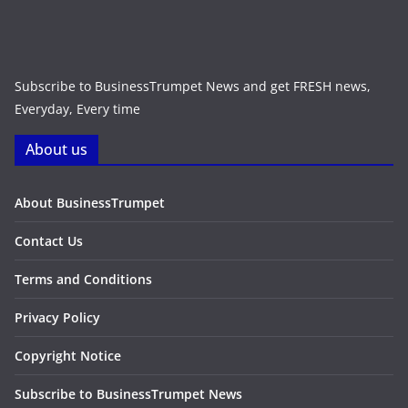
Subscribe to BusinessTrumpet News and get FRESH news,
Everyday, Every time
About us
About BusinessTrumpet
Contact Us
Terms and Conditions
Privacy Policy
Copyright Notice
Subscribe to BusinessTrumpet News