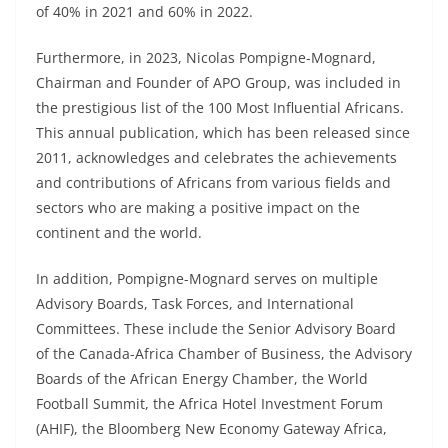
of 40% in 2021 and 60% in 2022.
Furthermore, in 2023, Nicolas Pompigne-Mognard,
Chairman and Founder of APO Group, was included in
the prestigious list of the 100 Most Influential Africans.
This annual publication, which has been released since
2011, acknowledges and celebrates the achievements
and contributions of Africans from various fields and
sectors who are making a positive impact on the
continent and the world.
In addition, Pompigne-Mognard serves on multiple
Advisory Boards, Task Forces, and International
Committees. These include the Senior Advisory Board
of the Canada-Africa Chamber of Business, the Advisory
Boards of the African Energy Chamber, the World
Football Summit, the Africa Hotel Investment Forum
(AHIF), the Bloomberg New Economy Gateway Africa,