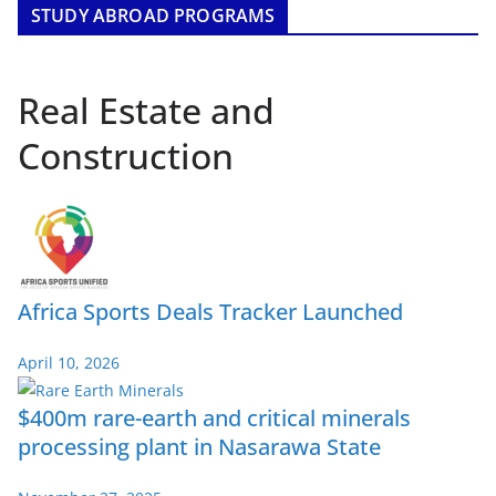
STUDY ABROAD PROGRAMS
Real Estate and
Construction
Africa Sports Deals Tracker Launched
April 10, 2026
$400m rare-earth and critical minerals
processing plant in Nasarawa State