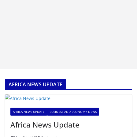
AFRICA NEWS UPDATE
AFRICA NEWS UPDATE
BUSINESS AND ECONOMY NEWS
Africa News Update