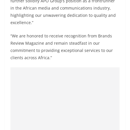
further solidify APO Group’s position as a frontrunner
in the African media and communications industry,
highlighting our unwavering dedication to quality and
excellence.”
“We are honored to receive recognition from Brands
Review Magazine and remain steadfast in our
commitment to providing exceptional services to our
clients across Africa.”