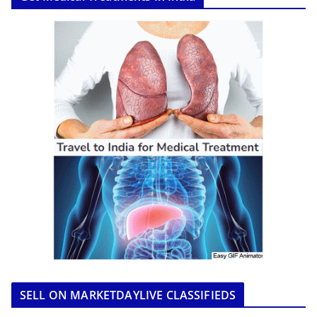
SELL ON MARKETDAYLIVE CLASSIFIEDS