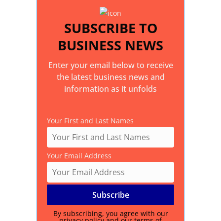
SUBSCRIBE TO
BUSINESS NEWS
Enter your email below to receive
the latest business news and
information as it unfolds
Your First and Last Names
Your Email Address
By subscribing, you agree with our
privacy policy
and our terms of