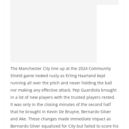
The Manchester City line up at the 2024 Community
Shield game looked rusty as Erling Haarland kept
running all over the pitch and never holding the ball
nor making any effective attack. Pep Guardiola brought
in a lot of new players with the trusted players rested.
It was only in the closing minutes of the second half
that he brought in Kevin De Bruyne, Bernardo Silver
and Ake. These changes made immediate impact as
Bernardo Silver equalized for City but failed to score his