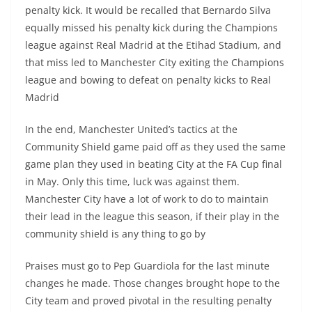
penalty kick. It would be recalled that Bernardo Silva
equally missed his penalty kick during the Champions
league against Real Madrid at the Etihad Stadium, and
that miss led to Manchester City exiting the Champions
league and bowing to defeat on penalty kicks to Real
Madrid
In the end, Manchester United’s tactics at the
Community Shield game paid off as they used the same
game plan they used in beating City at the FA Cup final
in May. Only this time, luck was against them.
Manchester City have a lot of work to do to maintain
their lead in the league this season, if their play in the
community shield is any thing to go by
Praises must go to Pep Guardiola for the last minute
changes he made. Those changes brought hope to the
City team and proved pivotal in the resulting penalty