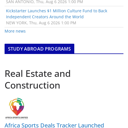
SAN ANTONIO, Thu, Aug 6 2026 1:00 PM
Kickstarter Launches $1 Million Culture Fund to Back
Independent Creators Around the World
NEW YORK, Thu, Aug 6 2026 1:00 PM
More news
STUDY ABROAD PROGRAMS
Real Estate and
Construction
Africa Sports Deals Tracker Launched