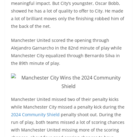
meaningful impact. But City’s youngster, Oscar Bobb,
showed he has a lot of quality to offer to City. He made
a lot of brilliant moves only the finishing robbed him of
the back of the net.
Manchester United scored the opening through
Alejandro Garnarcho in the 82nd minute of play while
Manchester City equalized through Bernardo Silva in
the 89th minute of play.
Manchester United missed two of their penalty kicks
while Manchester City missed a penalty kick during the
2024 Community Shield
penalty shoot out. During the
run of play, both teams missed a lot of scoring chances
with Manchester United missing more of the scoring