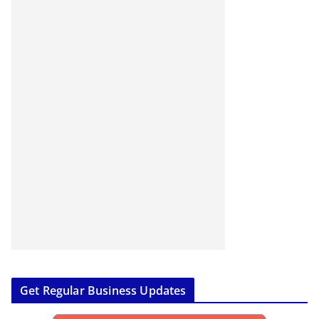
Get Regular Business Updates