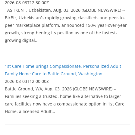
2026-08-03T12:30:00Z
ТASHKENT, Uzbekistan, Aug. 03, 2026 (GLOBE NEWSWIRE) --
BirBir, Uzbekistan’s rapidly growing classifieds and peer-to-
peer marketplace platform, announced 150% year-over-year
growth, strengthening its position as one of the fastest-
growing digital...
1st Care Home Brings Compassionate, Personalized Adult
Family Home Care to Battle Ground, Washington
2026-08-03T12:00:00Z
Battle Ground, WA, Aug. 03, 2026 (GLOBE NEWSWIRE) --
Families seeking a trusted, home-like alternative to larger
care facilities now have a compassionate option in 1st Care
Home, a licensed Adult...