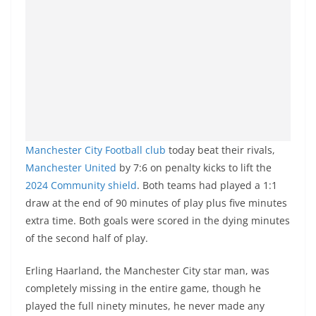
Manchester City Football club
today beat their rivals,
Manchester United
by 7:6 on penalty kicks to lift the
2024 Community shield
. Both teams had played a 1:1
draw at the end of 90 minutes of play plus five minutes
extra time. Both goals were scored in the dying minutes
of the second half of play.
Erling Haarland, the Manchester City star man, was
completely missing in the entire game, though he
played the full ninety minutes, he never made any