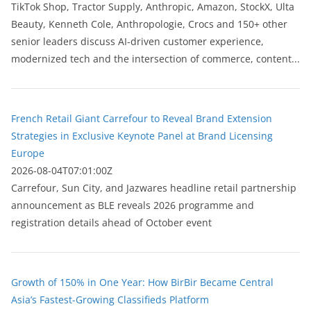
TikTok Shop, Tractor Supply, Anthropic, Amazon, StockX, Ulta
Beauty, Kenneth Cole, Anthropologie, Crocs and 150+ other
senior leaders discuss AI-driven customer experience,
modernized tech and the intersection of commerce, content...
French Retail Giant Carrefour to Reveal Brand Extension
Strategies in Exclusive Keynote Panel at Brand Licensing
Europe
2026-08-04T07:01:00Z
Carrefour, Sun City, and Jazwares headline retail partnership
announcement as BLE reveals 2026 programme and
registration details ahead of October event
Growth of 150% in One Year: How BirBir Became Central
Asia’s Fastest-Growing Classifieds Platform