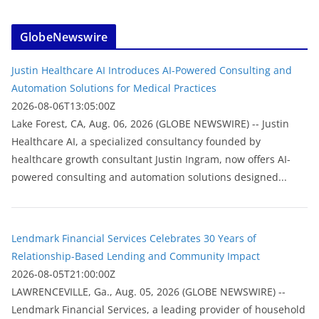
GlobeNewswire
Justin Healthcare AI Introduces AI-Powered Consulting and
Automation Solutions for Medical Practices
2026-08-06T13:05:00Z
Lake Forest, CA, Aug. 06, 2026 (GLOBE NEWSWIRE) -- Justin
Healthcare AI, a specialized consultancy founded by
healthcare growth consultant Justin Ingram, now offers AI-
powered consulting and automation solutions designed...
Lendmark Financial Services Celebrates 30 Years of
Relationship-Based Lending and Community Impact
2026-08-05T21:00:00Z
LAWRENCEVILLE, Ga., Aug. 05, 2026 (GLOBE NEWSWIRE) --
Lendmark Financial Services, a leading provider of household