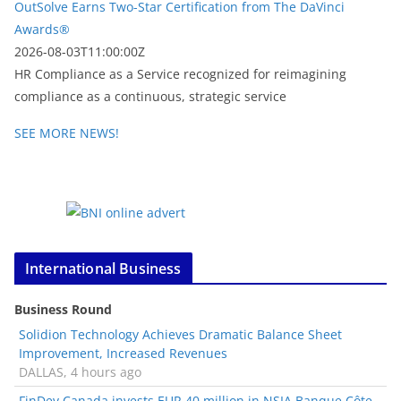
OutSolve Earns Two-Star Certification from The DaVinci
Awards®
2026-08-03T11:00:00Z
HR Compliance as a Service recognized for reimagining
compliance as a continuous, strategic service
SEE MORE NEWS!
International Business
Business Round
Solidion Technology Achieves Dramatic Balance Sheet
Improvement, Increased Revenues
DALLAS, 4 hours ago
FinDev Canada invests EUR 40 million in NSIA Banque Côte