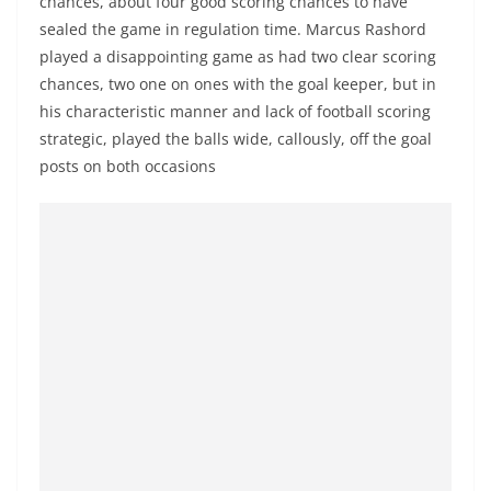
chances, about four good scoring chances to have
sealed the game in regulation time. Marcus Rashord
played a disappointing game as had two clear scoring
chances, two one on ones with the goal keeper, but in
his characteristic manner and lack of football scoring
strategic, played the balls wide, callously, off the goal
posts on both occasions