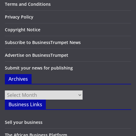
Terms and Conditions
Privacy Policy
Copyright Notice
Subscribe to BusinessTrumpet News
Advertise on BusinessTrumpet
Submit your news for publishing
Archives
Archives
Business Links
Sell your business
The African Business Platform