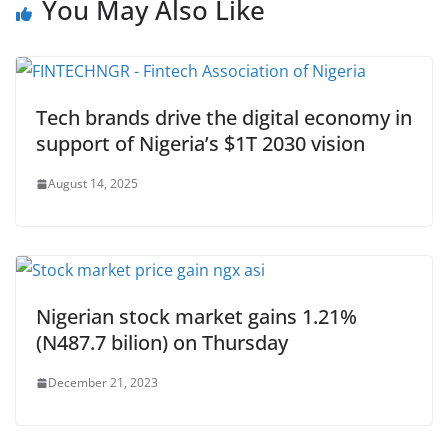
You May Also Like
Tech brands drive the digital economy in
support of Nigeria’s $1T 2030 vision
August 14, 2025
Nigerian stock market gains 1.21%
(N487.7 bilion) on Thursday
December 21, 2023