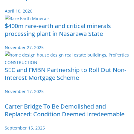
April 10, 2026
$400m rare-earth and critical minerals
processing plant in Nasarawa State
November 27, 2025
SEC and FMBN Partnership to Roll Out Non-
Interest Mortgage Scheme
November 17, 2025
Carter Bridge To Be Demolished and
Replaced: Condition Deemed Irredeemable
September 15, 2025