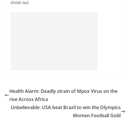
shoot out
Health Alarm: Deadly strain of Mpox Virus on the
rise Across Africa
Unbelievable: USA beat Brazil to win the Olympics
Women Football Gold