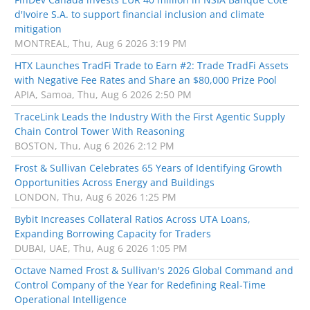
d'Ivoire S.A. to support financial inclusion and climate
mitigation
MONTREAL, Thu, Aug 6 2026 3:19 PM
HTX Launches TradFi Trade to Earn #2: Trade TradFi Assets
with Negative Fee Rates and Share an $80,000 Prize Pool
APIA, Samoa, Thu, Aug 6 2026 2:50 PM
TraceLink Leads the Industry With the First Agentic Supply
Chain Control Tower With Reasoning
BOSTON, Thu, Aug 6 2026 2:12 PM
Frost & Sullivan Celebrates 65 Years of Identifying Growth
Opportunities Across Energy and Buildings
LONDON, Thu, Aug 6 2026 1:25 PM
Bybit Increases Collateral Ratios Across UTA Loans,
Expanding Borrowing Capacity for Traders
DUBAI, UAE, Thu, Aug 6 2026 1:05 PM
Octave Named Frost & Sullivan's 2026 Global Command and
Control Company of the Year for Redefining Real-Time
Operational Intelligence