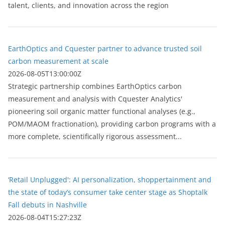
talent, clients, and innovation across the region
EarthOptics and Cquester partner to advance trusted soil
carbon measurement at scale
2026-08-05T13:00:00Z
Strategic partnership combines EarthOptics carbon
measurement and analysis with Cquester Analytics'
pioneering soil organic matter functional analyses (e.g.,
POM/MAOM fractionation), providing carbon programs with a
more complete, scientifically rigorous assessment...
‘Retail Unplugged': AI personalization, shoppertainment and
the state of today’s consumer take center stage as Shoptalk
Fall debuts in Nashville
2026-08-04T15:27:23Z