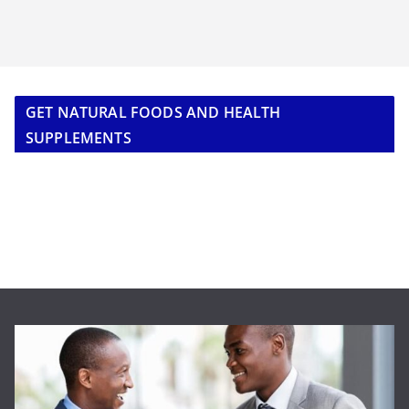
GET NATURAL FOODS AND HEALTH
SUPPLEMENTS