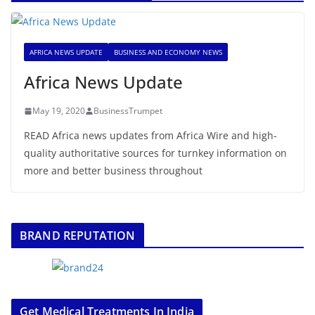
AFRICA NEWS UPDATE
BUSINESS AND ECONOMY NEWS
Africa News Update
May 19, 2020
BusinessTrumpet
READ Africa news updates from Africa Wire and high-
quality authoritative sources for turnkey information on
more and better business throughout
BRAND REPUTATION
Get Medical Treatments In India