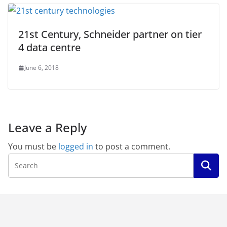
21st Century, Schneider partner on tier
4 data centre
June 6, 2018
Leave a Reply
You must be
logged in
to post a comment.