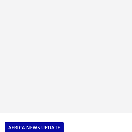
AFRICA NEWS UPDATE