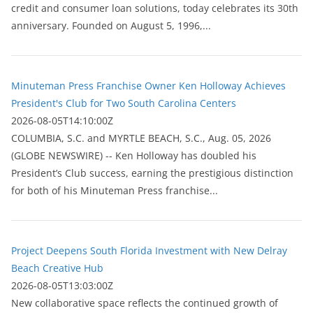
credit and consumer loan solutions, today celebrates its 30th
anniversary. Founded on August 5, 1996,...
Minuteman Press Franchise Owner Ken Holloway Achieves
President's Club for Two South Carolina Centers
2026-08-05T14:10:00Z
COLUMBIA, S.C. and MYRTLE BEACH, S.C., Aug. 05, 2026
(GLOBE NEWSWIRE) -- Ken Holloway has doubled his
President’s Club success, earning the prestigious distinction
for both of his Minuteman Press franchise...
Project Deepens South Florida Investment with New Delray
Beach Creative Hub
2026-08-05T13:03:00Z
New collaborative space reflects the continued growth of