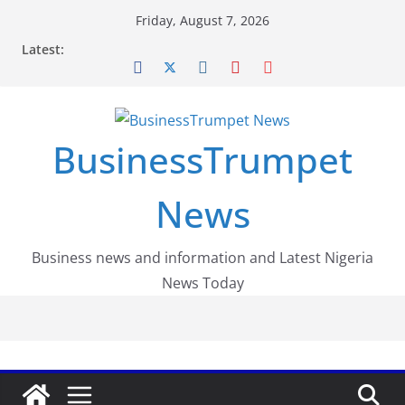
Skip
Friday, August 7, 2026
to
Latest:
content
BusinessTrumpet
News
Business news and information and Latest Nigeria
News Today