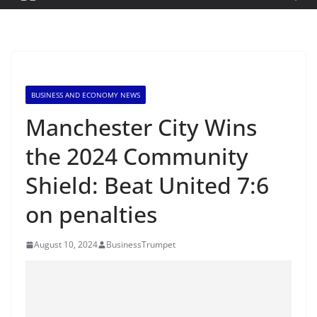
BUSINESS AND ECONOMY NEWS
Manchester City Wins
the 2024 Community
Shield: Beat United 7:6
on penalties
August 10, 2024
BusinessTrumpet