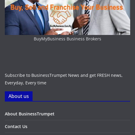
BuyMyBusiness Business Brokers
Subscribe to BusinessTrumpet News and get FRESH news,
Everyday, Every time
About us
About BusinessTrumpet
Contact Us