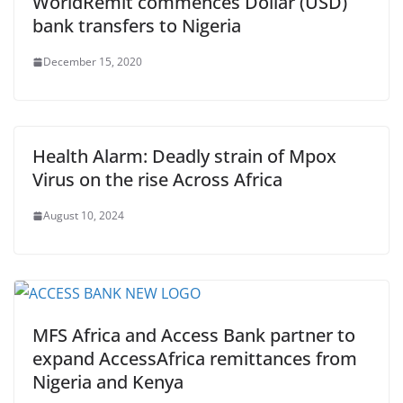
WorldRemit commences Dollar (USD)
bank transfers to Nigeria
December 15, 2020
Health Alarm: Deadly strain of Mpox
Virus on the rise Across Africa
August 10, 2024
MFS Africa and Access Bank partner to
expand AccessAfrica remittances from
Nigeria and Kenya