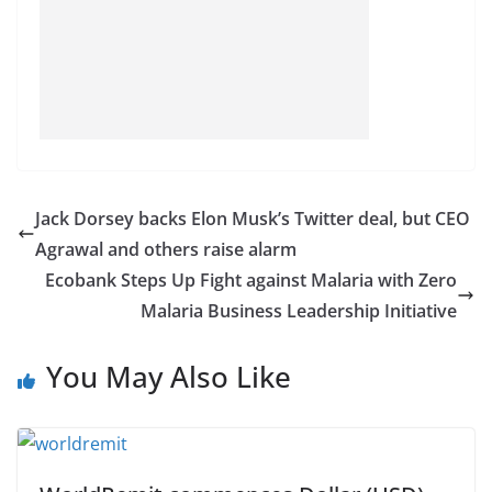
Jack Dorsey backs Elon Musk’s Twitter deal, but CEO
Agrawal and others raise alarm
Ecobank Steps Up Fight against Malaria with Zero
Malaria Business Leadership Initiative
You May Also Like