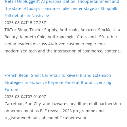
‘Retail Unplugged': AI personalization, shoppertainment and
the state of today’s consumer take center stage as Shoptalk
Fall debuts in Nashville
2026-08-04T15:27:23Z
TikTok Shop, Tractor Supply, Anthropic, Amazon, StockX, Ulta
Beauty, Kenneth Cole, Anthropologie, Crocs and 150+ other
senior leaders discuss AI-driven customer experience,
modernized tech and the intersection of commerce, content...
French Retail Giant Carrefour to Reveal Brand Extension
Strategies in Exclusive Keynote Panel at Brand Licensing
Europe
2026-08-04T07:01:00Z
Carrefour, Sun City, and Jazwares headline retail partnership
announcement as BLE reveals 2026 programme and
registration details ahead of October event