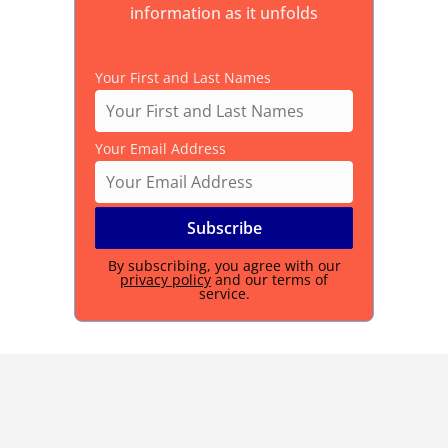
information as it unfolds
Your First and Last Names
Your Email Address
By subscribing, you agree with our
privacy policy
and our terms of
service.