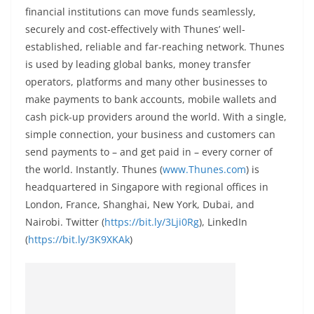
financial institutions can move funds seamlessly,
securely and cost-effectively with Thunes’ well-
established, reliable and far-reaching network. Thunes
is used by leading global banks, money transfer
operators, platforms and many other businesses to
make payments to bank accounts, mobile wallets and
cash pick-up providers around the world. With a single,
simple connection, your business and customers can
send payments to – and get paid in – every corner of
the world. Instantly. Thunes (
www.Thunes.com
) is
headquartered in Singapore with regional offices in
London, France, Shanghai, New York, Dubai, and
Nairobi. Twitter (
https://bit.ly/3Lji0Rg
), LinkedIn
(
https://bit.ly/3K9XKAk
)