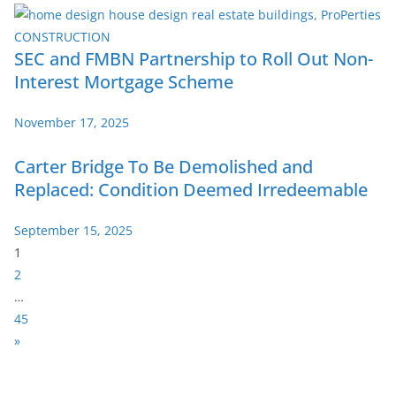
SEC and FMBN Partnership to Roll Out Non-
Interest Mortgage Scheme
November 17, 2025
Carter Bridge To Be Demolished and
Replaced: Condition Deemed Irredeemable
September 15, 2025
P
1
a
2
g
…
e
45
:
N
»
e
x