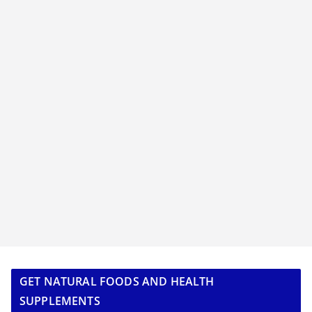
GET NATURAL FOODS AND HEALTH
SUPPLEMENTS