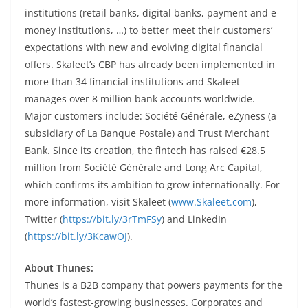
institutions (retail banks, digital banks, payment and e-
money institutions, …) to better meet their customers’
expectations with new and evolving digital financial
offers. Skaleet’s CBP has already been implemented in
more than 34 financial institutions and Skaleet
manages over 8 million bank accounts worldwide.
Major customers include: Société Générale, eZyness (a
subsidiary of La Banque Postale) and Trust Merchant
Bank. Since its creation, the fintech has raised €28.5
million from Société Générale and Long Arc Capital,
which confirms its ambition to grow internationally. For
more information, visit Skaleet (
www.Skaleet.com
),
Twitter (
https://bit.ly/3rTmFSy
) and LinkedIn
(
https://bit.ly/3KcawOJ
).
About Thunes:
Thunes is a B2B company that powers payments for the
world’s fastest-growing businesses. Corporates and