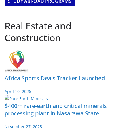
STUDY ABROAD PROGRAMS
Real Estate and
Construction
Africa Sports Deals Tracker Launched
April 10, 2026
$400m rare-earth and critical minerals
processing plant in Nasarawa State
November 27, 2025