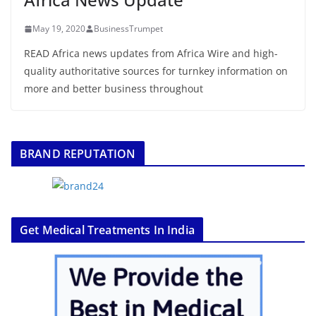
May 19, 2020
BusinessTrumpet
READ Africa news updates from Africa Wire and high-
quality authoritative sources for turnkey information on
more and better business throughout
BRAND REPUTATION
Get Medical Treatments In India