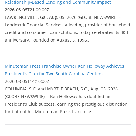
Relationship-Based Lending and Community Impact
2026-08-05T21:00:00Z
LAWRENCEVILLE, Ga., Aug. 05, 2026 (GLOBE NEWSWIRE) --
Lendmark Financial Services, a leading provider of household
credit and consumer loan solutions, today celebrates its 30th
anniversary. Founded on August 5, 1996,...
Minuteman Press Franchise Owner Ken Holloway Achieves
President's Club for Two South Carolina Centers
2026-08-05T14:10:00Z
COLUMBIA, S.C. and MYRTLE BEACH, S.C., Aug. 05, 2026
(GLOBE NEWSWIRE) -- Ken Holloway has doubled his
President’s Club success, earning the prestigious distinction
for both of his Minuteman Press franchise...