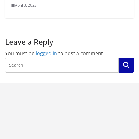
April 3, 2023
Leave a Reply
You must be
logged in
to post a comment.