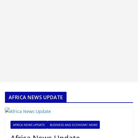
AFRICA NEWS UPDATE
AFRICA NEWS UPDATE
BUSINESS AND ECONOMY NEWS
Africa News Update