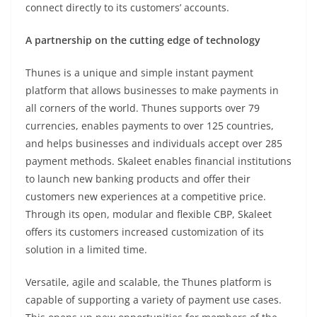
connect directly to its customers’ accounts.
A partnership on the cutting edge of technology
Thunes is a unique and simple instant payment
platform that allows businesses to make payments in
all corners of the world. Thunes supports over 79
currencies, enables payments to over 125 countries,
and helps businesses and individuals accept over 285
payment methods. Skaleet enables financial institutions
to launch new banking products and offer their
customers new experiences at a competitive price.
Through its open, modular and flexible CBP, Skaleet
offers its customers increased customization of its
solution in a limited time.
Versatile, agile and scalable, the Thunes platform is
capable of supporting a variety of payment use cases.