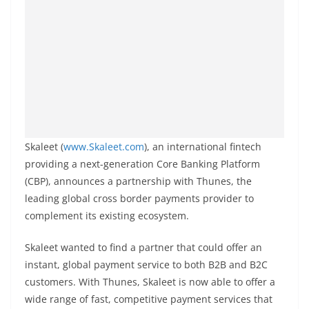
Skaleet (
www.Skaleet.com
), an international fintech
providing a next-generation Core Banking Platform
(CBP), announces a partnership with Thunes, the
leading global cross border payments provider to
complement its existing ecosystem.
Skaleet wanted to find a partner that could offer an
instant, global payment service to both B2B and B2C
customers. With Thunes, Skaleet is now able to offer a
wide range of fast, competitive payment services that