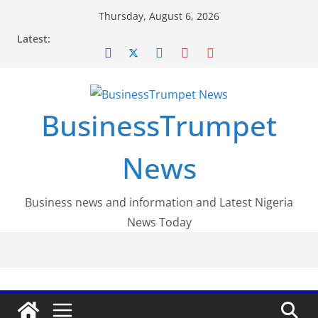
Skip
Thursday, August 6, 2026
to
Latest:
content
BusinessTrumpet
News
Business news and information and Latest Nigeria
News Today