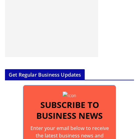
Get Regular Business Updates
SUBSCRIBE TO
BUSINESS NEWS
Enter your email below to receive
the latest business news and