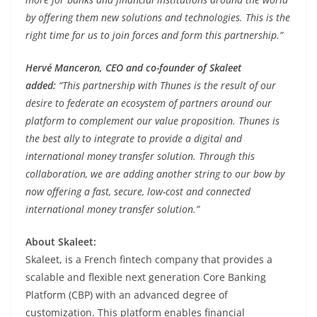
by offering them new solutions and technologies. This is the
right time for us to join forces and form this partnership.”
Hervé Manceron, CEO and co-founder of Skaleet
added:
“This partnership with Thunes is the result of our
desire to federate an ecosystem of partners around our
platform to complement our value proposition. Thunes is
the best ally to integrate to provide a digital and
international money transfer solution. Through this
collaboration, we are adding another string to our bow by
now offering a fast, secure, low-cost and connected
international money transfer solution.”
About Skaleet:
Skaleet, is a French fintech company that provides a
scalable and flexible next generation Core Banking
Platform (CBP) with an advanced degree of
customization. This platform enables financial