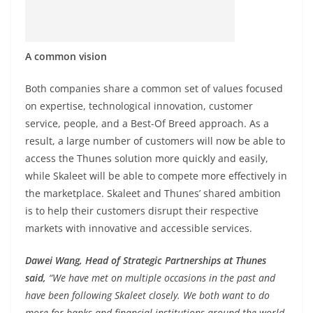
A common vision
Both companies share a common set of values focused
on expertise, technological innovation, customer
service, people, and a Best-Of Breed approach. As a
result, a large number of customers will now be able to
access the Thunes solution more quickly and easily,
while Skaleet will be able to compete more effectively in
the marketplace. Skaleet and Thunes’ shared ambition
is to help their customers disrupt their respective
markets with innovative and accessible services.
Dawei Wang, Head of Strategic Partnerships at Thunes
said,
“We have met on multiple occasions in the past and
have been following Skaleet closely. We both want to do
more for banks and financial institutions around the world