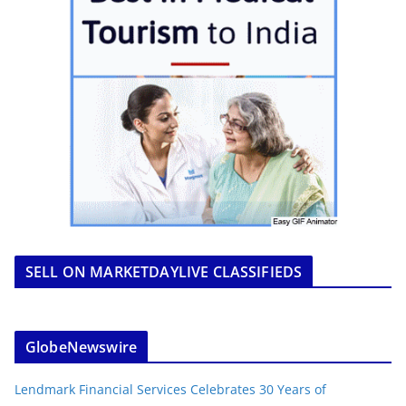
SELL ON MARKETDAYLIVE CLASSIFIEDS
GlobeNewswire
Lendmark Financial Services Celebrates 30 Years of