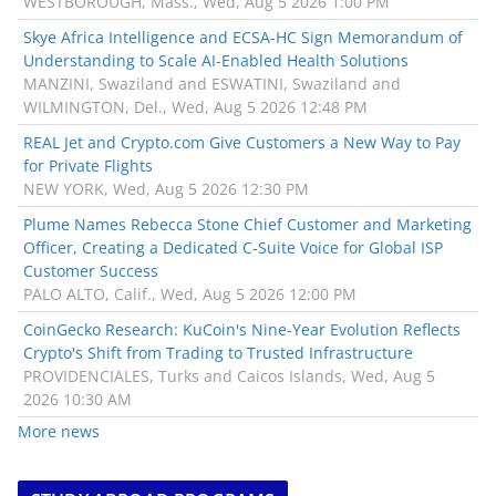
WESTBOROUGH, Mass., Wed, Aug 5 2026 1:00 PM
Skye Africa Intelligence and ECSA-HC Sign Memorandum of
Understanding to Scale AI-Enabled Health Solutions
MANZINI, Swaziland and ESWATINI, Swaziland and
WILMINGTON, Del., Wed, Aug 5 2026 12:48 PM
REAL Jet and Crypto.com Give Customers a New Way to Pay
for Private Flights
NEW YORK, Wed, Aug 5 2026 12:30 PM
Plume Names Rebecca Stone Chief Customer and Marketing
Officer, Creating a Dedicated C-Suite Voice for Global ISP
Customer Success
PALO ALTO, Calif., Wed, Aug 5 2026 12:00 PM
CoinGecko Research: KuCoin's Nine-Year Evolution Reflects
Crypto's Shift from Trading to Trusted Infrastructure
PROVIDENCIALES, Turks and Caicos Islands, Wed, Aug 5
2026 10:30 AM
More news