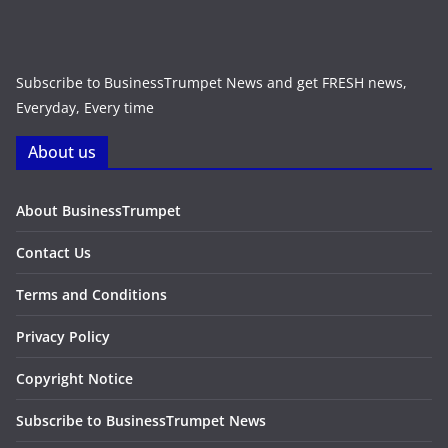
Subscribe to BusinessTrumpet News and get FRESH news,
Everyday, Every time
About us
About BusinessTrumpet
Contact Us
Terms and Conditions
Privacy Policy
Copyright Notice
Subscribe to BusinessTrumpet News