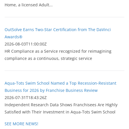
Home, a licensed Adult...
OutSolve Earns Two-Star Certification from The DaVinci
Awards®
2026-08-03T11:00:00Z
HR Compliance as a Service recognized for reimagining
compliance as a continuous, strategic service
Aqua-Tots Swim School Named a Top Recession-Resistant
Business for 2026 by Franchise Business Review
2026-07-31T18:43:26Z
Independent Research Data Shows Franchisees Are Highly
Satisfied with Their Investment in Aqua-Tots Swim School
SEE MORE NEWS!