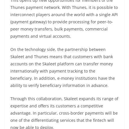
This opens up new opportunities for members of the
Thunes payment network. With Thunes, it is possible to
interconnect players around the world with a single API
(payment gateway) to provide processing for peer-to-
peer money transfers, bulk payments, commercial
payments and virtual accounts.
On the technology side, the partnership between
Skaleet and Thunes means that customers with bank
accounts on the Skaleet platform can transfer money
internationally with payment tracking to the
beneficiary. In addition, e-money institutions have the
ability to verify beneficiary information in advance.
Through this collaboration, Skaleet expands its range of
expertise and offers its customers a competitive
advantage. In particular, cross-border payments will be
one of the differentiating services that the fintech will
now be able to deploy.