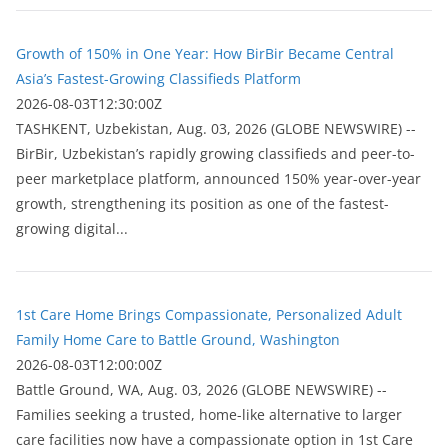
Growth of 150% in One Year: How BirBir Became Central
Asia’s Fastest-Growing Classifieds Platform
2026-08-03T12:30:00Z
ТASHKENT, Uzbekistan, Aug. 03, 2026 (GLOBE NEWSWIRE) --
BirBir, Uzbekistan’s rapidly growing classifieds and peer-to-
peer marketplace platform, announced 150% year-over-year
growth, strengthening its position as one of the fastest-
growing digital...
1st Care Home Brings Compassionate, Personalized Adult
Family Home Care to Battle Ground, Washington
2026-08-03T12:00:00Z
Battle Ground, WA, Aug. 03, 2026 (GLOBE NEWSWIRE) --
Families seeking a trusted, home-like alternative to larger
care facilities now have a compassionate option in 1st Care