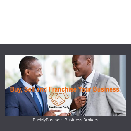
BuyMyBusiness Business Brokers