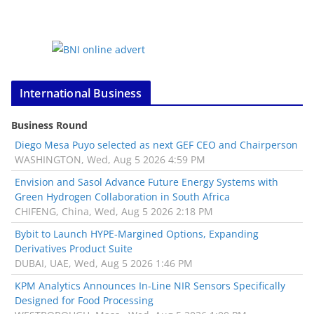
International Business
Business Round
Diego Mesa Puyo selected as next GEF CEO and Chairperson
WASHINGTON, Wed, Aug 5 2026 4:59 PM
Envision and Sasol Advance Future Energy Systems with
Green Hydrogen Collaboration in South Africa
CHIFENG, China, Wed, Aug 5 2026 2:18 PM
Bybit to Launch HYPE-Margined Options, Expanding
Derivatives Product Suite
DUBAI, UAE, Wed, Aug 5 2026 1:46 PM
KPM Analytics Announces In-Line NIR Sensors Specifically
Designed for Food Processing