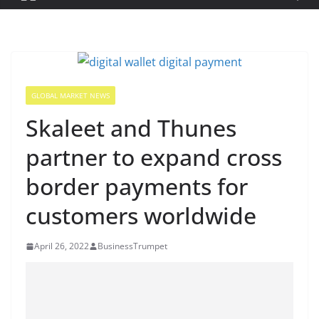
GLOBAL MARKET NEWS
Skaleet and Thunes
partner to expand cross
border payments for
customers worldwide
April 26, 2022
BusinessTrumpet