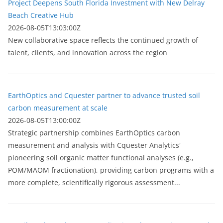
Project Deepens South Florida Investment with New Delray
Beach Creative Hub
2026-08-05T13:03:00Z
New collaborative space reflects the continued growth of
talent, clients, and innovation across the region
EarthOptics and Cquester partner to advance trusted soil
carbon measurement at scale
2026-08-05T13:00:00Z
Strategic partnership combines EarthOptics carbon
measurement and analysis with Cquester Analytics'
pioneering soil organic matter functional analyses (e.g.,
POM/MAOM fractionation), providing carbon programs with a
more complete, scientifically rigorous assessment...