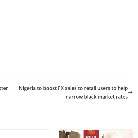
tter
Nigeria to boost FX sales to retail users to help
narrow black market rates