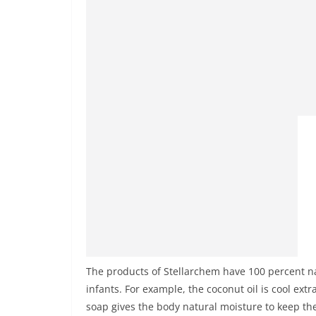
The products of Stellarchem have 100 percent n
infants. For example, the coconut oil is cool ex
soap gives the body natural moisture to keep the