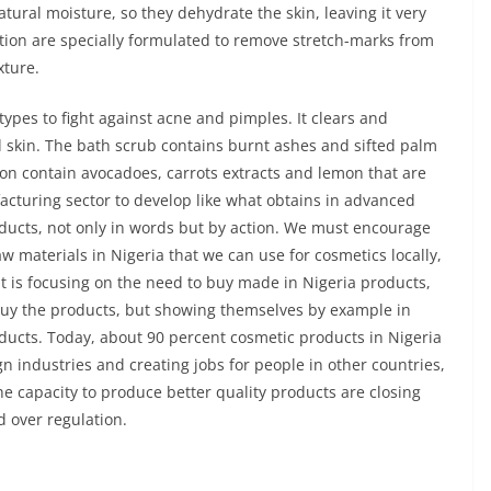
ural moisture, so they dehydrate the skin, leaving it very
tion are specially formulated to remove stretch-marks from
xture.
 types to fight against acne and pimples. It clears and
d skin. The bath scrub contains burnt ashes and sifted palm
ion contain avocadoes, carrots extracts and lemon that are
acturing sector to develop like what obtains in advanced
ducts, not only in words but by action. We must encourage
aw materials in Nigeria that we can use for cosmetics locally,
 is focusing on the need to buy made in Nigeria products,
buy the products, but showing themselves by example in
ducts. Today, about 90 percent cosmetic products in Nigeria
n industries and creating jobs for people in other countries,
e capacity to produce better quality products are closing
d over regulation.