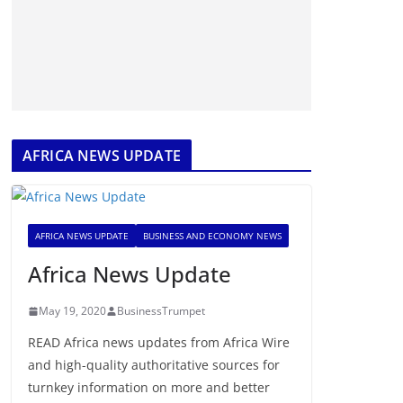
AFRICA NEWS UPDATE
AFRICA NEWS UPDATE
BUSINESS AND ECONOMY NEWS
Africa News Update
May 19, 2020
BusinessTrumpet
READ Africa news updates from Africa Wire
and high-quality authoritative sources for
turnkey information on more and better