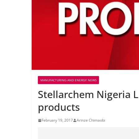
MANUFACTURING AND ENERGY NEWS
Stellarchem Nigeria 
products
February 19, 2017
Arinze Chimaobi