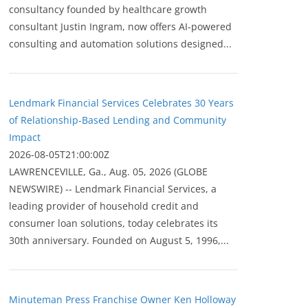
consultancy founded by healthcare growth
consultant Justin Ingram, now offers AI-powered
consulting and automation solutions designed...
Lendmark Financial Services Celebrates 30 Years
of Relationship-Based Lending and Community
Impact
2026-08-05T21:00:00Z
LAWRENCEVILLE, Ga., Aug. 05, 2026 (GLOBE
NEWSWIRE) -- Lendmark Financial Services, a
leading provider of household credit and
consumer loan solutions, today celebrates its
30th anniversary. Founded on August 5, 1996,...
Minuteman Press Franchise Owner Ken Holloway