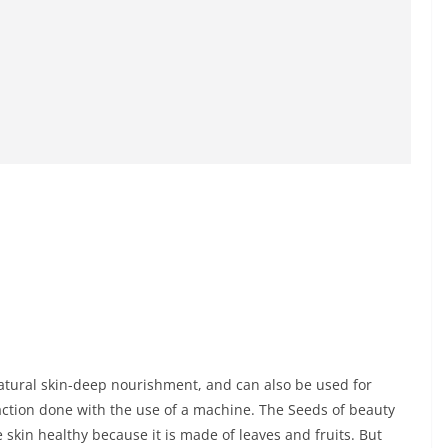
atural skin-deep nourishment, and can also be used for
traction done with the use of a machine. The Seeds of beauty
 skin healthy because it is made of leaves and fruits. But