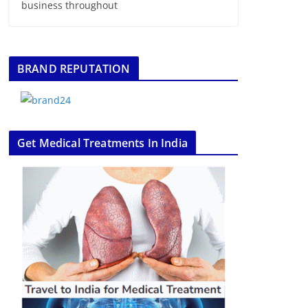
business throughout
BRAND REPUTATION
Get Medical Treatments In India