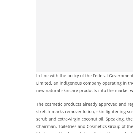
In line with the policy of the Federal Governme
Limited, an indigenous company operating in t
new natural skincare products into the market 
The cosmetic products already approved and re
stretch-marks remover lotion, skin lightening soa
scrub and extra-virgin coconut oil. Speaking, th
Chairman, Toiletries and Cosmetics Group of the