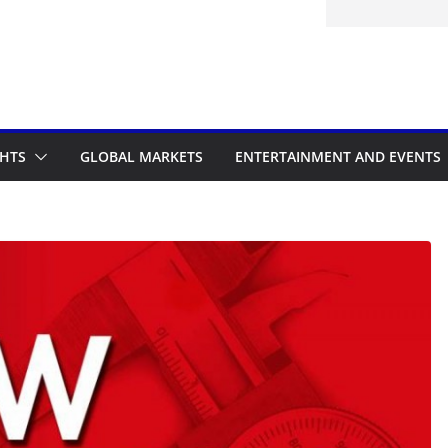
d to the Accelerated Regulatory
me
GHTS
GLOBAL MARKETS
ENTERTAINMENT AND EVENTS