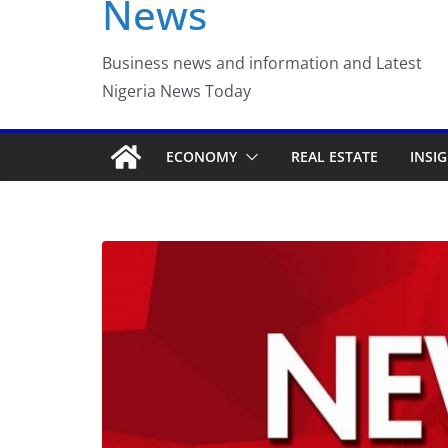
News
Luno Nigeria Admitte
Incubation Program
Business news and information and Latest
Nigeria News Today
ECONOMY
REAL ESTATE
INSI