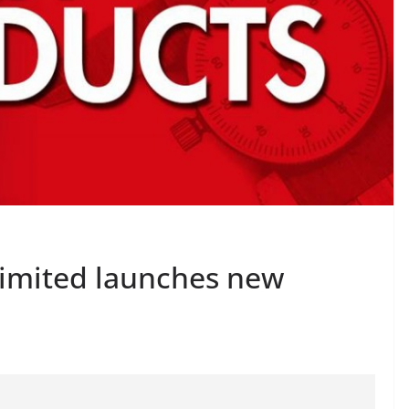
Limited launches new