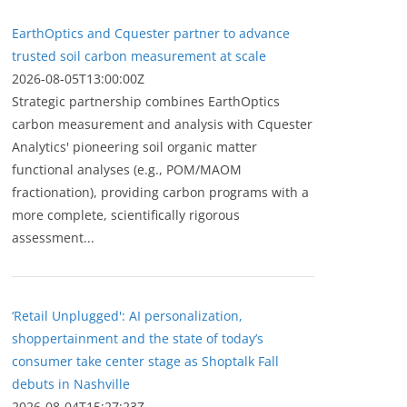
EarthOptics and Cquester partner to advance
trusted soil carbon measurement at scale
2026-08-05T13:00:00Z
Strategic partnership combines EarthOptics
carbon measurement and analysis with Cquester
Analytics' pioneering soil organic matter
functional analyses (e.g., POM/MAOM
fractionation), providing carbon programs with a
more complete, scientifically rigorous
assessment...
‘Retail Unplugged': AI personalization,
shoppertainment and the state of today’s
consumer take center stage as Shoptalk Fall
debuts in Nashville
2026-08-04T15:27:23Z