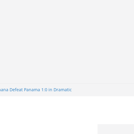
Ghana Defeat Panama 1:0 in Dramatic
s Brazil 2-1 in World Cup 2026 Round
ated
32: Cape Verde Battled Argentina to
nk Nigeria: Making Payments Easier
ater