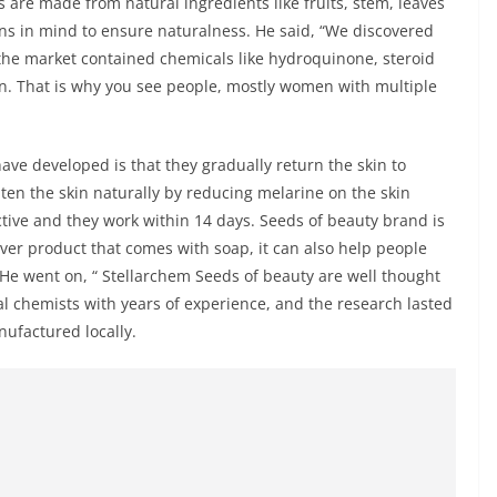
 are made from natural ingredients like fruits, stem, leaves
ns in mind to ensure naturalness. He said, “We discovered
the market contained chemicals like hydroquinone, steroid
n. That is why you see people, mostly women with multiple
ve developed is that they gradually return the skin to
ten the skin naturally by reducing melarine on the skin
tive and they work within 14 days. Seeds of beauty brand is
ver product that comes with soap, it can also help people
. He went on, “ Stellarchem Seeds of beauty are well thought
al chemists with years of experience, and the research lasted
nufactured locally.