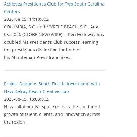
Achieves President's Club for Two South Carolina
Centers
2026-08-05T14:10:00Z
COLUMBIA, S.C. and MYRTLE BEACH, S.C., Aug.
05, 2026 (GLOBE NEWSWIRE) -- Ken Holloway has
doubled his President’s Club success, earning
the prestigious distinction for both of
his Minuteman Press franchise...
Project Deepens South Florida Investment with
New Delray Beach Creative Hub
2026-08-05T13:03:00Z
New collaborative space reflects the continued
growth of talent, clients, and innovation across
the region