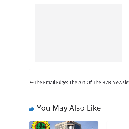
The Email Edge: The Art Of The B2B Newsle
You May Also Like