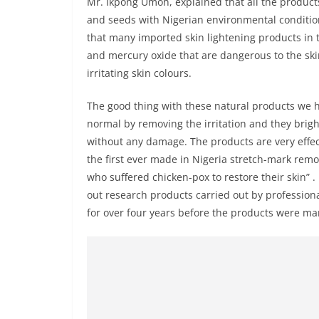
Mr. Ikpong Umoh, explained that all the products
and seeds with Nigerian environmental conditio
that many imported skin lightening products in 
and mercury oxide that are dangerous to the ski
irritating skin colours.
The good thing with these natural products we ha
normal by removing the irritation and they brigh
without any damage. The products are very effec
the first ever made in Nigeria stretch-mark remo
who suffered chicken-pox to restore their skin” 
out research products carried out by profession
for over four years before the products were ma