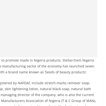
nt to promote made in Nigeria products, Stellarchem Nigeria
he manufacturing sector of the economy has launched seven
with a brand name known as ‘Seeds of beauty products’.
gistered by NAFDAC include stretch-marks remover soap,
p, skin lightening lotion, natural black soap, natural bath
e managing director of the company, who is also the current
 Manufacturers Association of Nigeria (T & C Group of MAN),