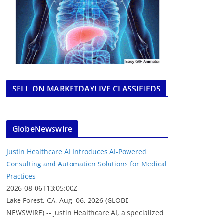
SELL ON MARKETDAYLIVE CLASSIFIEDS
GlobeNewswire
Justin Healthcare AI Introduces AI-Powered
Consulting and Automation Solutions for Medical
Practices
2026-08-06T13:05:00Z
Lake Forest, CA, Aug. 06, 2026 (GLOBE
NEWSWIRE) -- Justin Healthcare AI, a specialized