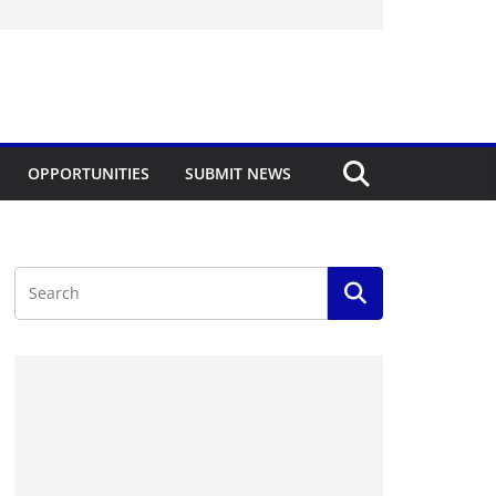
OPPORTUNITIES
SUBMIT NEWS