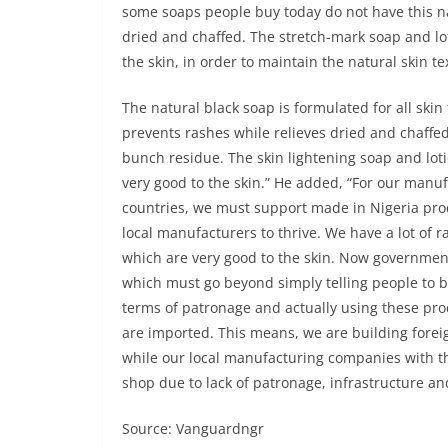
some soaps people buy today do not have this nat
dried and chaffed. The stretch-mark soap and lo
the skin, in order to maintain the natural skin te
The natural black soap is formulated for all skin
prevents rashes while relieves dried and chaffe
bunch residue. The skin lightening soap and lot
very good to the skin.” He added, “For our manuf
countries, we must support made in Nigeria pro
local manufacturers to thrive. We have a lot of r
which are very good to the skin. Now government
which must go beyond simply telling people to 
terms of patronage and actually using these pro
are imported. This means, we are building foreig
while our local manufacturing companies with th
shop due to lack of patronage, infrastructure an
Source: Vanguardngr