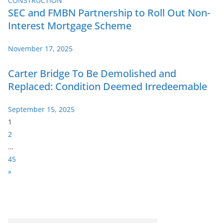
SEC and FMBN Partnership to Roll Out Non-
Interest Mortgage Scheme
November 17, 2025
Carter Bridge To Be Demolished and
Replaced: Condition Deemed Irredeemable
September 15, 2025
P
1
a
2
g
…
e
45
:
N
»
e
x
t