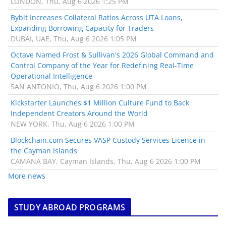
LONDON, Thu, Aug 6 2026 1:25 PM
Bybit Increases Collateral Ratios Across UTA Loans,
Expanding Borrowing Capacity for Traders
DUBAI, UAE, Thu, Aug 6 2026 1:05 PM
Octave Named Frost & Sullivan's 2026 Global Command and
Control Company of the Year for Redefining Real-Time
Operational Intelligence
SAN ANTONIO, Thu, Aug 6 2026 1:00 PM
Kickstarter Launches $1 Million Culture Fund to Back
Independent Creators Around the World
NEW YORK, Thu, Aug 6 2026 1:00 PM
Blockchain.com Secures VASP Custody Services Licence in
the Cayman Islands
CAMANA BAY, Cayman Islands, Thu, Aug 6 2026 1:00 PM
More news
STUDY ABROAD PROGRAMS