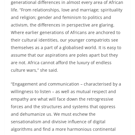
generational differences in almost every area of African
life. “From relationships, love and marriage; spirituality
and religion; gender and feminism to politics and
activism, the differences in perspective are glaring.
Where earlier generations of Africans are anchored to
their cultural identities, our younger compatriots see
themselves as a part of a globalised world. It is easy to
assume that our aspirations are poles apart but they
are not. Africa cannot afford the luxury of endless
culture wars,” she said.
“Engagement and communication – characterised by a
willingness to listen – as well as mutual respect and
empathy are what will face down the retrogressive
forces and the structures and systems that oppress
and dehumanize us. We must eschew the
sensationalism and divisive influence of digital
algorithms and find a more harmonious continental