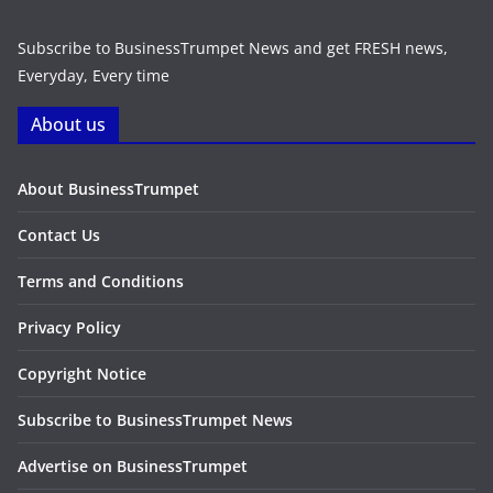
Subscribe to BusinessTrumpet News and get FRESH news,
Everyday, Every time
About us
About BusinessTrumpet
Contact Us
Terms and Conditions
Privacy Policy
Copyright Notice
Subscribe to BusinessTrumpet News
Advertise on BusinessTrumpet