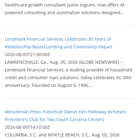
healthcare growth consultant Justin Ingram, now offers AI-
powered consulting and automation solutions designed...
Lendmark Financial Services Celebrates 30 Years of
Relationship-Based Lending and Community Impact
2026-08-05T21:00:00Z
LAWRENCEVILLE, Ga., Aug. 05, 2026 (GLOBE NEWSWIRE) --
Lendmark Financial Services, a leading provider of household
credit and consumer loan solutions, today celebrates its 30th
anniversary. Founded on August 5, 1996,...
Minuteman Press Franchise Owner Ken Holloway Achieves
President's Club for Two South Carolina Centers
2026-08-05T14:10:00Z
COLUMBIA, S.C. and MYRTLE BEACH, S.C., Aug. 05, 2026