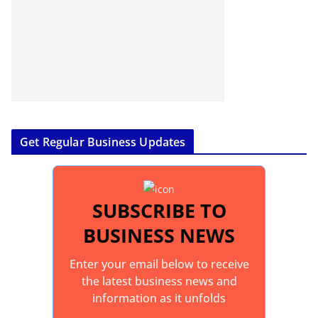
Get Regular Business Updates
SUBSCRIBE TO
BUSINESS NEWS
Enter your email below to receive
the latest business news and
information as it unfolds