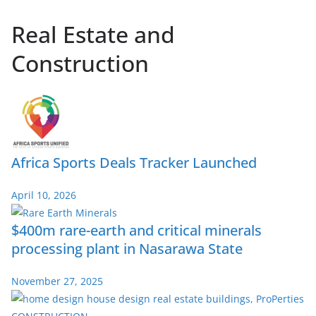
Real Estate and
Construction
Africa Sports Deals Tracker Launched
April 10, 2026
$400m rare-earth and critical minerals
processing plant in Nasarawa State
November 27, 2025