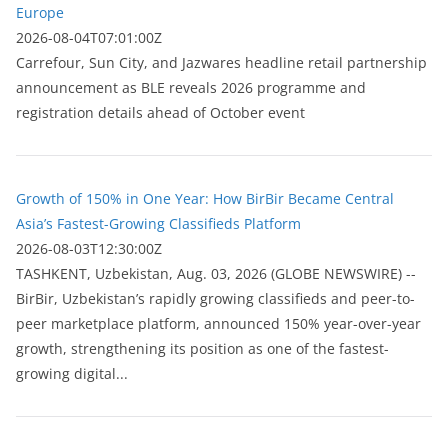
Europe
2026-08-04T07:01:00Z
Carrefour, Sun City, and Jazwares headline retail partnership
announcement as BLE reveals 2026 programme and
registration details ahead of October event
Growth of 150% in One Year: How BirBir Became Central
Asia’s Fastest-Growing Classifieds Platform
2026-08-03T12:30:00Z
ТASHKENT, Uzbekistan, Aug. 03, 2026 (GLOBE NEWSWIRE) --
BirBir, Uzbekistan’s rapidly growing classifieds and peer-to-
peer marketplace platform, announced 150% year-over-year
growth, strengthening its position as one of the fastest-
growing digital...