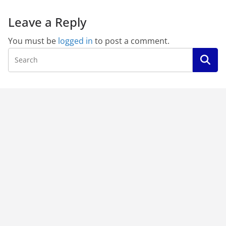
Leave a Reply
You must be
logged in
to post a comment.