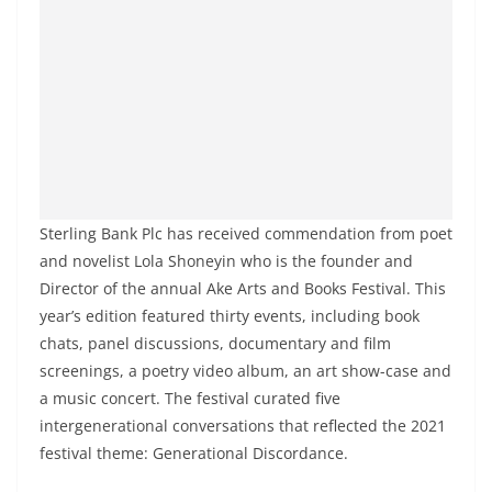
Sterling Bank Plc has received commendation from poet
and novelist Lola Shoneyin who is the founder and
Director of the annual Ake Arts and Books Festival. This
year’s edition featured thirty events, including book
chats, panel discussions, documentary and film
screenings, a poetry video album, an art show-case and
a music concert. The festival curated five
intergenerational conversations that reflected the 2021
festival theme: Generational Discordance.