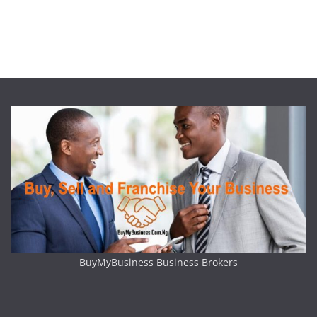
BuyMyBusiness Business Brokers