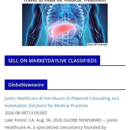
SELL ON MARKETDAYLIVE CLASSIFIEDS
GlobeNewswire
Justin Healthcare AI Introduces AI-Powered Consulting and
Automation Solutions for Medical Practices
2026-08-06T13:05:00Z
Lake Forest, CA, Aug. 06, 2026 (GLOBE NEWSWIRE) -- Justin
Healthcare AI, a specialized consultancy founded by