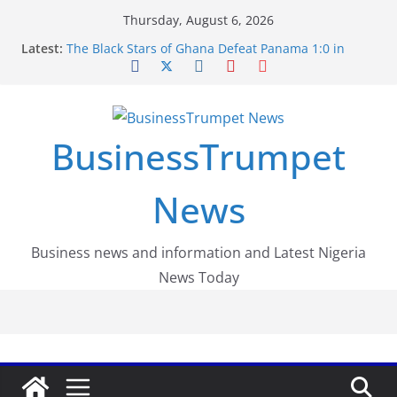
Skip
Thursday, August 6, 2026
to
Latest:
The Black Stars of Ghana Defeat Panama 1:0 in
content
Dramatic World Cup Opener
Erling Haaland Stuns Brazil 2-1 in World Cup 2026
Round of 16 l: Brazil Eliminated
World Cup Round of 32: Cape Verde Battled
Argentina to the End
BusinessTrumpet
FirstEase by FirstBank Nigeria: Making Payments
Easier with Buy Now, Pay Later
Luno Nigeria Admitted to the Accelerated
News
Regulatory Incubation Programme
Business news and information and Latest Nigeria
News Today