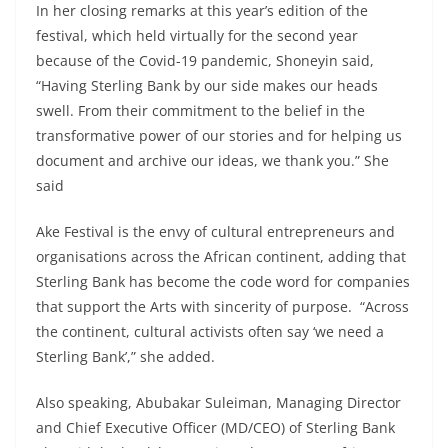
In her closing remarks at this year’s edition of the
festival, which held virtually for the second year
because of the Covid-19 pandemic, Shoneyin said,
“Having Sterling Bank by our side makes our heads
swell. From their commitment to the belief in the
transformative power of our stories and for helping us
document and archive our ideas, we thank you.” She
said
Ake Festival is the envy of cultural entrepreneurs and
organisations across the African continent, adding that
Sterling Bank has become the code word for companies
that support the Arts with sincerity of purpose. “Across
the continent, cultural activists often say ‘we need a
Sterling Bank’,” she added.
Also speaking, Abubakar Suleiman, Managing Director
and Chief Executive Officer (MD/CEO) of Sterling Bank