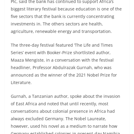
Plc, said the bank has continued to support Africa’s
biggest literary festival because education is one of the
five sectors that the bank is currently concentrating
investments in. The others sectors are health,
agriculture, renewable energy and transportation.
The three-day festival featured ‘The Life and Times
Series’ event with Booker-Prize shortlisted author,
Maaza Mengiste, in a conversation with the festival
headliner, Professor Abdulrazak Gurnah, who was
announced as the winner of the 2021 Nobel Prize for
Literature.
Gurnah, a Tanzanian author, spoke about the invasion
of East Africa and noted that until recently, most
conversations about colonial presence in Africa had
always excluded Germany. The Nobel Laureate,
however, used his novel as a medium to narrate how
Germany established colonies in present-day Namibia,