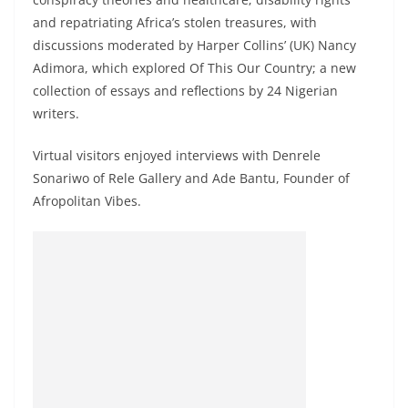
and repatriating Africa’s stolen treasures, with
discussions moderated by Harper Collins’ (UK) Nancy
Adimora, which explored Of This Our Country; a new
collection of essays and reflections by 24 Nigerian
writers.
Virtual visitors enjoyed interviews with Denrele
Sonariwo of Rele Gallery and Ade Bantu, Founder of
Afropolitan Vibes.