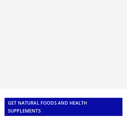
GET NATURAL FOODS AND HEALTH
SUPPLEMENTS