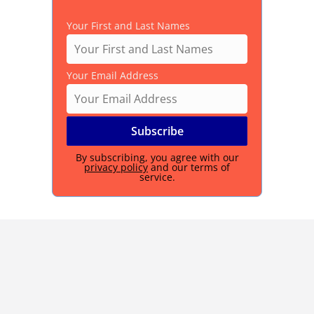
Your First and Last Names
Your Email Address
By subscribing, you agree with our
privacy policy
and our terms of
service.