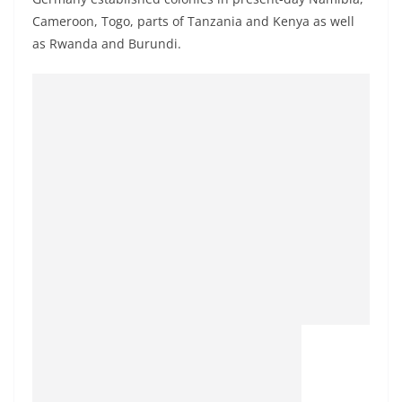
Cameroon, Togo, parts of Tanzania and Kenya as well
as Rwanda and Burundi.