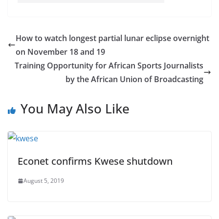
How to watch longest partial lunar eclipse overnight
on November 18 and 19
Training Opportunity for African Sports Journalists
by the African Union of Broadcasting
You May Also Like
Econet confirms Kwese shutdown
August 5, 2019