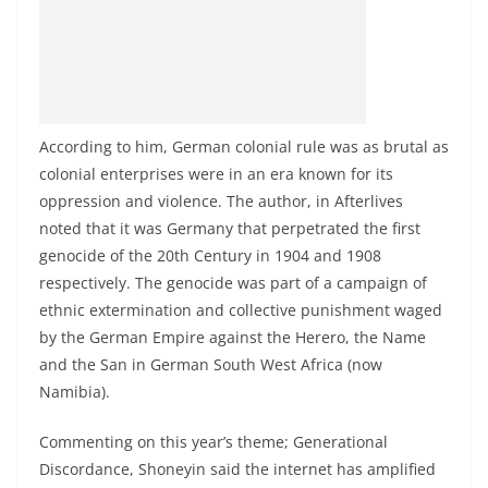
According to him, German colonial rule was as brutal as
colonial enterprises were in an era known for its
oppression and violence. The author, in Afterlives
noted that it was Germany that perpetrated the first
genocide of the 20th Century in 1904 and 1908
respectively. The genocide was part of a campaign of
ethnic extermination and collective punishment waged
by the German Empire against the Herero, the Name
and the San in German South West Africa (now
Namibia).
Commenting on this year’s theme; Generational
Discordance, Shoneyin said the internet has amplified