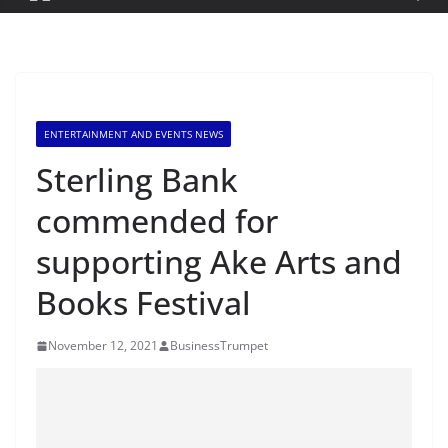
ENTERTAINMENT AND EVENTS NEWS
Sterling Bank
commended for
supporting Ake Arts and
Books Festival
November 12, 2021
BusinessTrumpet