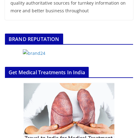
quality authoritative sources for turnkey information on
more and better business throughout
BRAND REPUTATION
Get Medical Treatments In India