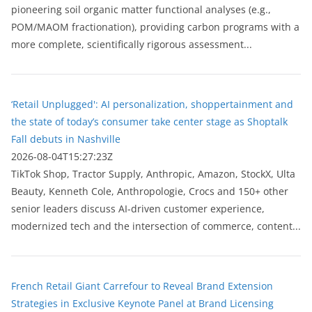
pioneering soil organic matter functional analyses (e.g.,
POM/MAOM fractionation), providing carbon programs with a
more complete, scientifically rigorous assessment...
‘Retail Unplugged': AI personalization, shoppertainment and
the state of today’s consumer take center stage as Shoptalk
Fall debuts in Nashville
2026-08-04T15:27:23Z
TikTok Shop, Tractor Supply, Anthropic, Amazon, StockX, Ulta
Beauty, Kenneth Cole, Anthropologie, Crocs and 150+ other
senior leaders discuss AI-driven customer experience,
modernized tech and the intersection of commerce, content...
French Retail Giant Carrefour to Reveal Brand Extension
Strategies in Exclusive Keynote Panel at Brand Licensing