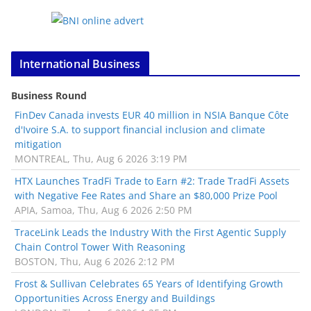
International Business
Business Round
FinDev Canada invests EUR 40 million in NSIA Banque Côte
d'Ivoire S.A. to support financial inclusion and climate
mitigation
MONTREAL, Thu, Aug 6 2026 3:19 PM
HTX Launches TradFi Trade to Earn #2: Trade TradFi Assets
with Negative Fee Rates and Share an $80,000 Prize Pool
APIA, Samoa, Thu, Aug 6 2026 2:50 PM
TraceLink Leads the Industry With the First Agentic Supply
Chain Control Tower With Reasoning
BOSTON, Thu, Aug 6 2026 2:12 PM
Frost & Sullivan Celebrates 65 Years of Identifying Growth
Opportunities Across Energy and Buildings