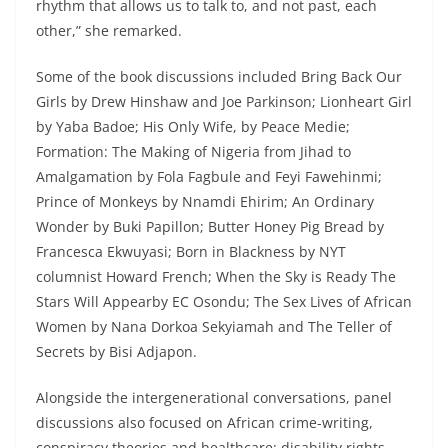
rhythm that allows us to talk to, and not past, each
other,” she remarked.
Some of the book discussions included Bring Back Our
Girls by Drew Hinshaw and Joe Parkinson; Lionheart Girl
by Yaba Badoe; His Only Wife, by Peace Medie;
Formation: The Making of Nigeria from Jihad to
Amalgamation by Fola Fagbule and Feyi Fawehinmi;
Prince of Monkeys by Nnamdi Ehirim; An Ordinary
Wonder by Buki Papillon; Butter Honey Pig Bread by
Francesca Ekwuyasi; Born in Blackness by NYT
columnist Howard French; When the Sky is Ready The
Stars Will Appearby EC Osondu; The Sex Lives of African
Women by Nana Dorkoa Sekyiamah and The Teller of
Secrets by Bisi Adjapon.
Alongside the intergenerational conversations, panel
discussions also focused on African crime-writing,
conspiracy theories and healthcare; disability rights