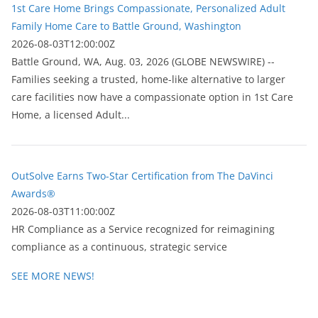
1st Care Home Brings Compassionate, Personalized Adult
Family Home Care to Battle Ground, Washington
2026-08-03T12:00:00Z
Battle Ground, WA, Aug. 03, 2026 (GLOBE NEWSWIRE) --
Families seeking a trusted, home-like alternative to larger
care facilities now have a compassionate option in 1st Care
Home, a licensed Adult...
OutSolve Earns Two-Star Certification from The DaVinci
Awards®
2026-08-03T11:00:00Z
HR Compliance as a Service recognized for reimagining
compliance as a continuous, strategic service
SEE MORE NEWS!