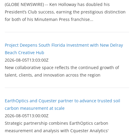
(GLOBE NEWSWIRE) -- Ken Holloway has doubled his
President’s Club success, earning the prestigious distinction
for both of his Minuteman Press franchise...
Project Deepens South Florida Investment with New Delray
Beach Creative Hub
2026-08-05T13:03:00Z
New collaborative space reflects the continued growth of
talent, clients, and innovation across the region
EarthOptics and Cquester partner to advance trusted soil
carbon measurement at scale
2026-08-05T13:00:00Z
Strategic partnership combines EarthOptics carbon
measurement and analysis with Cquester Analytics'