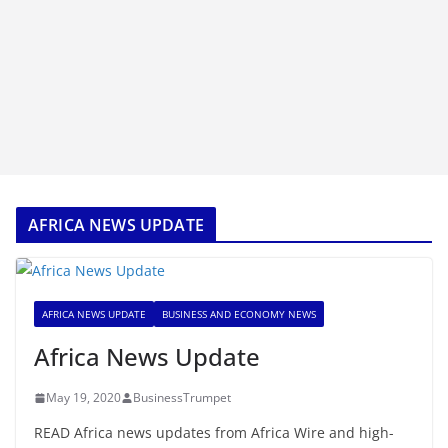
AFRICA NEWS UPDATE
AFRICA NEWS UPDATE
BUSINESS AND ECONOMY NEWS
Africa News Update
May 19, 2020
BusinessTrumpet
READ Africa news updates from Africa Wire and high-