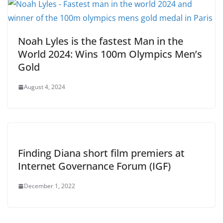
Noah Lyles is the fastest Man in the
World 2024: Wins 100m Olympics Men’s
Gold
August 4, 2024
Finding Diana short film premiers at
Internet Governance Forum (IGF)
December 1, 2022