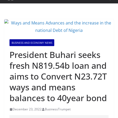
BUSINESS AND ECONOMY NEWS
President Buhari seeks
fresh N819.54b loan and
aims to Convert N23.72T
ways and means
balances to 40year bond
December 23, 2022
BusinessTrumpet