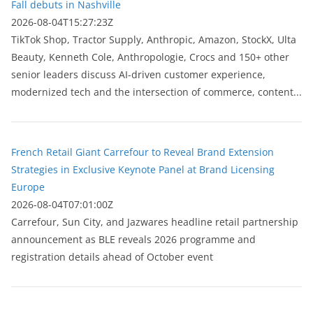
Fall debuts in Nashville
2026-08-04T15:27:23Z
TikTok Shop, Tractor Supply, Anthropic, Amazon, StockX, Ulta
Beauty, Kenneth Cole, Anthropologie, Crocs and 150+ other
senior leaders discuss AI-driven customer experience,
modernized tech and the intersection of commerce, content...
French Retail Giant Carrefour to Reveal Brand Extension
Strategies in Exclusive Keynote Panel at Brand Licensing
Europe
2026-08-04T07:01:00Z
Carrefour, Sun City, and Jazwares headline retail partnership
announcement as BLE reveals 2026 programme and
registration details ahead of October event