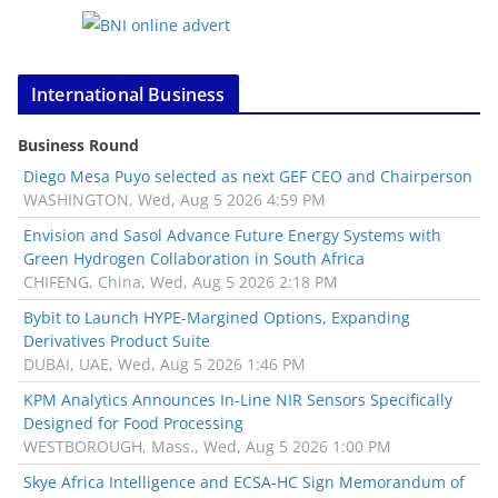
International Business
Business Round
Diego Mesa Puyo selected as next GEF CEO and Chairperson
WASHINGTON, Wed, Aug 5 2026 4:59 PM
Envision and Sasol Advance Future Energy Systems with
Green Hydrogen Collaboration in South Africa
CHIFENG, China, Wed, Aug 5 2026 2:18 PM
Bybit to Launch HYPE-Margined Options, Expanding
Derivatives Product Suite
DUBAI, UAE, Wed, Aug 5 2026 1:46 PM
KPM Analytics Announces In-Line NIR Sensors Specifically
Designed for Food Processing
WESTBOROUGH, Mass., Wed, Aug 5 2026 1:00 PM
Skye Africa Intelligence and ECSA-HC Sign Memorandum of