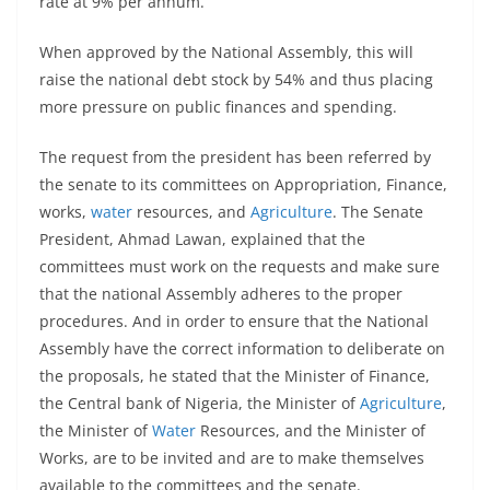
rate at 9% per annum.
When approved by the National Assembly, this will
raise the national debt stock by 54% and thus placing
more pressure on public finances and spending.
The request from the president has been referred by
the senate to its committees on Appropriation, Finance,
works,
water
resources, and
Agriculture
. The Senate
President, Ahmad Lawan, explained that the
committees must work on the requests and make sure
that the national Assembly adheres to the proper
procedures. And in order to ensure that the National
Assembly have the correct information to deliberate on
the proposals, he stated that the Minister of Finance,
the Central bank of Nigeria, the Minister of
Agriculture
,
the Minister of
Water
Resources, and the Minister of
Works, are to be invited and are to make themselves
available to the committees and the senate.