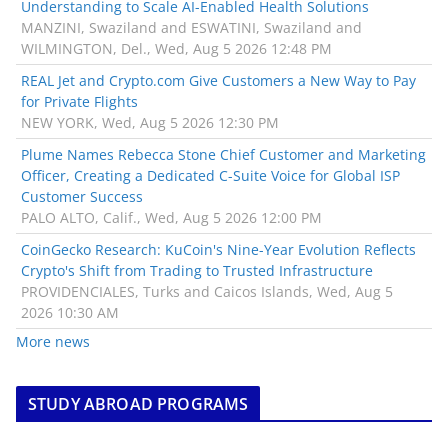
Understanding to Scale AI-Enabled Health Solutions
MANZINI, Swaziland and ESWATINI, Swaziland and
WILMINGTON, Del., Wed, Aug 5 2026 12:48 PM
REAL Jet and Crypto.com Give Customers a New Way to Pay
for Private Flights
NEW YORK, Wed, Aug 5 2026 12:30 PM
Plume Names Rebecca Stone Chief Customer and Marketing
Officer, Creating a Dedicated C-Suite Voice for Global ISP
Customer Success
PALO ALTO, Calif., Wed, Aug 5 2026 12:00 PM
CoinGecko Research: KuCoin's Nine-Year Evolution Reflects
Crypto's Shift from Trading to Trusted Infrastructure
PROVIDENCIALES, Turks and Caicos Islands, Wed, Aug 5
2026 10:30 AM
More news
STUDY ABROAD PROGRAMS