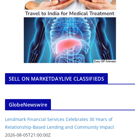
SELL ON MARKETDAYLIVE CLASSIFIEDS
GlobeNewswire
Lendmark Financial Services Celebrates 30 Years of
Relationship-Based Lending and Community Impact
2026-08-05T21:00:00Z