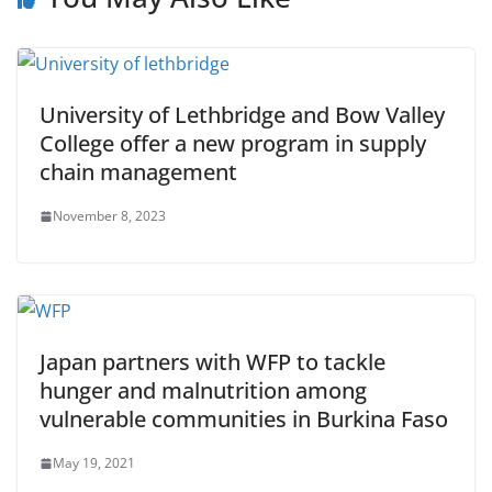
University of Lethbridge and Bow Valley
College offer a new program in supply
chain management
November 8, 2023
Japan partners with WFP to tackle
hunger and malnutrition among
vulnerable communities in Burkina Faso
May 19, 2021