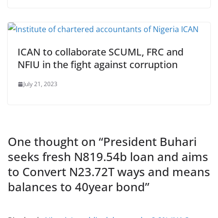
ICAN to collaborate SCUML, FRC and
NFIU in the fight against corruption
July 21, 2023
One thought on “
President Buhari
seeks fresh N819.54b loan and aims
to Convert N23.72T ways and means
balances to 40year bond
”