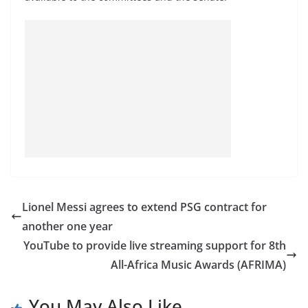
Lionel Messi agrees to extend PSG contract for
another one year
YouTube to provide live streaming support for 8th
All-Africa Music Awards (AFRIMA)
You May Also Like