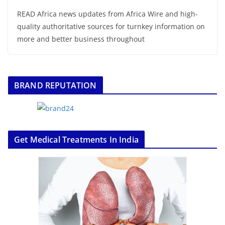
READ Africa news updates from Africa Wire and high-
quality authoritative sources for turnkey information on
more and better business throughout
BRAND REPUTATION
Get Medical Treatments In India