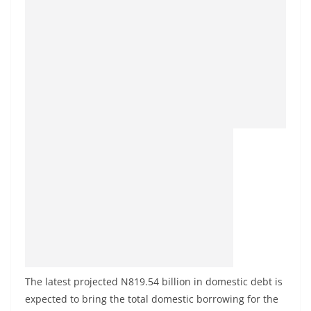
The latest projected N819.54 billion in domestic debt is
expected to bring the total domestic borrowing for the