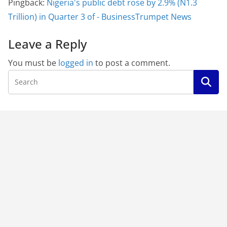
Pingback:
Nigeria's public debt rose by 2.9% (N1.3
Trillion) in Quarter 3 of - BusinessTrumpet News
Leave a Reply
You must be
logged in
to post a comment.