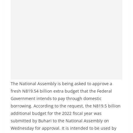
The National Assembly is being asked to approve a
fresh N819.54 billion extra budget that the Federal
Government intends to pay through domestic
borrowing. According to the request, the N819.5 billion
additional budget for the 2022 fiscal year was
submitted by Buhari to the National Assembly on
Wednesday for approval. It is intended to be used by