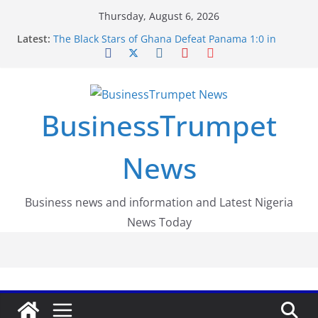
Skip
Thursday, August 6, 2026
to
Latest:
The Black Stars of Ghana Defeat Panama 1:0 in
content
Dramatic World Cup Opener
Erling Haaland Stuns Brazil 2-1 in World Cup 2026
Round of 16 l: Brazil Eliminated
World Cup Round of 32: Cape Verde Battled
Argentina to the End
BusinessTrumpet
FirstEase by FirstBank Nigeria: Making Payments
Easier with Buy Now, Pay Later
Luno Nigeria Admitted to the Accelerated
News
Regulatory Incubation Programme
Business news and information and Latest Nigeria
News Today