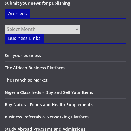
Submit your news for publishing
Archives
Archives
Business Links
Sell your business
The African Business Platform
The Franchise Market
Nigeria Classifieds – Buy and Sell Your Items
Buy Natural Foods and Health Supplements
Business Referrals & Networking Platform
Study Abroad Programs and Admissions