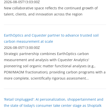
2026-08-05T13:03:00Z
New collaborative space reflects the continued growth of
talent, clients, and innovation across the region
EarthOptics and Cquester partner to advance trusted soil
carbon measurement at scale
2026-08-05T13:00:00Z
Strategic partnership combines EarthOptics carbon
measurement and analysis with Cquester Analytics'
pioneering soil organic matter functional analyses (e.g.,
POM/MAOM fractionation), providing carbon programs with a
more complete, scientifically rigorous assessment...
‘Retail Unplugged': AI personalization, shoppertainment and
the state of today’s consumer take center stage as Shoptalk