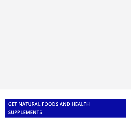
GET NATURAL FOODS AND HEALTH
SUPPLEMENTS