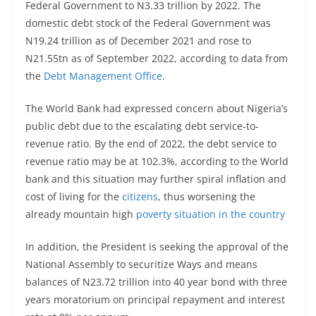
Federal Government to N3.33 trillion by 2022. The
domestic debt stock of the Federal Government was
N19.24 trillion as of December 2021 and rose to
N21.55tn as of September 2022, according to data from
the
Debt Management Office
.
The World Bank had expressed concern about Nigeria’s
public debt due to the escalating debt service-to-
revenue ratio. By the end of 2022, the debt service to
revenue ratio may be at 102.3%, according to the World
bank and this situation may further spiral inflation and
cost of living for the
citizens
, thus worsening the
already mountain high
poverty situation in the country
In addition, the President is seeking the approval of the
National Assembly to securitize Ways and means
balances of N23.72 trillion into 40 year bond with three
years moratorium on principal repayment and interest