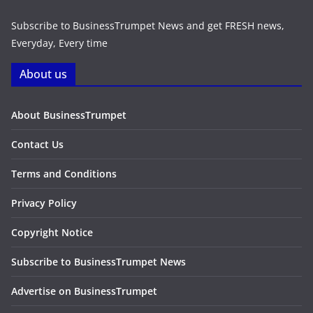
Subscribe to BusinessTrumpet News and get FRESH news,
Everyday, Every time
About us
About BusinessTrumpet
Contact Us
Terms and Conditions
Privacy Policy
Copyright Notice
Subscribe to BusinessTrumpet News
Advertise on BusinessTrumpet