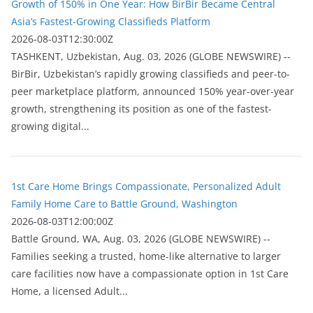
Growth of 150% in One Year: How BirBir Became Central
Asia’s Fastest-Growing Classifieds Platform
2026-08-03T12:30:00Z
ТASHKENT, Uzbekistan, Aug. 03, 2026 (GLOBE NEWSWIRE) --
BirBir, Uzbekistan’s rapidly growing classifieds and peer-to-
peer marketplace platform, announced 150% year-over-year
growth, strengthening its position as one of the fastest-
growing digital...
1st Care Home Brings Compassionate, Personalized Adult
Family Home Care to Battle Ground, Washington
2026-08-03T12:00:00Z
Battle Ground, WA, Aug. 03, 2026 (GLOBE NEWSWIRE) --
Families seeking a trusted, home-like alternative to larger
care facilities now have a compassionate option in 1st Care
Home, a licensed Adult...