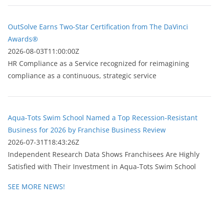
OutSolve Earns Two-Star Certification from The DaVinci
Awards®
2026-08-03T11:00:00Z
HR Compliance as a Service recognized for reimagining
compliance as a continuous, strategic service
Aqua-Tots Swim School Named a Top Recession-Resistant
Business for 2026 by Franchise Business Review
2026-07-31T18:43:26Z
Independent Research Data Shows Franchisees Are Highly
Satisfied with Their Investment in Aqua-Tots Swim School
SEE MORE NEWS!