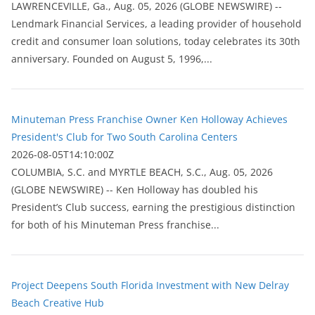
LAWRENCEVILLE, Ga., Aug. 05, 2026 (GLOBE NEWSWIRE) --
Lendmark Financial Services, a leading provider of household
credit and consumer loan solutions, today celebrates its 30th
anniversary. Founded on August 5, 1996,...
Minuteman Press Franchise Owner Ken Holloway Achieves
President's Club for Two South Carolina Centers
2026-08-05T14:10:00Z
COLUMBIA, S.C. and MYRTLE BEACH, S.C., Aug. 05, 2026
(GLOBE NEWSWIRE) -- Ken Holloway has doubled his
President’s Club success, earning the prestigious distinction
for both of his Minuteman Press franchise...
Project Deepens South Florida Investment with New Delray
Beach Creative Hub