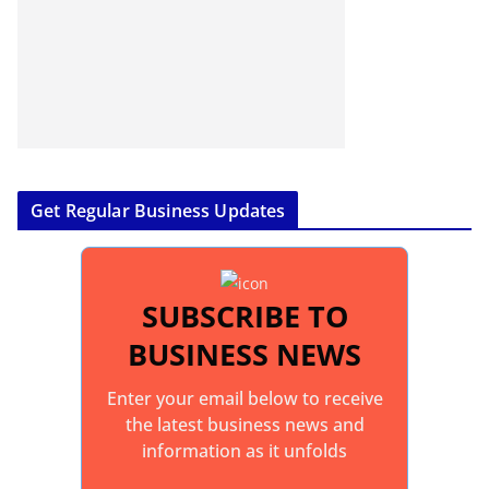
Get Regular Business Updates
SUBSCRIBE TO
BUSINESS NEWS
Enter your email below to receive
the latest business news and
information as it unfolds