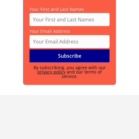
Your First and Last Names
Your Email Address
By subscribing, you agree with our
privacy policy
and our terms of
service.