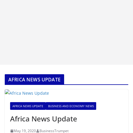
AFRICA NEWS UPDATE
AFRICA NEWS UPDATE
BUSINESS AND ECONOMY NEWS
Africa News Update
May 19, 2020
BusinessTrumpet