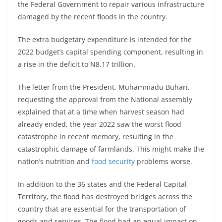
the Federal Government to repair various infrastructure
damaged by the recent floods in the country.
The extra budgetary expenditure is intended for the
2022 budget’s capital spending component, resulting in
a rise in the deficit to N8.17 trillion.
The letter from the President, Muhammadu Buhari,
requesting the approval from the National assembly
explained that at a time when harvest season had
already ended, the year 2022 saw the worst flood
catastrophe in recent memory, resulting in the
catastrophic damage of farmlands. This might make the
nation’s nutrition and
food security
problems worse.
In addition to the 36 states and the Federal Capital
Territory, the flood has destroyed bridges across the
country that are essential for the transportation of
goods and services. The flood had an equal impact on