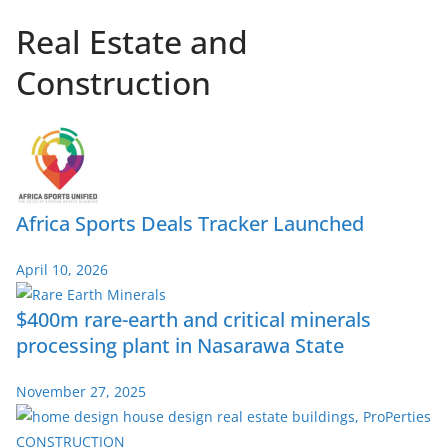
Real Estate and
Construction
Africa Sports Deals Tracker Launched
April 10, 2026
$400m rare-earth and critical minerals
processing plant in Nasarawa State
November 27, 2025