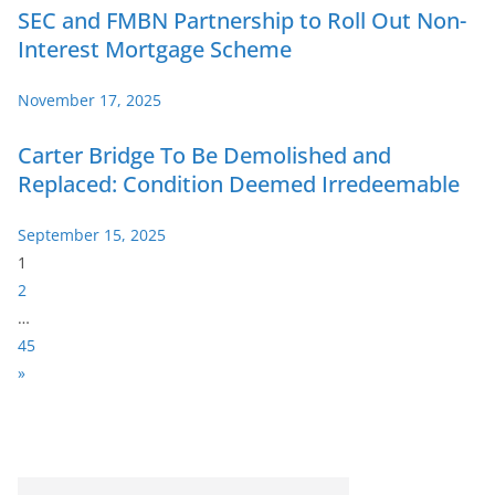
SEC and FMBN Partnership to Roll Out Non-
Interest Mortgage Scheme
November 17, 2025
Carter Bridge To Be Demolished and
Replaced: Condition Deemed Irredeemable
September 15, 2025
P
1
a
2
g
…
e
45
:
N
»
e
x
t