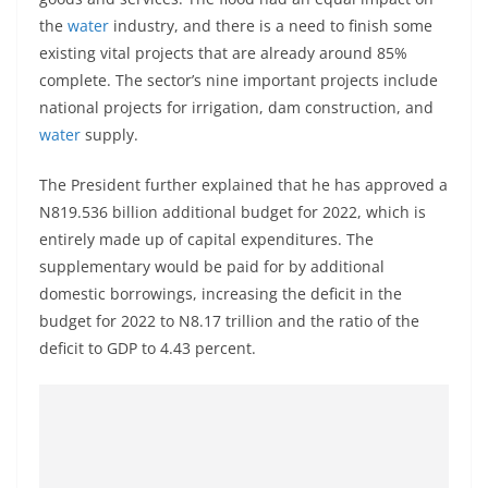
the
water
industry, and there is a need to finish some
existing vital projects that are already around 85%
complete. The sector’s nine important projects include
national projects for irrigation, dam construction, and
water
supply.
The President further explained that he has approved a
N819.536 billion additional budget for 2022, which is
entirely made up of capital expenditures. The
supplementary would be paid for by additional
domestic borrowings, increasing the deficit in the
budget for 2022 to N8.17 trillion and the ratio of the
deficit to GDP to 4.43 percent.