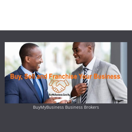
BuyMyBusiness Business Brokers