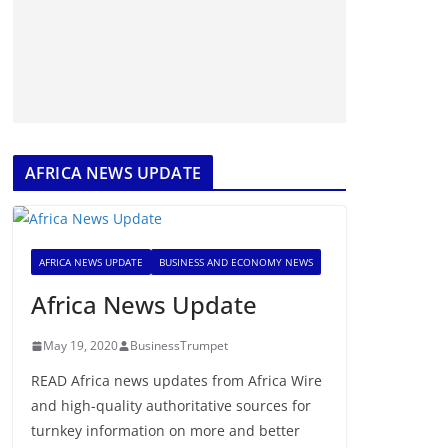
AFRICA NEWS UPDATE
AFRICA NEWS UPDATE
BUSINESS AND ECONOMY NEWS
Africa News Update
May 19, 2020
BusinessTrumpet
READ Africa news updates from Africa Wire
and high-quality authoritative sources for
turnkey information on more and better