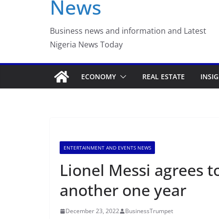
News
Luno Nigeria Adm
Incubation Prog
Business news and information and Latest
Nigeria News Today
ECONOMY
REAL ESTATE
INSI
ENTERTAINMENT AND EVENTS NEWS
Lionel Messi agrees t
another one year
December 23, 2022
BusinessTrumpet