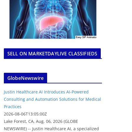
SELL ON MARKETDAYLIVE CLASSIFIEDS
GlobeNewswire
Justin Healthcare AI Introduces AI-Powered
Consulting and Automation Solutions for Medical
Practices
2026-08-06T13:05:00Z
Lake Forest, CA, Aug. 06, 2026 (GLOBE
NEWSWIRE) -- Justin Healthcare AI, a specialized