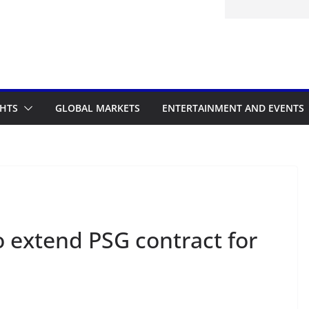
itted to the Accelerated Regulatory
ramme
GHTS
GLOBAL MARKETS
ENTERTAINMENT AND EVENTS
o extend PSG contract for