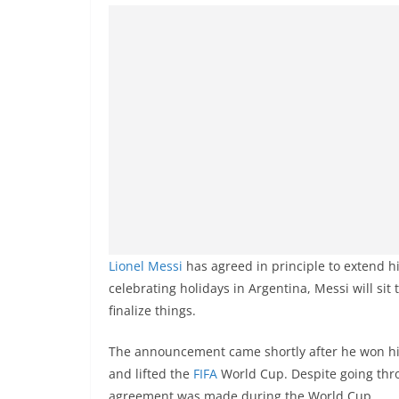
Lionel Messi
has agreed in principle to extend h
celebrating holidays in Argentina, Messi will sit
finalize things.
The announcement came shortly after he won his
and lifted the
FIFA
World Cup. Despite going throu
agreement was made during the World Cup.