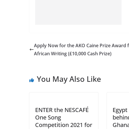
Apply Now for the AKO Caine Prize Award 
African Writing (£10,000 Cash Prize)
You May Also Like
ENTER the NESCAFÉ
Egypt 
One Song
behind
Competition 2021 for
Ghana