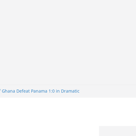
of Ghana Defeat Panama 1:0 in Dramatic
er
tuns Brazil 2-1 in World Cup 2026 Round
iminated
of 32: Cape Verde Battled Argentina to
tBank Nigeria: Making Payments Easier
y Later