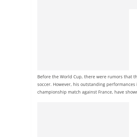
Before the World Cup, there were rumors that the
soccer. However, his outstanding performances i
championship match against France, have shown th