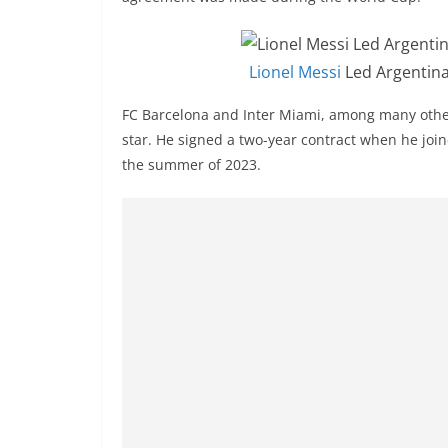
Lionel Messi
Led Argentina
FC Barcelona and Inter Miami, among many other
star. He signed a two-year contract when he join
the summer of 2023.