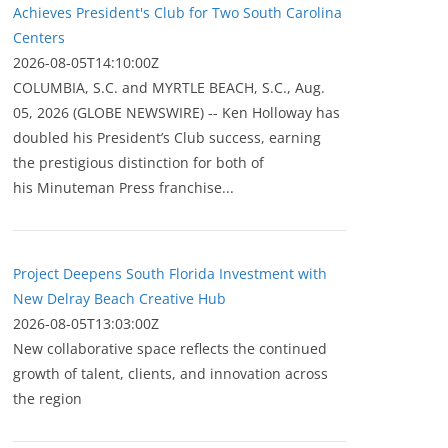
Achieves President's Club for Two South Carolina
Centers
2026-08-05T14:10:00Z
COLUMBIA, S.C. and MYRTLE BEACH, S.C., Aug.
05, 2026 (GLOBE NEWSWIRE) -- Ken Holloway has
doubled his President’s Club success, earning
the prestigious distinction for both of
his Minuteman Press franchise...
Project Deepens South Florida Investment with
New Delray Beach Creative Hub
2026-08-05T13:03:00Z
New collaborative space reflects the continued
growth of talent, clients, and innovation across
the region