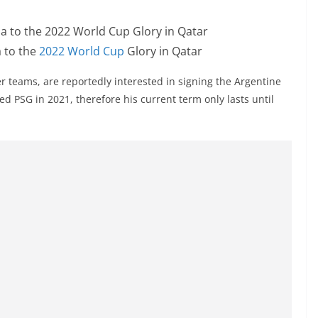
 to the
2022 World Cup
Glory in Qatar
 teams, are reportedly interested in signing the Argentine
ed PSG in 2021, therefore his current term only lasts until