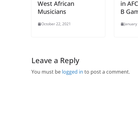
West African
in AF
Musicians
B Ga
October 22, 2021
January
Leave a Reply
You must be
logged in
to post a comment.