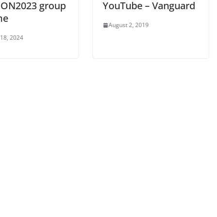
CON2023 group
YouTube – Vanguard
me
August 2, 2019
 18, 2024