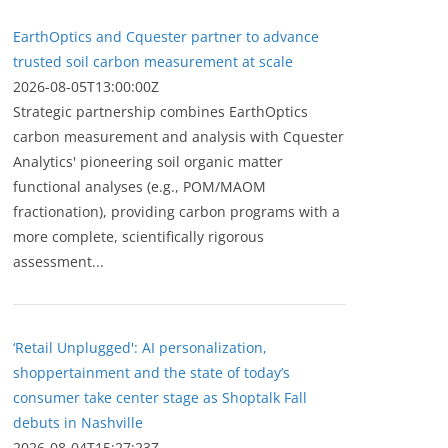
EarthOptics and Cquester partner to advance
trusted soil carbon measurement at scale
2026-08-05T13:00:00Z
Strategic partnership combines EarthOptics
carbon measurement and analysis with Cquester
Analytics' pioneering soil organic matter
functional analyses (e.g., POM/MAOM
fractionation), providing carbon programs with a
more complete, scientifically rigorous
assessment...
‘Retail Unplugged': AI personalization,
shoppertainment and the state of today’s
consumer take center stage as Shoptalk Fall
debuts in Nashville
2026-08-04T15:27:23Z