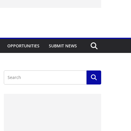
OPPORTUNITIES
SUBMIT NEWS