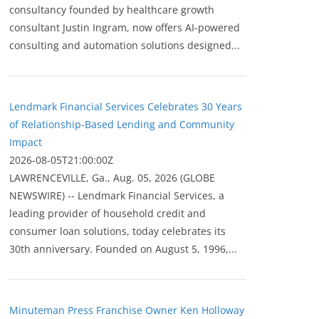
consultancy founded by healthcare growth
consultant Justin Ingram, now offers AI-powered
consulting and automation solutions designed...
Lendmark Financial Services Celebrates 30 Years
of Relationship-Based Lending and Community
Impact
2026-08-05T21:00:00Z
LAWRENCEVILLE, Ga., Aug. 05, 2026 (GLOBE
NEWSWIRE) -- Lendmark Financial Services, a
leading provider of household credit and
consumer loan solutions, today celebrates its
30th anniversary. Founded on August 5, 1996,...
Minuteman Press Franchise Owner Ken Holloway