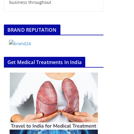
business throughout
BRAND REPUTATION
Get Medical Treatments In India