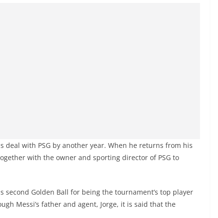
is deal with PSG by another year. When he returns from his
 together with the owner and sporting director of PSG to
 second Golden Ball for being the tournament’s top player
gh Messi’s father and agent, Jorge, it is said that the