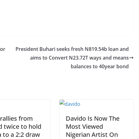
for
President Buhari seeks fresh N819.54b loan and
aims to Convert N23.72T ways and means
balances to 40year bond
rallies from
Davido Is Now The
 twice to hold
Most Viewed
 to a 2:2 draw
Nigerian Artist On