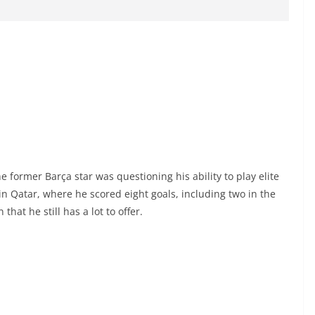
 former Barça star was questioning his ability to play elite
n Qatar, where he scored eight goals, including two in the
at he still has a lot to offer.