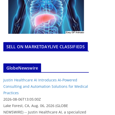
SELL ON MARKETDAYLIVE CLASSIFIEDS
GlobeNewswire
Justin Healthcare AI Introduces AI-Powered
Consulting and Automation Solutions for Medical
Practices
2026-08-06T13:05:00Z
Lake Forest, CA, Aug. 06, 2026 (GLOBE
NEWSWIRE) -- Justin Healthcare AI, a specialized