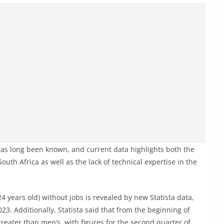
has long been known, and current data highlights both the
uth Africa as well as the lack of technical expertise in the
4 years old) without jobs is revealed by new Statista data,
3. Additionally, Statista said that from the beginning of
ater than men’s, with figures for the second quarter of