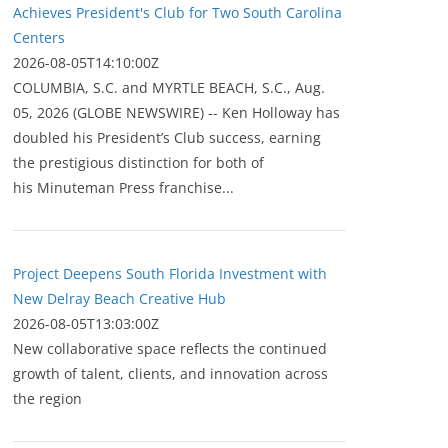
Achieves President's Club for Two South Carolina
Centers
2026-08-05T14:10:00Z
COLUMBIA, S.C. and MYRTLE BEACH, S.C., Aug.
05, 2026 (GLOBE NEWSWIRE) -- Ken Holloway has
doubled his President’s Club success, earning
the prestigious distinction for both of
his Minuteman Press franchise...
Project Deepens South Florida Investment with
New Delray Beach Creative Hub
2026-08-05T13:03:00Z
New collaborative space reflects the continued
growth of talent, clients, and innovation across
the region