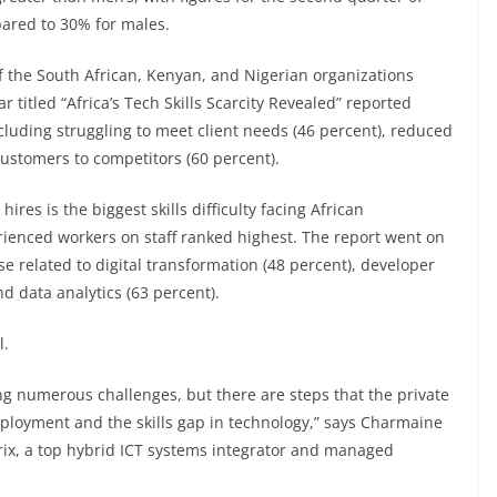
ared to 30% for males.
f the South African, Kenyan, and Nigerian organizations
ar titled “Africa’s Tech Skills Scarcity Revealed” reported
including struggling to meet client needs (46 percent), reduced
customers to competitors (60 percent).
res is the biggest skills difficulty facing African
erienced workers on staff ranked highest. The report went on
e related to digital transformation (48 percent), developer
nd data analytics (63 percent).
l.
ng numerous challenges, but there are steps that the private
ployment and the skills gap in technology,” says Charmaine
ix, a top hybrid ICT systems integrator and managed