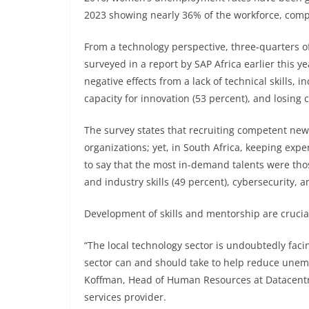
2023 showing nearly 36% of the workforce, comp
From a technology perspective, three-quarters o
surveyed in a report by SAP Africa earlier this ye
negative effects from a lack of technical skills, 
capacity for innovation (53 percent), and losing 
The survey states that recruiting competent new hi
organizations; yet, in South Africa, keeping exp
to say that the most in-demand talents were thos
and industry skills (49 percent), cybersecurity, a
Development of skills and mentorship are crucia
“The local technology sector is undoubtedly faci
sector can and should take to help reduce unem
Koffman, Head of Human Resources at Datacentr
services provider.