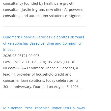
consultancy founded by healthcare growth
consultant Justin Ingram, now offers AI-powered
consulting and automation solutions designed...
Lendmark Financial Services Celebrates 30 Years
of Relationship-Based Lending and Community
Impact
2026-08-05T21:00:00Z
LAWRENCEVILLE, Ga., Aug. 05, 2026 (GLOBE
NEWSWIRE) -- Lendmark Financial Services, a
leading provider of household credit and
consumer loan solutions, today celebrates its
30th anniversary. Founded on August 5, 1996,...
Minuteman Press Franchise Owner Ken Holloway