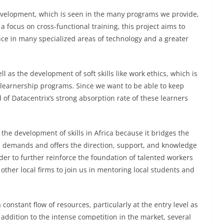
development, which is seen in the many programs we provide,
 focus on cross-functional training, this project aims to
nce in many specialized areas of technology and a greater
 as the development of soft skills like work ethics, which is
d learnership programs. Since we want to be able to keep
 of Datacentrix’s strong absorption rate of these learners
 the development of skills in Africa because it bridges the
l demands and offers the direction, support, and knowledge
er to further reinforce the foundation of talented workers
 other local firms to join us in mentoring local students and
constant flow of resources, particularly at the entry level as
addition to the intense competition in the market, several