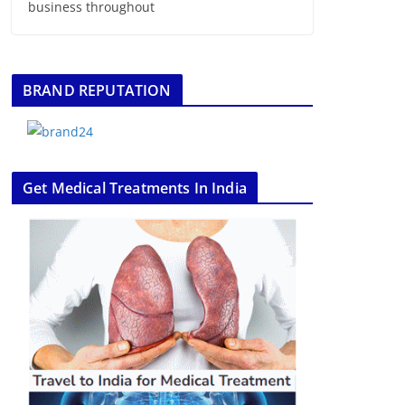
business throughout
BRAND REPUTATION
Get Medical Treatments In India