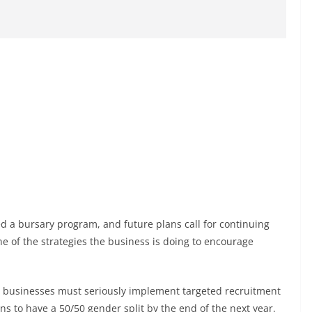
d a bursary program, and future plans call for continuing
ne of the strategies the business is doing to encourage
al businesses must seriously implement targeted recruitment
ns to have a 50/50 gender split by the end of the next year.