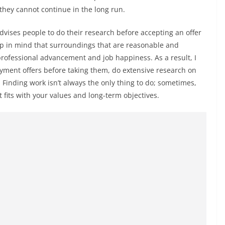
hey cannot continue in the long run.
ises people to do their research before accepting an offer
keep in mind that surroundings that are reasonable and
professional advancement and job happiness. As a result, I
yment offers before taking them, do extensive research on
Finding work isn’t always the only thing to do; sometimes,
 fits with your values and long-term objectives.