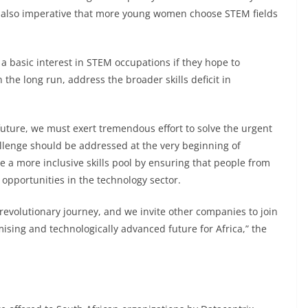
 is also imperative that more young women choose STEM fields
a basic interest in STEM occupations if they hope to
the long run, address the broader skills deficit in
 future, we must exert tremendous effort to solve the urgent
hallenge should be addressed at the very beginning of
e a more inclusive skills pool by ensuring that people from
opportunities in the technology sector.
s revolutionary journey, and we invite other companies to join
mising and technologically advanced future for Africa,” the