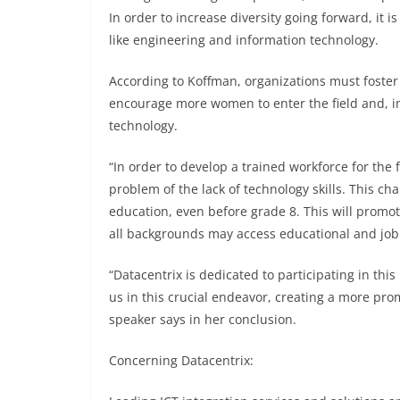
In order to increase diversity going forward, it
like engineering and information technology.
According to Koffman, organizations must foster 
encourage more women to enter the field and, in 
technology.
“In order to develop a trained workforce for the
problem of the lack of technology skills. This c
education, even before grade 8. This will promot
all backgrounds may access educational and job 
“Datacentrix is dedicated to participating in thi
us in this crucial endeavor, creating a more pro
speaker says in her conclusion.
Concerning Datacentrix: