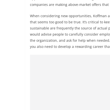
companies are making above-market offers that t
When considering new opportunities, Koffman adv
that seems too good to be true. It’s critical to 
sustainable are frequently the source of actual 
would advise people to carefully consider emplo
the organization, and ask for help when needed. 
you also need to develop a rewarding career that