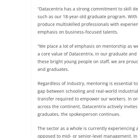
“Datacentrix has a strong commitment to skill 
such as our 18-year-old graduate program. With a
produce multiskilled professionals with experie
emphasis on business-focused talents.
“We place a lot of emphasis on mentorship as well
a core value of Datacentrix, in our graduate an
these bright young people on staff, we are proud
and graduates.
Regardless of industry, mentoring is essential to
gap between schooling and real-world industria
transfer required to empower our workers. In ord
across the continent, Datacentrix actively invites
graduates, the spokesperson continues.
The sector as a whole is currently experiencing a 
opposed to mid- or senior-level management. In 