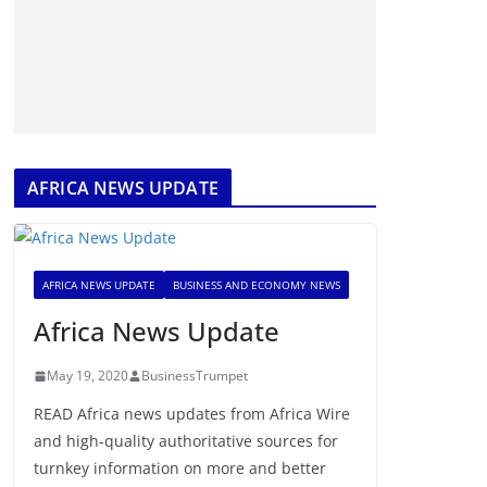
AFRICA NEWS UPDATE
AFRICA NEWS UPDATE
BUSINESS AND ECONOMY NEWS
Africa News Update
May 19, 2020
BusinessTrumpet
READ Africa news updates from Africa Wire
and high-quality authoritative sources for
turnkey information on more and better