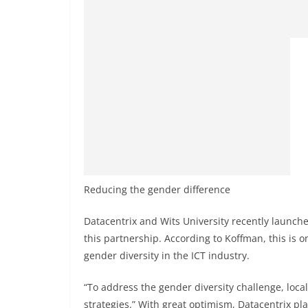
Reducing the gender difference
Datacentrix and Wits University recently launche
this partnership. According to Koffman, this is o
gender diversity in the ICT industry.
“To address the gender diversity challenge, loc
strategies.” With great optimism, Datacentrix pla