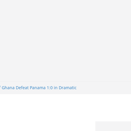
of Ghana Defeat Panama 1:0 in Dramatic
er
tuns Brazil 2-1 in World Cup 2026 Round
iminated
of 32: Cape Verde Battled Argentina to
tBank Nigeria: Making Payments Easier
y Later