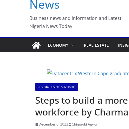
News
Luno Nigeria Adm
Incubation Prog
Business news and information and Latest
Nigeria News Today
ECONOMY
REAL ESTATE
INSI
NIGERIA BUSINESS INSIGHTS
Steps to build a more 
workforce by Charma
December 6, 2023
Chimaobi Agwu