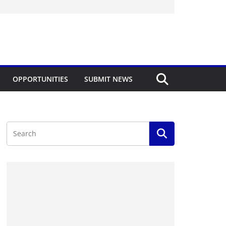
OPPORTUNITIES
SUBMIT NEWS