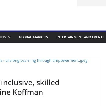
itted to the Accelerated Regulatory
ramme
GHTS
GLOBAL MARKETS
ENTERTAINMENT AND EVENTS
inclusive, skilled
ine Koffman