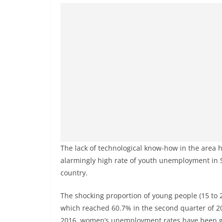
The lack of technological know-how in the area 
alarmingly high rate of youth unemployment in So
country.
The shocking proportion of young people (15 to 2
which reached 60.7% in the second quarter of 202
2016, women’s unemployment rates have been gre