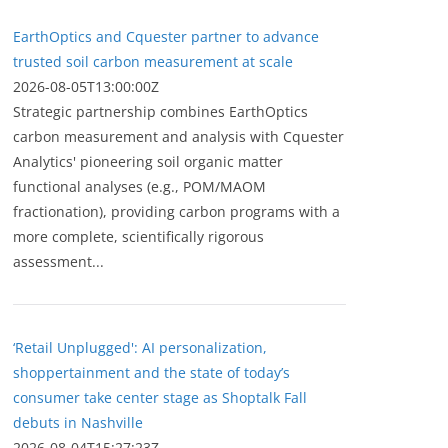
EarthOptics and Cquester partner to advance
trusted soil carbon measurement at scale
2026-08-05T13:00:00Z
Strategic partnership combines EarthOptics
carbon measurement and analysis with Cquester
Analytics' pioneering soil organic matter
functional analyses (e.g., POM/MAOM
fractionation), providing carbon programs with a
more complete, scientifically rigorous
assessment...
‘Retail Unplugged': AI personalization,
shoppertainment and the state of today’s
consumer take center stage as Shoptalk Fall
debuts in Nashville
2026-08-04T15:27:23Z