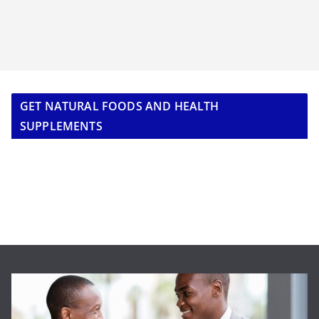
GET NATURAL FOODS AND HEALTH
SUPPLEMENTS