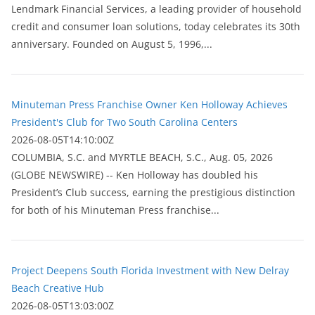
Lendmark Financial Services, a leading provider of household
credit and consumer loan solutions, today celebrates its 30th
anniversary. Founded on August 5, 1996,...
Minuteman Press Franchise Owner Ken Holloway Achieves
President's Club for Two South Carolina Centers
2026-08-05T14:10:00Z
COLUMBIA, S.C. and MYRTLE BEACH, S.C., Aug. 05, 2026
(GLOBE NEWSWIRE) -- Ken Holloway has doubled his
President’s Club success, earning the prestigious distinction
for both of his Minuteman Press franchise...
Project Deepens South Florida Investment with New Delray
Beach Creative Hub
2026-08-05T13:03:00Z