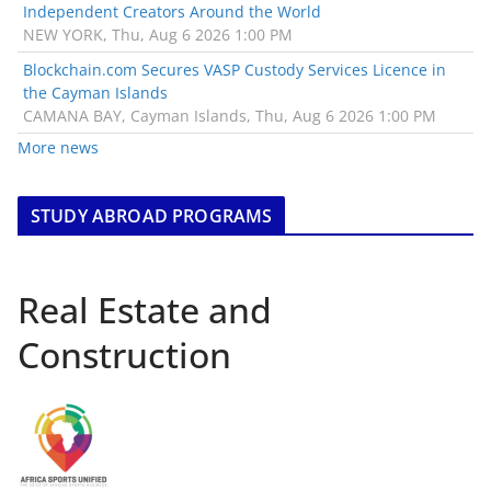
Independent Creators Around the World
NEW YORK, Thu, Aug 6 2026 1:00 PM
Blockchain.com Secures VASP Custody Services Licence in
the Cayman Islands
CAMANA BAY, Cayman Islands, Thu, Aug 6 2026 1:00 PM
More news
STUDY ABROAD PROGRAMS
Real Estate and
Construction