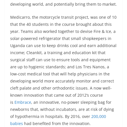
developing world, and potentially bring them to market.
Medicarro, the motorcycle transit project, was one of 10
that the 40 students in the course brought about this
year. Teams also worked together to devise Fire & Ice, a
solar-powered refrigerator that small shopkeepers in
Uganda can use to keep drinks cool and earn additional
income; Cleankit, a training and education kit that
surgical staff can use to ensure tools and equipment
are up to hygienic standards; and Los Tres Nanos, a
low-cost medical tool that will help physicians in the
developing world more accurately monitor and correct
cleft palate and other orthodontic issues. A now well-
known innovation that came out of 2012’s course
is
Embrace
, an innovative, no-power sleeping bag for
newborns that, without incubators, are at risk of dying
of hypothermia in hospitals. By 2016, over
200,000
babies
had benefited from the innovation.