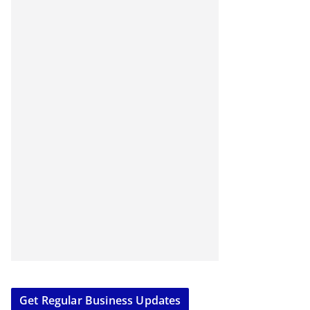
Get Regular Business Updates