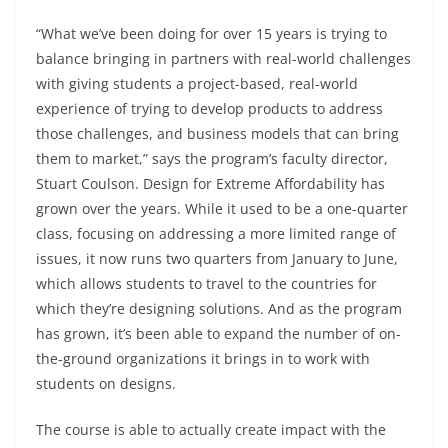
“What we’ve been doing for over 15 years is trying to
balance bringing in partners with real-world challenges
with giving students a project-based, real-world
experience of trying to develop products to address
those challenges, and business models that can bring
them to market,” says the program’s faculty director,
Stuart Coulson. Design for Extreme Affordability has
grown over the years. While it used to be a one-quarter
class, focusing on addressing a more limited range of
issues, it now runs two quarters from January to June,
which allows students to travel to the countries for
which they’re designing solutions. And as the program
has grown, it’s been able to expand the number of on-
the-ground organizations it brings in to work with
students on designs.
The course is able to actually create impact with the