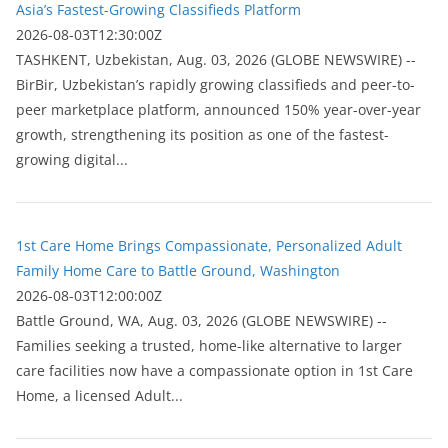
Asia’s Fastest-Growing Classifieds Platform
2026-08-03T12:30:00Z
ТASHKENT, Uzbekistan, Aug. 03, 2026 (GLOBE NEWSWIRE) --
BirBir, Uzbekistan’s rapidly growing classifieds and peer-to-
peer marketplace platform, announced 150% year-over-year
growth, strengthening its position as one of the fastest-
growing digital...
1st Care Home Brings Compassionate, Personalized Adult
Family Home Care to Battle Ground, Washington
2026-08-03T12:00:00Z
Battle Ground, WA, Aug. 03, 2026 (GLOBE NEWSWIRE) --
Families seeking a trusted, home-like alternative to larger
care facilities now have a compassionate option in 1st Care
Home, a licensed Adult...