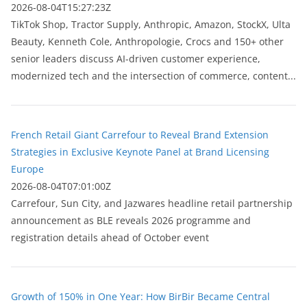
2026-08-04T15:27:23Z
TikTok Shop, Tractor Supply, Anthropic, Amazon, StockX, Ulta
Beauty, Kenneth Cole, Anthropologie, Crocs and 150+ other
senior leaders discuss AI-driven customer experience,
modernized tech and the intersection of commerce, content...
French Retail Giant Carrefour to Reveal Brand Extension
Strategies in Exclusive Keynote Panel at Brand Licensing
Europe
2026-08-04T07:01:00Z
Carrefour, Sun City, and Jazwares headline retail partnership
announcement as BLE reveals 2026 programme and
registration details ahead of October event
Growth of 150% in One Year: How BirBir Became Central