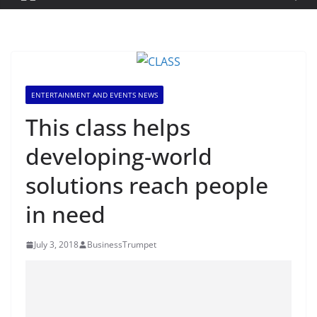
ENTERTAINMENT AND EVENTS NEWS
This class helps
developing-world
solutions reach people
in need
July 3, 2018
BusinessTrumpet