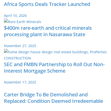
Africa Sports Deals Tracker Launched
April 10, 2026
$400m rare-earth and critical minerals
processing plant in Nasarawa State
November 27, 2025
SEC and FMBN Partnership to Roll Out Non-
Interest Mortgage Scheme
November 17, 2025
Carter Bridge To Be Demolished and
Replaced: Condition Deemed Irredeemable