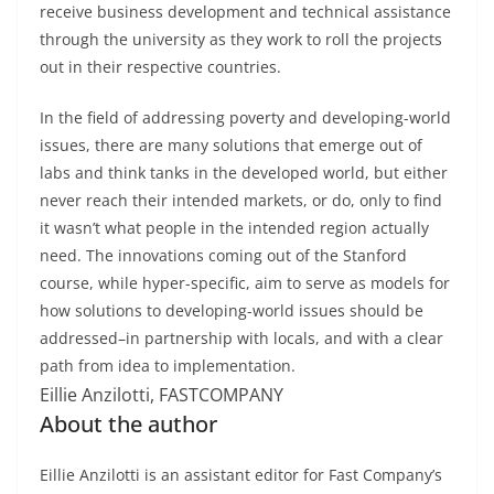
receive business development and technical assistance
through the university as they work to roll the projects
out in their respective countries.
In the field of addressing poverty and developing-world
issues, there are many solutions that emerge out of
labs and think tanks in the developed world, but either
never reach their intended markets, or do, only to find
it wasn’t what people in the intended region actually
need. The innovations coming out of the Stanford
course, while hyper-specific, aim to serve as models for
how solutions to developing-world issues should be
addressed–in partnership with locals, and with a clear
path from idea to implementation.
Eillie Anzilotti, FASTCOMPANY
About the author
Eillie Anzilotti is an assistant editor for Fast Company’s