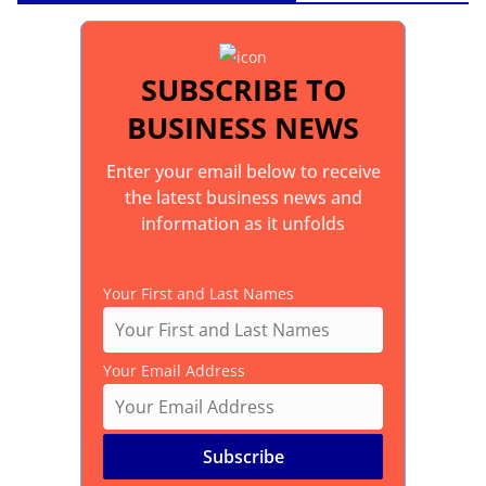
SUBSCRIBE TO
BUSINESS NEWS
Enter your email below to receive
the latest business news and
information as it unfolds
Your First and Last Names
Your Email Address