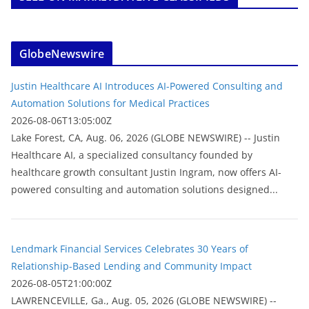
GlobeNewswire
Justin Healthcare AI Introduces AI-Powered Consulting and
Automation Solutions for Medical Practices
2026-08-06T13:05:00Z
Lake Forest, CA, Aug. 06, 2026 (GLOBE NEWSWIRE) -- Justin
Healthcare AI, a specialized consultancy founded by
healthcare growth consultant Justin Ingram, now offers AI-
powered consulting and automation solutions designed...
Lendmark Financial Services Celebrates 30 Years of
Relationship-Based Lending and Community Impact
2026-08-05T21:00:00Z
LAWRENCEVILLE, Ga., Aug. 05, 2026 (GLOBE NEWSWIRE) --