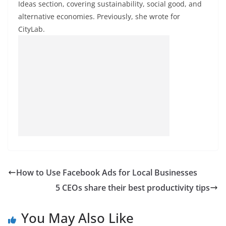
Ideas section, covering sustainability, social good, and
alternative economies. Previously, she wrote for
CityLab.
How to Use Facebook Ads for Local Businesses
5 CEOs share their best productivity tips
You May Also Like