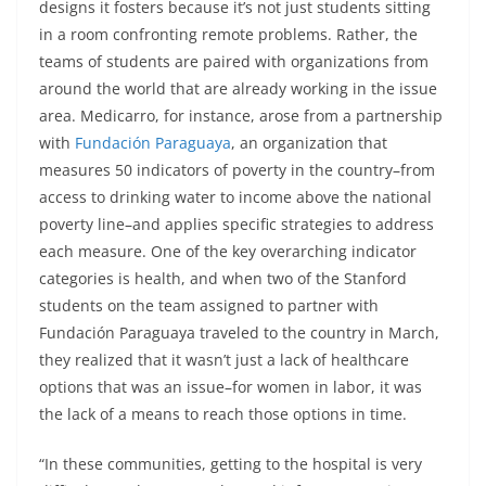
designs it fosters because it’s not just students sitting
in a room confronting remote problems. Rather, the
teams of students are paired with organizations from
around the world that are already working in the issue
area. Medicarro, for instance, arose from a partnership
with
Fundación Paraguaya
, an organization that
measures 50 indicators of poverty in the country–from
access to drinking water to income above the national
poverty line–and applies specific strategies to address
each measure. One of the key overarching indicator
categories is health, and when two of the Stanford
students on the team assigned to partner with
Fundación Paraguaya traveled to the country in March,
they realized that it wasn’t just a lack of healthcare
options that was an issue–for women in labor, it was
the lack of a means to reach those options in time.
“In these communities, getting to the hospital is very