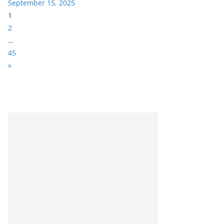
September 15, 2025
P
1
a
2
g
…
e
45
:
N
»
e
x
t