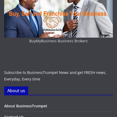
BuyMyBusiness Business Brokers
Subscribe to BusinessTrumpet News and get FRESH news,
Everyday, Every time
About us
About BusinessTrumpet
Contact Us