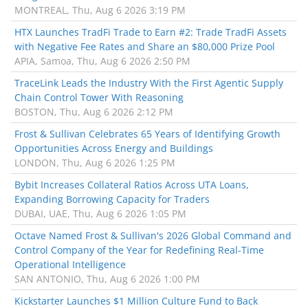
MONTREAL, Thu, Aug 6 2026 3:19 PM
HTX Launches TradFi Trade to Earn #2: Trade TradFi Assets
with Negative Fee Rates and Share an $80,000 Prize Pool
APIA, Samoa, Thu, Aug 6 2026 2:50 PM
TraceLink Leads the Industry With the First Agentic Supply
Chain Control Tower With Reasoning
BOSTON, Thu, Aug 6 2026 2:12 PM
Frost & Sullivan Celebrates 65 Years of Identifying Growth
Opportunities Across Energy and Buildings
LONDON, Thu, Aug 6 2026 1:25 PM
Bybit Increases Collateral Ratios Across UTA Loans,
Expanding Borrowing Capacity for Traders
DUBAI, UAE, Thu, Aug 6 2026 1:05 PM
Octave Named Frost & Sullivan's 2026 Global Command and
Control Company of the Year for Redefining Real-Time
Operational Intelligence
SAN ANTONIO, Thu, Aug 6 2026 1:00 PM
Kickstarter Launches $1 Million Culture Fund to Back