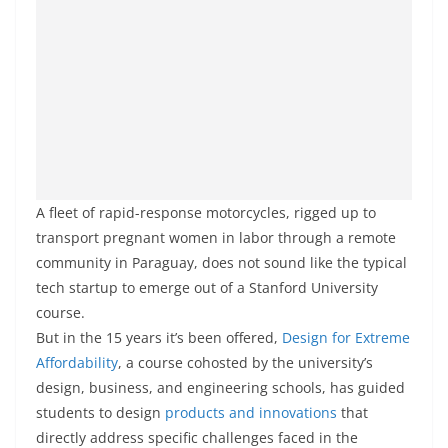
A fleet of rapid-response motorcycles, rigged up to
transport pregnant women in labor through a remote
community in Paraguay, does not sound like the typical
tech startup to emerge out of a Stanford University
course.
But in the 15 years it’s been offered,
Design for Extreme
Affordability
, a course cohosted by the university’s
design, business, and engineering schools, has guided
students to design
products and innovations
that
directly address specific challenges faced in the