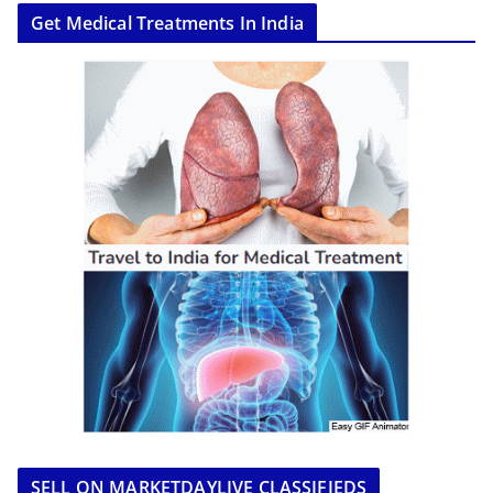
Get Medical Treatments In India
SELL ON MARKETDAYLIVE CLASSIFIEDS