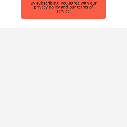
By subscribing, you agree with our
privacy policy
and our terms of
service.