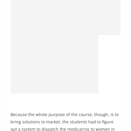
Because the whole purpose of the course, though, is to
bring solutions to market, the students had to figure
out a system to dispatch the medicarros to women in