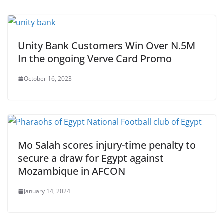
Unity Bank Customers Win Over N.5M
In the ongoing Verve Card Promo
October 16, 2023
Mo Salah scores injury-time penalty to
secure a draw for Egypt against
Mozambique in AFCON
January 14, 2024