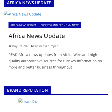
AFRICA NEWS UPDATE
AFRICA NEWS UPDATE
BUSINESS AND ECONOMY NEWS
Africa News Update
May 19, 2020
BusinessTrumpet
READ Africa news updates from Africa Wire and high-
quality authoritative sources for turnkey information on
more and better business throughout
BRAND REPUTATION