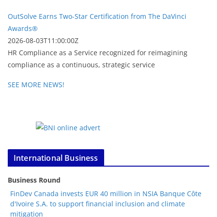
OutSolve Earns Two-Star Certification from The DaVinci
Awards®
2026-08-03T11:00:00Z
HR Compliance as a Service recognized for reimagining
compliance as a continuous, strategic service
SEE MORE NEWS!
International Business
Business Round
FinDev Canada invests EUR 40 million in NSIA Banque Côte
d'Ivoire S.A. to support financial inclusion and climate
mitigation