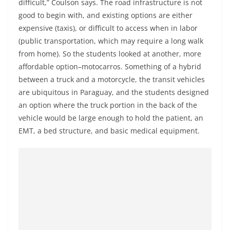
difficult,” Coulson says. The road infrastructure is not
good to begin with, and existing options are either
expensive (taxis), or difficult to access when in labor
(public transportation, which may require a long walk
from home). So the students looked at another, more
affordable option–motocarros. Something of a hybrid
between a truck and a motorcycle, the transit vehicles
are ubiquitous in Paraguay, and the students designed
an option where the truck portion in the back of the
vehicle would be large enough to hold the patient, an
EMT, a bed structure, and basic medical equipment.