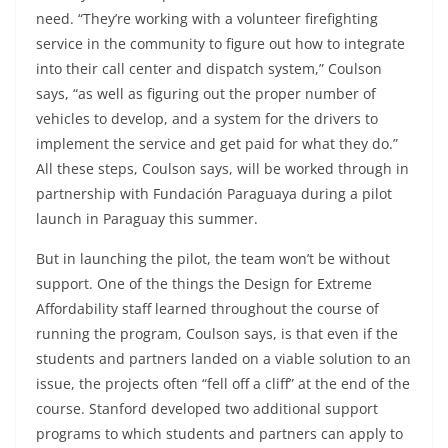
need. “They’re working with a volunteer firefighting
service in the community to figure out how to integrate
into their call center and dispatch system,” Coulson
says, “as well as figuring out the proper number of
vehicles to develop, and a system for the drivers to
implement the service and get paid for what they do.”
All these steps, Coulson says, will be worked through in
partnership with Fundación Paraguaya during a pilot
launch in Paraguay this summer.
But in launching the pilot, the team won’t be without
support. One of the things the Design for Extreme
Affordability staff learned throughout the course of
running the program, Coulson says, is that even if the
students and partners landed on a viable solution to an
issue, the projects often “fell off a cliff” at the end of the
course. Stanford developed two additional support
programs to which students and partners can apply to