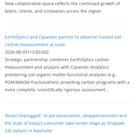
New collaborative space reflects the continued growth of
talent, clients, and innovation across the region
EarthOptics and Cquester partner to advance trusted soil
carbon measurement at scale
2026-08-05T13:00:00Z
Strategic partnership combines EarthOptics carbon
measurement and analysis with Cquester Analytics'
pioneering soil organic matter functional analyses (e.g.,
POM/MAOM fractionation), providing carbon programs with a
more complete, scientifically rigorous assessment...
‘Retail Unplugged': AI personalization, shoppertainment and
the state of today’s consumer take center stage as Shoptalk
Fall debuts in Nashville