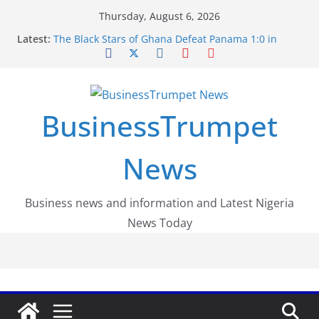
Skip
Thursday, August 6, 2026
to
Latest:
The Black Stars of Ghana Defeat Panama 1:0 in
content
Dramatic World Cup Opener
Erling Haaland Stuns Brazil 2-1 in World Cup 2026
Round of 16 l: Brazil Eliminated
World Cup Round of 32: Cape Verde Battled
Argentina to the End
BusinessTrumpet
FirstEase by FirstBank Nigeria: Making Payments
Easier with Buy Now, Pay Later
Luno Nigeria Admitted to the Accelerated
News
Regulatory Incubation Programme
Business news and information and Latest Nigeria
News Today