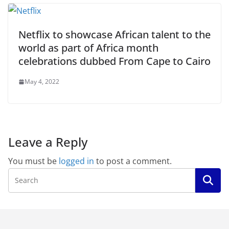
Netflix to showcase African talent to the
world as part of Africa month
celebrations dubbed From Cape to Cairo
May 4, 2022
Leave a Reply
You must be
logged in
to post a comment.